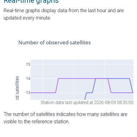
Real-time graphs
Real-time graphs display data from the last hour and are
updated every minute.
Station data last updated at 2026-08-09 08:35:00
The number of satellites indicates how many satellites are
visible to the reference station.