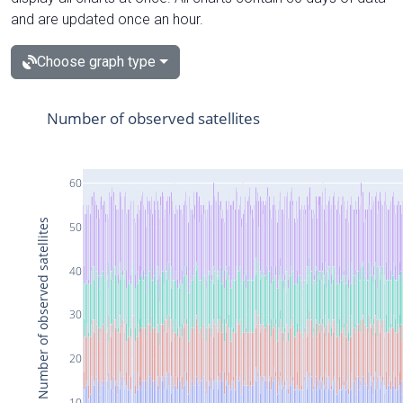
and are updated once an hour.
Choose graph type
Number of observed satellites
60
Number of observed satellites
50
40
30
20
10