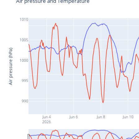
Air pressure and Temperature
1010
1005
Air pressure (hPa)
1000
995
990
Jun 4
Jun 6
Jun 8
Jun 10
2026