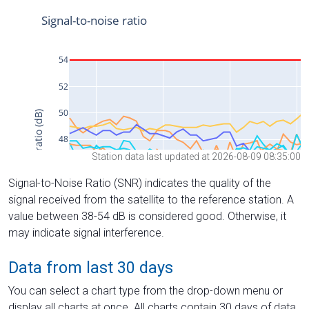
Station data last updated at 2026-08-09 08:35:00
Signal-to-Noise Ratio (SNR) indicates the quality of the
signal received from the satellite to the reference station. A
value between 38-54 dB is considered good. Otherwise, it
may indicate signal interference.
Data from last 30 days
You can select a chart type from the drop-down menu or
display all charts at once. All charts contain 30 days of data