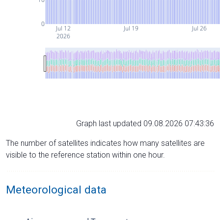
0
Jul 12
Jul 19
Jul 26
2026
Graph last updated 09.08.2026 07:43:36
The number of satellites indicates how many satellites are
visible to the reference station within one hour.
Meteorological data