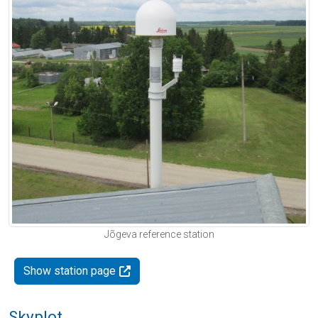
Jõgeva reference station
Show station page
Skyplot