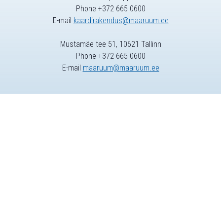
Phone +372 665 0600
E-mail
kaardirakendus@maaruum.ee
Mustamäe tee 51, 10621 Tallinn
Phone +372 665 0600
E-mail
maaruum@maaruum.ee