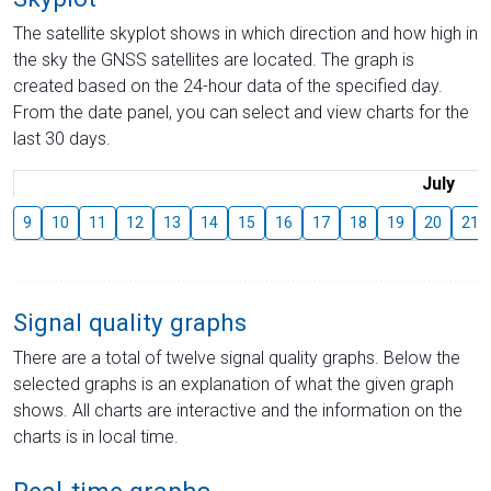
The satellite skyplot shows in which direction and how high in
the sky the GNSS satellites are located. The graph is
created based on the 24-hour data of the specified day.
From the date panel, you can select and view charts for the
last 30 days.
July
9
10
11
12
13
14
15
16
17
18
19
20
21
Signal quality graphs
There are a total of twelve signal quality graphs. Below the
selected graphs is an explanation of what the given graph
shows. All charts are interactive and the information on the
charts is in local time.