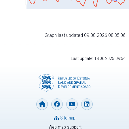
Graph last updated 09.08.2026 08:35:06
Last update: 13.06.2025 09:54
Sitemap
Web map support