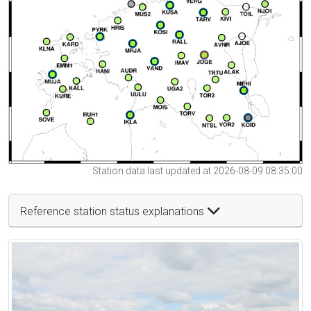
Station data last updated at 2026-08-09 08:35:00
Reference station status explanations