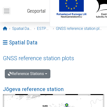
Skip to main content
Geoportal
Opening page
Spatial Data
ESTPOS
GNSS reference station plots
Ava menüü: Spatial Data
Spatial Data
GNSS reference station plots
Reference Stations
Jõgeva reference station