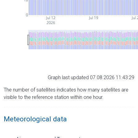
0
Jul 12
Jul 19
Jul 
2026
Graph last updated 07.08.2026 11:43:29
The number of satellites indicates how many satellites are
visible to the reference station within one hour.
Meteorological data