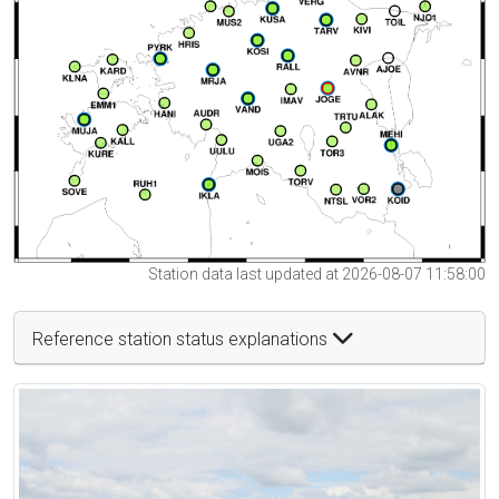
Station data last updated at 2026-08-07 11:58:00
Reference station status explanations