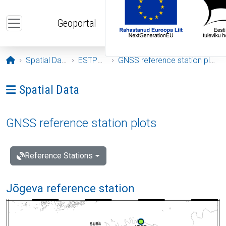
Skip to main content
Geoportal
Opening page
Spatial Data
ESTPOS
GNSS reference station plots
Ava menüü: Spatial Data
Spatial Data
GNSS reference station plots
Reference Stations
Jõgeva reference station