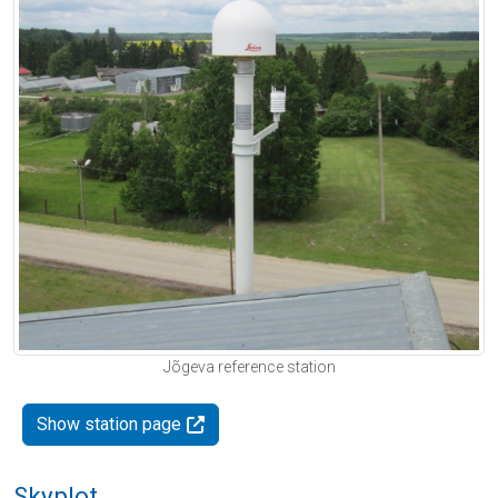
Jõgeva reference station
Show station page
Skyplot