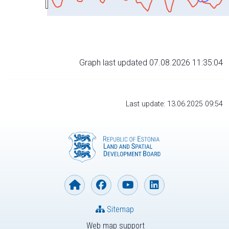
Graph last updated 07.08.2026 11:35:04
Last update: 13.06.2025 09:54
Sitemap
Web map support