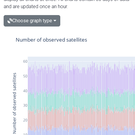
and are updated once an hour.
Choose graph type
Number of observed satellites
60
Number of observed satellites
50
40
30
20
10