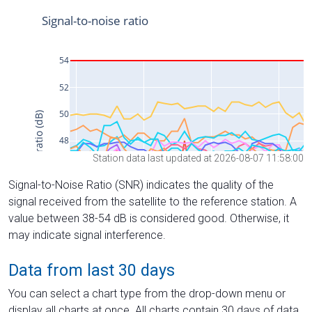
Station data last updated at 2026-08-07 11:58:00
Signal-to-Noise Ratio (SNR) indicates the quality of the
signal received from the satellite to the reference station. A
value between 38-54 dB is considered good. Otherwise, it
may indicate signal interference.
Data from last 30 days
You can select a chart type from the drop-down menu or
display all charts at once. All charts contain 30 days of data