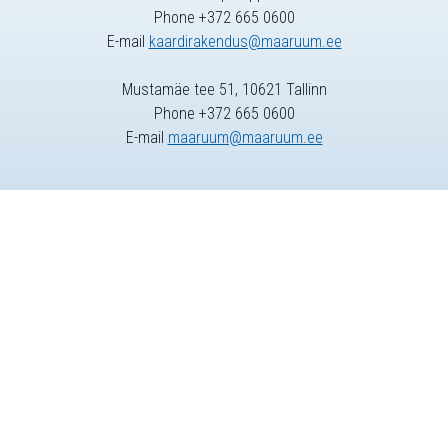
Phone +372 665 0600
E-mail
kaardirakendus@maaruum.ee
Mustamäe tee 51, 10621 Tallinn
Phone +372 665 0600
E-mail
maaruum@maaruum.ee