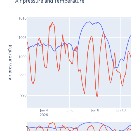
Air pressure and Temperature
1010
1005
Air pressure (hPa)
1000
995
990
Jun 4
Jun 6
Jun 8
Jun 10
2026