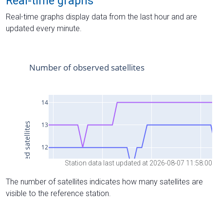
Real-time graphs
Real-time graphs display data from the last hour and are
updated every minute.
Station data last updated at 2026-08-07 11:58:00
The number of satellites indicates how many satellites are
visible to the reference station.