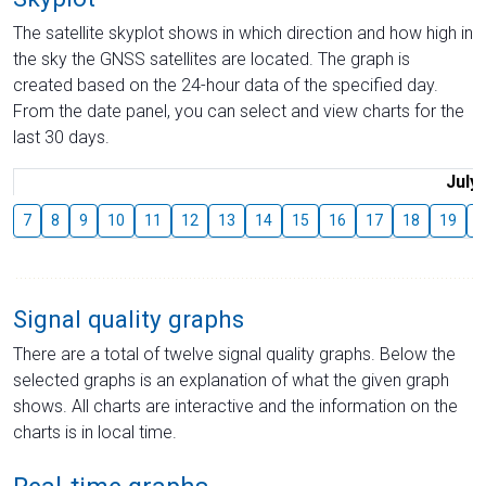
The satellite skyplot shows in which direction and how high in
the sky the GNSS satellites are located. The graph is
created based on the 24-hour data of the specified day.
From the date panel, you can select and view charts for the
last 30 days.
July
7
8
9
10
11
12
13
14
15
16
17
18
19
2
Signal quality graphs
There are a total of twelve signal quality graphs. Below the
selected graphs is an explanation of what the given graph
shows. All charts are interactive and the information on the
charts is in local time.