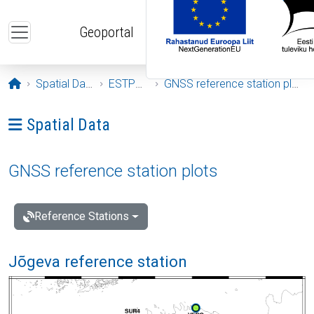
Skip to main content
Geoportal
Opening page
Spatial Data
ESTPOS
GNSS reference station plots
Ava menüü: Spatial Data
Spatial Data
GNSS reference station plots
Reference Stations
Jõgeva reference station