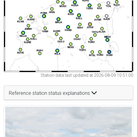
Station data last updated at 2026-08-09 10:51:00
Reference station status explanations