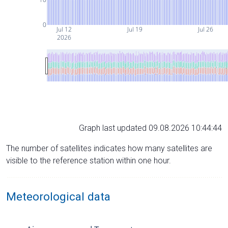
0
Jul 12
Jul 19
Jul 26
2026
Graph last updated 09.08.2026 10:44:44
The number of satellites indicates how many satellites are
visible to the reference station within one hour.
Meteorological data