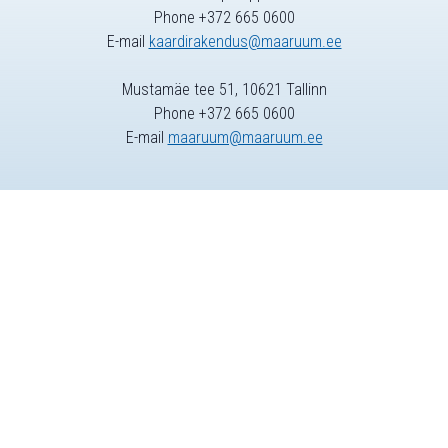
Phone +372 665 0600
E-mail
kaardirakendus@maaruum.ee
Mustamäe tee 51, 10621 Tallinn
Phone +372 665 0600
E-mail
maaruum@maaruum.ee