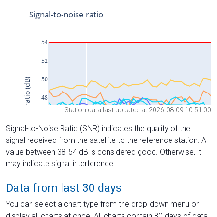
Station data last updated at 2026-08-09 10:51:00
Signal-to-Noise Ratio (SNR) indicates the quality of the
signal received from the satellite to the reference station. A
value between 38-54 dB is considered good. Otherwise, it
may indicate signal interference.
Data from last 30 days
You can select a chart type from the drop-down menu or
display all charts at once. All charts contain 30 days of data