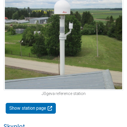
Jõgeva reference station
Show station page
Skyplot