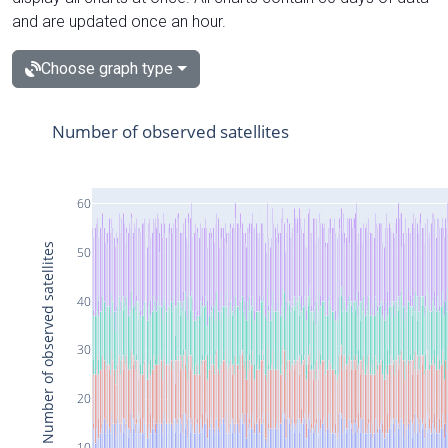
and are updated once an hour.
Choose graph type
Number of observed satellites
60
Number of observed satellites
50
40
30
20
10