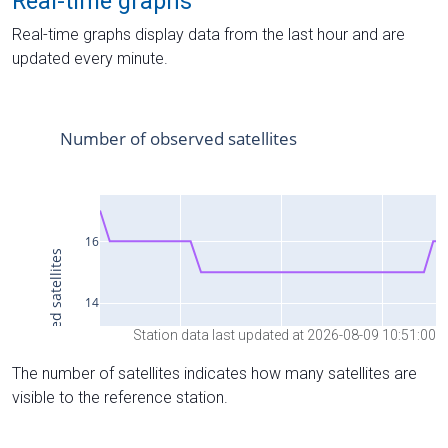
Real-time graphs
Real-time graphs display data from the last hour and are
updated every minute.
Station data last updated at 2026-08-09 10:51:00
The number of satellites indicates how many satellites are
visible to the reference station.