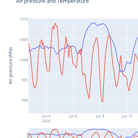
Air pressure and Temperature
1010
1005
Air pressure (hPa)
1000
995
990
Jun 4
Jun 6
Jun 8
Jun 10
2026