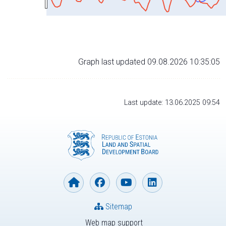
Graph last updated 09.08.2026 10:35:05
Last update: 13.06.2025 09:54
Sitemap
Web map support