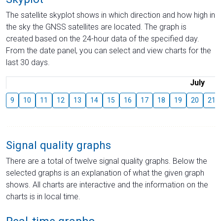
The satellite skyplot shows in which direction and how high in
the sky the GNSS satellites are located. The graph is
created based on the 24-hour data of the specified day.
From the date panel, you can select and view charts for the
last 30 days.
July
9
10
11
12
13
14
15
16
17
18
19
20
21
Signal quality graphs
There are a total of twelve signal quality graphs. Below the
selected graphs is an explanation of what the given graph
shows. All charts are interactive and the information on the
charts is in local time.