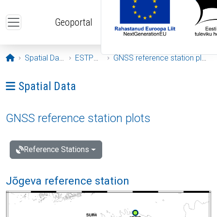
Skip to main content
Geoportal
Opening page
Spatial Data
ESTPOS
GNSS reference station plots
Ava menüü: Spatial Data
Spatial Data
GNSS reference station plots
Reference Stations
Jõgeva reference station