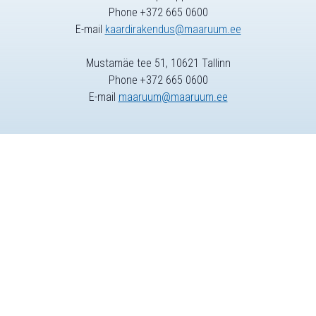
Phone +372 665 0600
E-mail
kaardirakendus@maaruum.ee
Mustamäe tee 51, 10621 Tallinn
Phone +372 665 0600
E-mail
maaruum@maaruum.ee