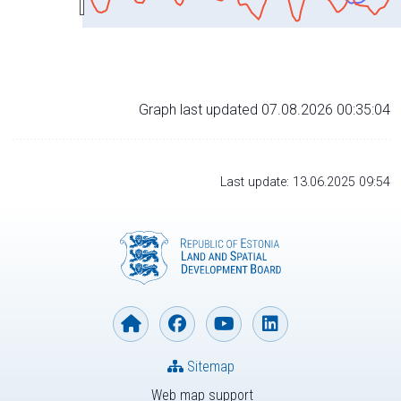
Graph last updated 07.08.2026 00:35:04
Last update: 13.06.2025 09:54
Sitemap
Web map support