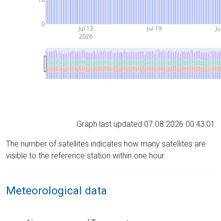
0
Jul 12
Jul 19
Ju
2026
Graph last updated 07.08.2026 00:43:01
The number of satellites indicates how many satellites are
visible to the reference station within one hour.
Meteorological data