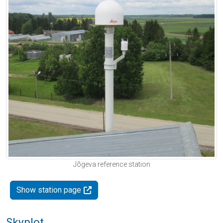
Jõgeva reference station
Show station page
Skyplot