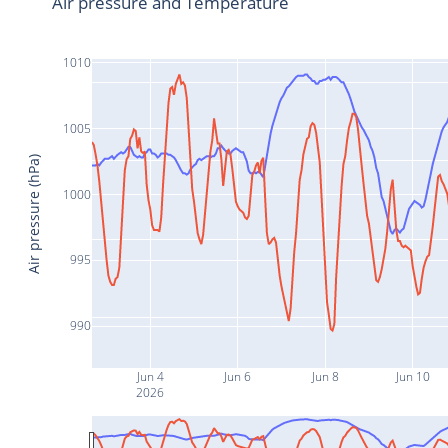
Air pressure and Temperature
1010
1005
Air pressure (hPa)
1000
995
990
Jun 4
Jun 6
Jun 8
Jun 10
2026