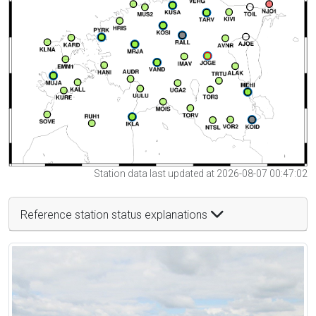
Station data last updated at 2026-08-07 00:47:02
Reference station status explanations