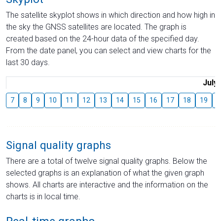
The satellite skyplot shows in which direction and how high in
the sky the GNSS satellites are located. The graph is
created based on the 24-hour data of the specified day.
From the date panel, you can select and view charts for the
last 30 days.
July
7
8
9
10
11
12
13
14
15
16
17
18
19
2
Signal quality graphs
There are a total of twelve signal quality graphs. Below the
selected graphs is an explanation of what the given graph
shows. All charts are interactive and the information on the
charts is in local time.