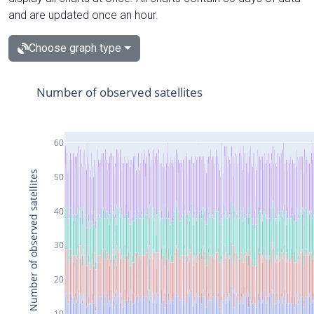
and are updated once an hour.
Choose graph type
Number of observed satellites
60
Number of observed satellites
50
40
30
20
10