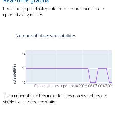
Real-time graphs
Real-time graphs display data from the last hour and are
updated every minute.
Station data last updated at 2026-08-07 00:47:02
The number of satellites indicates how many satellites are
visible to the reference station.