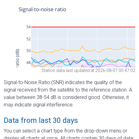
Station data last updated at 2026-08-07 00:47:02
Signal-to-Noise Ratio (SNR) indicates the quality of the
signal received from the satellite to the reference station. A
value between 38-54 dB is considered good. Otherwise, it
may indicate signal interference.
Data from last 30 days
You can select a chart type from the drop-down menu or
display all charts at once. All charts contain 30 days of data