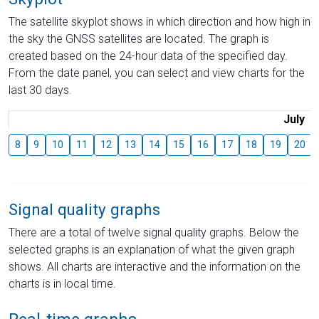
The satellite skyplot shows in which direction and how high in
the sky the GNSS satellites are located. The graph is
created based on the 24-hour data of the specified day.
From the date panel, you can select and view charts for the
last 30 days.
July
8
9
10
11
12
13
14
15
16
17
18
19
20
Signal quality graphs
There are a total of twelve signal quality graphs. Below the
selected graphs is an explanation of what the given graph
shows. All charts are interactive and the information on the
charts is in local time.