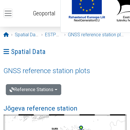
Skip to main content
Geoportal
Opening page
Spatial Data
ESTPOS
GNSS reference station plots
Ava menüü: Spatial Data
Spatial Data
GNSS reference station plots
Reference Stations
Jõgeva reference station