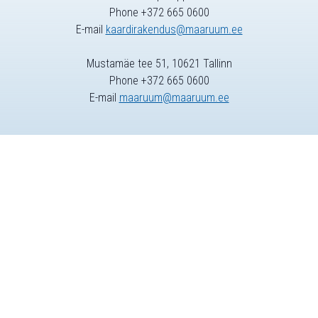
Phone +372 665 0600
E-mail
kaardirakendus@maaruum.ee
Mustamäe tee 51, 10621 Tallinn
Phone +372 665 0600
E-mail
maaruum@maaruum.ee