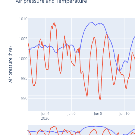
Air pressure and Temperature
1010
1005
Air pressure (hPa)
1000
995
990
Jun 4
Jun 6
Jun 8
Jun 10
2026