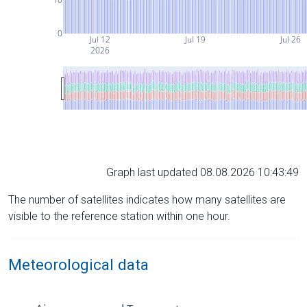
0
Jul 12
Jul 19
Jul 26
2026
Graph last updated 08.08.2026 10:43:49
The number of satellites indicates how many satellites are
visible to the reference station within one hour.
Meteorological data