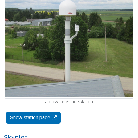
Jõgeva reference station
Show station page
Skyplot