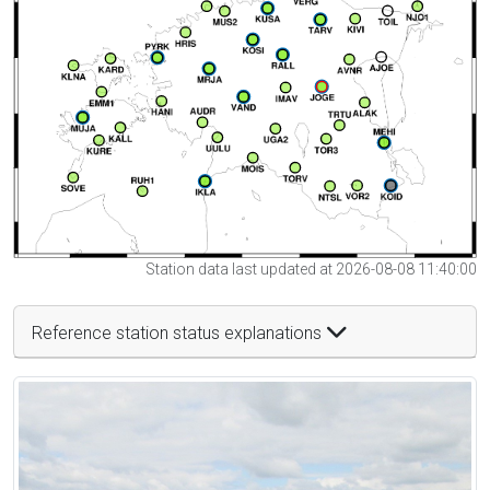
Station data last updated at 2026-08-08 11:40:00
Reference station status explanations