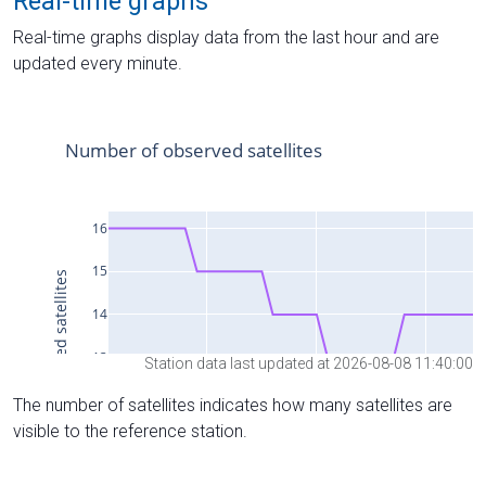
Real-time graphs
Real-time graphs display data from the last hour and are
updated every minute.
Station data last updated at 2026-08-08 11:40:00
The number of satellites indicates how many satellites are
visible to the reference station.