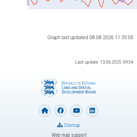
Graph last updated 08.08.2026 11:35:05
Last update: 13.06.2025 09:54
Sitemap
Web map support