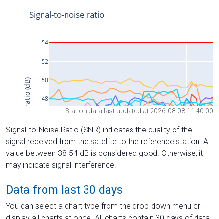
Station data last updated at 2026-08-08 11:40:00
Signal-to-Noise Ratio (SNR) indicates the quality of the
signal received from the satellite to the reference station. A
value between 38-54 dB is considered good. Otherwise, it
may indicate signal interference.
Data from last 30 days
You can select a chart type from the drop-down menu or
display all charts at once. All charts contain 30 days of data