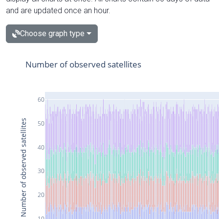
and are updated once an hour.
Choose graph type
Number of observed satellites
60
Number of observed satellites
50
40
30
20
10