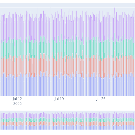
Jul 12
Jul 19
Jul 26
2026