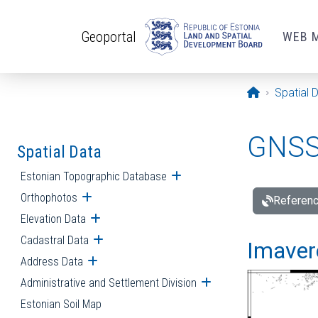
Skip to main content
Geoportal
WEB 
Opening pa
Spatial 
GNSS 
Spatial Data
Estonian Topographic Database
Open submenu
Orthophotos
Open submenu
Referenc
Elevation Data
Open submenu
Cadastral Data
Open submenu
Imavere
Address Data
Open submenu
Administrative and Settlement Division
Open submenu
Estonian Soil Map