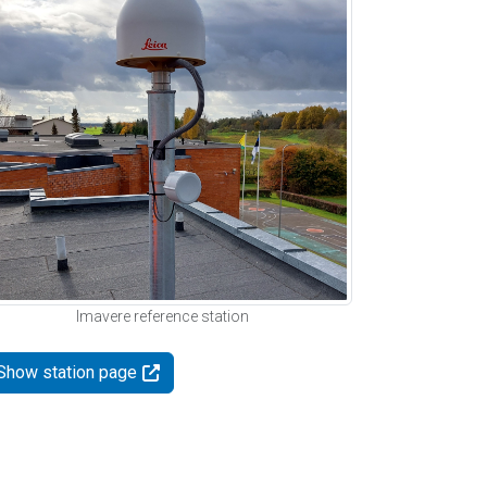
Imavere reference station
Show station page