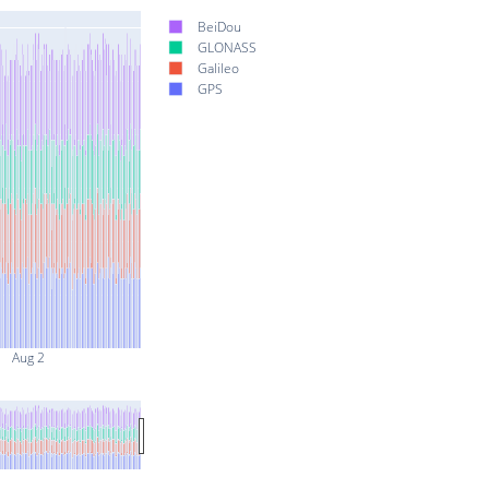
BeiDou
GLONASS
Galileo
GPS
Aug 2