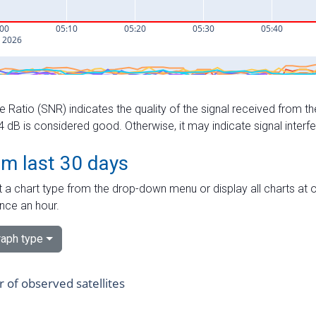
e Ratio (SNR) indicates the quality of the signal received from the
dB is considered good. Otherwise, it may indicate signal interf
om last 30 days
 a chart type from the drop-down menu or display all charts at o
nce an hour.
aph type
of observed satellites