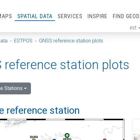
MAPS
SPATIAL DATA
SERVICES
INSPIRE
FIND GEO
est
ge
Data
ESTPOS
GNSS reference station plots
reference station plots
e Stations
 reference station