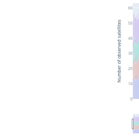
60
Number of observed satellites
50
40
30
20
10
0