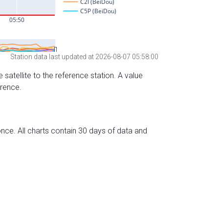
Station data last updated at 2026-08-07 05:58:00
 satellite to the reference station. A value
erence.
nce. All charts contain 30 days of data and