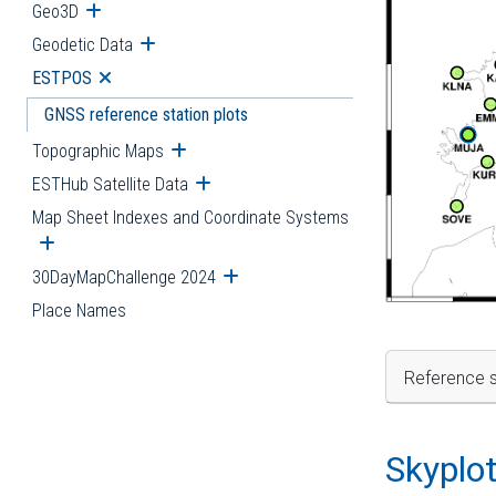
Geo3D
Open submenu
Geodetic Data
Open submenu
ESTPOS
Open submenu
GNSS reference station plots
Topographic Maps
Open submenu
ESTHub Satellite Data
Open submenu
Map Sheet Indexes and Coordinate Systems
Open submenu
30DayMapChallenge 2024
Open submenu
Place Names
Reference s
Skyplo