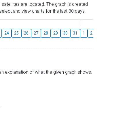
 satellites are located. The graph is created
elect and view charts for the last 30 days.
August
24
25
26
27
28
29
30
31
1
2
3
4
5
6
s an explanation of what the given graph shows.
.