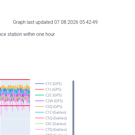
Graph last updated 07.08.2026 05:42:49
nce station within one hour.
C1C (GPS)
C1L (GPS)
C2C (GPS)
C2W (GPS)
C5Q (GPS)
C1C (Galileo)
C5Q (Galileo)
C6C (Galileo)
C7Q (Galileo)