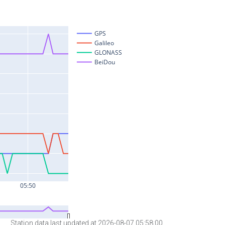
Station data last updated at 2026-08-07 05:58:00