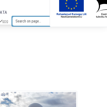
DATA
eng
Search