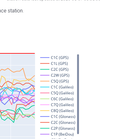
nce station.