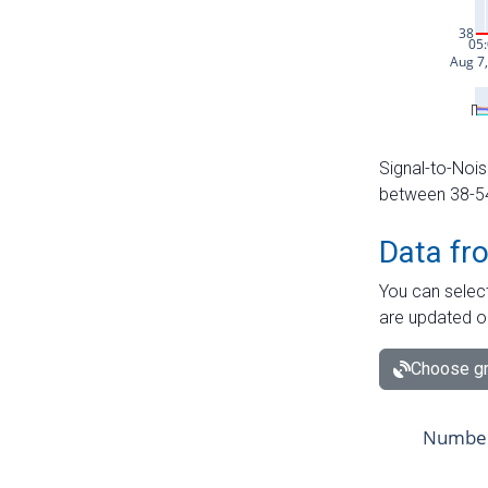
Signal-to-Nois
between 38-54 
Data fr
You can select
are updated o
Choose gr
Number 