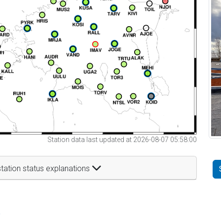
Station data last updated at 2026-08-07 05:58:00
tation status explanations
t