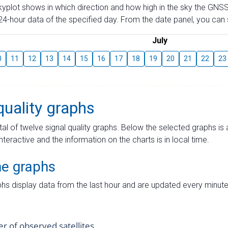
skyplot shows in which direction and how high in the sky the GNSS
4-hour data of the specified day. From the date panel, you can s
July
0
11
12
13
14
15
16
17
18
19
20
21
22
23
quality graphs
tal of twelve signal quality graphs. Below the selected graphs i
interactive and the information on the charts is in local time.
me graphs
hs display data from the last hour and are updated every minute