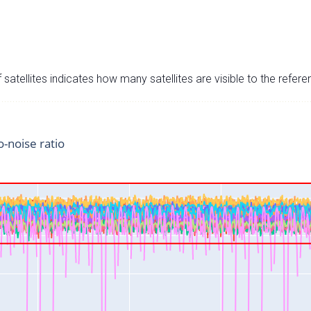
satellites indicates how many satellites are visible to the refere
o-noise ratio