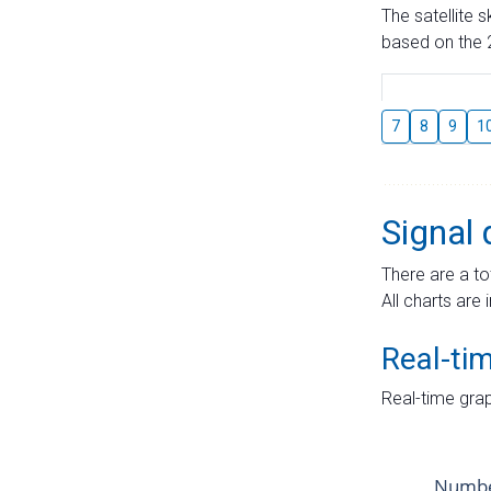
The satellite 
based on the 2
7
8
9
1
Signal 
There are a to
All charts are 
Real-ti
Real-time grap