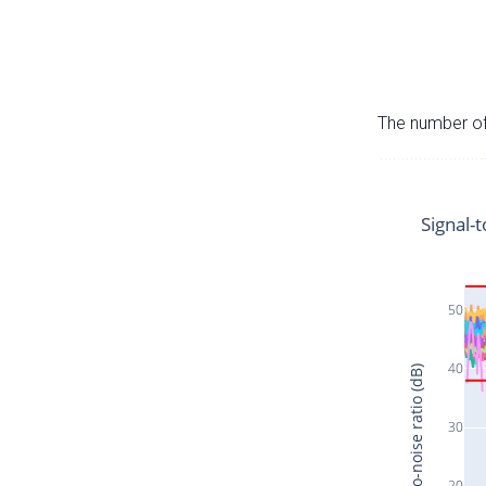
The number of 
Signal-t
50
40
Signal-to-noise ratio (dB)
30
20