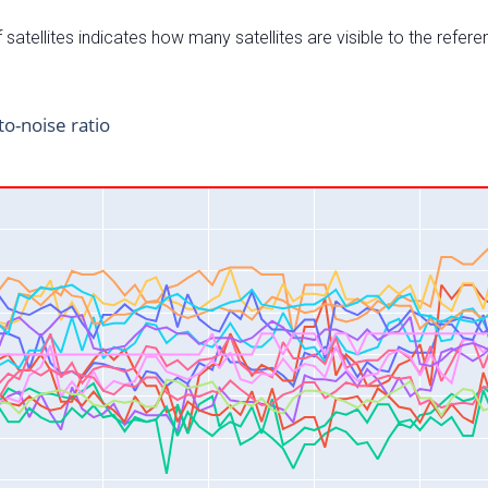
satellites indicates how many satellites are visible to the refere