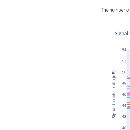
The number of 