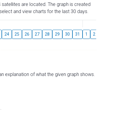
 satellites are located. The graph is created
elect and view charts for the last 30 days.
August
24
25
26
27
28
29
30
31
1
2
3
4
5
6
s an explanation of what the given graph shows.
.