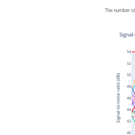
The number of 