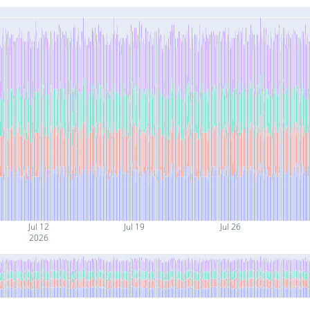
Jul 12
Jul 19
Jul 26
2026