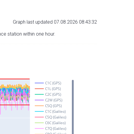
Graph last updated 07.08.2026 08:43:32
nce station within one hour.
C1C (GPS)
C1L (GPS)
C2C (GPS)
C2W (GPS)
C5Q (GPS)
C1C (Galileo)
C5Q (Galileo)
C6C (Galileo)
C7Q (Galileo)