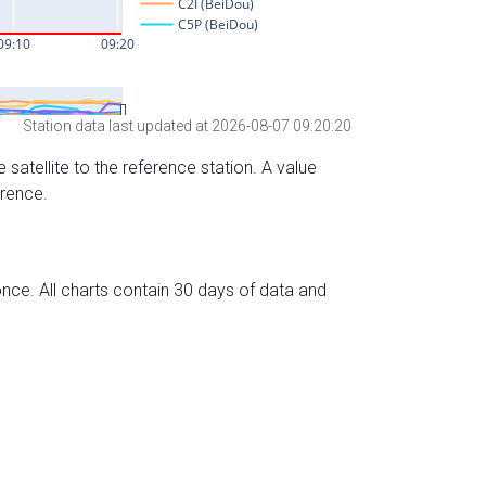
Station data last updated at 2026-08-07 09:20:20
 satellite to the reference station. A value
erence.
nce. All charts contain 30 days of data and