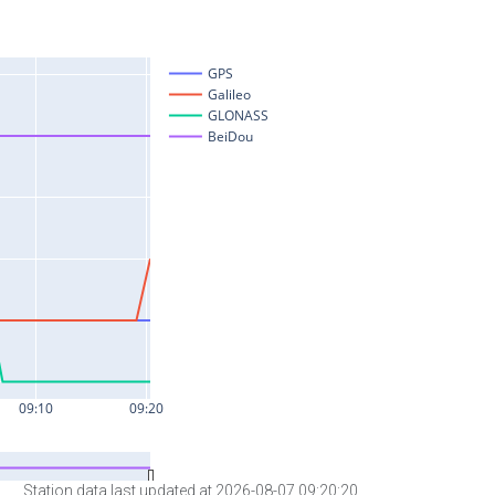
Station data last updated at 2026-08-07 09:20:20