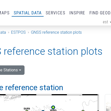
MAPS
SPATIAL DATA
SERVICES
INSPIRE
FIND GEO
est
ge
Data
ESTPOS
GNSS reference station plots
reference station plots
e Stations
 reference station