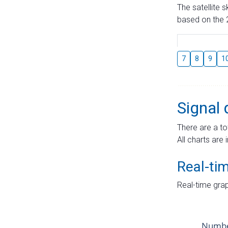
The satellite 
based on the 2
7
8
9
1
Signal 
There are a to
All charts are 
Real-ti
Real-time grap