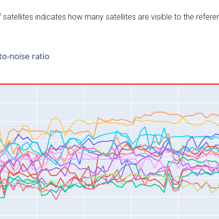
satellites indicates how many satellites are visible to the refere