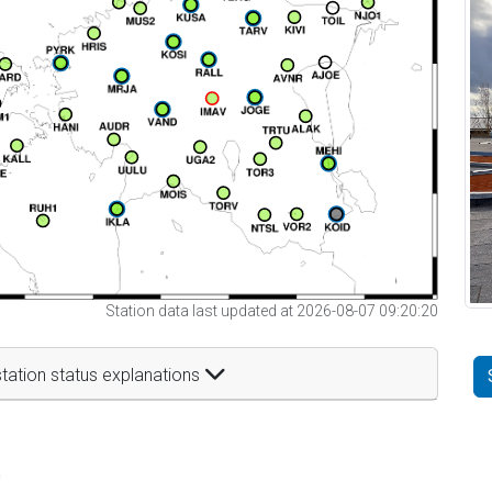
Station data last updated at 2026-08-07 09:20:20
tation status explanations
t