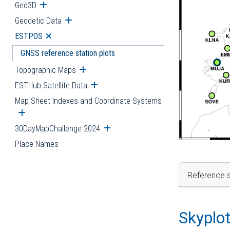
Geo3D
Open submenu
Geodetic Data
Open submenu
ESTPOS
Open submenu
GNSS reference station plots
Topographic Maps
Open submenu
ESTHub Satellite Data
Open submenu
Map Sheet Indexes and Coordinate Systems
Open submenu
30DayMapChallenge 2024
Open submenu
Place Names
Reference s
Skyplo