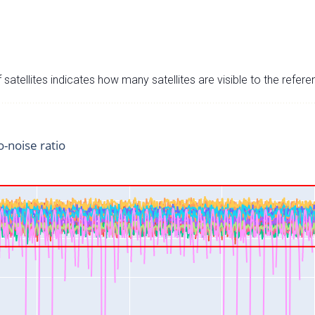
satellites indicates how many satellites are visible to the refere
o-noise ratio