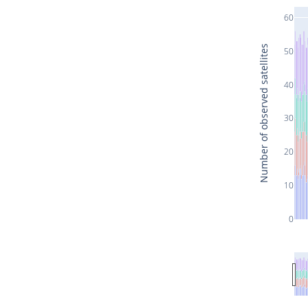
60
Number of observed satellites
50
40
30
20
10
0