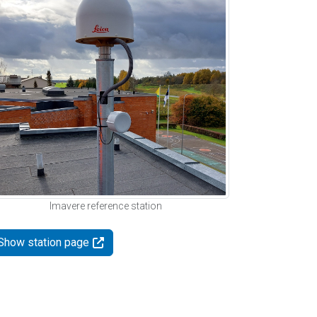
Imavere reference station
Show station page