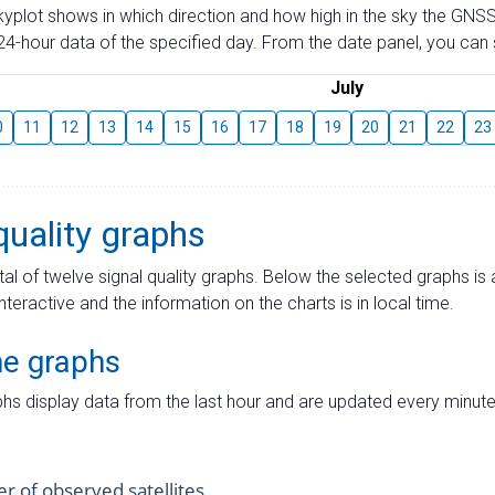
skyplot shows in which direction and how high in the sky the GNSS
4-hour data of the specified day. From the date panel, you can s
July
0
11
12
13
14
15
16
17
18
19
20
21
22
23
quality graphs
tal of twelve signal quality graphs. Below the selected graphs i
interactive and the information on the charts is in local time.
me graphs
hs display data from the last hour and are updated every minute