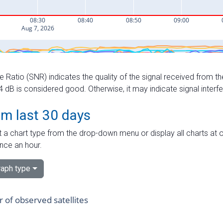
e Ratio (SNR) indicates the quality of the signal received from the
dB is considered good. Otherwise, it may indicate signal interf
om last 30 days
 a chart type from the drop-down menu or display all charts at o
nce an hour.
aph type
of observed satellites