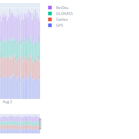
BeiDou
GLONASS
Galileo
GPS
Aug 2