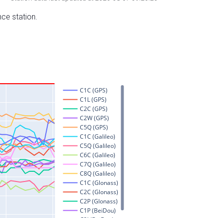
nce station.