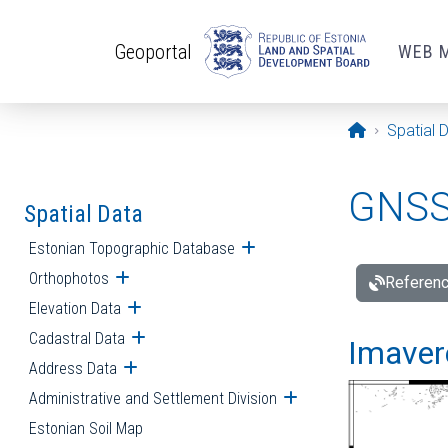
Skip to main content
Geoportal
WEB 
Opening pa
Spatial 
GNSS 
Spatial Data
Estonian Topographic Database
Open submenu
Orthophotos
Open submenu
Referenc
Elevation Data
Open submenu
Cadastral Data
Open submenu
Imavere
Address Data
Open submenu
Administrative and Settlement Division
Open submenu
Estonian Soil Map