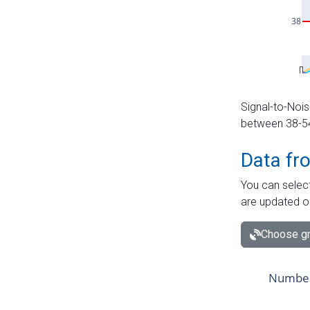
Signal-to-Nois
between 38-54 
Data fr
You can select
are updated o
Choose gr
Number 