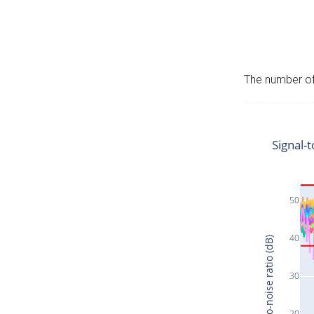
The number of 
Signal-t
50
40
Signal-to-noise ratio (dB)
30
20