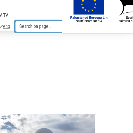
DATA
eng
Search