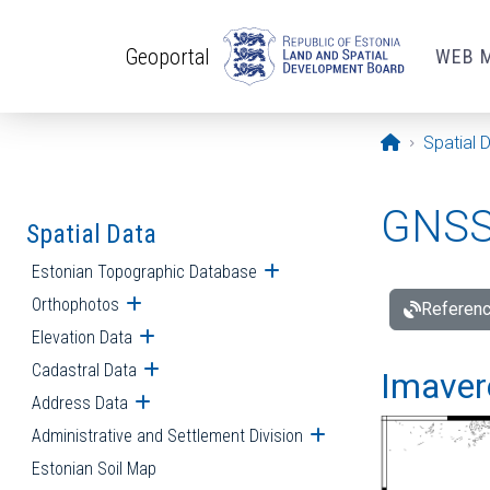
Skip to main content
Geoportal
WEB 
Opening pa
Spatial 
GNSS 
Spatial Data
Estonian Topographic Database
Open submenu
Orthophotos
Open submenu
Referenc
Elevation Data
Open submenu
Cadastral Data
Open submenu
Imavere
Address Data
Open submenu
Administrative and Settlement Division
Open submenu
Estonian Soil Map