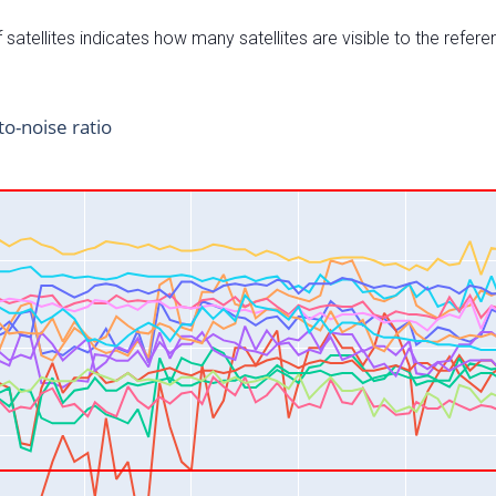
satellites indicates how many satellites are visible to the refere