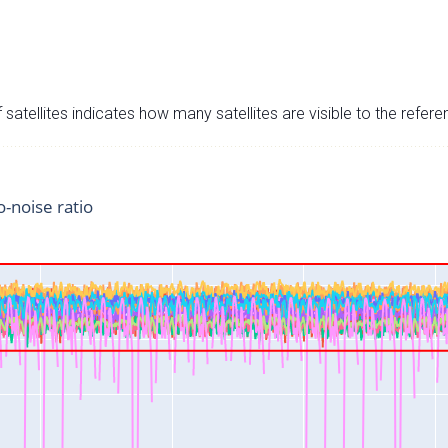
satellites indicates how many satellites are visible to the refere
o-noise ratio