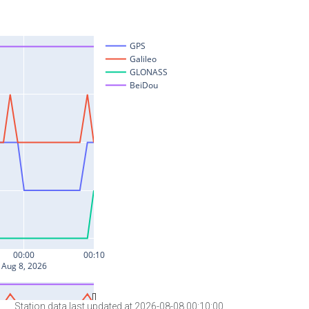
Station data last updated at 2026-08-08 00:10:00