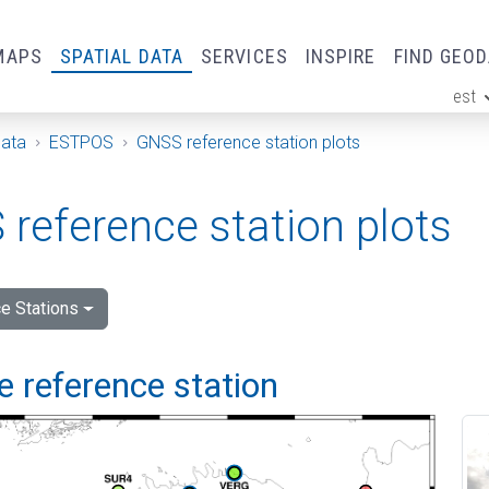
MAPS
SPATIAL DATA
SERVICES
INSPIRE
FIND GEO
est
ge
Data
ESTPOS
GNSS reference station plots
reference station plots
e Stations
 reference station