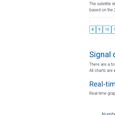
The satellite 
based on the 2
8
9
10
Signal 
There are a to
All charts are 
Real-ti
Real-time grap