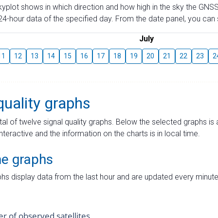
skyplot shows in which direction and how high in the sky the GNSS
4-hour data of the specified day. From the date panel, you can s
July
11
12
13
14
15
16
17
18
19
20
21
22
23
2
quality graphs
tal of twelve signal quality graphs. Below the selected graphs i
interactive and the information on the charts is in local time.
me graphs
hs display data from the last hour and are updated every minute