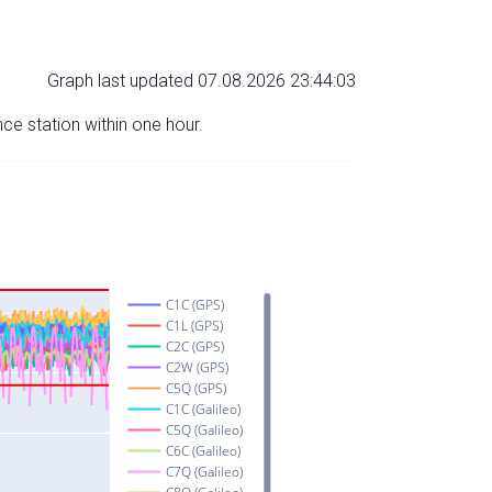
Graph last updated 07.08.2026 23:44:03
nce station within one hour.
C1C (GPS)
C1L (GPS)
C2C (GPS)
C2W (GPS)
C5Q (GPS)
C1C (Galileo)
C5Q (Galileo)
C6C (Galileo)
C7Q (Galileo)