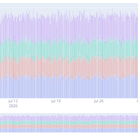
Jul 12
Jul 19
Jul 26
2026