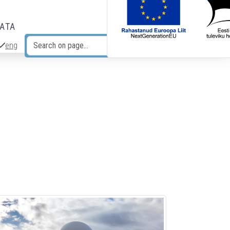
DATA
eng
Search