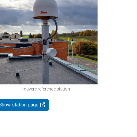
Imavere reference station
Show station page