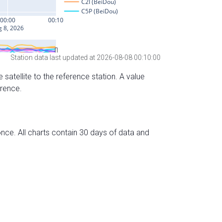
Station data last updated at 2026-08-08 00:10:00
 satellite to the reference station. A value
erence.
nce. All charts contain 30 days of data and