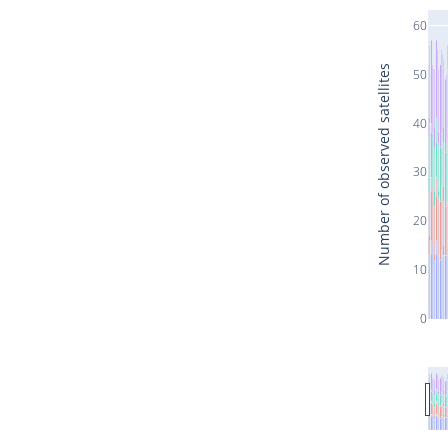
60
Number of observed satellites
50
40
30
20
10
0