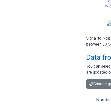
Signal-to-Nois
between 38-54 
Data fr
You can select
are updated o
Choose gr
Number 