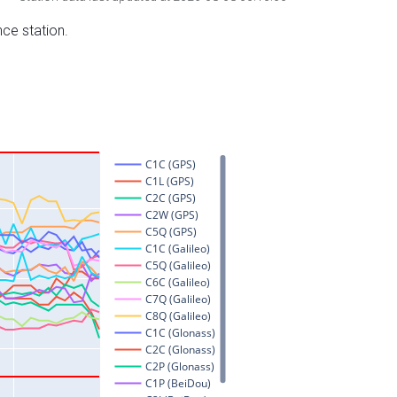
nce station.