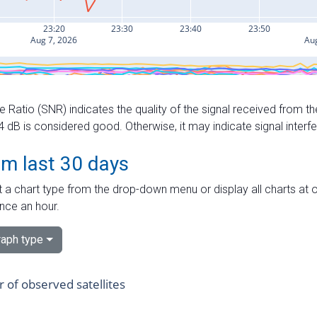
e Ratio (SNR) indicates the quality of the signal received from the
dB is considered good. Otherwise, it may indicate signal interf
om last 30 days
 a chart type from the drop-down menu or display all charts at o
nce an hour.
aph type
of observed satellites