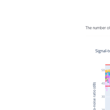
The number of 
Signal-t
50
40
Signal-to-noise ratio (dB)
30
20