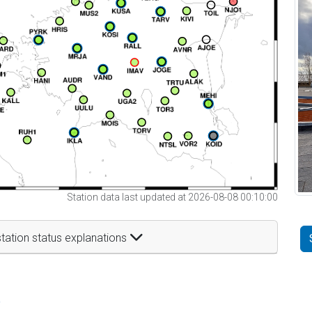
Station data last updated at 2026-08-08 00:10:00
tation status explanations
t