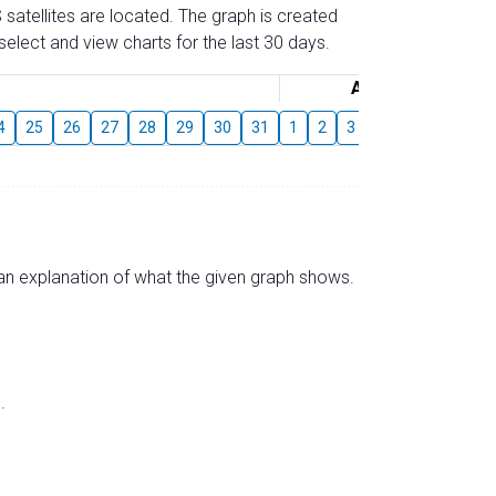
 satellites are located. The graph is created
elect and view charts for the last 30 days.
August
4
25
26
27
28
29
30
31
1
2
3
4
5
6
7
s an explanation of what the given graph shows.
.