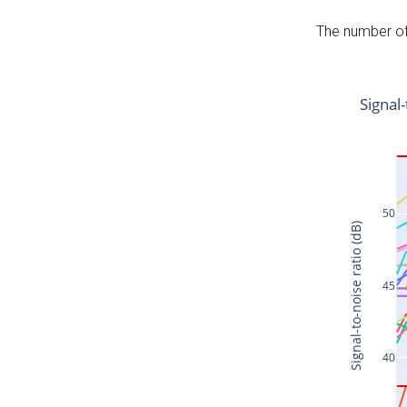
The number of 