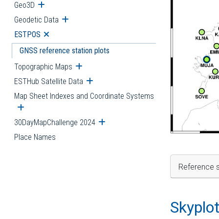
Geo3D
Open submenu
Geodetic Data
Open submenu
ESTPOS
Open submenu
GNSS reference station plots
Topographic Maps
Open submenu
ESTHub Satellite Data
Open submenu
Map Sheet Indexes and Coordinate Systems
Open submenu
30DayMapChallenge 2024
Open submenu
Place Names
Reference s
Skyplo