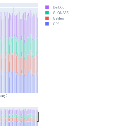
BeiDou
GLONASS
Galileo
GPS
Aug 2