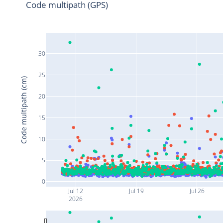
Code multipath (GPS)
30
25
Code multipath (cm)
20
15
10
5
0
Jul 12
Jul 19
Jul 26
2026