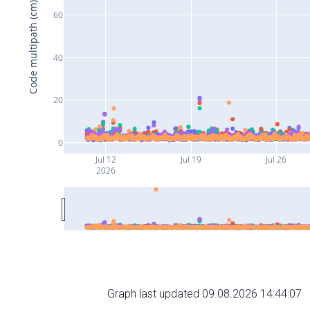
Code multipath (cm)
60
40
20
0
Jul 12
Jul 19
Jul 26
2026
Graph last updated 09.08.2026 14:44:07