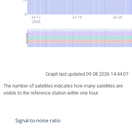
0
Jul 12
Jul 19
Jul 26
2026
Graph last updated 09.08.2026 14:44:07
The number of satellites indicates how many satellites are
visible to the reference station within one hour.
Signal-to-noise ratio