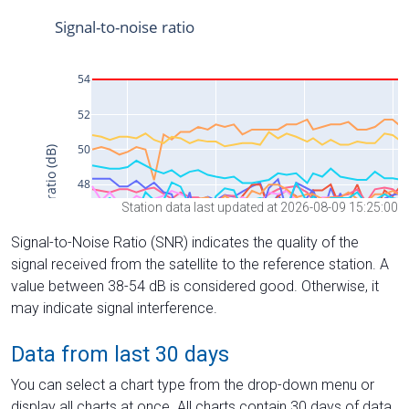
Station data last updated at 2026-08-09 15:25:00
Signal-to-Noise Ratio (SNR) indicates the quality of the
signal received from the satellite to the reference station. A
value between 38-54 dB is considered good. Otherwise, it
may indicate signal interference.
Data from last 30 days
You can select a chart type from the drop-down menu or
display all charts at once. All charts contain 30 days of data