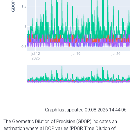
GDOP
1.5
1
0.5
Jul 12
Jul 19
Jul 26
2026
Graph last updated 09.08.2026 14:44:06
The Geometric Dilution of Precision (GDOP) indicates an
estimation where all DOP values (PDOP, Time Dilution of