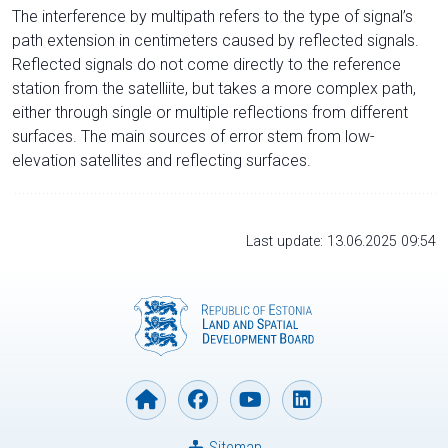
The interference by multipath refers to the type of signal’s
path extension in centimeters caused by reflected signals.
Reflected signals do not come directly to the reference
station from the satelliite, but takes a more complex path,
either through single or multiple reflections from different
surfaces. The main sources of error stem from low-
elevation satellites and reflecting surfaces.
Last update: 13.06.2025 09:54
Sitemap