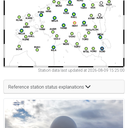
Station data last updated at 2026-08-09 15:25:00
Reference station status explanations