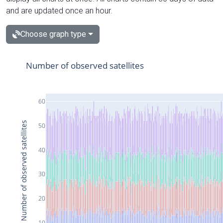
and are updated once an hour.
Choose graph type
Number of observed satellites
60
Number of observed satellites
50
40
30
20
10