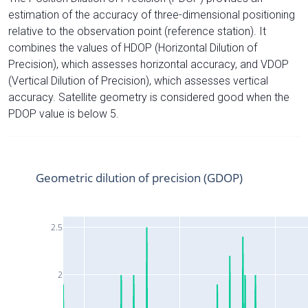
estimation of the accuracy of three-dimensional positioning
relative to the observation point (reference station). It
combines the values of HDOP (Horizontal Dilution of
Precision), which assesses horizontal accuracy, and VDOP
(Vertical Dilution of Precision), which assesses vertical
accuracy. Satellite geometry is considered good when the
PDOP value is below 5.
Geometric dilution of precision (GDOP)
2.5
2