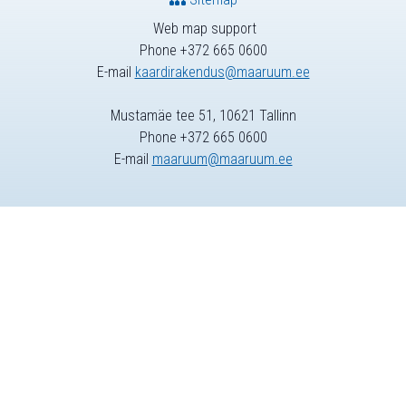
Web map support
Phone +372 665 0600
E-mail
kaardirakendus@maaruum.ee
Mustamäe tee 51, 10621 Tallinn
Phone +372 665 0600
E-mail
maaruum@maaruum.ee