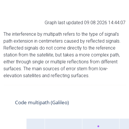
Graph last updated 09.08.2026 14:44:07
The interference by multipath refers to the type of signal’s
path extension in centimeters caused by reflected signals.
Reflected signals do not come directly to the reference
station from the satelliite, but takes a more complex path,
either through single or multiple reflections from different
surfaces. The main sources of error stem from low-
elevation satellites and reflecting surfaces.
Code multipath (Galileo)