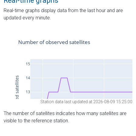
Real-time graphs
Real-time graphs display data from the last hour and are
updated every minute.
Station data last updated at 2026-08-09 15:25:00
The number of satellites indicates how many satellites are
visible to the reference station.