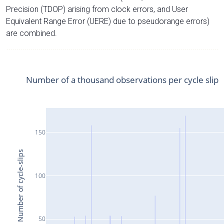
Precision (TDOP) arising from clock errors, and User
Equivalent Range Error (UERE) due to pseudorange errors)
are combined.
Number of a thousand observations per cycle slip
150
Number of cycle-slips
100
50