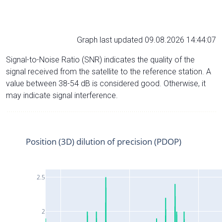
Graph last updated 09.08.2026 14:44:07
Signal-to-Noise Ratio (SNR) indicates the quality of the
signal received from the satellite to the reference station. A
value between 38-54 dB is considered good. Otherwise, it
may indicate signal interference.
Position (3D) dilution of precision (PDOP)
2.5
2