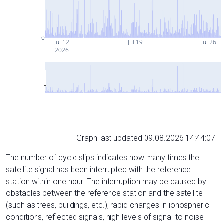
0
Jul 12
Jul 19
Jul 26
2026
Graph last updated 09.08.2026 14:44:07
The number of cycle slips indicates how many times the
satellite signal has been interrupted with the reference
station within one hour. The interruption may be caused by
obstacles between the reference station and the satellite
(such as trees, buildings, etc.), rapid changes in ionospheric
conditions, reflected signals, high levels of signal-to-noise