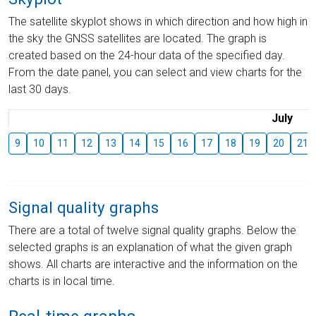
The satellite skyplot shows in which direction and how high in
the sky the GNSS satellites are located. The graph is
created based on the 24-hour data of the specified day.
From the date panel, you can select and view charts for the
last 30 days.
July
9
10
11
12
13
14
15
16
17
18
19
20
21
Signal quality graphs
There are a total of twelve signal quality graphs. Below the
selected graphs is an explanation of what the given graph
shows. All charts are interactive and the information on the
charts is in local time.