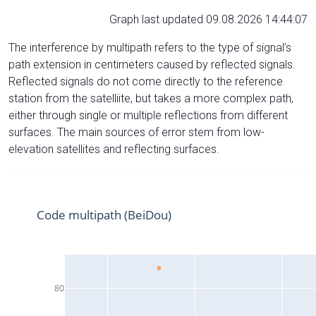
Graph last updated 09.08.2026 14:44:07
The interference by multipath refers to the type of signal’s
path extension in centimeters caused by reflected signals.
Reflected signals do not come directly to the reference
station from the satelliite, but takes a more complex path,
either through single or multiple reflections from different
surfaces. The main sources of error stem from low-
elevation satellites and reflecting surfaces.
Code multipath (BeiDou)
80