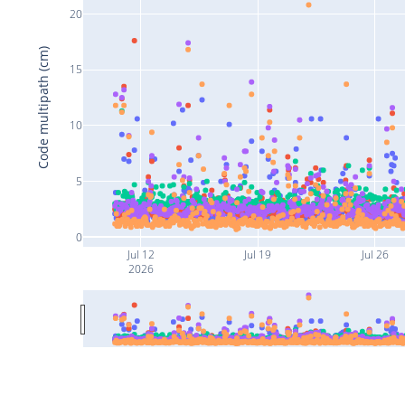
20
Code multipath (cm)
15
10
5
0
Jul 12
Jul 19
Jul 26
2026