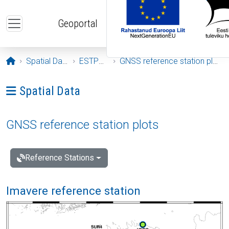
Skip to main content
Geoportal
Opening page
Spatial Data
ESTPOS
GNSS reference station plots
Ava menüü: Spatial Data
Spatial Data
GNSS reference station plots
Reference Stations
Imavere reference station