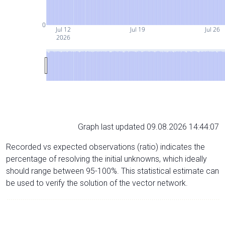
0
Jul 12
Jul 19
Jul 26
2026
Graph last updated 09.08.2026 14:44:07
Recorded vs expected observations (ratio) indicates the
percentage of resolving the initial unknowns, which ideally
should range between 95-100%. This statistical estimate can
be used to verify the solution of the vector network.