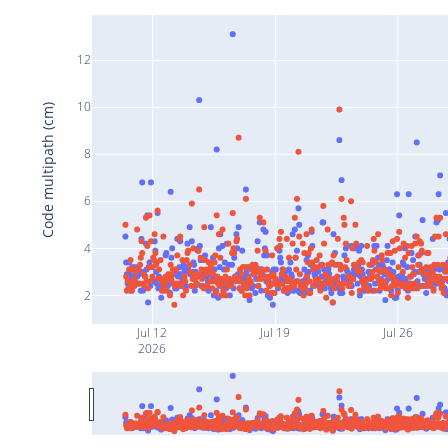
12
10
Code multipath (cm)
8
6
4
2
Jul 12
Jul 19
Jul 26
2026