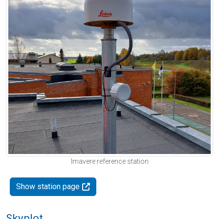
Imavere reference station
Show station page
Skyplot