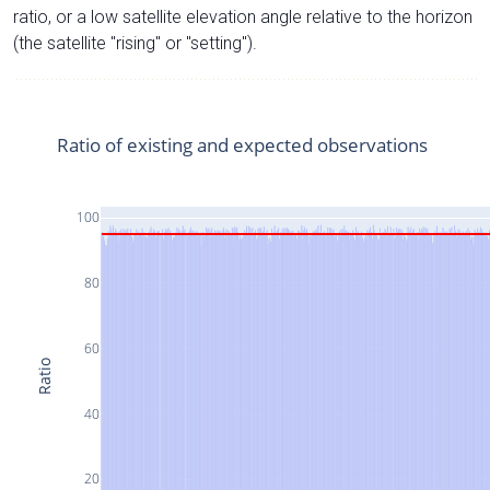
ratio, or a low satellite elevation angle relative to the horizon
(the satellite "rising" or "setting").
Ratio of existing and expected observations
100
80
60
Ratio
40
20