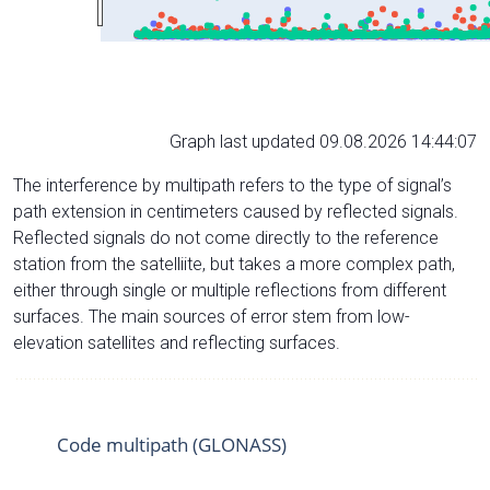
Graph last updated 09.08.2026 14:44:07
The interference by multipath refers to the type of signal’s
path extension in centimeters caused by reflected signals.
Reflected signals do not come directly to the reference
station from the satelliite, but takes a more complex path,
either through single or multiple reflections from different
surfaces. The main sources of error stem from low-
elevation satellites and reflecting surfaces.
Code multipath (GLONASS)