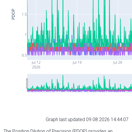
PDOP
1.5
1
0.5
Jul 12
Jul 19
Jul 26
2026
Graph last updated 09.08.2026 14:44:07
The Position Dilution of Precision (PDOP) provides an