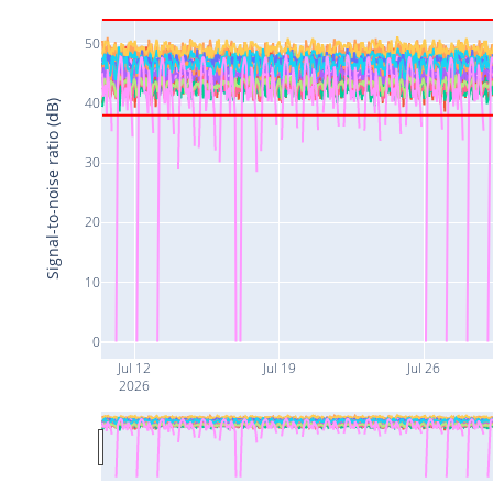
50
40
Signal-to-noise ratio (dB)
30
20
10
0
Jul 12
Jul 19
Jul 26
2026