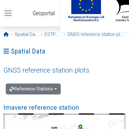
Skip to main content
Geoportal
Opening page
Spatial Data
ESTPOS
GNSS reference station plots
Ava menüü: Spatial Data
Spatial Data
GNSS reference station plots
Reference Stations
Imavere reference station