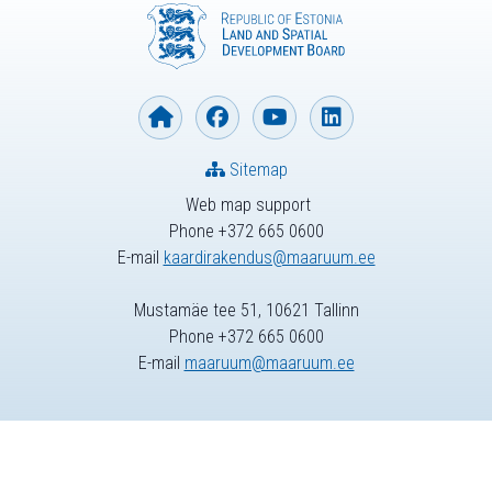
Sitemap
Web map support
Phone +372 665 0600
E-mail
kaardirakendus@maaruum.ee
Mustamäe tee 51, 10621 Tallinn
Phone +372 665 0600
E-mail
maaruum@maaruum.ee