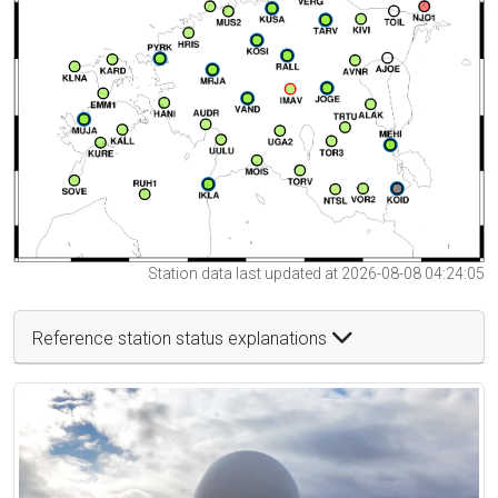
Station data last updated at 2026-08-08 04:24:05
Reference station status explanations