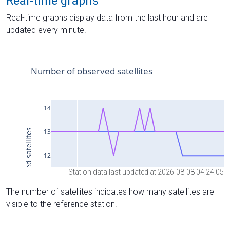
Real-time graphs
Real-time graphs display data from the last hour and are
updated every minute.
Station data last updated at 2026-08-08 04:24:05
The number of satellites indicates how many satellites are
visible to the reference station.