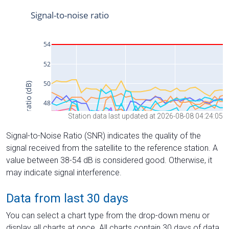
Station data last updated at 2026-08-08 04:24:05
Signal-to-Noise Ratio (SNR) indicates the quality of the
signal received from the satellite to the reference station. A
value between 38-54 dB is considered good. Otherwise, it
may indicate signal interference.
Data from last 30 days
You can select a chart type from the drop-down menu or
display all charts at once. All charts contain 30 days of data