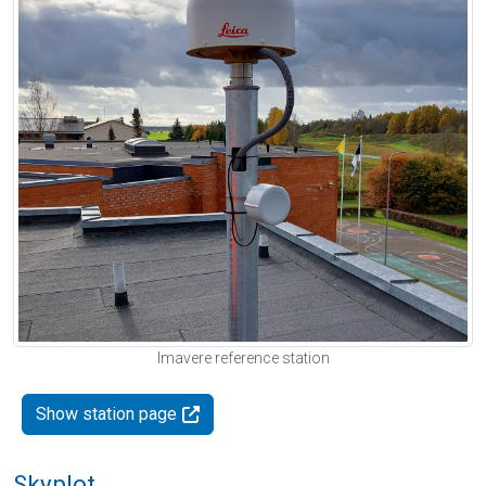
Imavere reference station
Show station page
Skyplot