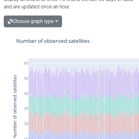
and are updated once an hour.
Choose graph type
Number of observed satellites
60
Number of observed satellites
50
40
30
20
10