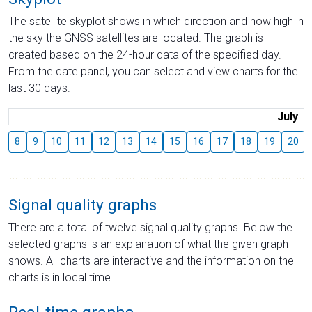
The satellite skyplot shows in which direction and how high in
the sky the GNSS satellites are located. The graph is
created based on the 24-hour data of the specified day.
From the date panel, you can select and view charts for the
last 30 days.
July
8
9
10
11
12
13
14
15
16
17
18
19
20
Signal quality graphs
There are a total of twelve signal quality graphs. Below the
selected graphs is an explanation of what the given graph
shows. All charts are interactive and the information on the
charts is in local time.