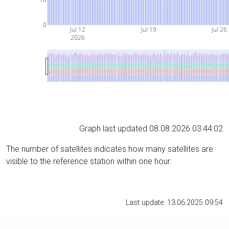
0
Jul 12
Jul 19
Jul 26
2026
Graph last updated 08.08.2026 03:44:02
The number of satellites indicates how many satellites are
visible to the reference station within one hour.
Last update: 13.06.2025 09:54