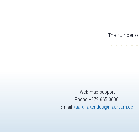
The number of 
Web map support
Phone +372 665 0600
E-mail
kaardirakendus@maaruum.ee