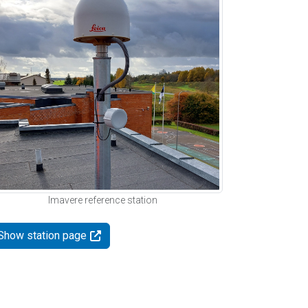
Imavere reference station
Show station page