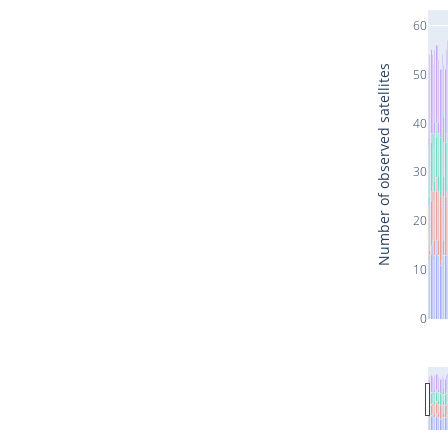
60
Number of observed satellites
50
40
30
20
10
0