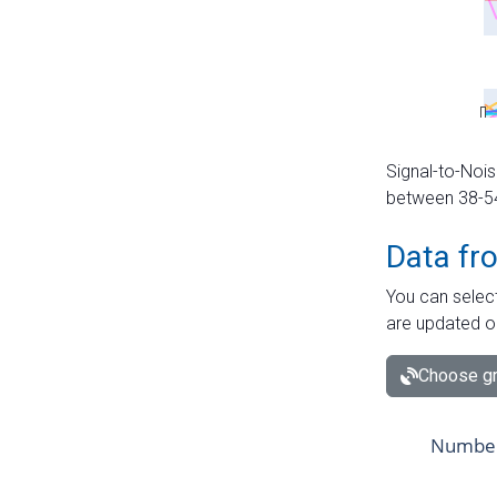
Signal-to-Nois
between 38-54 
Data fr
You can select
are updated o
Choose gr
Number 