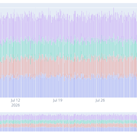
Jul 12
Jul 19
Jul 26
2026