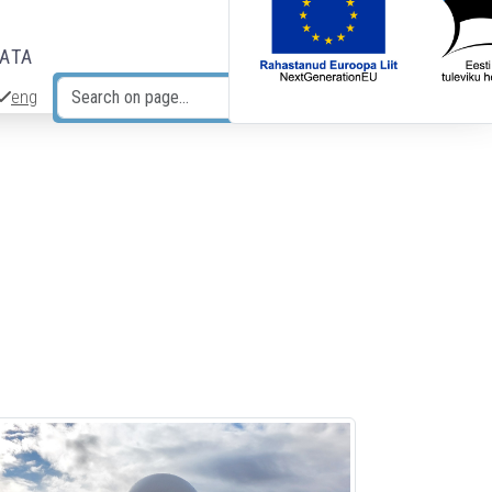
DATA
eng
Search