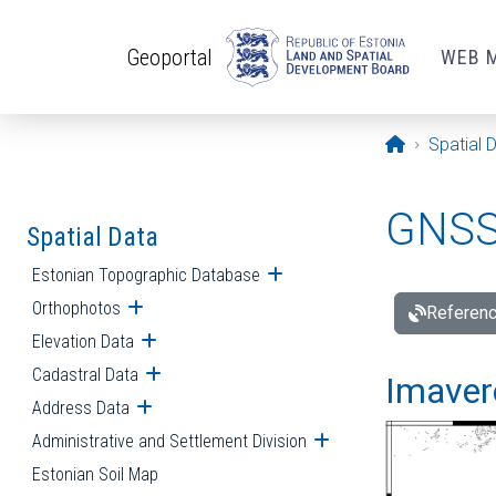
Skip to main content
Geoportal
WEB 
Opening pa
Spatial 
GNSS 
Spatial Data
Estonian Topographic Database
Open submenu
Orthophotos
Open submenu
Referenc
Elevation Data
Open submenu
Cadastral Data
Open submenu
Imavere
Address Data
Open submenu
Administrative and Settlement Division
Open submenu
Estonian Soil Map