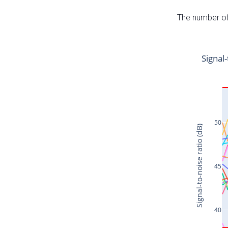
The number of 