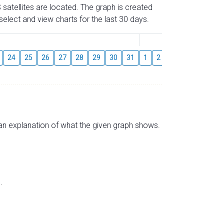
 satellites are located. The graph is created
elect and view charts for the last 30 days.
August
24
25
26
27
28
29
30
31
1
2
3
4
5
6
s an explanation of what the given graph shows.
.