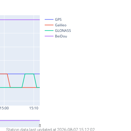
Station data last updated at 2026-08-07 15:12:02