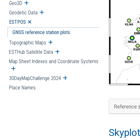
Geo3D
Open submenu
Geodetic Data
Open submenu
ESTPOS
Open submenu
GNSS reference station plots
Topographic Maps
Open submenu
ESTHub Satellite Data
Open submenu
Map Sheet Indexes and Coordinate Systems
Open submenu
30DayMapChallenge 2024
Open submenu
Place Names
Reference s
Skyplo