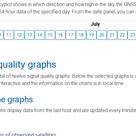
skyplot shows in which direction and how high in the sky the GNSS
4-hour data of the specified day. From the date panel, you can s
July
0
11
12
13
14
15
16
17
18
19
20
21
22
23
quality graphs
tal of twelve signal quality graphs. Below the selected graphs i
interactive and the information on the charts is in local time.
me graphs
hs display data from the last hour and are updated every minute