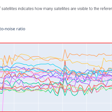
satellites indicates how many satellites are visible to the refere