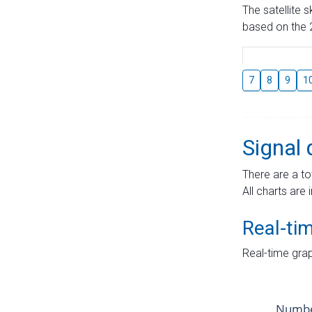
The satellite 
based on the 2
7
8
9
1
Signal 
There are a to
All charts are 
Real-ti
Real-time grap