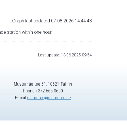
Graph last updated 07.08.2026 14:44:43
nce station within one hour.
Last update: 13.06.2025 09:54
Mustamäe tee 51, 10621 Tallinn
Phone +372 665 0600
E-mail
maaruum@maaruum.ee