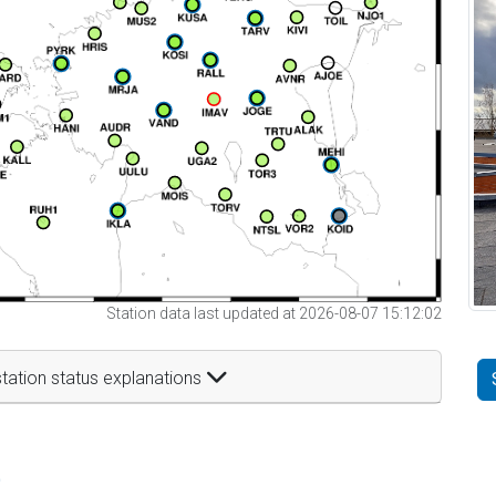
Station data last updated at 2026-08-07 15:12:02
tation status explanations
t