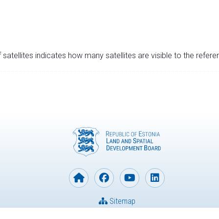
satellites indicates how many satellites are visible to the refere
Sitemap