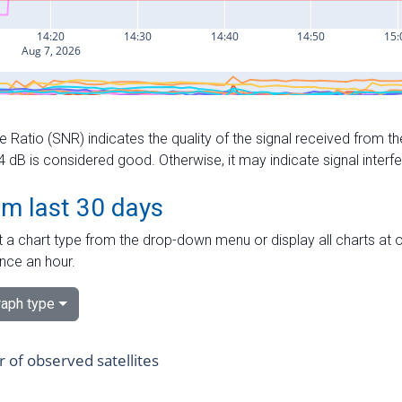
e Ratio (SNR) indicates the quality of the signal received from the
dB is considered good. Otherwise, it may indicate signal interf
om last 30 days
 a chart type from the drop-down menu or display all charts at o
nce an hour.
aph type
of observed satellites