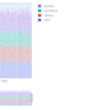
BeiDou
GLONASS
Galileo
GPS
Aug 2