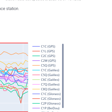
nce station.