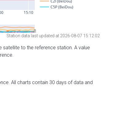
Station data last updated at 2026-08-07 15:12:02
 satellite to the reference station. A value
erence.
nce. All charts contain 30 days of data and