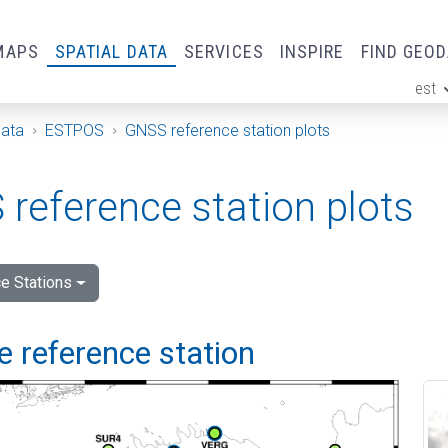
MAPS
SPATIAL DATA
SERVICES
INSPIRE
FIND GEO
est
ge
Data
ESTPOS
GNSS reference station plots
reference station plots
e Stations
 reference station