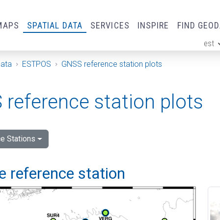
MAPS
SPATIAL DATA
SERVICES
INSPIRE
FIND GEO
est
ge
Data
ESTPOS
GNSS reference station plots
reference station plots
e Stations
 reference station