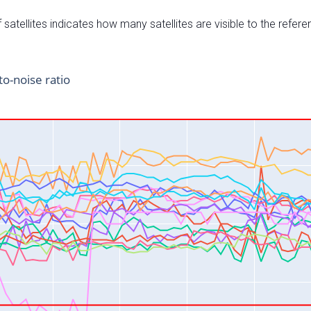
satellites indicates how many satellites are visible to the refere