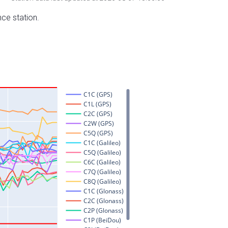
nce station.