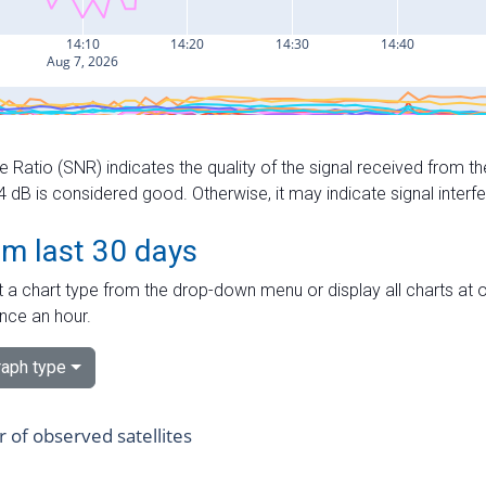
e Ratio (SNR) indicates the quality of the signal received from the
dB is considered good. Otherwise, it may indicate signal interf
om last 30 days
 a chart type from the drop-down menu or display all charts at o
nce an hour.
aph type
of observed satellites