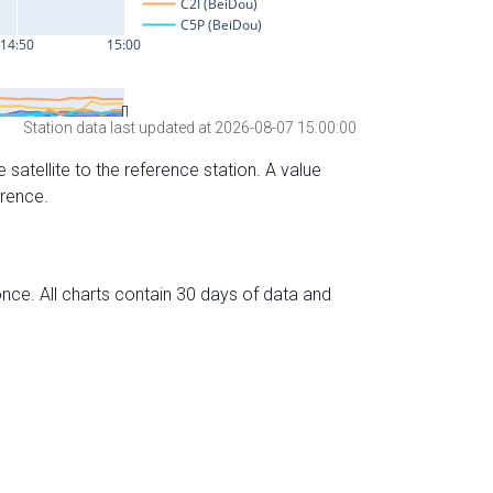
Station data last updated at 2026-08-07 15:00:00
 satellite to the reference station. A value
erence.
nce. All charts contain 30 days of data and