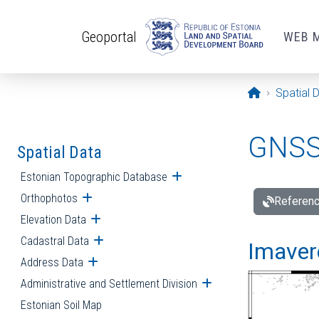
Skip to main content
Geoportal
WEB 
Opening pa
Spatial 
GNSS 
Spatial Data
Estonian Topographic Database
Open submenu
Orthophotos
Open submenu
Referenc
Elevation Data
Open submenu
Cadastral Data
Open submenu
Imavere
Address Data
Open submenu
Administrative and Settlement Division
Open submenu
Estonian Soil Map