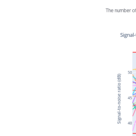
The number of 