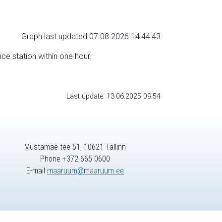
Graph last updated 07.08.2026 14:44:43
nce station within one hour.
Last update: 13.06.2025 09:54
Mustamäe tee 51, 10621 Tallinn
Phone +372 665 0600
E-mail
maaruum@maaruum.ee