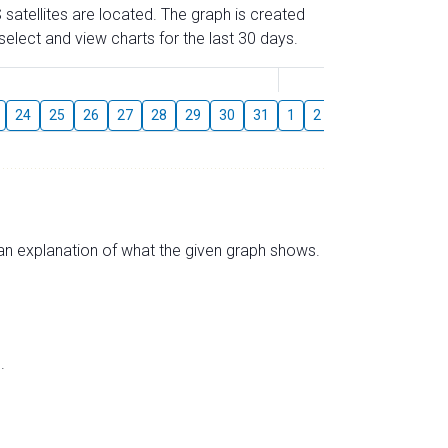
 satellites are located. The graph is created
elect and view charts for the last 30 days.
August
24
25
26
27
28
29
30
31
1
2
3
4
5
6
s an explanation of what the given graph shows.
.