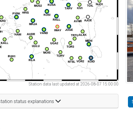
Station data last updated at 2026-08-07 15:00:00
tation status explanations
t