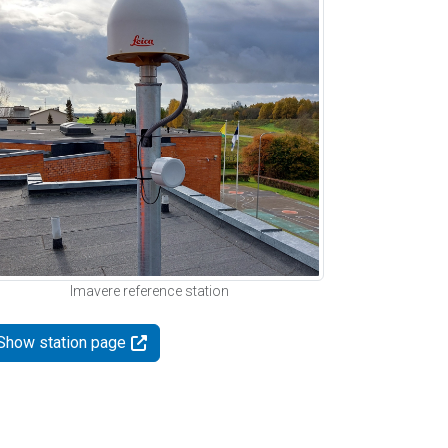
Imavere reference station
Show station page