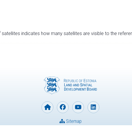
satellites indicates how many satellites are visible to the refere
Sitemap