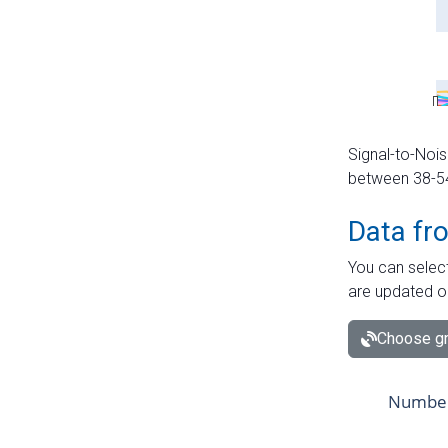
Signal-to-Nois
between 38-54 
Data fr
You can select
are updated o
Choose gr
Number 