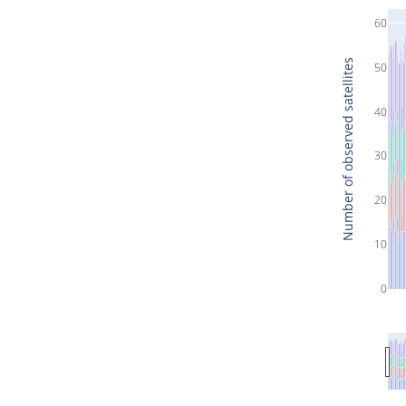
60
Number of observed satellites
50
40
30
20
10
0