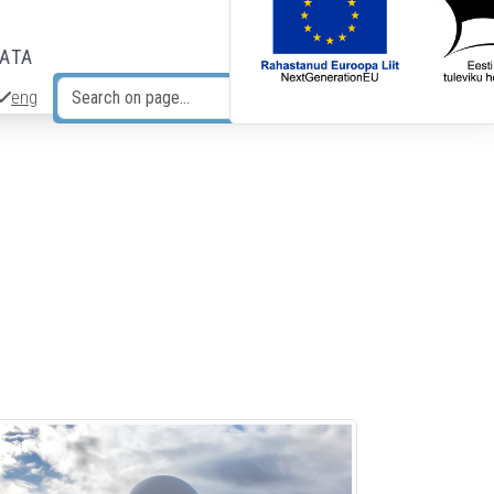
DATA
eng
Search