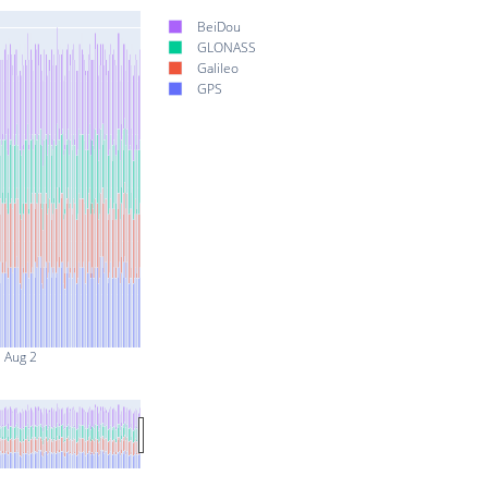
BeiDou
GLONASS
Galileo
GPS
Aug 2