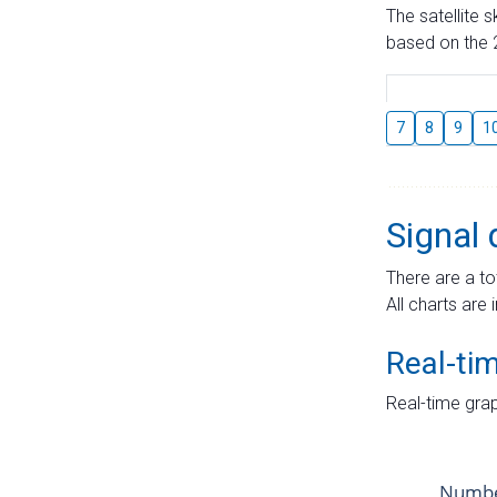
The satellite 
based on the 2
7
8
9
1
Signal 
There are a to
All charts are 
Real-ti
Real-time grap