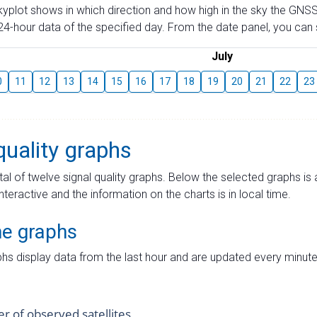
skyplot shows in which direction and how high in the sky the GNSS
4-hour data of the specified day. From the date panel, you can s
July
0
11
12
13
14
15
16
17
18
19
20
21
22
23
quality graphs
tal of twelve signal quality graphs. Below the selected graphs i
interactive and the information on the charts is in local time.
me graphs
hs display data from the last hour and are updated every minute