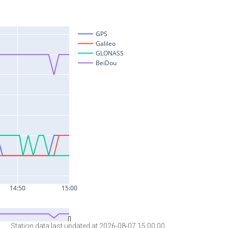
Station data last updated at 2026-08-07 15:00:00