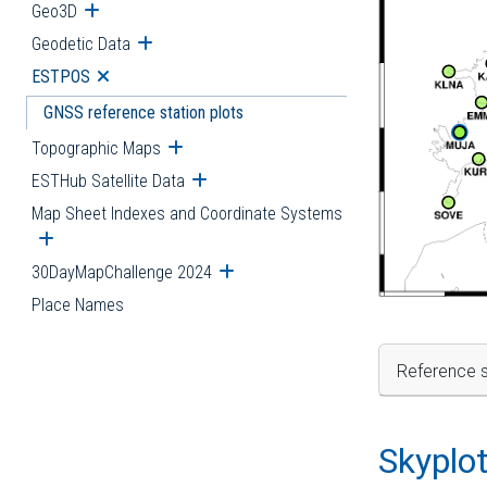
Geo3D
Open submenu
Geodetic Data
Open submenu
ESTPOS
Open submenu
GNSS reference station plots
Topographic Maps
Open submenu
ESTHub Satellite Data
Open submenu
Map Sheet Indexes and Coordinate Systems
Open submenu
30DayMapChallenge 2024
Open submenu
Place Names
Reference s
Skyplo