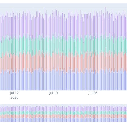
Jul 12
Jul 19
Jul 26
2026