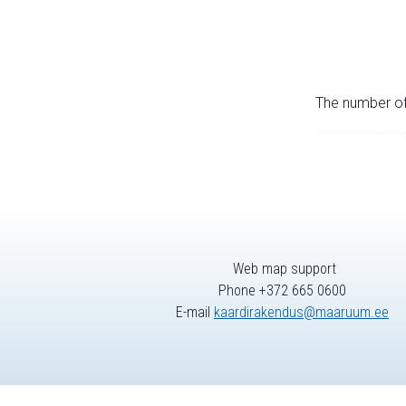
The number of 
Web map support
Phone +372 665 0600
E-mail
kaardirakendus@maaruum.ee