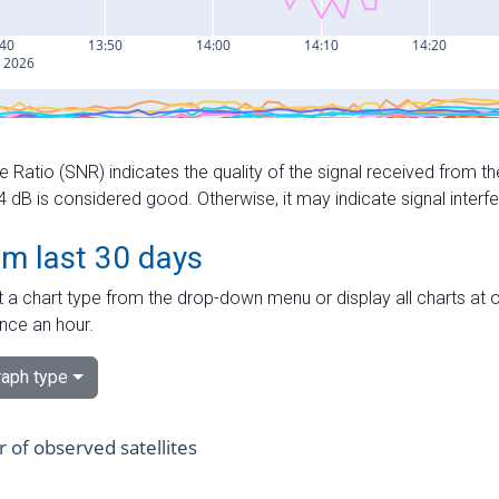
e Ratio (SNR) indicates the quality of the signal received from the
dB is considered good. Otherwise, it may indicate signal interf
om last 30 days
 a chart type from the drop-down menu or display all charts at o
nce an hour.
aph type
of observed satellites