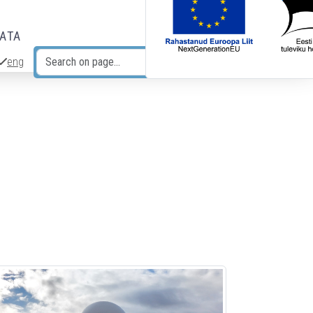
DATA
eng
Search