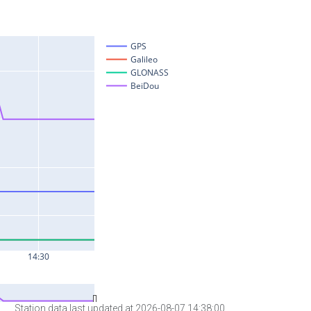
Station data last updated at 2026-08-07 14:38:00