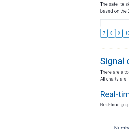
The satellite 
based on the 2
7
8
9
1
Signal 
There are a to
All charts are 
Real-ti
Real-time grap