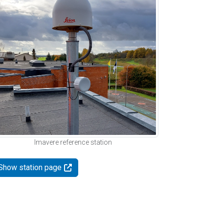
Imavere reference station
Show station page