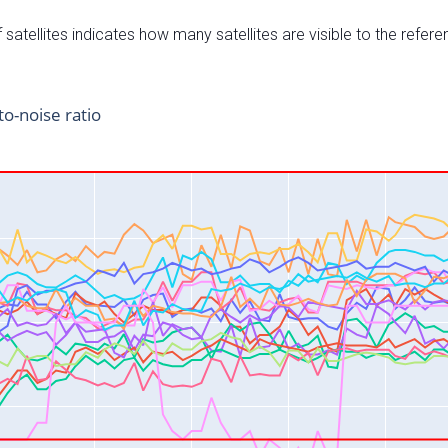
satellites indicates how many satellites are visible to the refere