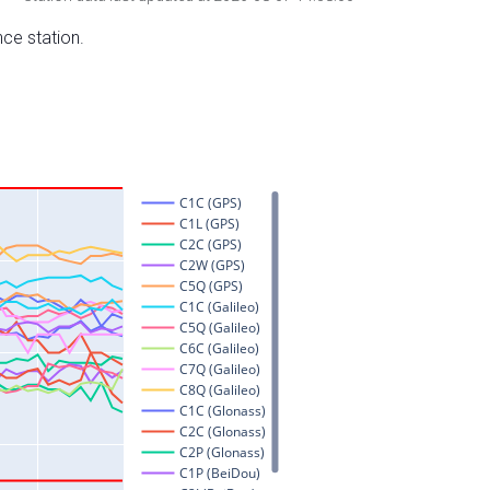
nce station.