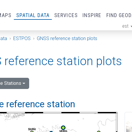
MAPS
SPATIAL DATA
SERVICES
INSPIRE
FIND GEO
est
ge
Data
ESTPOS
GNSS reference station plots
reference station plots
e Stations
 reference station