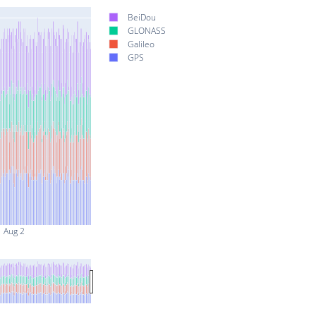
BeiDou
GLONASS
Galileo
GPS
Aug 2