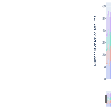
60
Number of observed satellites
50
40
30
20
10
0