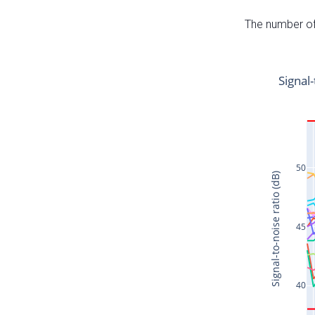
The number of 