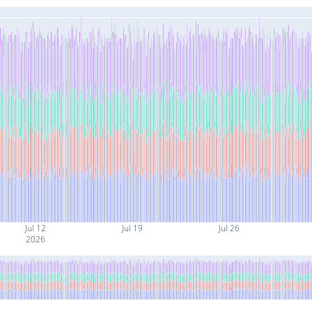
Jul 12
Jul 19
Jul 26
2026