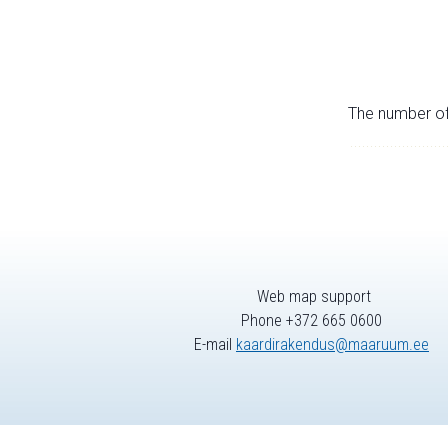
The number of 
Web map support
Phone +372 665 0600
E-mail
kaardirakendus@maaruum.ee