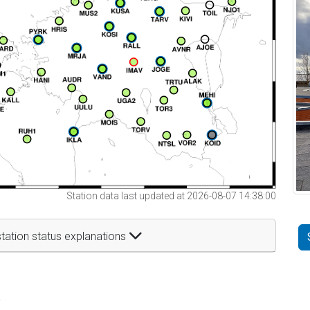
Station data last updated at 2026-08-07 14:38:00
tation status explanations
t