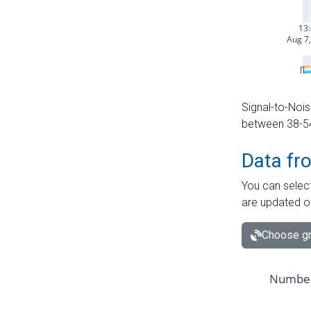
Signal-to-Nois
between 38-54 
Data fr
You can select
are updated o
Choose gr
Number 