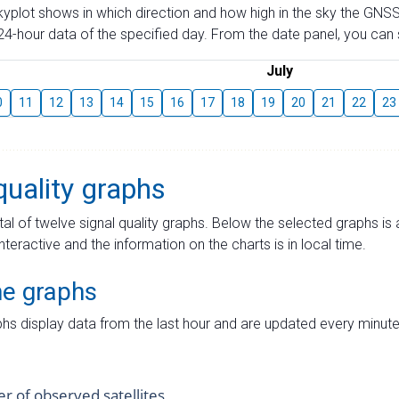
skyplot shows in which direction and how high in the sky the GNSS
4-hour data of the specified day. From the date panel, you can s
July
0
11
12
13
14
15
16
17
18
19
20
21
22
23
quality graphs
tal of twelve signal quality graphs. Below the selected graphs i
interactive and the information on the charts is in local time.
me graphs
hs display data from the last hour and are updated every minute