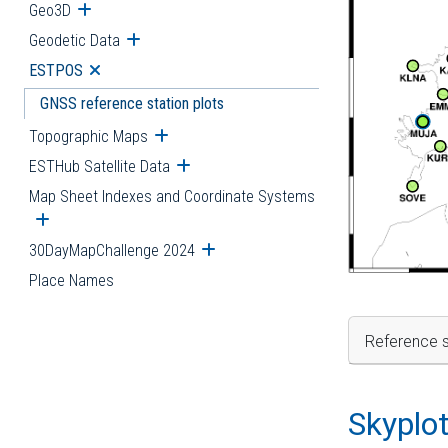
Geo3D
Open submenu
Geodetic Data
Open submenu
ESTPOS
Open submenu
GNSS reference station plots
Topographic Maps
Open submenu
ESTHub Satellite Data
Open submenu
Map Sheet Indexes and Coordinate Systems
Open submenu
30DayMapChallenge 2024
Open submenu
Place Names
Reference s
Skyplo