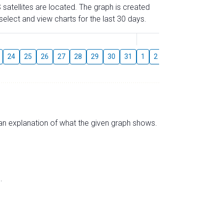
 satellites are located. The graph is created
elect and view charts for the last 30 days.
August
24
25
26
27
28
29
30
31
1
2
3
4
5
6
s an explanation of what the given graph shows.
.