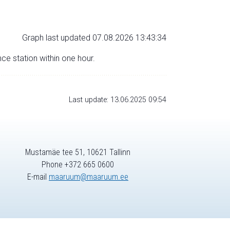
Graph last updated 07.08.2026 13:43:34
nce station within one hour.
Last update: 13.06.2025 09:54
Mustamäe tee 51, 10621 Tallinn
Phone +372 665 0600
E-mail
maaruum@maaruum.ee