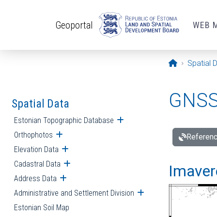
Skip to main content
Geoportal
WEB 
Opening pa
Spatial 
GNSS 
Spatial Data
Estonian Topographic Database
Open submenu
Orthophotos
Open submenu
Referenc
Elevation Data
Open submenu
Cadastral Data
Open submenu
Imavere
Address Data
Open submenu
Administrative and Settlement Division
Open submenu
Estonian Soil Map