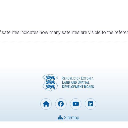
satellites indicates how many satellites are visible to the refere
Sitemap