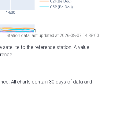
Station data last updated at 2026-08-07 14:38:00
 satellite to the reference station. A value
erence.
nce. All charts contain 30 days of data and