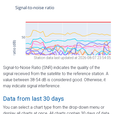
Station data last updated at 2026-08-07 23:54:05
Signal-to-Noise Ratio (SNR) indicates the quality of the
signal received from the satellite to the reference station. A
value between 38-54 dB is considered good. Otherwise, it
may indicate signal interference.
Data from last 30 days
You can select a chart type from the drop-down menu or
display all charts at once. All charts contain 30 days of data