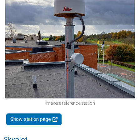
Imavere reference station
Show station page
Skyplot