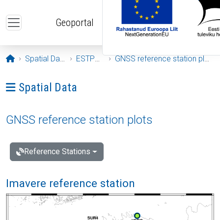
Skip to main content
Geoportal
Opening page
Spatial Data
ESTPOS
GNSS reference station plots
Ava menüü: Spatial Data
Spatial Data
GNSS reference station plots
Reference Stations
Imavere reference station