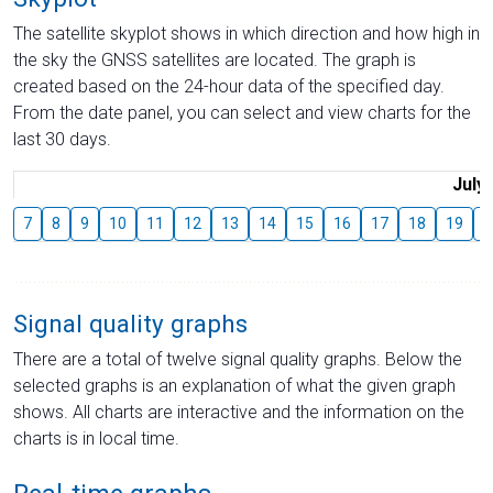
The satellite skyplot shows in which direction and how high in
the sky the GNSS satellites are located. The graph is
created based on the 24-hour data of the specified day.
From the date panel, you can select and view charts for the
last 30 days.
July
7
8
9
10
11
12
13
14
15
16
17
18
19
2
Signal quality graphs
There are a total of twelve signal quality graphs. Below the
selected graphs is an explanation of what the given graph
shows. All charts are interactive and the information on the
charts is in local time.