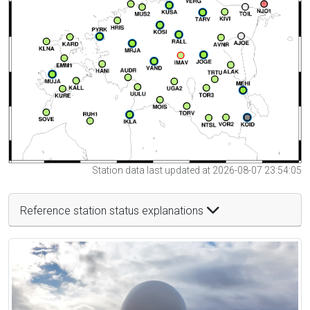
Station data last updated at 2026-08-07 23:54:05
Reference station status explanations