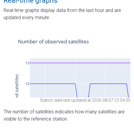
Real-time graphs
Real-time graphs display data from the last hour and are
updated every minute.
Station data last updated at 2026-08-07 23:54:05
The number of satellites indicates how many satellites are
visible to the reference station.