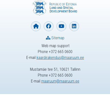
Sitemap
Web map support
Phone +372 665 0600
E-mail
kaardirakendus@maaruum.ee
Mustamäe tee 51, 10621 Tallinn
Phone +372 665 0600
E-mail
maaruum@maaruum.ee