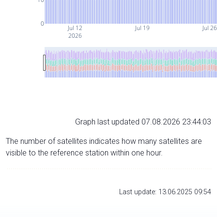
0
Jul 12
Jul 19
Jul 26
2026
Graph last updated 07.08.2026 23:44:03
The number of satellites indicates how many satellites are
visible to the reference station within one hour.
Last update: 13.06.2025 09:54