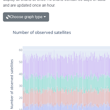
and are updated once an hour.
Choose graph type
Number of observed satellites
60
Number of observed satellites
50
40
30
20
10