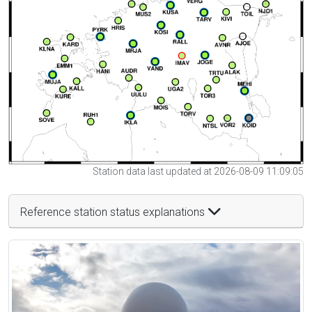
Station data last updated at 2026-08-09 11:09:05
Reference station status explanations