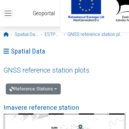
Skip to main content
Geoportal
Opening page
Spatial Data
ESTPOS
GNSS reference station plots
Ava menüü: Spatial Data
Spatial Data
GNSS reference station plots
Reference Stations
Imavere reference station