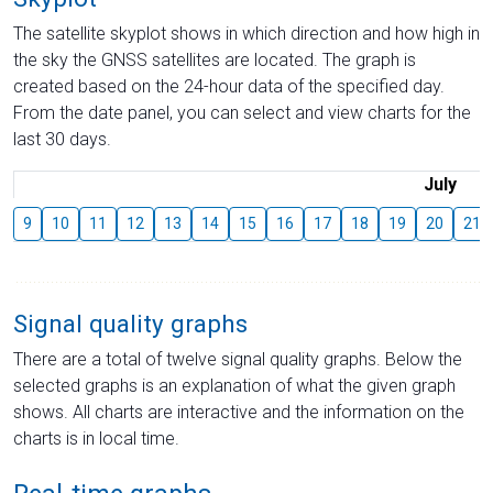
The satellite skyplot shows in which direction and how high in
the sky the GNSS satellites are located. The graph is
created based on the 24-hour data of the specified day.
From the date panel, you can select and view charts for the
last 30 days.
July
9
10
11
12
13
14
15
16
17
18
19
20
21
Signal quality graphs
There are a total of twelve signal quality graphs. Below the
selected graphs is an explanation of what the given graph
shows. All charts are interactive and the information on the
charts is in local time.