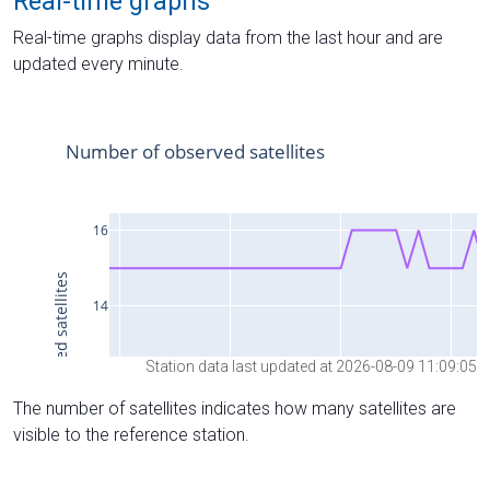
Real-time graphs
Real-time graphs display data from the last hour and are
updated every minute.
Station data last updated at 2026-08-09 11:09:05
The number of satellites indicates how many satellites are
visible to the reference station.