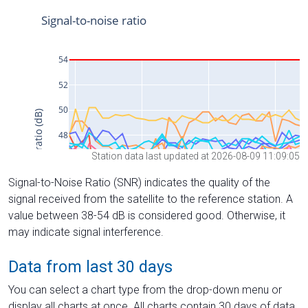
Station data last updated at 2026-08-09 11:09:05
Signal-to-Noise Ratio (SNR) indicates the quality of the
signal received from the satellite to the reference station. A
value between 38-54 dB is considered good. Otherwise, it
may indicate signal interference.
Data from last 30 days
You can select a chart type from the drop-down menu or
display all charts at once. All charts contain 30 days of data