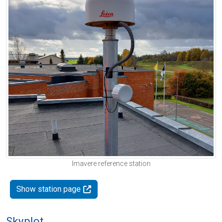
Imavere reference station
Show station page
Skyplot