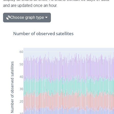
and are updated once an hour.
Choose graph type
Number of observed satellites
60
Number of observed satellites
50
40
30
20
10