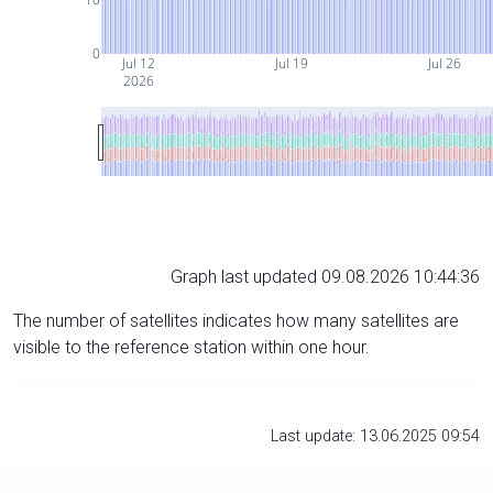
0
Jul 12
Jul 19
Jul 26
2026
Graph last updated 09.08.2026 10:44:36
The number of satellites indicates how many satellites are
visible to the reference station within one hour.
Last update: 13.06.2025 09:54