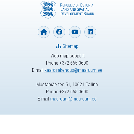
Sitemap
Web map support
Phone +372 665 0600
E-mail
kaardirakendus@maaruum.ee
Mustamäe tee 51, 10621 Tallinn
Phone +372 665 0600
E-mail
maaruum@maaruum.ee