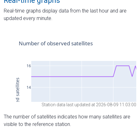
Real-time graphs
Real-time graphs display data from the last hour and are
updated every minute.
Station data last updated at 2026-08-09 11:03:00
The number of satellites indicates how many satellites are
visible to the reference station.