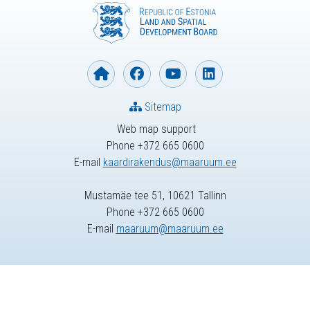
Sitemap
Web map support
Phone +372 665 0600
E-mail
kaardirakendus@maaruum.ee
Mustamäe tee 51, 10621 Tallinn
Phone +372 665 0600
E-mail
maaruum@maaruum.ee