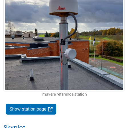
Imavere reference station
Show station page
Skyplot