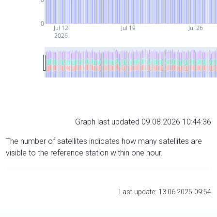
0
Jul 12
Jul 19
Jul 26
2026
Graph last updated 09.08.2026 10:44:36
The number of satellites indicates how many satellites are
visible to the reference station within one hour.
Last update: 13.06.2025 09:54