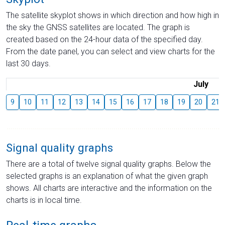
The satellite skyplot shows in which direction and how high in
the sky the GNSS satellites are located. The graph is
created based on the 24-hour data of the specified day.
From the date panel, you can select and view charts for the
last 30 days.
July
9
10
11
12
13
14
15
16
17
18
19
20
21
Signal quality graphs
There are a total of twelve signal quality graphs. Below the
selected graphs is an explanation of what the given graph
shows. All charts are interactive and the information on the
charts is in local time.