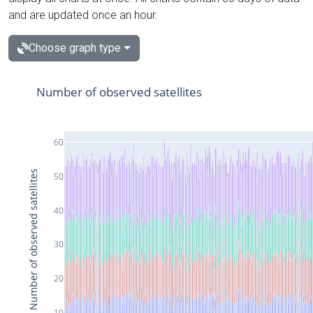
and are updated once an hour.
Choose graph type
Number of observed satellites
60
Number of observed satellites
50
40
30
20
10