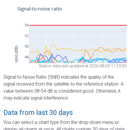
Station data last updated at 2026-08-09 11:03:00
Signal-to-Noise Ratio (SNR) indicates the quality of the
signal received from the satellite to the reference station. A
value between 38-54 dB is considered good. Otherwise, it
may indicate signal interference.
Data from last 30 days
You can select a chart type from the drop-down menu or
display all charts at once. All charts contain 30 days of data