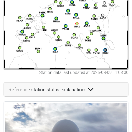
Station data last updated at 2026-08-09 11:03:00
Reference station status explanations