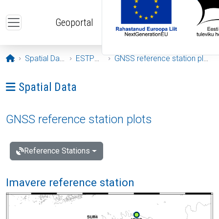
Skip to main content
Geoportal
Opening page
Spatial Data
ESTPOS
GNSS reference station plots
Ava menüü: Spatial Data
Spatial Data
GNSS reference station plots
Reference Stations
Imavere reference station