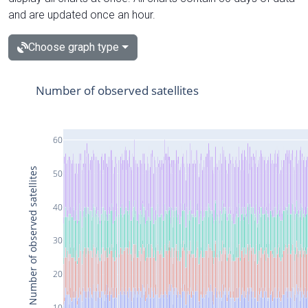
and are updated once an hour.
Choose graph type
Number of observed satellites
60
Number of observed satellites
50
40
30
20
10