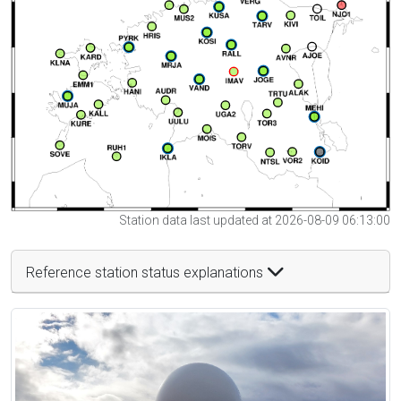
Station data last updated at 2026-08-09 06:13:00
Reference station status explanations