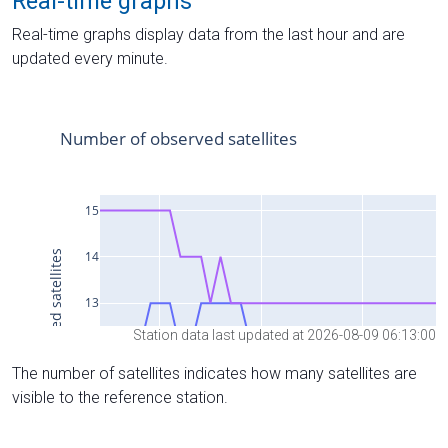
Real-time graphs
Real-time graphs display data from the last hour and are
updated every minute.
Station data last updated at 2026-08-09 06:13:00
The number of satellites indicates how many satellites are
visible to the reference station.