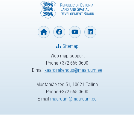
Sitemap
Web map support
Phone +372 665 0600
E-mail
kaardirakendus@maaruum.ee
Mustamäe tee 51, 10621 Tallinn
Phone +372 665 0600
E-mail
maaruum@maaruum.ee