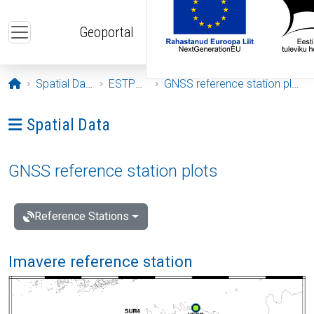
Skip to main content
Geoportal
Opening page
Spatial Data
ESTPOS
GNSS reference station plots
Ava menüü: Spatial Data
Spatial Data
GNSS reference station plots
Reference Stations
Imavere reference station