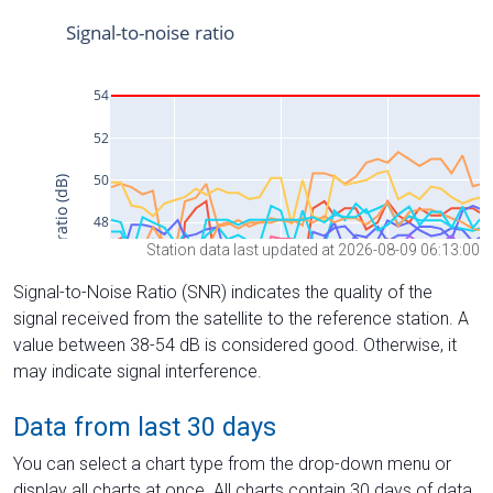
Station data last updated at 2026-08-09 06:13:00
Signal-to-Noise Ratio (SNR) indicates the quality of the
signal received from the satellite to the reference station. A
value between 38-54 dB is considered good. Otherwise, it
may indicate signal interference.
Data from last 30 days
You can select a chart type from the drop-down menu or
display all charts at once. All charts contain 30 days of data