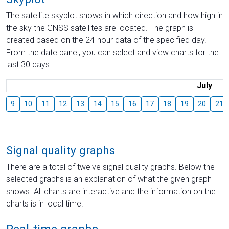
The satellite skyplot shows in which direction and how high in
the sky the GNSS satellites are located. The graph is
created based on the 24-hour data of the specified day.
From the date panel, you can select and view charts for the
last 30 days.
July
9
10
11
12
13
14
15
16
17
18
19
20
21
Signal quality graphs
There are a total of twelve signal quality graphs. Below the
selected graphs is an explanation of what the given graph
shows. All charts are interactive and the information on the
charts is in local time.