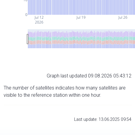
0
Jul 12
Jul 19
Jul 26
2026
Graph last updated 09.08.2026 05:43:12
The number of satellites indicates how many satellites are
visible to the reference station within one hour.
Last update: 13.06.2025 09:54