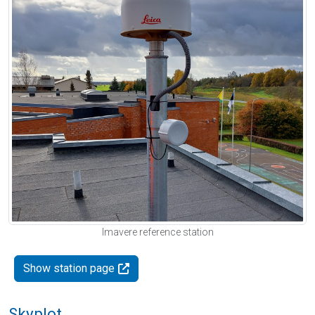
Imavere reference station
Show station page
Skyplot