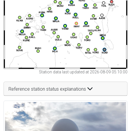
Station data last updated at 2026-08-09 05:10:00
Reference station status explanations