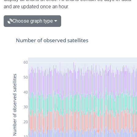
and are updated once an hour.
Choose graph type
Number of observed satellites
60
Number of observed satellites
50
40
30
20
10