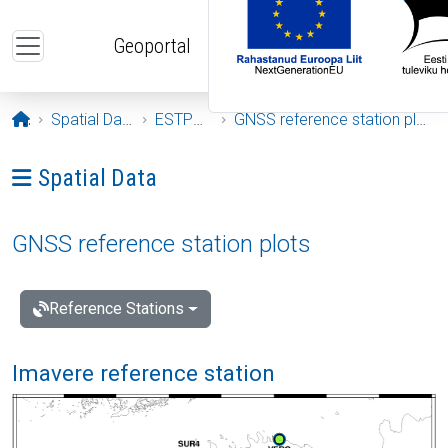
Skip to main content
Geoportal
Opening page
Spatial Data
ESTPOS
GNSS reference station plots
Ava menüü: Spatial Data
Spatial Data
GNSS reference station plots
Reference Stations
Imavere reference station