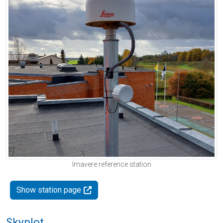
Imavere reference station
Show station page
Skyplot