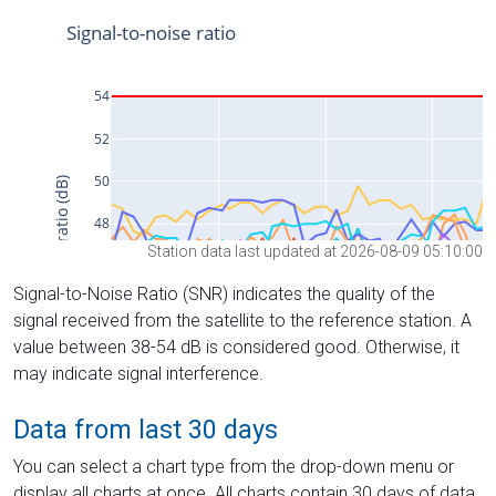
Station data last updated at 2026-08-09 05:10:00
Signal-to-Noise Ratio (SNR) indicates the quality of the
signal received from the satellite to the reference station. A
value between 38-54 dB is considered good. Otherwise, it
may indicate signal interference.
Data from last 30 days
You can select a chart type from the drop-down menu or
display all charts at once. All charts contain 30 days of data