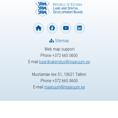
Sitemap
Web map support
Phone +372 665 0600
E-mail
kaardirakendus@maaruum.ee
Mustamäe tee 51, 10621 Tallinn
Phone +372 665 0600
E-mail
maaruum@maaruum.ee