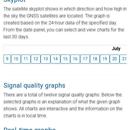
The satellite skyplot shows in which direction and how high in
the sky the GNSS satellites are located. The graph is
created based on the 24-hour data of the specified day.
From the date panel, you can select and view charts for the
last 30 days.
July
9
10
11
12
13
14
15
16
17
18
19
20
21
Signal quality graphs
There are a total of twelve signal quality graphs. Below the
selected graphs is an explanation of what the given graph
shows. All charts are interactive and the information on the
charts is in local time.