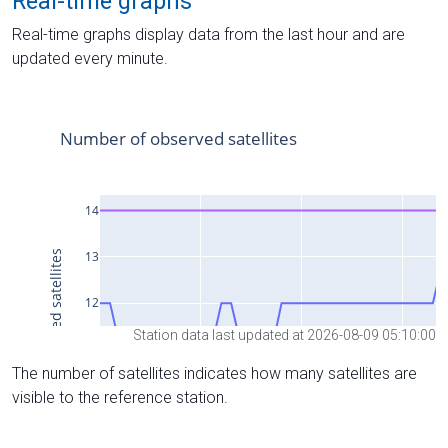
Real-time graphs
Real-time graphs display data from the last hour and are
updated every minute.
Station data last updated at 2026-08-09 05:10:00
The number of satellites indicates how many satellites are
visible to the reference station.