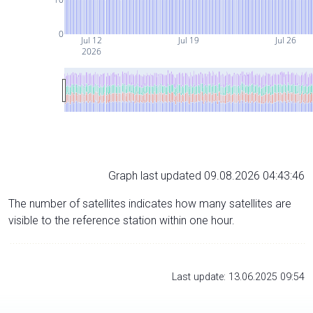
0
Jul 12
Jul 19
Jul 26
2026
Graph last updated 09.08.2026 04:43:46
The number of satellites indicates how many satellites are
visible to the reference station within one hour.
Last update: 13.06.2025 09:54