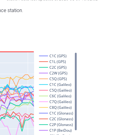
nce station.