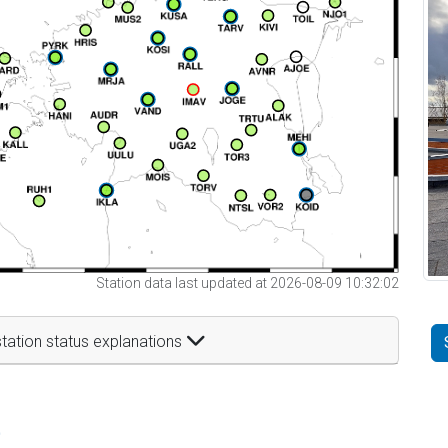
Station data last updated at 2026-08-09 10:32:02
tation status explanations
t