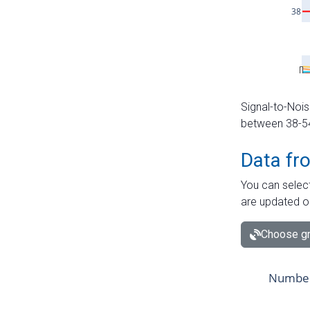
Signal-to-Nois
between 38-54 
Data fr
You can select
are updated o
Choose gr
Number 