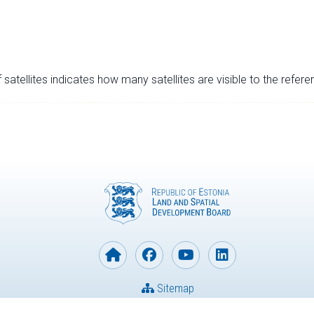
satellites indicates how many satellites are visible to the refere
Sitemap