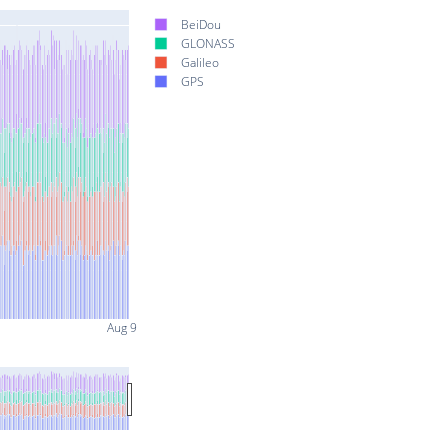
BeiDou
GLONASS
Galileo
GPS
Aug 9