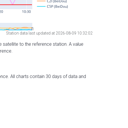
Station data last updated at 2026-08-09 10:32:02
 satellite to the reference station. A value
erence.
nce. All charts contain 30 days of data and