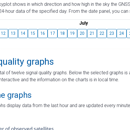
skyplot shows in which direction and how high in the sky the GNSS
4-hour data of the specified day. From the date panel, you can s
July
12
13
14
15
16
17
18
19
20
21
22
23
24
quality graphs
tal of twelve signal quality graphs. Below the selected graphs i
interactive and the information on the charts is in local time.
me graphs
hs display data from the last hour and are updated every minute