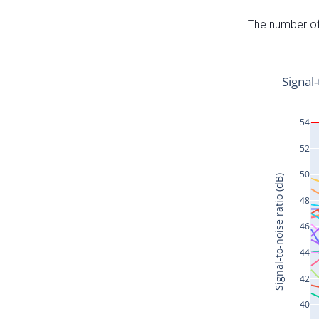
The number of 