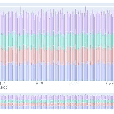
Jul 12
Jul 19
Jul 26
Aug 2
2026