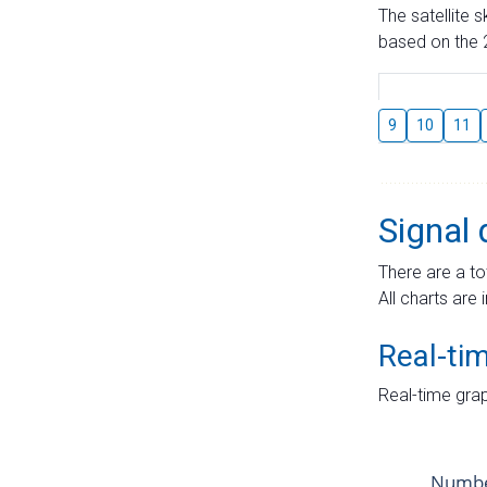
The satellite 
based on the 2
9
10
11
Signal 
There are a to
All charts are 
Real-ti
Real-time grap