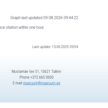
Graph last updated 09.08.2026 09:44:22
nce station within one hour.
Last update: 13.06.2025 09:54
Mustamäe tee 51, 10621 Tallinn
Phone +372 665 0600
E-mail
maaruum@maaruum.ee