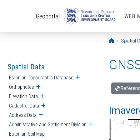
Skip to main content
Geoportal
WEB 
Opening pa
Spatial 
GNSS 
Spatial Data
Estonian Topographic Database
Open submenu
Orthophotos
Open submenu
Referenc
Elevation Data
Open submenu
Cadastral Data
Open submenu
Imavere
Address Data
Open submenu
Administrative and Settlement Division
Open submenu
Estonian Soil Map