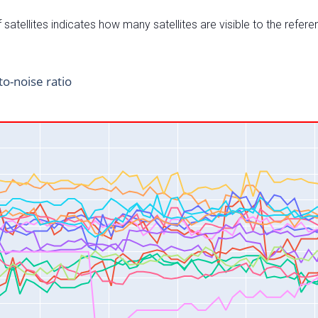
satellites indicates how many satellites are visible to the refere