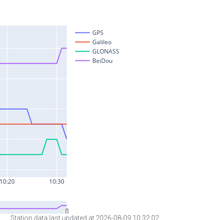
Station data last updated at 2026-08-09 10:32:02