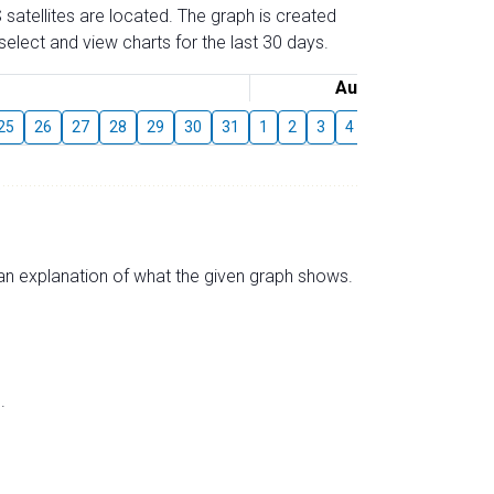
 satellites are located. The graph is created
elect and view charts for the last 30 days.
August
25
26
27
28
29
30
31
1
2
3
4
5
6
7
8
s an explanation of what the given graph shows.
.