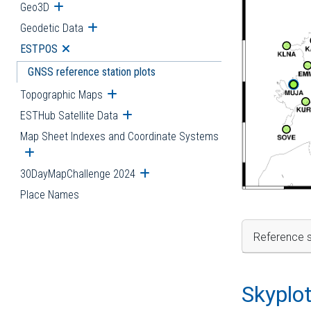
Geo3D
Open submenu
Geodetic Data
Open submenu
ESTPOS
Open submenu
GNSS reference station plots
Topographic Maps
Open submenu
ESTHub Satellite Data
Open submenu
Map Sheet Indexes and Coordinate Systems
Open submenu
30DayMapChallenge 2024
Open submenu
Place Names
Reference s
Skyplo