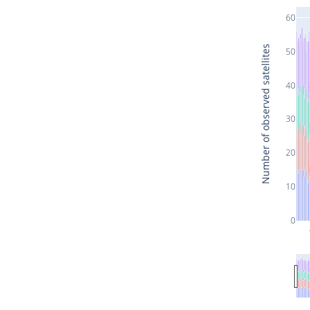
60
Number of observed satellites
50
40
30
20
10
0