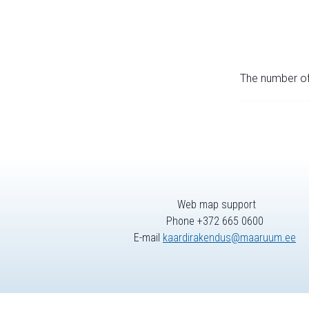
The number of 
Web map support
Phone +372 665 0600
E-mail
kaardirakendus@maaruum.ee