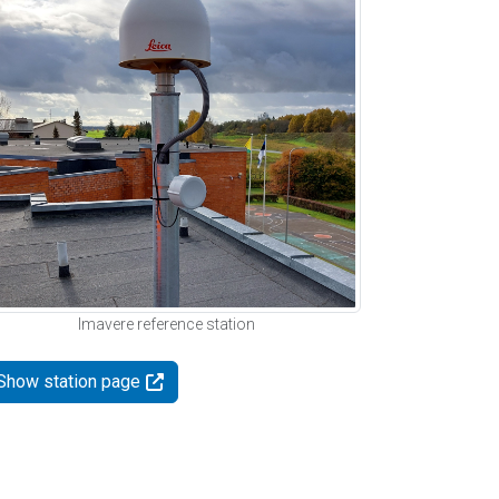
Imavere reference station
Show station page