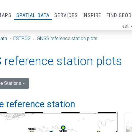
MAPS
SPATIAL DATA
SERVICES
INSPIRE
FIND GEO
est
ge
Data
ESTPOS
GNSS reference station plots
reference station plots
e Stations
 reference station