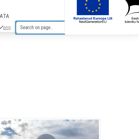
DATA
eng
Search