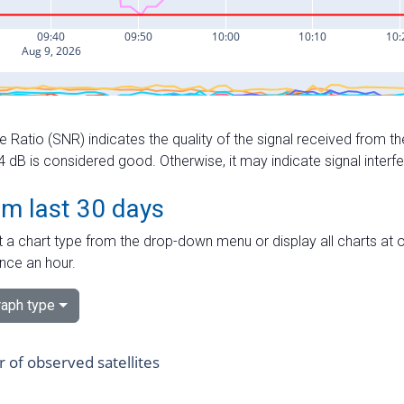
e Ratio (SNR) indicates the quality of the signal received from the
dB is considered good. Otherwise, it may indicate signal interf
om last 30 days
 a chart type from the drop-down menu or display all charts at o
nce an hour.
aph type
of observed satellites