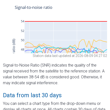
Station data last updated at 2026-08-09 04:27:02
Signal-to-Noise Ratio (SNR) indicates the quality of the
signal received from the satellite to the reference station. A
value between 38-54 dB is considered good. Otherwise, it
may indicate signal interference.
Data from last 30 days
You can select a chart type from the drop-down menu or
display all charts at once. All charts contain 30 days of data