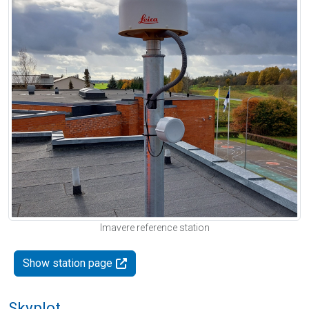
Imavere reference station
Show station page
Skyplot