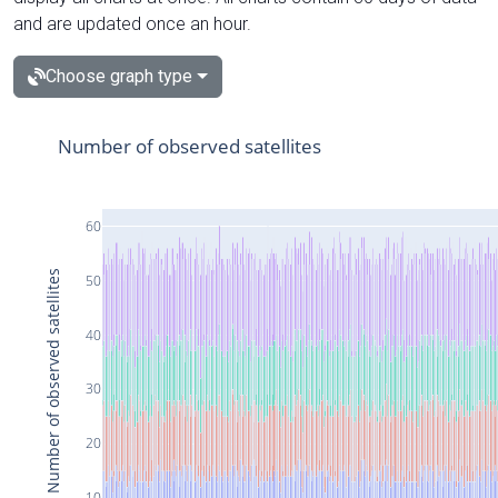
and are updated once an hour.
Choose graph type
Number of observed satellites
60
Number of observed satellites
50
40
30
20
10