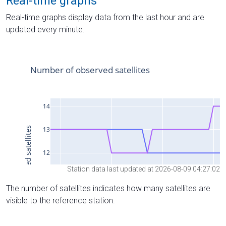
Real-time graphs
Real-time graphs display data from the last hour and are
updated every minute.
Station data last updated at 2026-08-09 04:27:02
The number of satellites indicates how many satellites are
visible to the reference station.