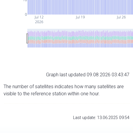
0
Jul 12
Jul 19
Jul 26
2026
Graph last updated 09.08.2026 03:43:47
The number of satellites indicates how many satellites are
visible to the reference station within one hour.
Last update: 13.06.2025 09:54