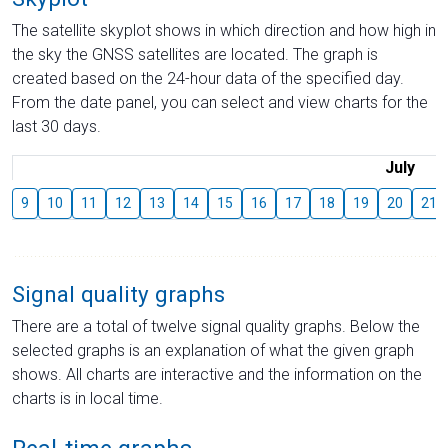
The satellite skyplot shows in which direction and how high in
the sky the GNSS satellites are located. The graph is
created based on the 24-hour data of the specified day.
From the date panel, you can select and view charts for the
last 30 days.
July
9
10
11
12
13
14
15
16
17
18
19
20
21
Signal quality graphs
There are a total of twelve signal quality graphs. Below the
selected graphs is an explanation of what the given graph
shows. All charts are interactive and the information on the
charts is in local time.