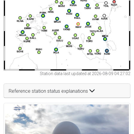
Station data last updated at 2026-08-09 04:27:02
Reference station status explanations