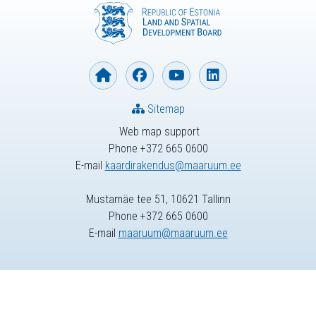
Sitemap
Web map support
Phone +372 665 0600
E-mail
kaardirakendus@maaruum.ee
Mustamäe tee 51, 10621 Tallinn
Phone +372 665 0600
E-mail
maaruum@maaruum.ee