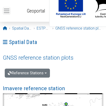
Skip to main content
Geoportal
Opening page
Spatial Data
ESTPOS
GNSS reference station plots
Ava menüü: Spatial Data
Spatial Data
GNSS reference station plots
Reference Stations
Imavere reference station