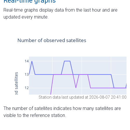
Real-time graphs
Real-time graphs display data from the last hour and are
updated every minute.
Station data last updated at 2026-08-07 20:41:00
The number of satellites indicates how many satellites are
visible to the reference station.