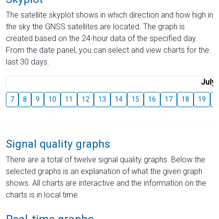
The satellite skyplot shows in which direction and how high in
the sky the GNSS satellites are located. The graph is
created based on the 24-hour data of the specified day.
From the date panel, you can select and view charts for the
last 30 days.
July
7
8
9
10
11
12
13
14
15
16
17
18
19
2
Signal quality graphs
There are a total of twelve signal quality graphs. Below the
selected graphs is an explanation of what the given graph
shows. All charts are interactive and the information on the
charts is in local time.