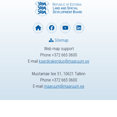
Sitemap
Web map support
Phone +372 665 0600
E-mail
kaardirakendus@maaruum.ee
Mustamäe tee 51, 10621 Tallinn
Phone +372 665 0600
E-mail
maaruum@maaruum.ee