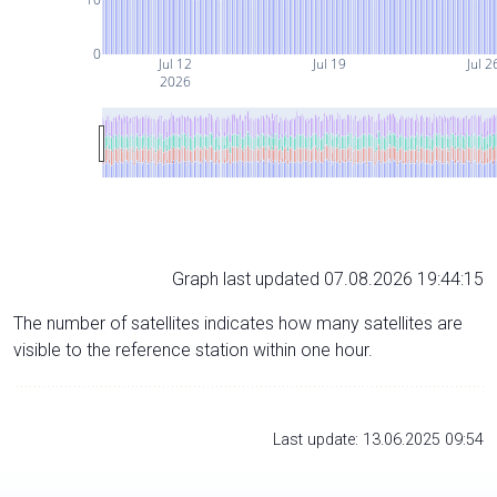
0
Jul 12
Jul 19
Jul 2
2026
Graph last updated 07.08.2026 19:44:15
The number of satellites indicates how many satellites are
visible to the reference station within one hour.
Last update: 13.06.2025 09:54