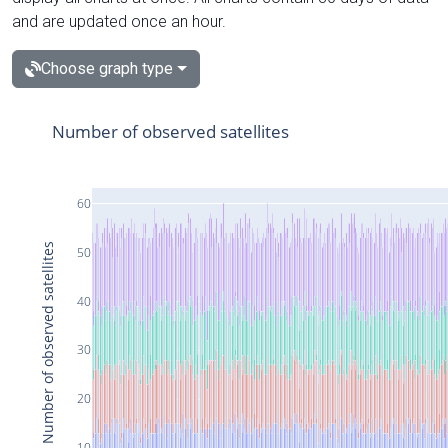
and are updated once an hour.
Choose graph type
Number of observed satellites
60
Number of observed satellites
50
40
30
20
10