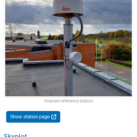
Imavere reference station
Show station page
Skyplot