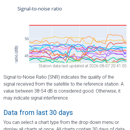
Station data last updated at 2026-08-07 20:41:00
Signal-to-Noise Ratio (SNR) indicates the quality of the
signal received from the satellite to the reference station. A
value between 38-54 dB is considered good. Otherwise, it
may indicate signal interference.
Data from last 30 days
You can select a chart type from the drop-down menu or
display all charts at once. All charts contain 30 days of data