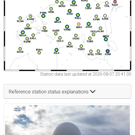
Station data last updated at 2026-08-07 20:41:00
Reference station status explanations