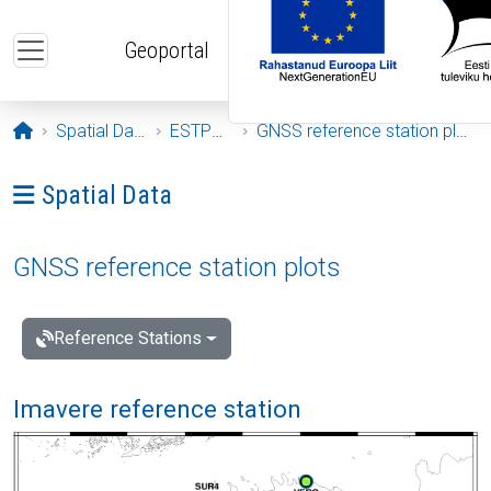
Skip to main content
Geoportal
Opening page
Spatial Data
ESTPOS
GNSS reference station plots
Ava menüü: Spatial Data
Spatial Data
GNSS reference station plots
Reference Stations
Imavere reference station