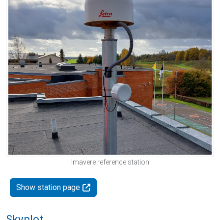
Imavere reference station
Show station page
Skyplot