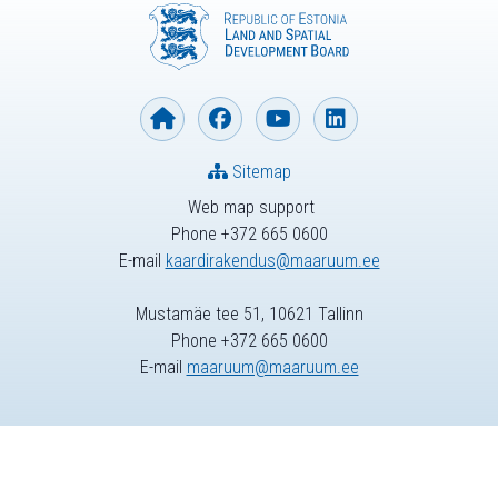
Sitemap
Web map support
Phone +372 665 0600
E-mail
kaardirakendus@maaruum.ee
Mustamäe tee 51, 10621 Tallinn
Phone +372 665 0600
E-mail
maaruum@maaruum.ee