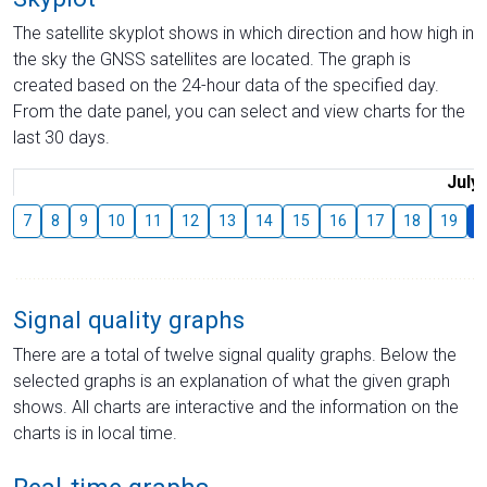
The satellite skyplot shows in which direction and how high in
the sky the GNSS satellites are located. The graph is
created based on the 24-hour data of the specified day.
From the date panel, you can select and view charts for the
last 30 days.
July
7
8
9
10
11
12
13
14
15
16
17
18
19
2
Signal quality graphs
There are a total of twelve signal quality graphs. Below the
selected graphs is an explanation of what the given graph
shows. All charts are interactive and the information on the
charts is in local time.