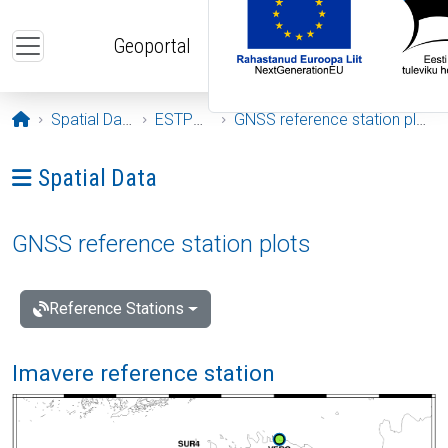
Skip to main content
Geoportal
Opening page
Spatial Data
ESTPOS
GNSS reference station plots
Ava menüü: Spatial Data
Spatial Data
GNSS reference station plots
Reference Stations
Imavere reference station