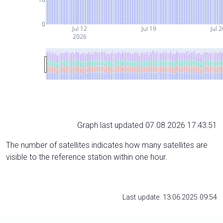
0
Jul 12
Jul 19
Jul 2
2026
Graph last updated 07.08.2026 17:43:51
The number of satellites indicates how many satellites are
visible to the reference station within one hour.
Last update: 13.06.2025 09:54