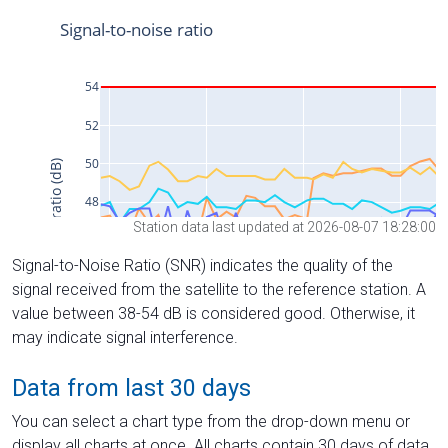
Station data last updated at 2026-08-07 18:28:00
Signal-to-Noise Ratio (SNR) indicates the quality of the
signal received from the satellite to the reference station. A
value between 38-54 dB is considered good. Otherwise, it
may indicate signal interference.
Data from last 30 days
You can select a chart type from the drop-down menu or
display all charts at once. All charts contain 30 days of data