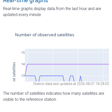
Real-time graphs
Real-time graphs display data from the last hour and are
updated every minute.
Station data last updated at 2026-08-07 18:28:00
The number of satellites indicates how many satellites are
visible to the reference station.