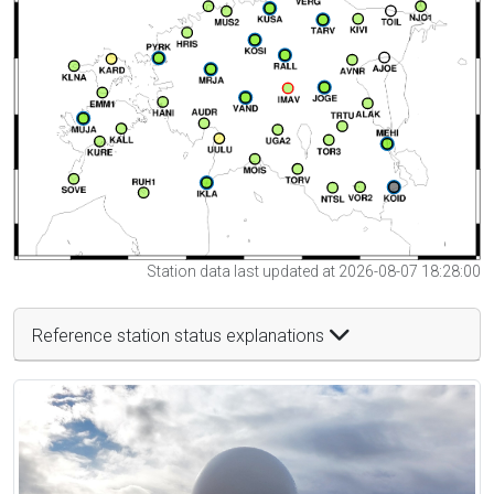
Station data last updated at 2026-08-07 18:28:00
Reference station status explanations