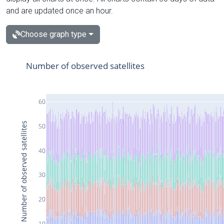
and are updated once an hour.
Choose graph type
Number of observed satellites
60
Number of observed satellites
50
40
30
20
10