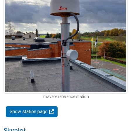
Imavere reference station
Show station page
Skyplot