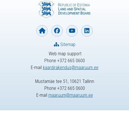
Sitemap
Web map support
Phone +372 665 0600
E-mail
kaardirakendus@maaruum.ee
Mustamäe tee 51, 10621 Tallinn
Phone +372 665 0600
E-mail
maaruum@maaruum.ee