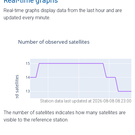
Real-time graphs
Real-time graphs display data from the last hour and are
updated every minute.
Station data last updated at 2026-08-08 08:23:00
The number of satellites indicates how many satellites are
visible to the reference station.