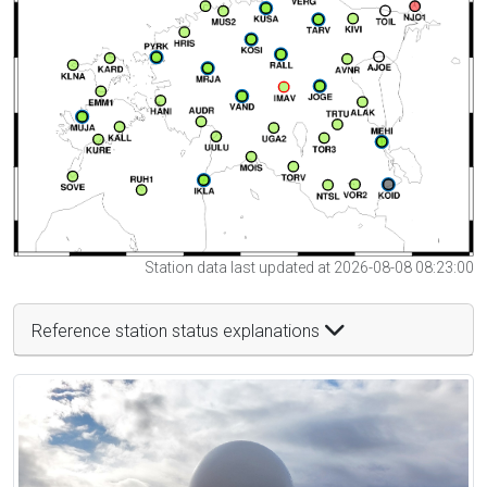
Station data last updated at 2026-08-08 08:23:00
Reference station status explanations