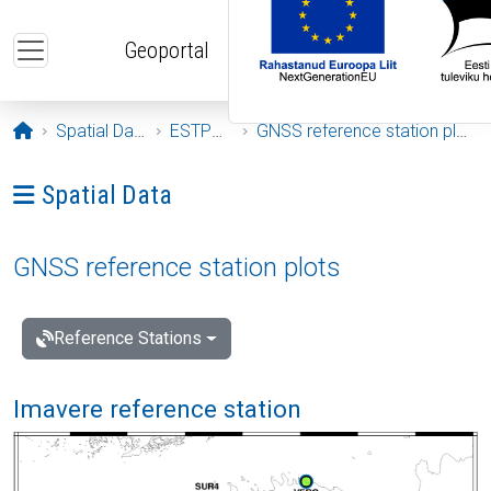
Skip to main content
Geoportal
Opening page
Spatial Data
ESTPOS
GNSS reference station plots
Ava menüü: Spatial Data
Spatial Data
GNSS reference station plots
Reference Stations
Imavere reference station