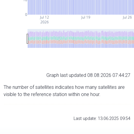
0
Jul 12
Jul 19
Jul 26
2026
Graph last updated 08.08.2026 07:44:27
The number of satellites indicates how many satellites are
visible to the reference station within one hour.
Last update: 13.06.2025 09:54