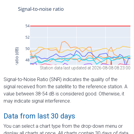
Station data last updated at 2026-08-08 08:23:00
Signal-to-Noise Ratio (SNR) indicates the quality of the
signal received from the satellite to the reference station. A
value between 38-54 dB is considered good. Otherwise, it
may indicate signal interference.
Data from last 30 days
You can select a chart type from the drop-down menu or
display all charts at once. All charts contain 30 days of data