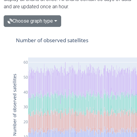
and are updated once an hour.
Choose graph type
Number of observed satellites
60
Number of observed satellites
50
40
30
20
10