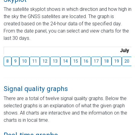
The satellite skyplot shows in which direction and how high in
the sky the GNSS satellites are located. The graph is
created based on the 24-hour data of the specified day.
From the date panel, you can select and view charts for the
last 30 days.
July
8
9
10
11
12
13
14
15
16
17
18
19
20
Signal quality graphs
There are a total of twelve signal quality graphs. Below the
selected graphs is an explanation of what the given graph
shows. All charts are interactive and the information on the
charts is in local time.