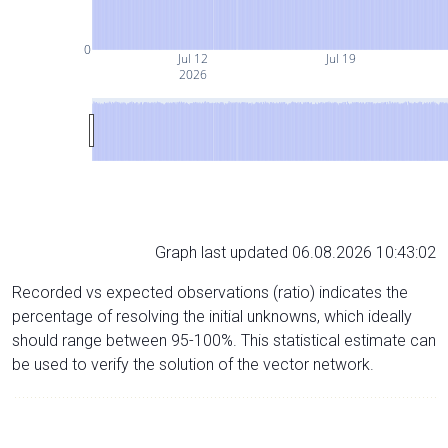
0
Jul 12
Jul 19
2026
Graph last updated 06.08.2026 10:43:02
Recorded vs expected observations (ratio) indicates the
percentage of resolving the initial unknowns, which ideally
should range between 95-100%. This statistical estimate can
be used to verify the solution of the vector network.