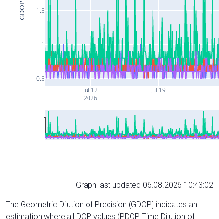
GDOP
1.5
1
0.5
Jul 12
Jul 19
2026
Graph last updated 06.08.2026 10:43:02
The Geometric Dilution of Precision (GDOP) indicates an
estimation where all DOP values (PDOP, Time Dilution of