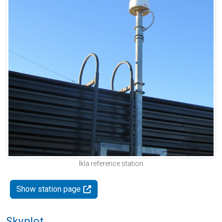
Ikla reference station
Show station page
Skyplot