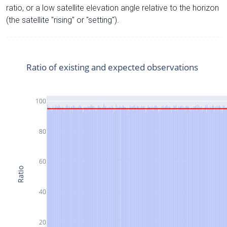
ratio, or a low satellite elevation angle relative to the horizon
(the satellite "rising" or "setting").
Ratio of existing and expected observations
100
80
60
Ratio
40
20