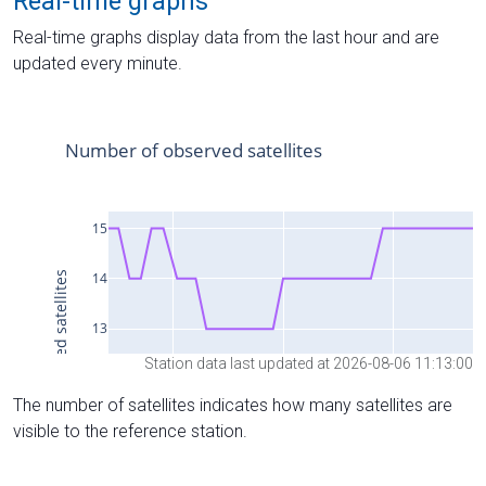
Real-time graphs
Real-time graphs display data from the last hour and are
updated every minute.
Station data last updated at 2026-08-06 11:13:00
The number of satellites indicates how many satellites are
visible to the reference station.