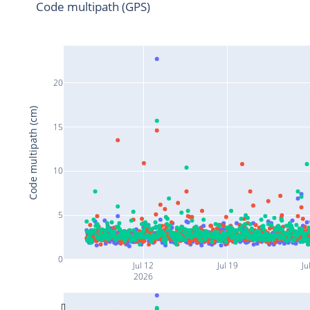
Code multipath (GPS)
20
Code multipath (cm)
15
10
5
0
Jul 12
Jul 19
Ju
2026