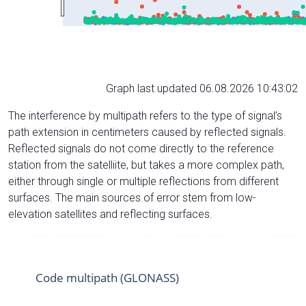
Graph last updated 06.08.2026 10:43:02
The interference by multipath refers to the type of signal’s
path extension in centimeters caused by reflected signals.
Reflected signals do not come directly to the reference
station from the satelliite, but takes a more complex path,
either through single or multiple reflections from different
surfaces. The main sources of error stem from low-
elevation satellites and reflecting surfaces.
Code multipath (GLONASS)