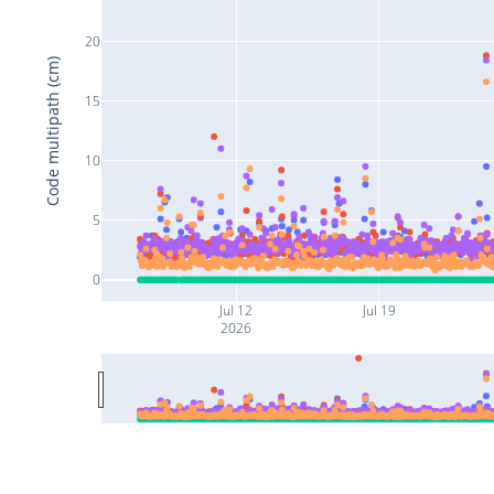
20
Code multipath (cm)
15
10
5
0
Jul 12
Jul 19
2026