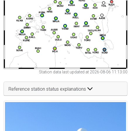
Station data last updated at 2026-08-06 11:13:00
Reference station status explanations