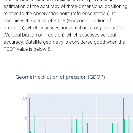
estimation of the accuracy of three-dimensional positioning
relative to the observation point (reference station). It
combines the values of HDOP (Horizontal Dilution of
Precision), which assesses horizontal accuracy, and VDOP
(Vertical Dilution of Precision), which assesses vertical
accuracy. Satellite geometry is considered good when the
PDOP value is below 5.
Geometric dilution of precision (GDOP)
2.5
2