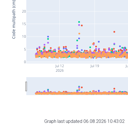
Code multipath (cm)
20
15
10
5
0
Jul 12
Jul 19
J
2026
Graph last updated 06.08.2026 10:43:02