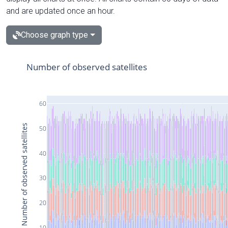
and are updated once an hour.
Choose graph type
Number of observed satellites
60
Number of observed satellites
50
40
30
20
10