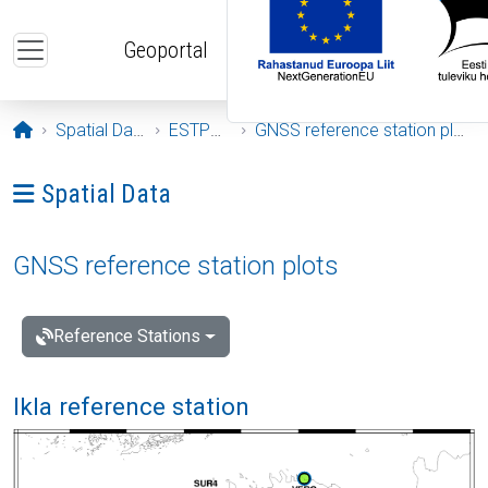
Skip to main content
Geoportal
Opening page
Spatial Data
ESTPOS
GNSS reference station plots
Ava menüü: Spatial Data
Spatial Data
GNSS reference station plots
Reference Stations
Ikla reference station