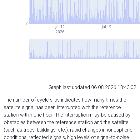
0
Jul 12
Jul 19
2026
Graph last updated 06.08.2026 10:43:02
The number of cycle slips indicates how many times the
satellite signal has been interrupted with the reference
station within one hour. The interruption may be caused by
obstacles between the reference station and the satellite
(such as trees, buildings, etc.), rapid changes in ionospheric
conditions, reflected signals, high levels of signal-to-noise