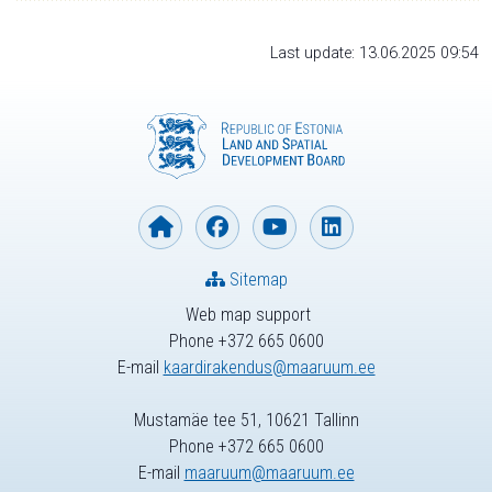
Last update: 13.06.2025 09:54
Sitemap
Web map support
Phone +372 665 0600
E-mail
kaardirakendus@maaruum.ee
Mustamäe tee 51, 10621 Tallinn
Phone +372 665 0600
E-mail
maaruum@maaruum.ee