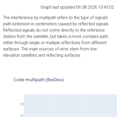
Graph last updated 06.08.2026 10:43:02
The interference by multipath refers to the type of signal’s
path extension in centimeters caused by reflected signals.
Reflected signals do not come directly to the reference
station from the satelliite, but takes a more complex path,
either through single or multiple reflections from different
surfaces. The main sources of error stem from low-
elevation satellites and reflecting surfaces.
Code multipath (BeiDou)
30
25