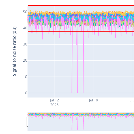
50
40
Signal-to-noise ratio (dB)
30
20
10
0
Jul 12
Jul 19
Jul
2026