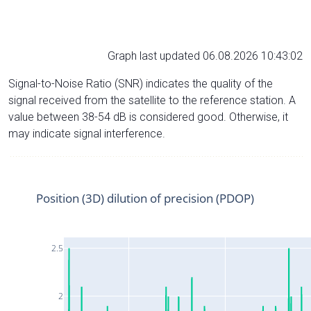
Graph last updated 06.08.2026 10:43:02
Signal-to-Noise Ratio (SNR) indicates the quality of the
signal received from the satellite to the reference station. A
value between 38-54 dB is considered good. Otherwise, it
may indicate signal interference.
Position (3D) dilution of precision (PDOP)
2.5
2