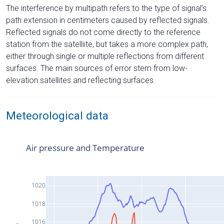
The interference by multipath refers to the type of signal’s
path extension in centimeters caused by reflected signals.
Reflected signals do not come directly to the reference
station from the satelliite, but takes a more complex path,
either through single or multiple reflections from different
surfaces. The main sources of error stem from low-
elevation satellites and reflecting surfaces.
Meteorological data
Air pressure and Temperature
1020
1018
1016