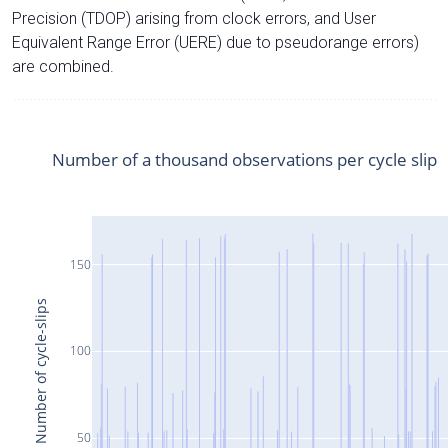
Precision (TDOP) arising from clock errors, and User
Equivalent Range Error (UERE) due to pseudorange errors)
are combined.
Number of a thousand observations per cycle slip
150
Number of cycle-slips
100
50