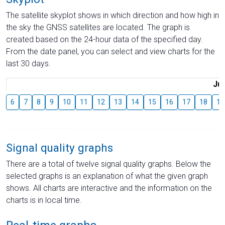
The satellite skyplot shows in which direction and how high in
the sky the GNSS satellites are located. The graph is
created based on the 24-hour data of the specified day.
From the date panel, you can select and view charts for the
last 30 days.
Jul
6
7
8
9
10
11
12
13
14
15
16
17
18
19
Signal quality graphs
There are a total of twelve signal quality graphs. Below the
selected graphs is an explanation of what the given graph
shows. All charts are interactive and the information on the
charts is in local time.