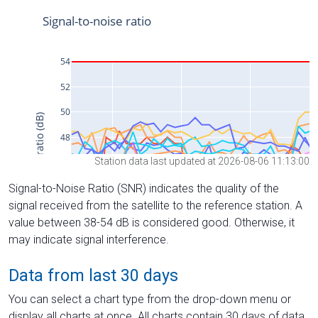
Station data last updated at 2026-08-06 11:13:00
Signal-to-Noise Ratio (SNR) indicates the quality of the
signal received from the satellite to the reference station. A
value between 38-54 dB is considered good. Otherwise, it
may indicate signal interference.
Data from last 30 days
You can select a chart type from the drop-down menu or
display all charts at once. All charts contain 30 days of data