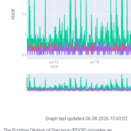
PDOP
1.5
1
0.5
Jul 12
Jul 19
2026
Graph last updated 06.08.2026 10:43:02
The Position Dilution of Precision (PDOP) provides an