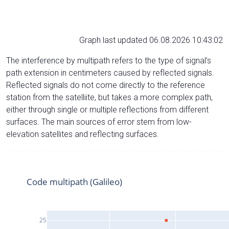
Graph last updated 06.08.2026 10:43:02
The interference by multipath refers to the type of signal’s
path extension in centimeters caused by reflected signals.
Reflected signals do not come directly to the reference
station from the satelliite, but takes a more complex path,
either through single or multiple reflections from different
surfaces. The main sources of error stem from low-
elevation satellites and reflecting surfaces.
Code multipath (Galileo)
25