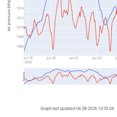
Air pressure (hPa)
1014
1012
1010
1008
1006
Jun 18
Jun 20
Jun 22
Jun 24
J
2026
Graph last updated 06.08.2026 10:35:04