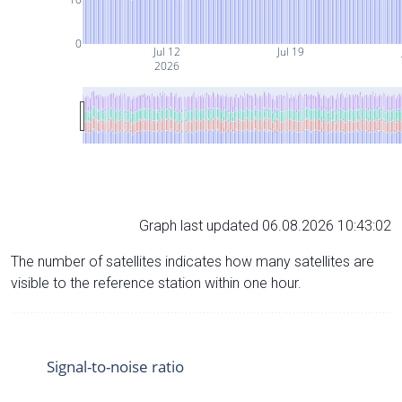
0
Jul 12
Jul 19
2026
Graph last updated 06.08.2026 10:43:02
The number of satellites indicates how many satellites are
visible to the reference station within one hour.
Signal-to-noise ratio