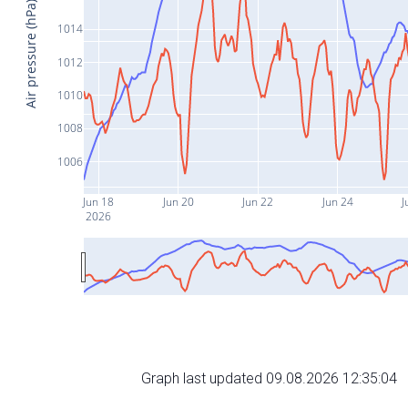
Air pressure (hPa)
1014
1012
1010
1008
1006
Jun 18
Jun 20
Jun 22
Jun 24
J
2026
Graph last updated 09.08.2026 12:35:04