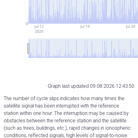
0
Jul 12
Jul 19
Jul 26
2026
Graph last updated 09.08.2026 12:43:50
The number of cycle slips indicates how many times the
satellite signal has been interrupted with the reference
station within one hour. The interruption may be caused by
obstacles between the reference station and the satellite
(such as trees, buildings, etc.), rapid changes in ionospheric
conditions, reflected signals, high levels of signal-to-noise