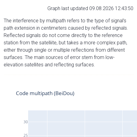
Graph last updated 09.08.2026 12:43:50
The interference by multipath refers to the type of signal’s
path extension in centimeters caused by reflected signals.
Reflected signals do not come directly to the reference
station from the satelliite, but takes a more complex path,
either through single or multiple reflections from different
surfaces. The main sources of error stem from low-
elevation satellites and reflecting surfaces.
Code multipath (BeiDou)
30
25