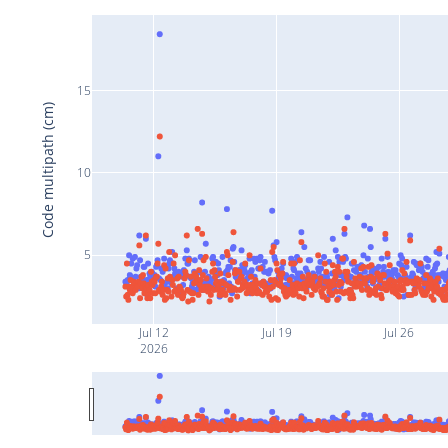
15
Code multipath (cm)
10
5
Jul 12
Jul 19
Jul 26
2026