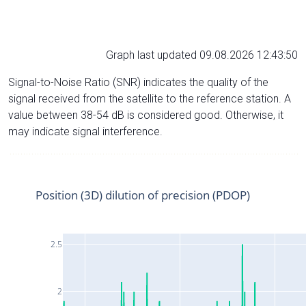
Graph last updated 09.08.2026 12:43:50
Signal-to-Noise Ratio (SNR) indicates the quality of the
signal received from the satellite to the reference station. A
value between 38-54 dB is considered good. Otherwise, it
may indicate signal interference.
Position (3D) dilution of precision (PDOP)
2.5
2