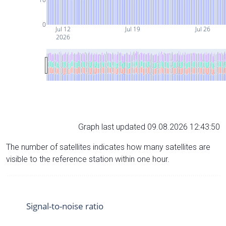
0
Jul 12
Jul 19
Jul 26
2026
Graph last updated 09.08.2026 12:43:50
The number of satellites indicates how many satellites are
visible to the reference station within one hour.
Signal-to-noise ratio