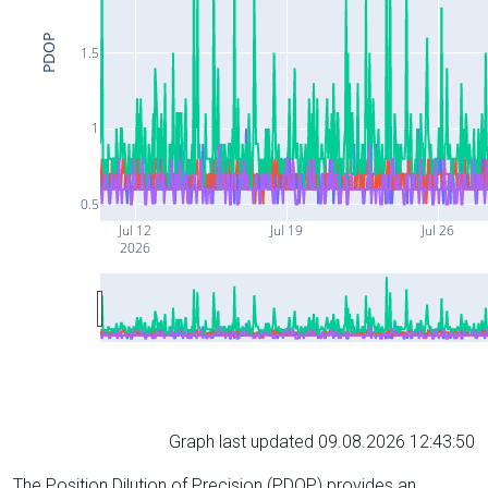
PDOP
1.5
1
0.5
Jul 12
Jul 19
Jul 26
2026
Graph last updated 09.08.2026 12:43:50
The Position Dilution of Precision (PDOP) provides an