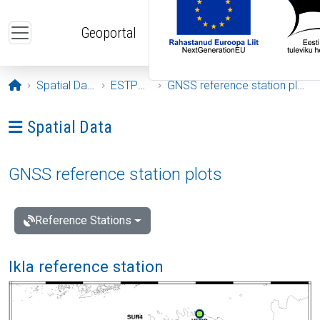
Skip to main content
Geoportal
Opening page
Spatial Data
ESTPOS
GNSS reference station plots
Ava menüü: Spatial Data
Spatial Data
GNSS reference station plots
Reference Stations
Ikla reference station