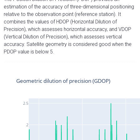
estimation of the accuracy of three-dimensional positioning
relative to the observation point (reference station). It
combines the values of HDOP (Horizontal Dilution of
Precision), which assesses horizontal accuracy, and VDOP
(Vertical Dilution of Precision), which assesses vertical
accuracy. Satellite geometry is considered good when the
PDOP value is below 5.
Geometric dilution of precision (GDOP)
2.5
2