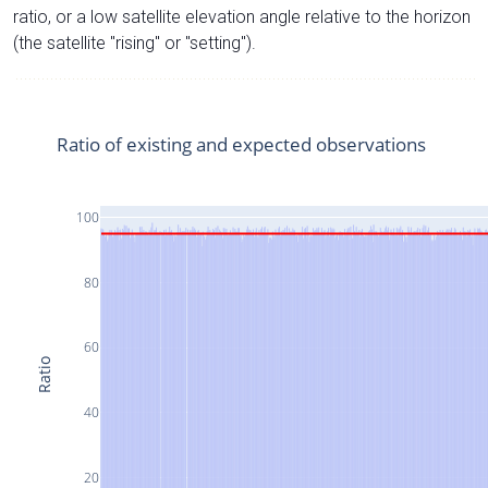
ratio, or a low satellite elevation angle relative to the horizon
(the satellite "rising" or "setting").
Ratio of existing and expected observations
100
80
60
Ratio
40
20