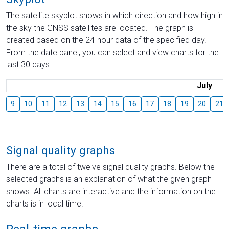
The satellite skyplot shows in which direction and how high in
the sky the GNSS satellites are located. The graph is
created based on the 24-hour data of the specified day.
From the date panel, you can select and view charts for the
last 30 days.
July
9
10
11
12
13
14
15
16
17
18
19
20
21
Signal quality graphs
There are a total of twelve signal quality graphs. Below the
selected graphs is an explanation of what the given graph
shows. All charts are interactive and the information on the
charts is in local time.