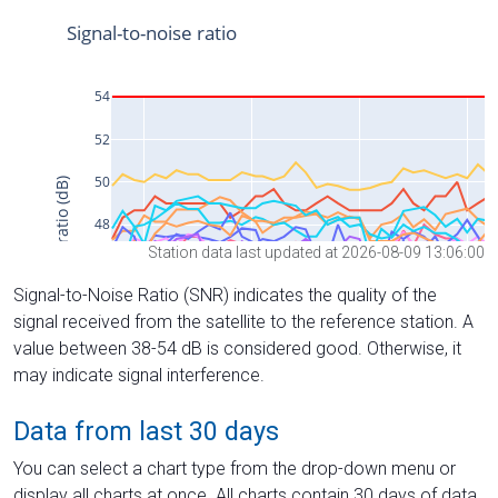
Station data last updated at 2026-08-09 13:06:00
Signal-to-Noise Ratio (SNR) indicates the quality of the
signal received from the satellite to the reference station. A
value between 38-54 dB is considered good. Otherwise, it
may indicate signal interference.
Data from last 30 days
You can select a chart type from the drop-down menu or
display all charts at once. All charts contain 30 days of data