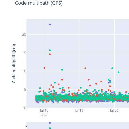
Code multipath (GPS)
20
Code multipath (cm)
15
10
5
0
Jul 12
Jul 19
Jul 26
2026