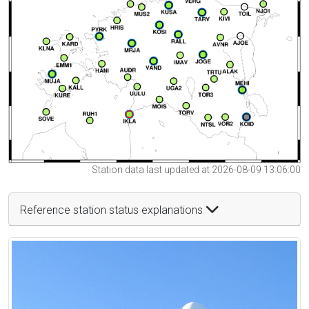
Station data last updated at 2026-08-09 13:06:00
Reference station status explanations