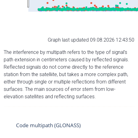
Graph last updated 09.08.2026 12:43:50
The interference by multipath refers to the type of signal’s
path extension in centimeters caused by reflected signals.
Reflected signals do not come directly to the reference
station from the satelliite, but takes a more complex path,
either through single or multiple reflections from different
surfaces. The main sources of error stem from low-
elevation satellites and reflecting surfaces.
Code multipath (GLONASS)