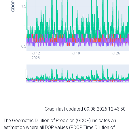
GDOP
1.5
1
0.5
Jul 12
Jul 19
Jul 26
2026
Graph last updated 09.08.2026 12:43:50
The Geometric Dilution of Precision (GDOP) indicates an
estimation where all DOP values (PDOP, Time Dilution of