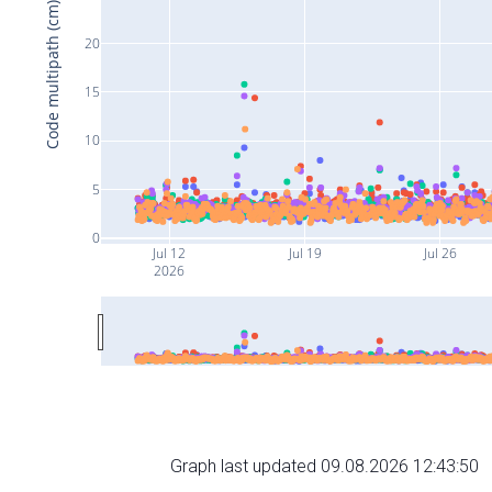
Code multipath (cm)
20
15
10
5
0
Jul 12
Jul 19
Jul 26
2026
Graph last updated 09.08.2026 12:43:50