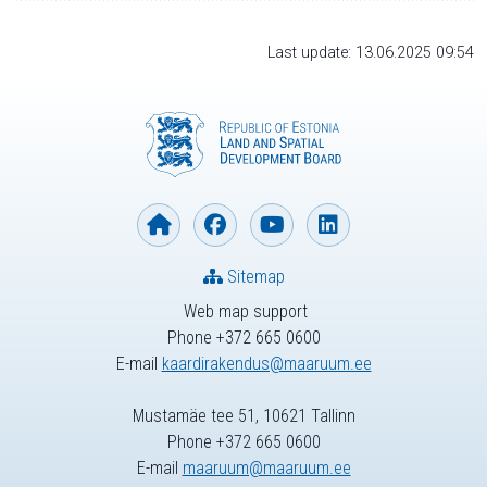
Last update: 13.06.2025 09:54
Sitemap
Web map support
Phone +372 665 0600
E-mail
kaardirakendus@maaruum.ee
Mustamäe tee 51, 10621 Tallinn
Phone +372 665 0600
E-mail
maaruum@maaruum.ee