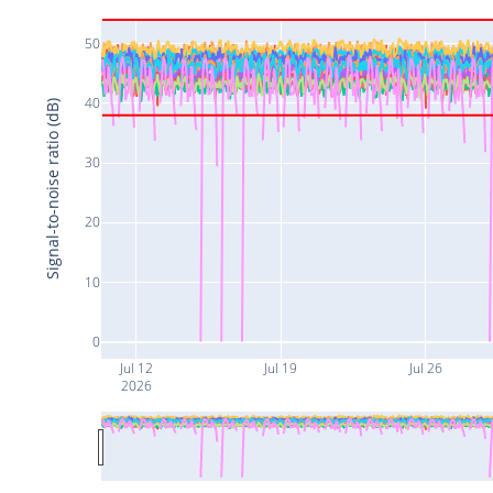
50
40
Signal-to-noise ratio (dB)
30
20
10
0
Jul 12
Jul 19
Jul 26
2026