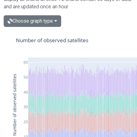
and are updated once an hour.
Choose graph type
Number of observed satellites
60
Number of observed satellites
50
40
30
20
10