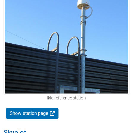
Ikla reference station
Show station page
Skyplot