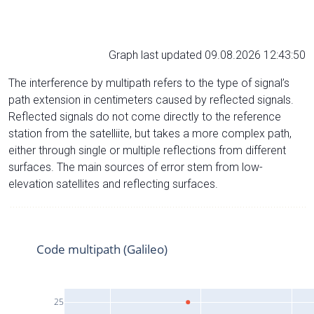
Graph last updated 09.08.2026 12:43:50
The interference by multipath refers to the type of signal’s
path extension in centimeters caused by reflected signals.
Reflected signals do not come directly to the reference
station from the satelliite, but takes a more complex path,
either through single or multiple reflections from different
surfaces. The main sources of error stem from low-
elevation satellites and reflecting surfaces.
Code multipath (Galileo)
25