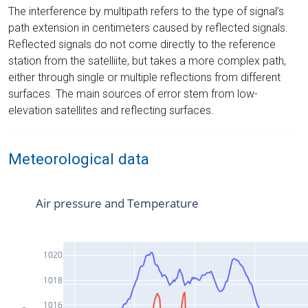
The interference by multipath refers to the type of signal’s
path extension in centimeters caused by reflected signals.
Reflected signals do not come directly to the reference
station from the satelliite, but takes a more complex path,
either through single or multiple reflections from different
surfaces. The main sources of error stem from low-
elevation satellites and reflecting surfaces.
Meteorological data
Air pressure and Temperature
1020
1018
1016