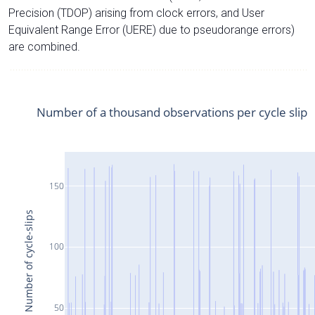
Precision (TDOP) arising from clock errors, and User
Equivalent Range Error (UERE) due to pseudorange errors)
are combined.
Number of a thousand observations per cycle slip
150
Number of cycle-slips
100
50