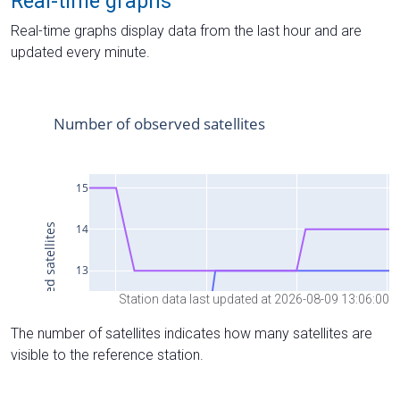
Real-time graphs
Real-time graphs display data from the last hour and are
updated every minute.
Station data last updated at 2026-08-09 13:06:00
The number of satellites indicates how many satellites are
visible to the reference station.