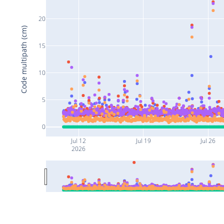
20
Code multipath (cm)
15
10
5
0
Jul 12
Jul 19
Jul 26
2026