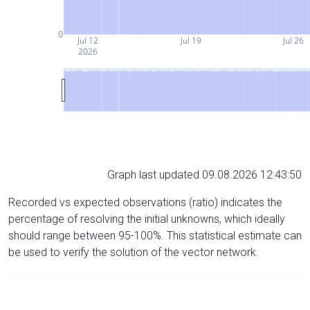
0
Jul 12
Jul 19
Jul 26
2026
Graph last updated 09.08.2026 12:43:50
Recorded vs expected observations (ratio) indicates the
percentage of resolving the initial unknowns, which ideally
should range between 95-100%. This statistical estimate can
be used to verify the solution of the vector network.