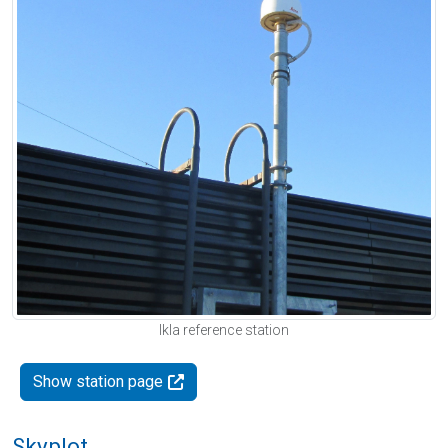
Ikla reference station
Show station page
Skyplot