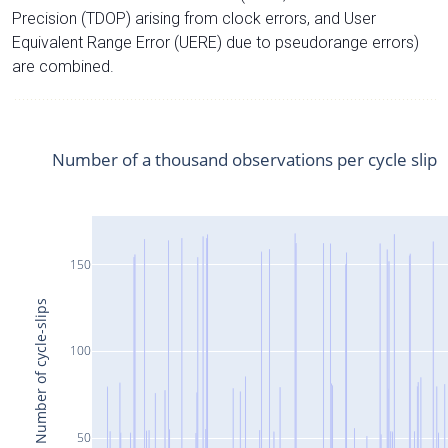
Precision (TDOP) arising from clock errors, and User
Equivalent Range Error (UERE) due to pseudorange errors)
are combined.
Number of a thousand observations per cycle slip
150
Number of cycle-slips
100
50