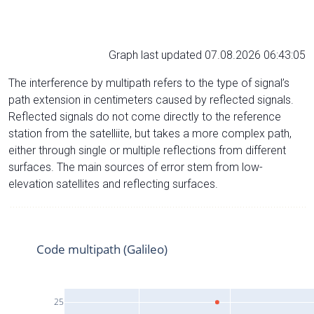
Graph last updated 07.08.2026 06:43:05
The interference by multipath refers to the type of signal’s
path extension in centimeters caused by reflected signals.
Reflected signals do not come directly to the reference
station from the satelliite, but takes a more complex path,
either through single or multiple reflections from different
surfaces. The main sources of error stem from low-
elevation satellites and reflecting surfaces.
Code multipath (Galileo)
25