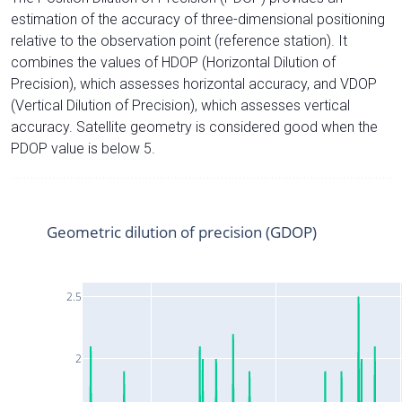
estimation of the accuracy of three-dimensional positioning
relative to the observation point (reference station). It
combines the values of HDOP (Horizontal Dilution of
Precision), which assesses horizontal accuracy, and VDOP
(Vertical Dilution of Precision), which assesses vertical
accuracy. Satellite geometry is considered good when the
PDOP value is below 5.
Geometric dilution of precision (GDOP)
2.5
2