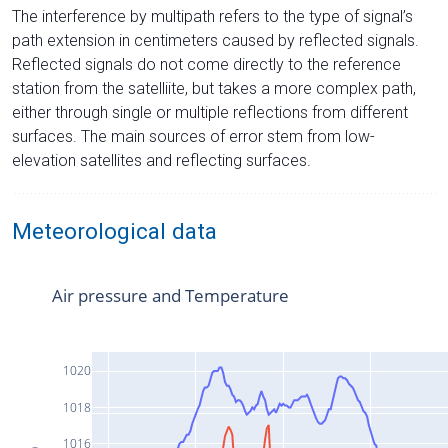
The interference by multipath refers to the type of signal’s
path extension in centimeters caused by reflected signals.
Reflected signals do not come directly to the reference
station from the satelliite, but takes a more complex path,
either through single or multiple reflections from different
surfaces. The main sources of error stem from low-
elevation satellites and reflecting surfaces.
Meteorological data
Air pressure and Temperature
1020
1018
1016