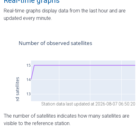
Real-time graphs
Real-time graphs display data from the last hour and are
updated every minute.
Station data last updated at 2026-08-07 06:50:20
The number of satellites indicates how many satellites are
visible to the reference station.