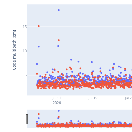
15
Code multipath (cm)
10
5
Jul 12
Jul 19
Jul 
2026