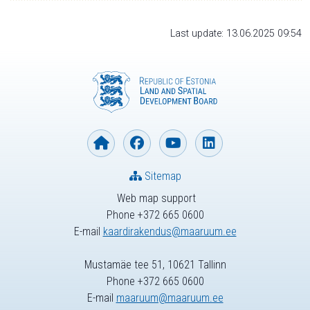
Last update: 13.06.2025 09:54
Sitemap
Web map support
Phone +372 665 0600
E-mail
kaardirakendus@maaruum.ee
Mustamäe tee 51, 10621 Tallinn
Phone +372 665 0600
E-mail
maaruum@maaruum.ee