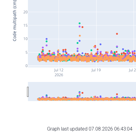
Code multipath (cm)
20
15
10
5
0
Jul 12
Jul 19
Jul 
2026
Graph last updated 07.08.2026 06:43:04