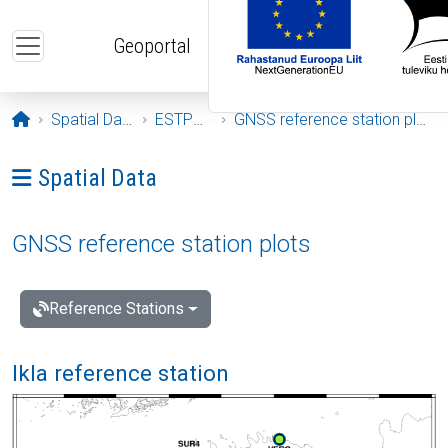
Skip to main content
Geoportal
Opening page
Spatial Data
ESTPOS
GNSS reference station plots
Ava menüü: Spatial Data
Spatial Data
GNSS reference station plots
Reference Stations
Ikla reference station