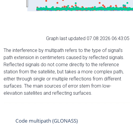
Graph last updated 07.08.2026 06:43:05
The interference by multipath refers to the type of signal’s
path extension in centimeters caused by reflected signals.
Reflected signals do not come directly to the reference
station from the satelliite, but takes a more complex path,
either through single or multiple reflections from different
surfaces. The main sources of error stem from low-
elevation satellites and reflecting surfaces.
Code multipath (GLONASS)