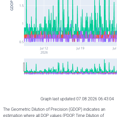
GDOP
1.5
1
0.5
Jul 12
Jul 19
Jul
2026
Graph last updated 07.08.2026 06:43:04
The Geometric Dilution of Precision (GDOP) indicates an
estimation where all DOP values (PDOP, Time Dilution of