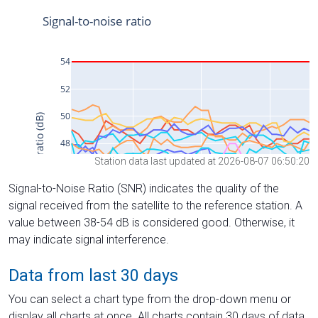
Station data last updated at 2026-08-07 06:50:20
Signal-to-Noise Ratio (SNR) indicates the quality of the
signal received from the satellite to the reference station. A
value between 38-54 dB is considered good. Otherwise, it
may indicate signal interference.
Data from last 30 days
You can select a chart type from the drop-down menu or
display all charts at once. All charts contain 30 days of data