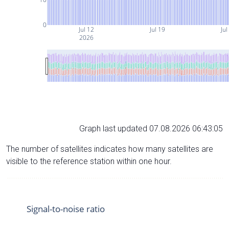
0
Jul 12
Jul 19
Jul
2026
Graph last updated 07.08.2026 06:43:05
The number of satellites indicates how many satellites are
visible to the reference station within one hour.
Signal-to-noise ratio