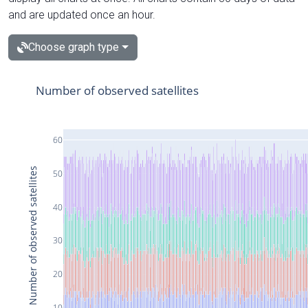
and are updated once an hour.
Choose graph type
Number of observed satellites
60
Number of observed satellites
50
40
30
20
10