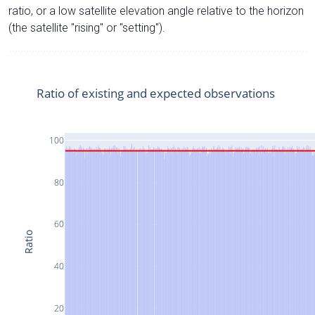
ratio, or a low satellite elevation angle relative to the horizon
(the satellite "rising" or "setting").
Ratio of existing and expected observations
100
80
60
Ratio
40
20