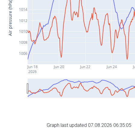
Air pressure (hPa)
1014
1012
1010
1008
1006
Jun 18
Jun 20
Jun 22
Jun 24
J
2026
Graph last updated 07.08.2026 06:35:05