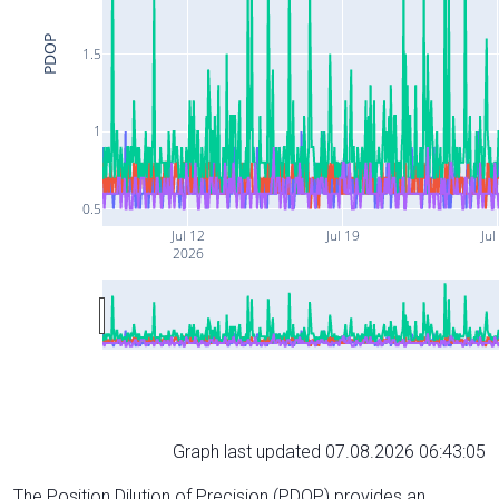
PDOP
1.5
1
0.5
Jul 12
Jul 19
Jul
2026
Graph last updated 07.08.2026 06:43:05
The Position Dilution of Precision (PDOP) provides an