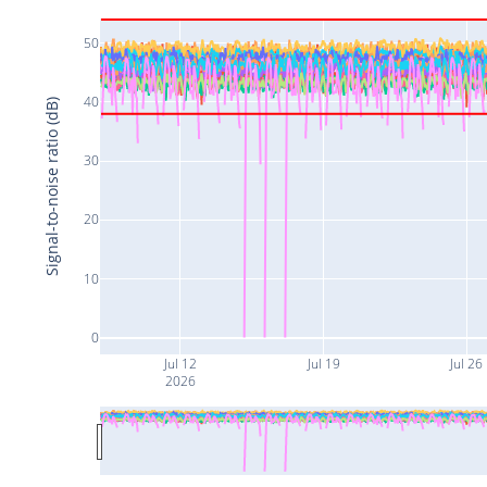
50
40
Signal-to-noise ratio (dB)
30
20
10
0
Jul 12
Jul 19
Jul 26
2026