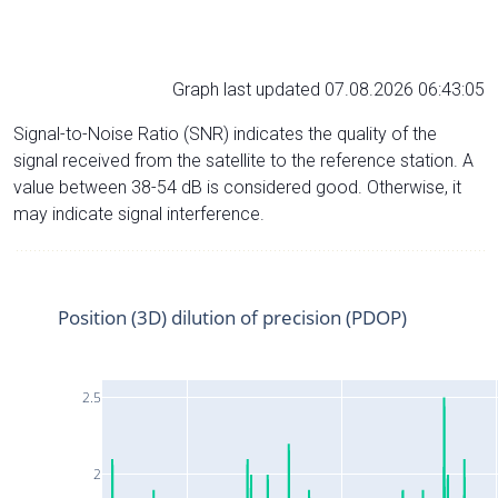
Graph last updated 07.08.2026 06:43:05
Signal-to-Noise Ratio (SNR) indicates the quality of the
signal received from the satellite to the reference station. A
value between 38-54 dB is considered good. Otherwise, it
may indicate signal interference.
Position (3D) dilution of precision (PDOP)
2.5
2