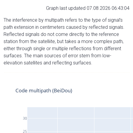
Graph last updated 07.08.2026 06:43:04
The interference by multipath refers to the type of signal’s
path extension in centimeters caused by reflected signals.
Reflected signals do not come directly to the reference
station from the satelliite, but takes a more complex path,
either through single or multiple reflections from different
surfaces. The main sources of error stem from low-
elevation satellites and reflecting surfaces.
Code multipath (BeiDou)
30
25