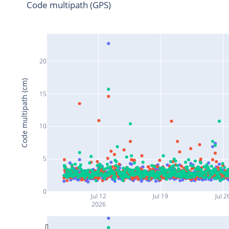
Code multipath (GPS)
20
Code multipath (cm)
15
10
5
0
Jul 12
Jul 19
Jul 2
2026