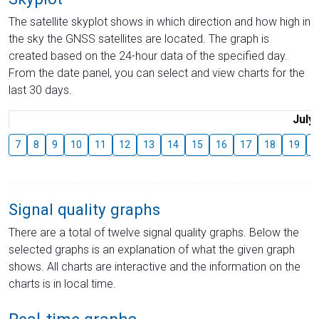
The satellite skyplot shows in which direction and how high in
the sky the GNSS satellites are located. The graph is
created based on the 24-hour data of the specified day.
From the date panel, you can select and view charts for the
last 30 days.
July
7
8
9
10
11
12
13
14
15
16
17
18
19
2
Signal quality graphs
There are a total of twelve signal quality graphs. Below the
selected graphs is an explanation of what the given graph
shows. All charts are interactive and the information on the
charts is in local time.