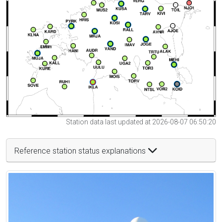
Station data last updated at 2026-08-07 06:50:20
Reference station status explanations