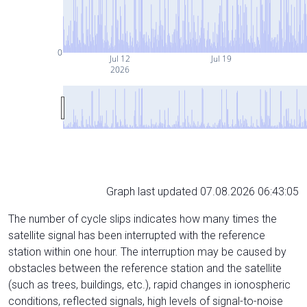
0
Jul 12
Jul 19
2026
Graph last updated 07.08.2026 06:43:05
The number of cycle slips indicates how many times the
satellite signal has been interrupted with the reference
station within one hour. The interruption may be caused by
obstacles between the reference station and the satellite
(such as trees, buildings, etc.), rapid changes in ionospheric
conditions, reflected signals, high levels of signal-to-noise