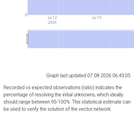
0
Jul 12
Jul 19
2026
Graph last updated 07.08.2026 06:43:05
Recorded vs expected observations (ratio) indicates the
percentage of resolving the initial unknowns, which ideally
should range between 95-100%. This statistical estimate can
be used to verify the solution of the vector network.