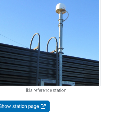
Ikla reference station
Show station page