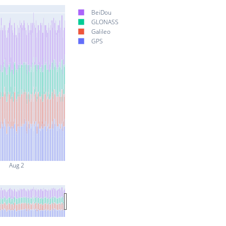
BeiDou
GLONASS
Galileo
GPS
Aug 2