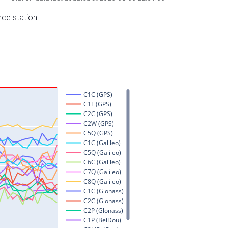
nce station.