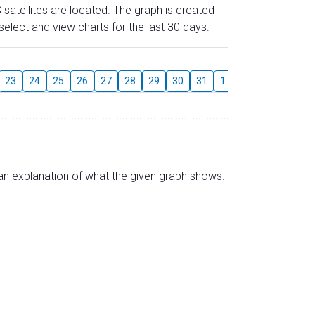
 satellites are located. The graph is created
elect and view charts for the last 30 days.
August
23
24
25
26
27
28
29
30
31
1
2
3
4
5
s an explanation of what the given graph shows.
.