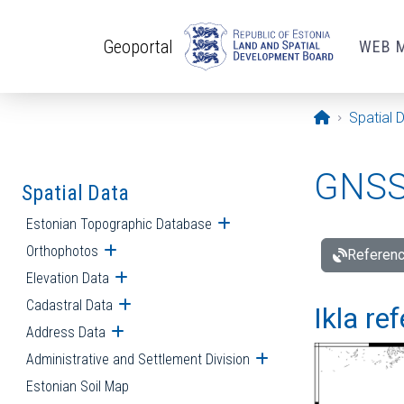
Skip to main content
Geoportal
WEB 
Opening pa
Spatial 
GNSS 
Spatial Data
Estonian Topographic Database
Open submenu
Orthophotos
Open submenu
Referenc
Elevation Data
Open submenu
Cadastral Data
Open submenu
Ikla re
Address Data
Open submenu
Administrative and Settlement Division
Open submenu
Estonian Soil Map