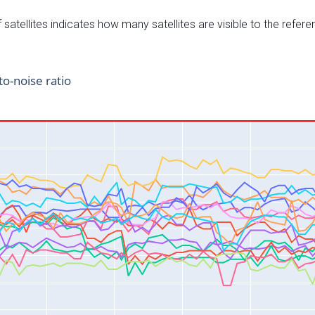
satellites indicates how many satellites are visible to the refere