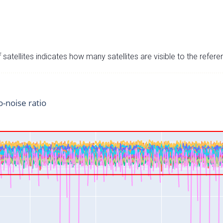
satellites indicates how many satellites are visible to the refere
o-noise ratio