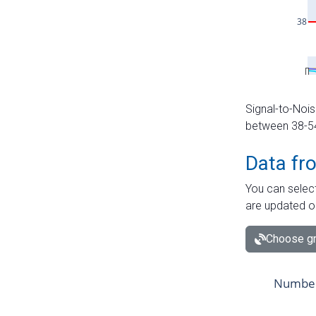
Signal-to-Nois
between 38-54 
Data fr
You can select
are updated o
Choose gr
Number 