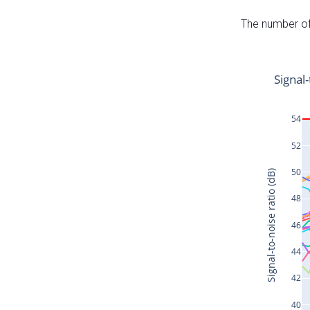
The number of 