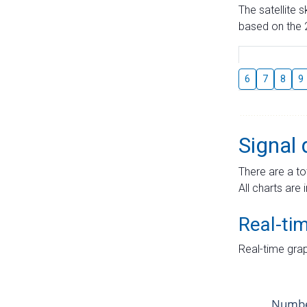
The satellite 
based on the 2
6
7
8
9
Signal 
There are a to
All charts are 
Real-ti
Real-time grap