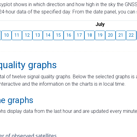
skyplot shows in which direction and how high in the sky the GNSS
4-hour data of the specified day. From the date panel, you can s
July
10
11
12
13
14
15
16
17
18
19
20
21
22
quality graphs
tal of twelve signal quality graphs. Below the selected graphs i
interactive and the information on the charts is in local time.
me graphs
hs display data from the last hour and are updated every minute