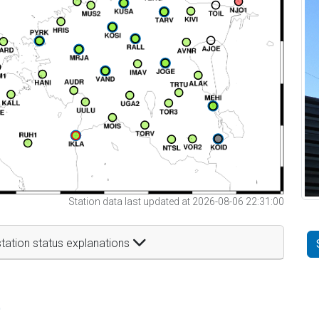
Station data last updated at 2026-08-06 22:31:00
tation status explanations
t