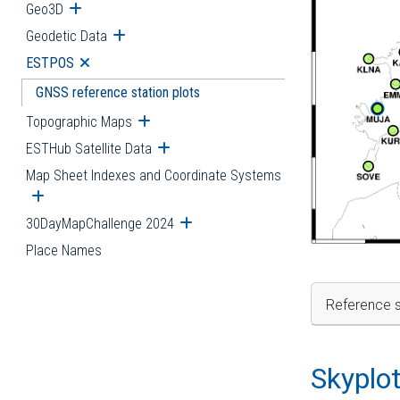
Geo3D
Open submenu
Geodetic Data
Open submenu
ESTPOS
Open submenu
GNSS reference station plots
Topographic Maps
Open submenu
ESTHub Satellite Data
Open submenu
Map Sheet Indexes and Coordinate Systems
Open submenu
30DayMapChallenge 2024
Open submenu
Place Names
Reference s
Skyplo