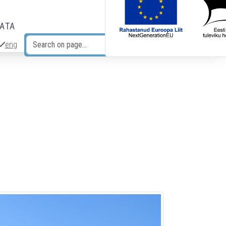
DATA
eng
Search