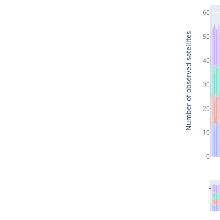
60
Number of observed satellites
50
40
30
20
10
0