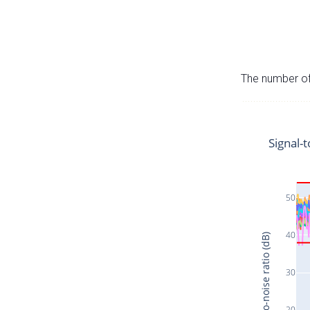
The number of 
Signal-t
50
40
Signal-to-noise ratio (dB)
30
20