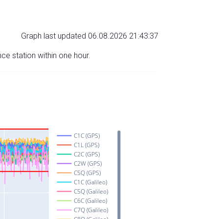
Graph last updated 06.08.2026 21:43:37
nce station within one hour.
C1C (GPS)
C1L (GPS)
C2C (GPS)
C2W (GPS)
C5Q (GPS)
C1C (Galileo)
C5Q (Galileo)
C6C (Galileo)
C7Q (Galileo)