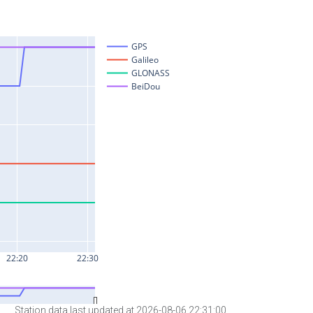
Station data last updated at 2026-08-06 22:31:00