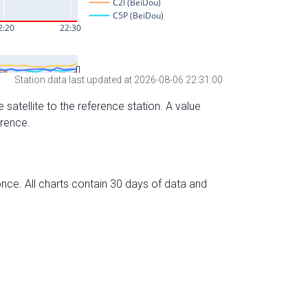
Station data last updated at 2026-08-06 22:31:00
 satellite to the reference station. A value
erence.
nce. All charts contain 30 days of data and