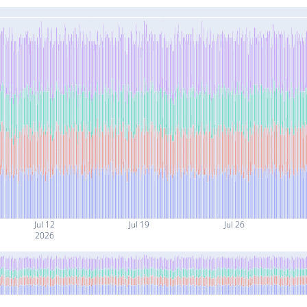
Jul 12
Jul 19
Jul 26
2026