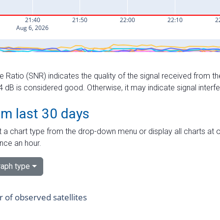
e Ratio (SNR) indicates the quality of the signal received from the
dB is considered good. Otherwise, it may indicate signal interf
om last 30 days
 a chart type from the drop-down menu or display all charts at o
nce an hour.
aph type
of observed satellites