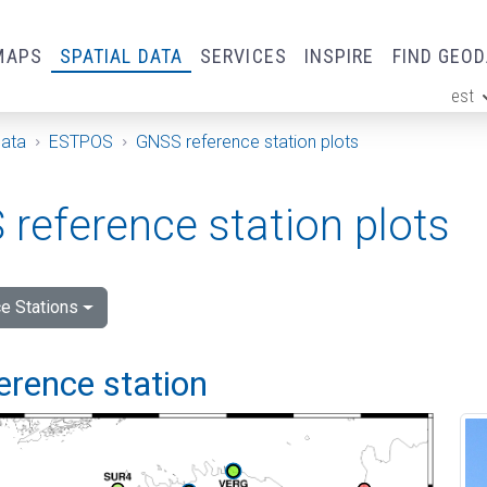
MAPS
SPATIAL DATA
SERVICES
INSPIRE
FIND GEO
est
ge
Data
ESTPOS
GNSS reference station plots
reference station plots
e Stations
ference station