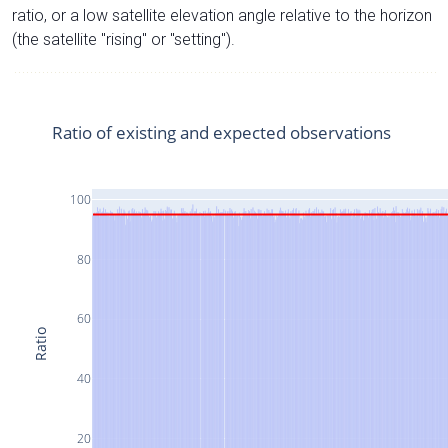
ratio, or a low satellite elevation angle relative to the horizon
(the satellite "rising" or "setting").
Ratio of existing and expected observations
100
80
60
Ratio
40
20