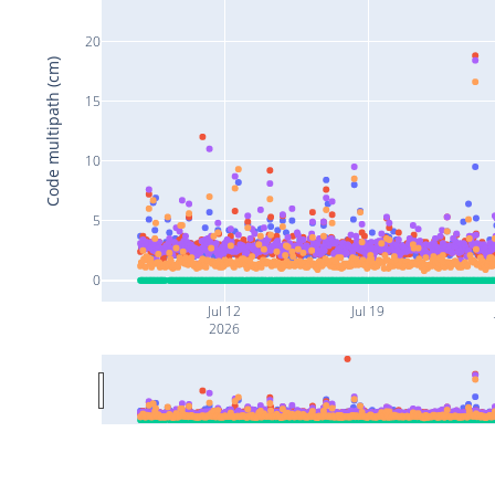
20
Code multipath (cm)
15
10
5
0
Jul 12
Jul 19
2026