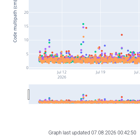
Code multipath (cm)
20
15
10
5
0
Jul 12
Jul 19
Jul
2026
Graph last updated 07.08.2026 00:42:50