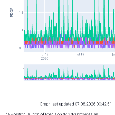
PDOP
1.5
1
0.5
Jul 12
Jul 19
Ju
2026
Graph last updated 07.08.2026 00:42:51
The Position Dilution of Precision (PDOP) provides an