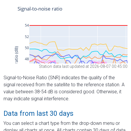
Station data last updated at 2026-08-07 00:45:00
Signal-to-Noise Ratio (SNR) indicates the quality of the
signal received from the satellite to the reference station. A
value between 38-54 dB is considered good. Otherwise, it
may indicate signal interference.
Data from last 30 days
You can select a chart type from the drop-down menu or
display all charts at once. All charts contain 30 days of data