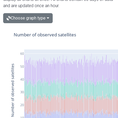
and are updated once an hour.
Choose graph type
Number of observed satellites
60
Number of observed satellites
50
40
30
20
10