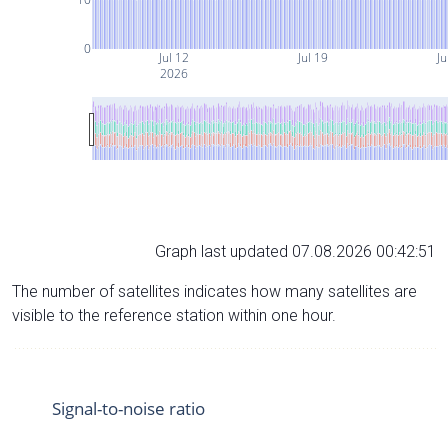
0
Jul 12
Jul 19
Ju
2026
Graph last updated 07.08.2026 00:42:51
The number of satellites indicates how many satellites are
visible to the reference station within one hour.
Signal-to-noise ratio