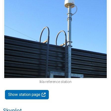
Ikla reference station
Show station page
Skyplot