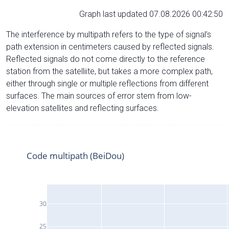
Graph last updated 07.08.2026 00:42:50
The interference by multipath refers to the type of signal’s
path extension in centimeters caused by reflected signals.
Reflected signals do not come directly to the reference
station from the satelliite, but takes a more complex path,
either through single or multiple reflections from different
surfaces. The main sources of error stem from low-
elevation satellites and reflecting surfaces.
Code multipath (BeiDou)
30
25