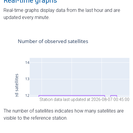
Real-time graphs
Real-time graphs display data from the last hour and are
updated every minute.
Station data last updated at 2026-08-07 00:45:00
The number of satellites indicates how many satellites are
visible to the reference station.