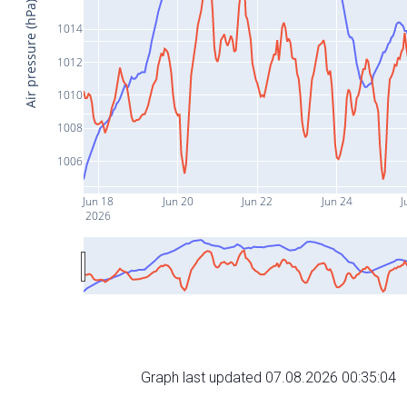
Air pressure (hPa)
1014
1012
1010
1008
1006
Jun 18
Jun 20
Jun 22
Jun 24
J
2026
Graph last updated 07.08.2026 00:35:04