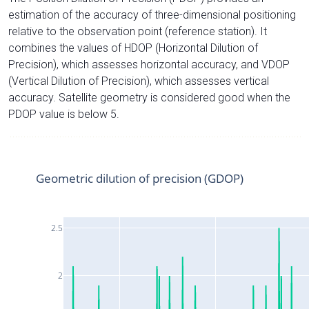
estimation of the accuracy of three-dimensional positioning
relative to the observation point (reference station). It
combines the values of HDOP (Horizontal Dilution of
Precision), which assesses horizontal accuracy, and VDOP
(Vertical Dilution of Precision), which assesses vertical
accuracy. Satellite geometry is considered good when the
PDOP value is below 5.
Geometric dilution of precision (GDOP)
2.5
2