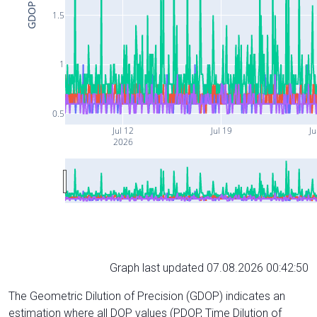
GDOP
1.5
1
0.5
Jul 12
Jul 19
Ju
2026
Graph last updated 07.08.2026 00:42:50
The Geometric Dilution of Precision (GDOP) indicates an
estimation where all DOP values (PDOP, Time Dilution of