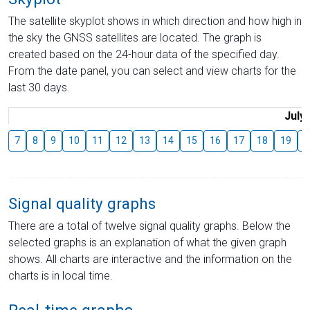
The satellite skyplot shows in which direction and how high in
the sky the GNSS satellites are located. The graph is
created based on the 24-hour data of the specified day.
From the date panel, you can select and view charts for the
last 30 days.
July
7
8
9
10
11
12
13
14
15
16
17
18
19
2
Signal quality graphs
There are a total of twelve signal quality graphs. Below the
selected graphs is an explanation of what the given graph
shows. All charts are interactive and the information on the
charts is in local time.