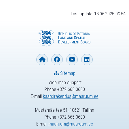
Last update: 13.06.2025 09:54
Sitemap
Web map support
Phone +372 665 0600
E-mail
kaardirakendus@maaruum.ee
Mustamäe tee 51, 10621 Tallinn
Phone +372 665 0600
E-mail
maaruum@maaruum.ee