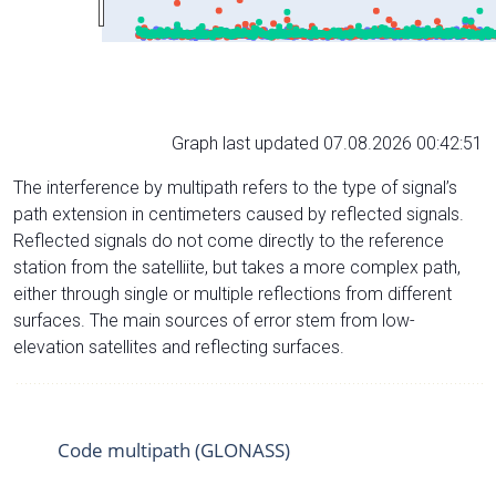
Graph last updated 07.08.2026 00:42:51
The interference by multipath refers to the type of signal’s
path extension in centimeters caused by reflected signals.
Reflected signals do not come directly to the reference
station from the satelliite, but takes a more complex path,
either through single or multiple reflections from different
surfaces. The main sources of error stem from low-
elevation satellites and reflecting surfaces.
Code multipath (GLONASS)