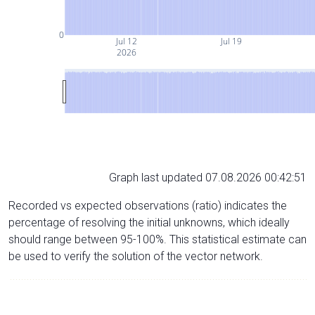
0
Jul 12
Jul 19
2026
Graph last updated 07.08.2026 00:42:51
Recorded vs expected observations (ratio) indicates the
percentage of resolving the initial unknowns, which ideally
should range between 95-100%. This statistical estimate can
be used to verify the solution of the vector network.