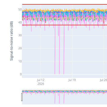
50
40
Signal-to-noise ratio (dB)
30
20
10
0
Jul 12
Jul 19
Jul 2
2026