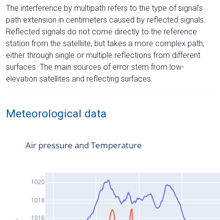
The interference by multipath refers to the type of signal’s
path extension in centimeters caused by reflected signals.
Reflected signals do not come directly to the reference
station from the satelliite, but takes a more complex path,
either through single or multiple reflections from different
surfaces. The main sources of error stem from low-
elevation satellites and reflecting surfaces.
Meteorological data
Air pressure and Temperature
1020
1018
1016