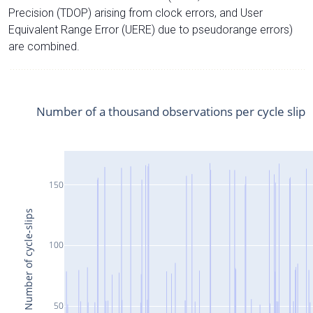
Precision (TDOP) arising from clock errors, and User
Equivalent Range Error (UERE) due to pseudorange errors)
are combined.
Number of a thousand observations per cycle slip
150
Number of cycle-slips
100
50