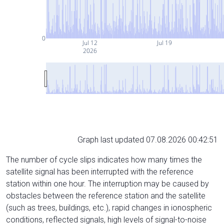
0
Jul 12
Jul 19
2026
Graph last updated 07.08.2026 00:42:51
The number of cycle slips indicates how many times the
satellite signal has been interrupted with the reference
station within one hour. The interruption may be caused by
obstacles between the reference station and the satellite
(such as trees, buildings, etc.), rapid changes in ionospheric
conditions, reflected signals, high levels of signal-to-noise