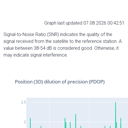
Graph last updated 07.08.2026 00:42:51
Signal-to-Noise Ratio (SNR) indicates the quality of the
signal received from the satellite to the reference station. A
value between 38-54 dB is considered good. Otherwise, it
may indicate signal interference.
Position (3D) dilution of precision (PDOP)
2.5
2