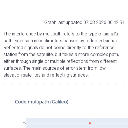
Graph last updated 07.08.2026 00:42:51
The interference by multipath refers to the type of signal’s
path extension in centimeters caused by reflected signals.
Reflected signals do not come directly to the reference
station from the satelliite, but takes a more complex path,
either through single or multiple reflections from different
surfaces. The main sources of error stem from low-
elevation satellites and reflecting surfaces.
Code multipath (Galileo)
25