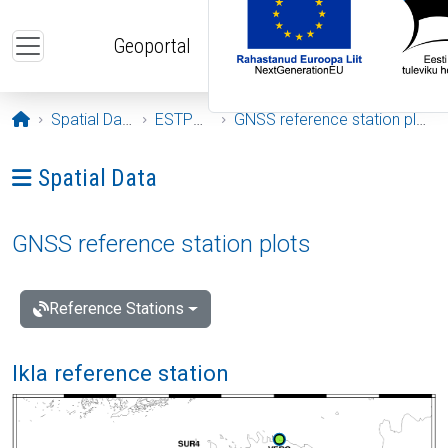
Skip to main content
Geoportal
Opening page
Spatial Data
ESTPOS
GNSS reference station plots
Ava menüü: Spatial Data
Spatial Data
GNSS reference station plots
Reference Stations
Ikla reference station