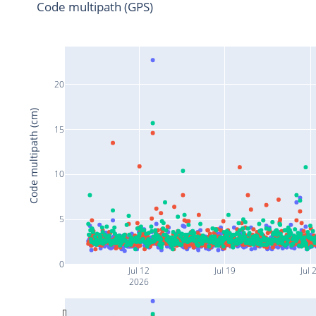
Code multipath (GPS)
20
Code multipath (cm)
15
10
5
0
Jul 12
Jul 19
Jul 
2026