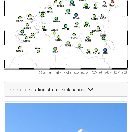
Station data last updated at 2026-08-07 00:45:00
Reference station status explanations