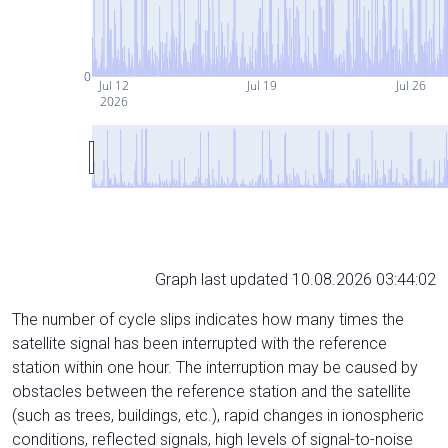
0
Jul 12
Jul 19
Jul 26
2026
Graph last updated 10.08.2026 03:44:02
The number of cycle slips indicates how many times the
satellite signal has been interrupted with the reference
station within one hour. The interruption may be caused by
obstacles between the reference station and the satellite
(such as trees, buildings, etc.), rapid changes in ionospheric
conditions, reflected signals, high levels of signal-to-noise