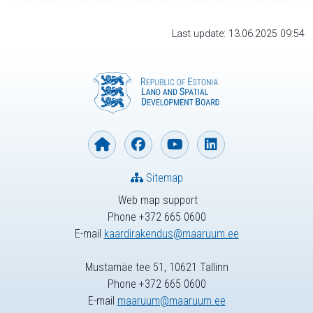
Last update: 13.06.2025 09:54
Sitemap
Web map support
Phone +372 665 0600
E-mail
kaardirakendus@maaruum.ee
Mustamäe tee 51, 10621 Tallinn
Phone +372 665 0600
E-mail
maaruum@maaruum.ee