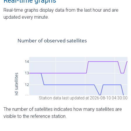
Real-time graphs
Real-time graphs display data from the last hour and are
updated every minute.
Station data last updated at 2026-08-10 04:30:00
The number of satellites indicates how many satellites are
visible to the reference station.