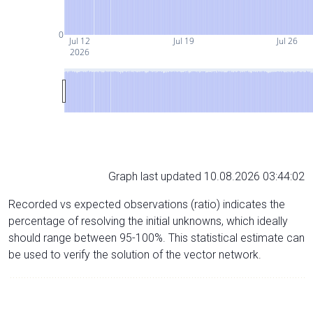
0
Jul 12
Jul 19
Jul 26
2026
Graph last updated 10.08.2026 03:44:02
Recorded vs expected observations (ratio) indicates the
percentage of resolving the initial unknowns, which ideally
should range between 95-100%. This statistical estimate can
be used to verify the solution of the vector network.