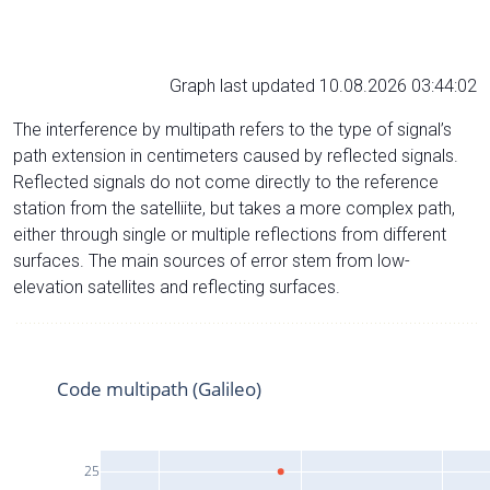
Graph last updated 10.08.2026 03:44:02
The interference by multipath refers to the type of signal’s
path extension in centimeters caused by reflected signals.
Reflected signals do not come directly to the reference
station from the satelliite, but takes a more complex path,
either through single or multiple reflections from different
surfaces. The main sources of error stem from low-
elevation satellites and reflecting surfaces.
Code multipath (Galileo)
25