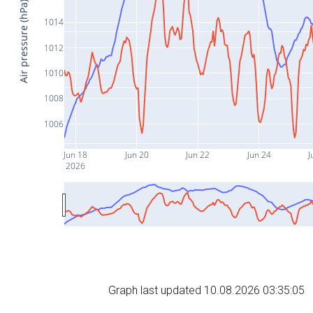
Air pressure (hPa)
1014
1012
1010
1008
1006
Jun 18
Jun 20
Jun 22
Jun 24
J
2026
Graph last updated 10.08.2026 03:35:05