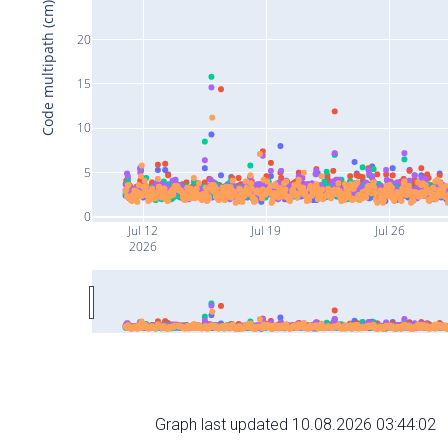
Code multipath (cm)
20
15
10
5
0
Jul 12
Jul 19
Jul 26
2026
Graph last updated 10.08.2026 03:44:02