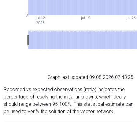
0
Jul 12
Jul 19
Jul 26
2026
Graph last updated 09.08.2026 07:43:25
Recorded vs expected observations (ratio) indicates the
percentage of resolving the initial unknowns, which ideally
should range between 95-100%. This statistical estimate can
be used to verify the solution of the vector network.