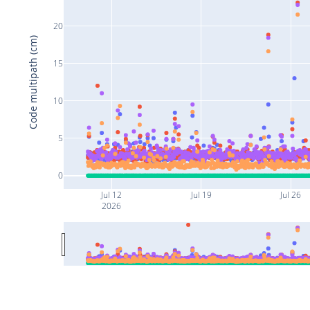
20
Code multipath (cm)
15
10
5
0
Jul 12
Jul 19
Jul 26
2026