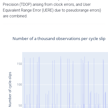
Precision (TDOP) arising from clock errors, and User
Equivalent Range Error (UERE) due to pseudorange errors)
are combined.
Number of a thousand observations per cycle slip
150
Number of cycle-slips
100
50