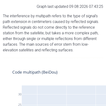
Graph last updated 09.08.2026 07:43:25
The interference by multipath refers to the type of signal’s
path extension in centimeters caused by reflected signals.
Reflected signals do not come directly to the reference
station from the satelliite, but takes a more complex path,
either through single or multiple reflections from different
surfaces. The main sources of error stem from low-
elevation satellites and reflecting surfaces.
Code multipath (BeiDou)
30
25