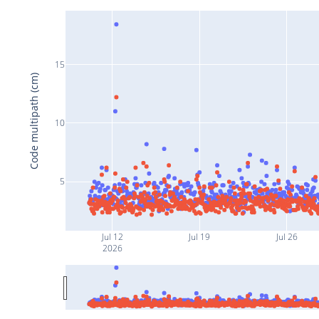
15
Code multipath (cm)
10
5
Jul 12
Jul 19
Jul 26
2026