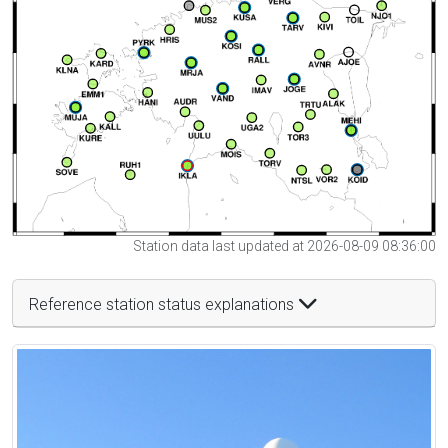
Station data last updated at 2026-08-09 08:36:00
Reference station status explanations