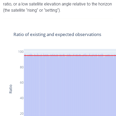
ratio, or a low satellite elevation angle relative to the horizon
(the satellite "rising" or "setting").
Ratio of existing and expected observations
100
80
60
Ratio
40
20