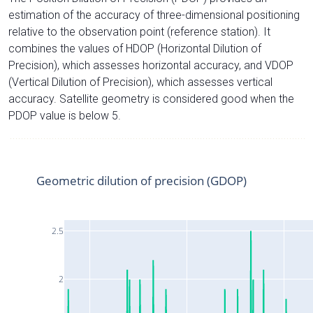
estimation of the accuracy of three-dimensional positioning
relative to the observation point (reference station). It
combines the values of HDOP (Horizontal Dilution of
Precision), which assesses horizontal accuracy, and VDOP
(Vertical Dilution of Precision), which assesses vertical
accuracy. Satellite geometry is considered good when the
PDOP value is below 5.
Geometric dilution of precision (GDOP)
2.5
2