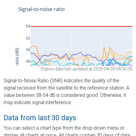
Station data last updated at 2026-08-09 08:36:00
Signal-to-Noise Ratio (SNR) indicates the quality of the
signal received from the satellite to the reference station. A
value between 38-54 dB is considered good. Otherwise, it
may indicate signal interference.
Data from last 30 days
You can select a chart type from the drop-down menu or
display all charts at once. All charts contain 30 days of data