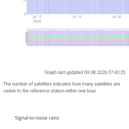
0
Jul 12
Jul 19
Jul 26
2026
Graph last updated 09.08.2026 07:43:25
The number of satellites indicates how many satellites are
visible to the reference station within one hour.
Signal-to-noise ratio