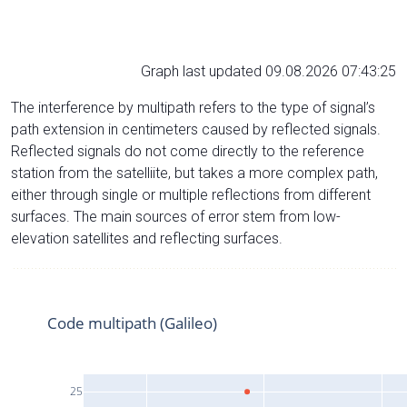
Graph last updated 09.08.2026 07:43:25
The interference by multipath refers to the type of signal’s
path extension in centimeters caused by reflected signals.
Reflected signals do not come directly to the reference
station from the satelliite, but takes a more complex path,
either through single or multiple reflections from different
surfaces. The main sources of error stem from low-
elevation satellites and reflecting surfaces.
Code multipath (Galileo)
25