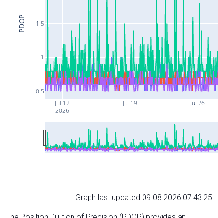
PDOP
1.5
1
0.5
Jul 12
Jul 19
Jul 26
2026
Graph last updated 09.08.2026 07:43:25
The Position Dilution of Precision (PDOP) provides an