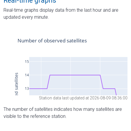
Real-time graphs
Real-time graphs display data from the last hour and are
updated every minute.
Station data last updated at 2026-08-09 08:36:00
The number of satellites indicates how many satellites are
visible to the reference station.