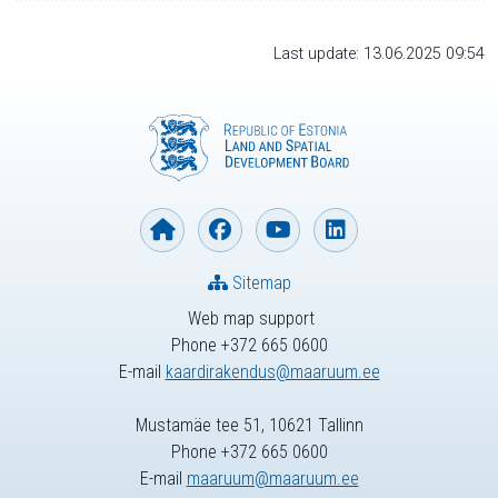
Last update: 13.06.2025 09:54
Sitemap
Web map support
Phone +372 665 0600
E-mail
kaardirakendus@maaruum.ee
Mustamäe tee 51, 10621 Tallinn
Phone +372 665 0600
E-mail
maaruum@maaruum.ee