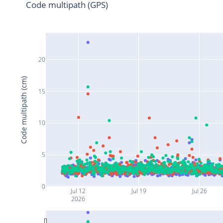
Code multipath (GPS)
20
Code multipath (cm)
15
10
5
0
Jul 12
Jul 19
Jul 26
2026