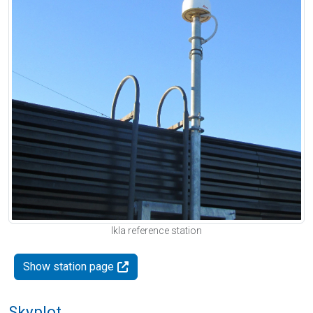
Ikla reference station
Show station page
Skyplot