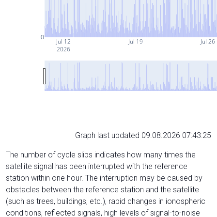
0
Jul 12
Jul 19
Jul 26
2026
Graph last updated 09.08.2026 07:43:25
The number of cycle slips indicates how many times the
satellite signal has been interrupted with the reference
station within one hour. The interruption may be caused by
obstacles between the reference station and the satellite
(such as trees, buildings, etc.), rapid changes in ionospheric
conditions, reflected signals, high levels of signal-to-noise