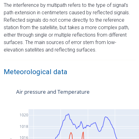
The interference by multipath refers to the type of signal’s
path extension in centimeters caused by reflected signals.
Reflected signals do not come directly to the reference
station from the satelliite, but takes a more complex path,
either through single or multiple reflections from different
surfaces. The main sources of error stem from low-
elevation satellites and reflecting surfaces.
Meteorological data
Air pressure and Temperature
1020
1018
1016