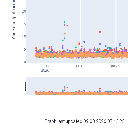
Code multipath (cm)
20
15
10
5
0
Jul 12
Jul 19
Jul 26
2026
Graph last updated 09.08.2026 07:43:25