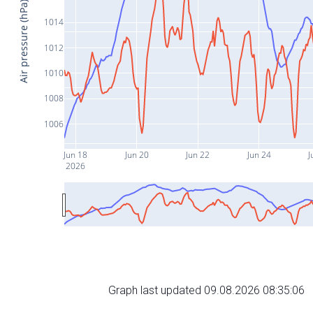
Air pressure (hPa)
1014
1012
1010
1008
1006
Jun 18
Jun 20
Jun 22
Jun 24
J
2026
Graph last updated 09.08.2026 08:35:06