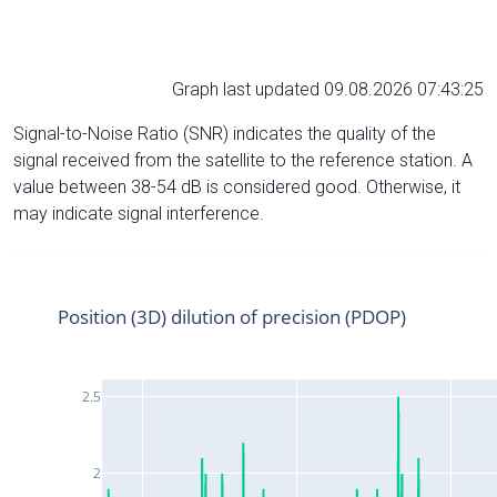
Graph last updated 09.08.2026 07:43:25
Signal-to-Noise Ratio (SNR) indicates the quality of the
signal received from the satellite to the reference station. A
value between 38-54 dB is considered good. Otherwise, it
may indicate signal interference.
Position (3D) dilution of precision (PDOP)
2.5
2