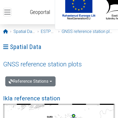
Skip to main content
Geoportal
Opening page
Spatial Data
ESTPOS
GNSS reference station plots
Ava menüü: Spatial Data
Spatial Data
GNSS reference station plots
Reference Stations
Ikla reference station