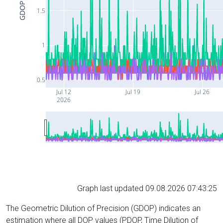
GDOP
1.5
1
0.5
Jul 12
Jul 19
Jul 26
2026
Graph last updated 09.08.2026 07:43:25
The Geometric Dilution of Precision (GDOP) indicates an
estimation where all DOP values (PDOP, Time Dilution of