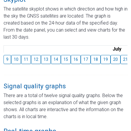
The satellite skyplot shows in which direction and how high in
the sky the GNSS satellites are located. The graph is
created based on the 24-hour data of the specified day.
From the date panel, you can select and view charts for the
last 30 days.
July
9
10
11
12
13
14
15
16
17
18
19
20
21
Signal quality graphs
There are a total of twelve signal quality graphs. Below the
selected graphs is an explanation of what the given graph
shows. All charts are interactive and the information on the
charts is in local time.