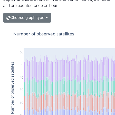
and are updated once an hour.
Choose graph type
Number of observed satellites
60
Number of observed satellites
50
40
30
20
10