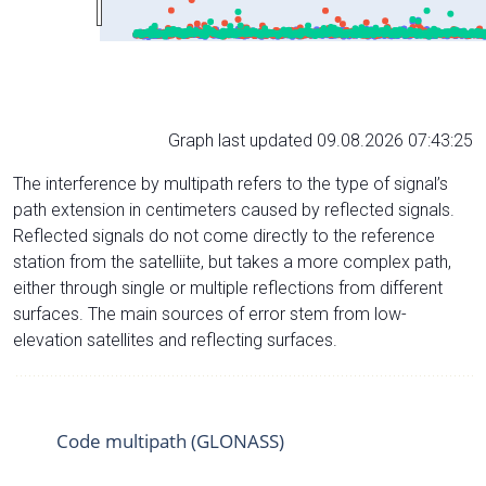
Graph last updated 09.08.2026 07:43:25
The interference by multipath refers to the type of signal’s
path extension in centimeters caused by reflected signals.
Reflected signals do not come directly to the reference
station from the satelliite, but takes a more complex path,
either through single or multiple reflections from different
surfaces. The main sources of error stem from low-
elevation satellites and reflecting surfaces.
Code multipath (GLONASS)