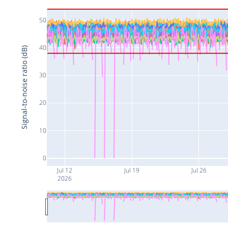
50
40
Signal-to-noise ratio (dB)
30
20
10
0
Jul 12
Jul 19
Jul 26
2026