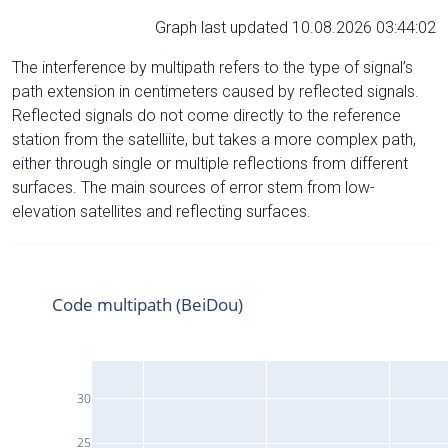
Graph last updated 10.08.2026 03:44:02
The interference by multipath refers to the type of signal’s
path extension in centimeters caused by reflected signals.
Reflected signals do not come directly to the reference
station from the satelliite, but takes a more complex path,
either through single or multiple reflections from different
surfaces. The main sources of error stem from low-
elevation satellites and reflecting surfaces.
Code multipath (BeiDou)
30
25