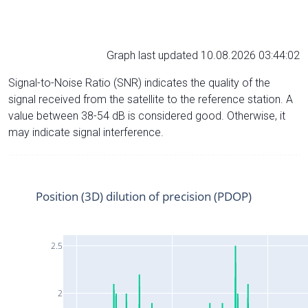
Graph last updated 10.08.2026 03:44:02
Signal-to-Noise Ratio (SNR) indicates the quality of the
signal received from the satellite to the reference station. A
value between 38-54 dB is considered good. Otherwise, it
may indicate signal interference.
Position (3D) dilution of precision (PDOP)
2.5
2