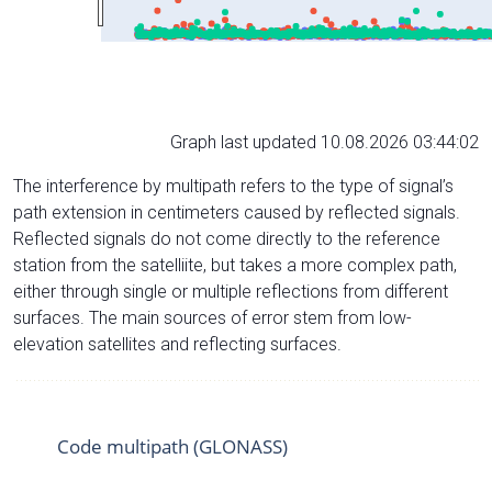
Graph last updated 10.08.2026 03:44:02
The interference by multipath refers to the type of signal’s
path extension in centimeters caused by reflected signals.
Reflected signals do not come directly to the reference
station from the satelliite, but takes a more complex path,
either through single or multiple reflections from different
surfaces. The main sources of error stem from low-
elevation satellites and reflecting surfaces.
Code multipath (GLONASS)