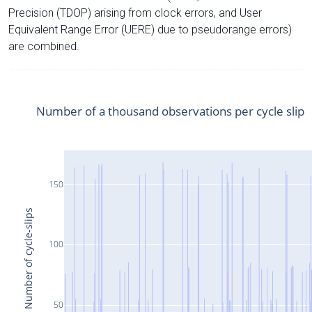
Precision (TDOP) arising from clock errors, and User
Equivalent Range Error (UERE) due to pseudorange errors)
are combined.
Number of a thousand observations per cycle slip
150
Number of cycle-slips
100
50