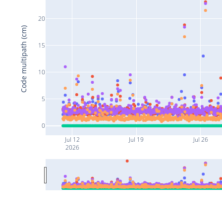
20
Code multipath (cm)
15
10
5
0
Jul 12
Jul 19
Jul 26
2026