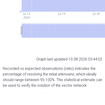
0
Jul 12
Jul 19
Jul 26
2026
Graph last updated 10.08.2026 03:44:02
Recorded vs expected observations (ratio) indicates the
percentage of resolving the initial unknowns, which ideally
should range between 95-100%. This statistical estimate can
be used to verify the solution of the vector network.