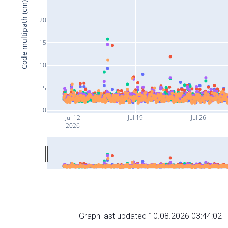
Code multipath (cm)
20
15
10
5
0
Jul 12
Jul 19
Jul 26
2026
Graph last updated 10.08.2026 03:44:02