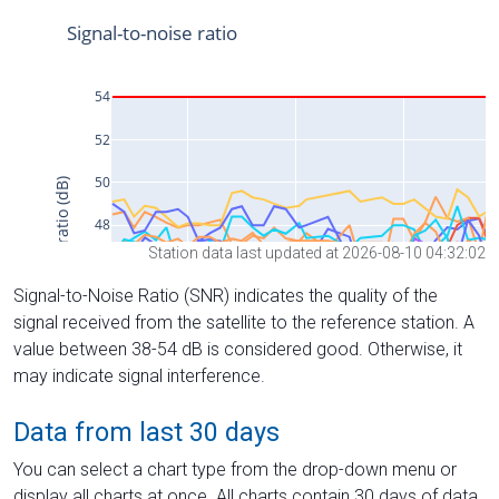
Station data last updated at 2026-08-10 04:32:02
Signal-to-Noise Ratio (SNR) indicates the quality of the
signal received from the satellite to the reference station. A
value between 38-54 dB is considered good. Otherwise, it
may indicate signal interference.
Data from last 30 days
You can select a chart type from the drop-down menu or
display all charts at once. All charts contain 30 days of data