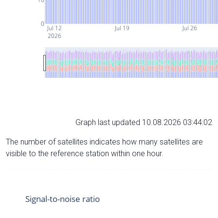
0
Jul 12
Jul 19
Jul 26
2026
Graph last updated 10.08.2026 03:44:02
The number of satellites indicates how many satellites are
visible to the reference station within one hour.
Signal-to-noise ratio