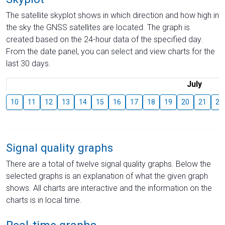
The satellite skyplot shows in which direction and how high in
the sky the GNSS satellites are located. The graph is
created based on the 24-hour data of the specified day.
From the date panel, you can select and view charts for the
last 30 days.
July
10
11
12
13
14
15
16
17
18
19
20
21
22
Signal quality graphs
There are a total of twelve signal quality graphs. Below the
selected graphs is an explanation of what the given graph
shows. All charts are interactive and the information on the
charts is in local time.