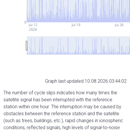
0
Jul 12
Jul 19
Jul 26
2026
Graph last updated 10.08.2026 03:44:02
The number of cycle slips indicates how many times the
satellite signal has been interrupted with the reference
station within one hour. The interruption may be caused by
obstacles between the reference station and the satellite
(such as trees, buildings, etc.), rapid changes in ionospheric
conditions, reflected signals, high levels of signal-to-noise