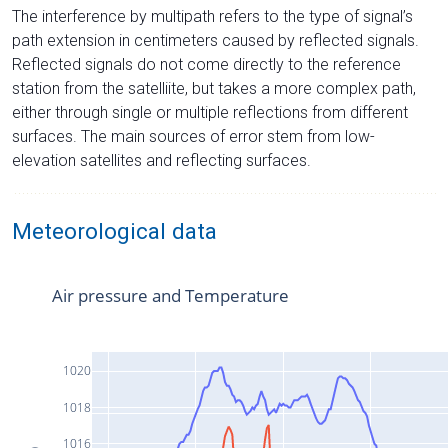
The interference by multipath refers to the type of signal’s
path extension in centimeters caused by reflected signals.
Reflected signals do not come directly to the reference
station from the satelliite, but takes a more complex path,
either through single or multiple reflections from different
surfaces. The main sources of error stem from low-
elevation satellites and reflecting surfaces.
Meteorological data
Air pressure and Temperature
1020
1018
1016