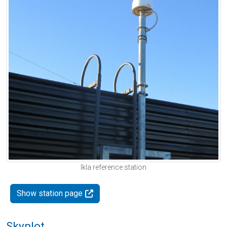
Ikla reference station
Show station page
Skyplot