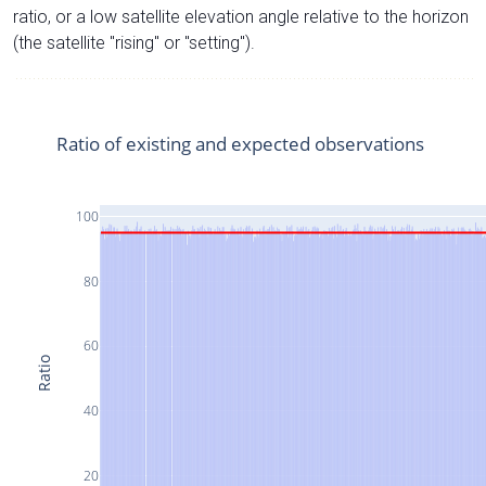
ratio, or a low satellite elevation angle relative to the horizon
(the satellite "rising" or "setting").
Ratio of existing and expected observations
100
80
60
Ratio
40
20