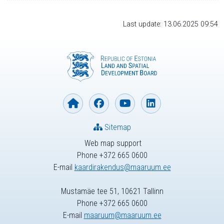
Last update: 13.06.2025 09:54
Sitemap
Web map support
Phone +372 665 0600
E-mail
kaardirakendus@maaruum.ee
Mustamäe tee 51, 10621 Tallinn
Phone +372 665 0600
E-mail
maaruum@maaruum.ee