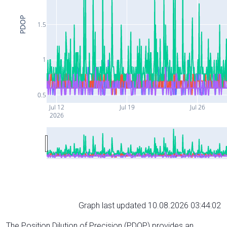
PDOP
1.5
1
0.5
Jul 12
Jul 19
Jul 26
2026
Graph last updated 10.08.2026 03:44:02
The Position Dilution of Precision (PDOP) provides an