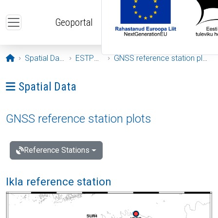
Skip to main content
Geoportal
Opening page
Spatial Data
ESTPOS
GNSS reference station plots
Ava menüü: Spatial Data
Spatial Data
GNSS reference station plots
Reference Stations
Ikla reference station