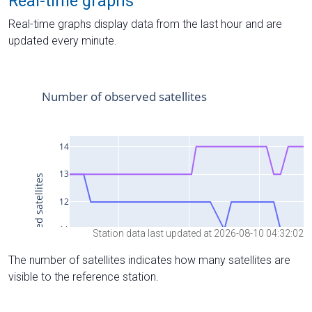
Real-time graphs
Real-time graphs display data from the last hour and are
updated every minute.
Station data last updated at 2026-08-10 04:32:02
The number of satellites indicates how many satellites are
visible to the reference station.