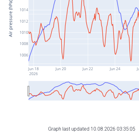
Air pressure (hPa)
1014
1012
1010
1008
1006
Jun 18
Jun 20
Jun 22
Jun 24
J
2026
Graph last updated 10.08.2026 03:35:05