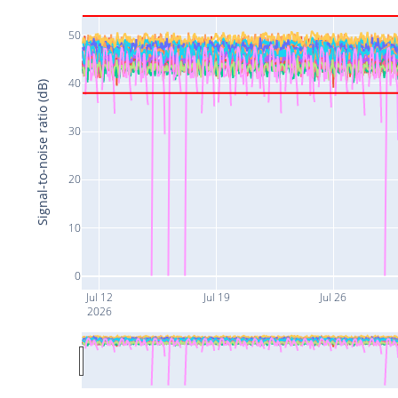
50
40
Signal-to-noise ratio (dB)
30
20
10
0
Jul 12
Jul 19
Jul 26
2026