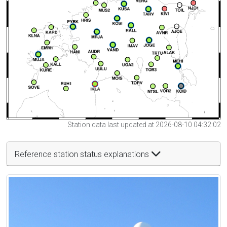
Station data last updated at 2026-08-10 04:32:02
Reference station status explanations