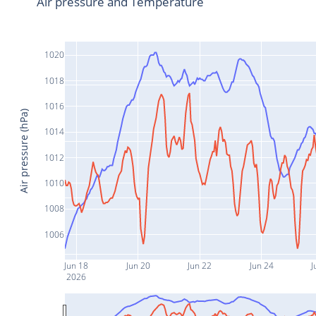
Air pressure and Temperature
1020
1018
1016
Air pressure (hPa)
1014
1012
1010
1008
1006
Jun 18
Jun 20
Jun 22
Jun 24
J
2026