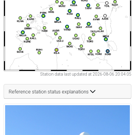
Station data last updated at 2026-08-06 20:04:05
Reference station status explanations