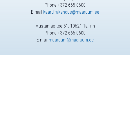
Phone +372 665 0600
E-mail
kaardirakendus@maaruum.ee
Mustamäe tee 51, 10621 Tallinn
Phone +372 665 0600
E-mail
maaruum@maaruum.ee