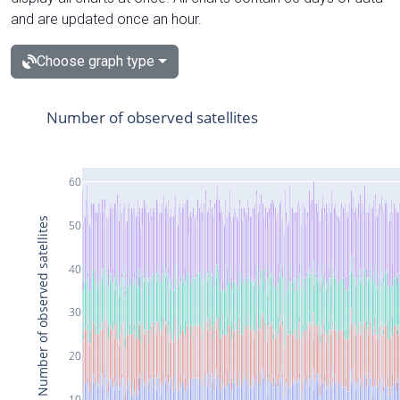
and are updated once an hour.
Choose graph type
Number of observed satellites
60
Number of observed satellites
50
40
30
20
10