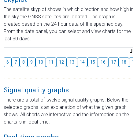
The satellite skyplot shows in which direction and how high in
the sky the GNSS satellites are located. The graph is
created based on the 24-hour data of the specified day.
From the date panel, you can select and view charts for the
last 30 days.
Jul
6
7
8
9
10
11
12
13
14
15
16
17
18
19
Signal quality graphs
There are a total of twelve signal quality graphs. Below the
selected graphs is an explanation of what the given graph
shows. All charts are interactive and the information on the
charts is in local time.