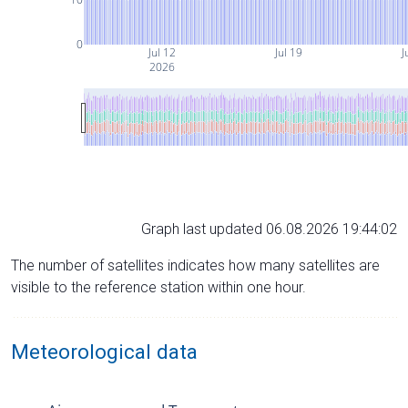
0
Jul 12
Jul 19
J
2026
Graph last updated 06.08.2026 19:44:02
The number of satellites indicates how many satellites are
visible to the reference station within one hour.
Meteorological data