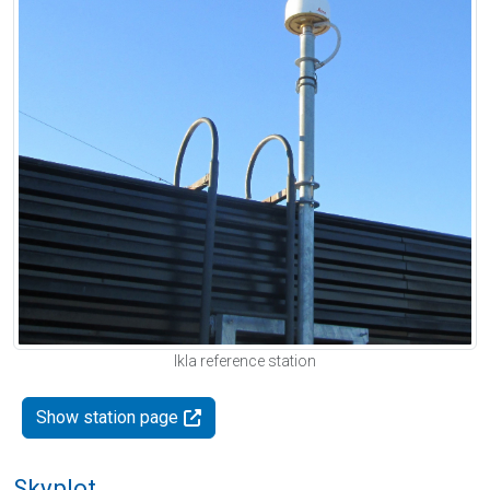
Ikla reference station
Show station page
Skyplot