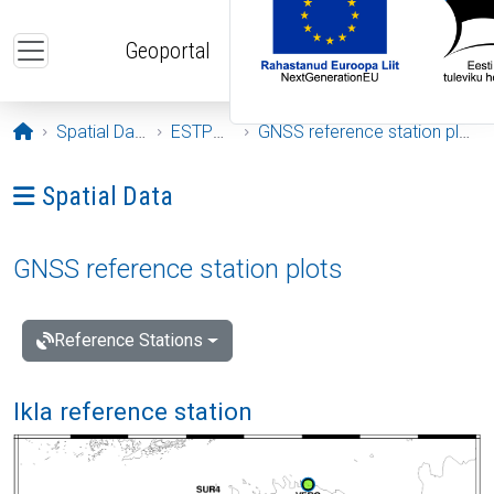
Skip to main content
Geoportal
Opening page
Spatial Data
ESTPOS
GNSS reference station plots
Ava menüü: Spatial Data
Spatial Data
GNSS reference station plots
Reference Stations
Ikla reference station