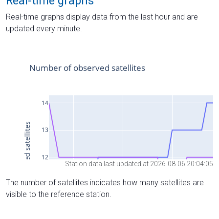
Real-time graphs
Real-time graphs display data from the last hour and are
updated every minute.
Station data last updated at 2026-08-06 20:04:05
The number of satellites indicates how many satellites are
visible to the reference station.