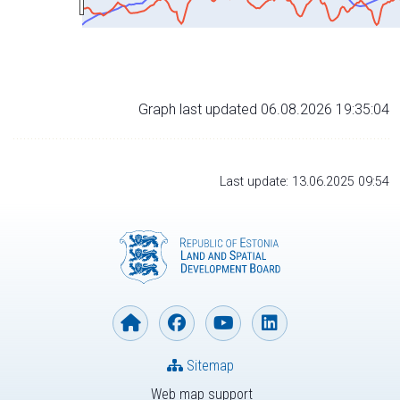
Graph last updated 06.08.2026 19:35:04
Last update: 13.06.2025 09:54
Sitemap
Web map support