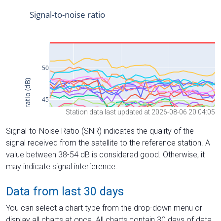
Station data last updated at 2026-08-06 20:04:05
Signal-to-Noise Ratio (SNR) indicates the quality of the
signal received from the satellite to the reference station. A
value between 38-54 dB is considered good. Otherwise, it
may indicate signal interference.
Data from last 30 days
You can select a chart type from the drop-down menu or
display all charts at once. All charts contain 30 days of data