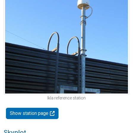
Ikla reference station
Show station page
Skyplot