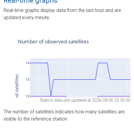
Real-time graphs
Real-time graphs display data from the last hour and are
updated every minute.
Station data last updated at 2026-08-06 20:36:00
The number of satellites indicates how many satellites are
visible to the reference station.