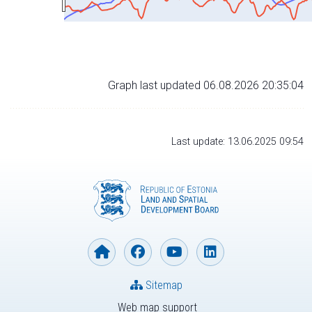
Graph last updated 06.08.2026 20:35:04
Last update: 13.06.2025 09:54
Sitemap
Web map support