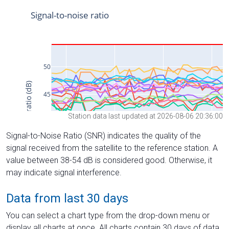
Station data last updated at 2026-08-06 20:36:00
Signal-to-Noise Ratio (SNR) indicates the quality of the
signal received from the satellite to the reference station. A
value between 38-54 dB is considered good. Otherwise, it
may indicate signal interference.
Data from last 30 days
You can select a chart type from the drop-down menu or
display all charts at once. All charts contain 30 days of data