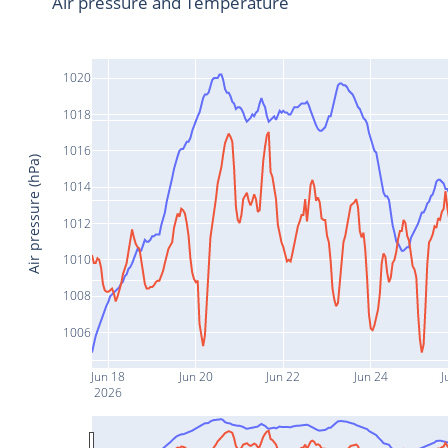
Air pressure and Temperature
1020
1018
1016
Air pressure (hPa)
1014
1012
1010
1008
1006
Jun 18
Jun 20
Jun 22
Jun 24
J
2026