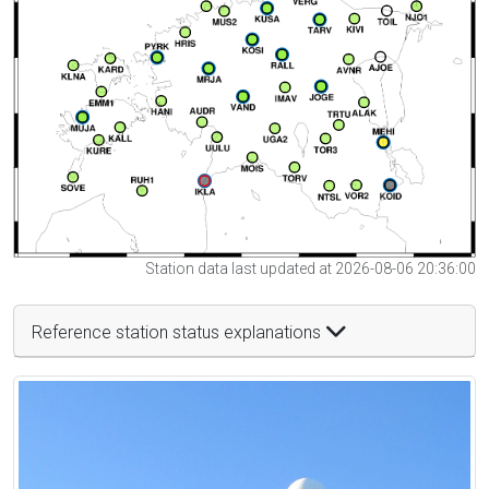
Station data last updated at 2026-08-06 20:36:00
Reference station status explanations