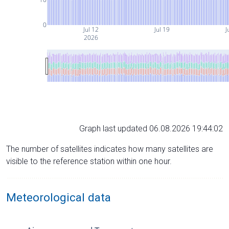
0
Jul 12
Jul 19
J
2026
Graph last updated 06.08.2026 19:44:02
The number of satellites indicates how many satellites are
visible to the reference station within one hour.
Meteorological data