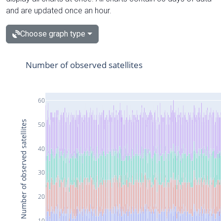
and are updated once an hour.
Choose graph type
Number of observed satellites
60
Number of observed satellites
50
40
30
20
10