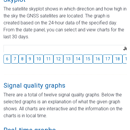
The satellite skyplot shows in which direction and how high in
the sky the GNSS satellites are located. The graph is
created based on the 24-hour data of the specified day.
From the date panel, you can select and view charts for the
last 30 days.
Jul
6
7
8
9
10
11
12
13
14
15
16
17
18
19
Signal quality graphs
There are a total of twelve signal quality graphs. Below the
selected graphs is an explanation of what the given graph
shows. All charts are interactive and the information on the
charts is in local time.