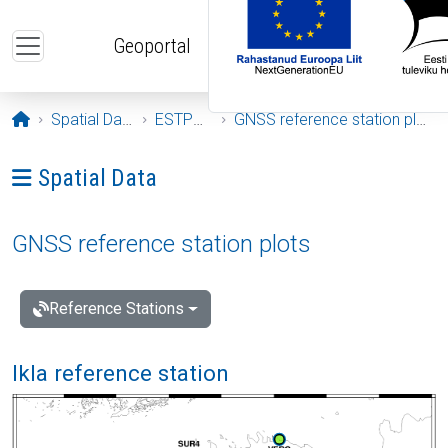
Skip to main content
Geoportal
Opening page
Spatial Data
ESTPOS
GNSS reference station plots
Ava menüü: Spatial Data
Spatial Data
GNSS reference station plots
Reference Stations
Ikla reference station