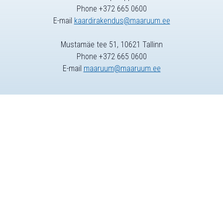
Phone +372 665 0600
E-mail
kaardirakendus@maaruum.ee
Mustamäe tee 51, 10621 Tallinn
Phone +372 665 0600
E-mail
maaruum@maaruum.ee