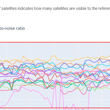
satellites indicates how many satellites are visible to the refere