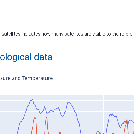
satellites indicates how many satellites are visible to the refere
ological data
ssure and Temperature