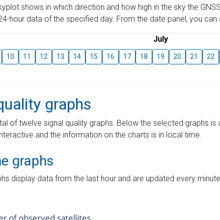
skyplot shows in which direction and how high in the sky the GNSS
4-hour data of the specified day. From the date panel, you can s
July
10
11
12
13
14
15
16
17
18
19
20
21
22
quality graphs
tal of twelve signal quality graphs. Below the selected graphs i
interactive and the information on the charts is in local time.
me graphs
hs display data from the last hour and are updated every minute