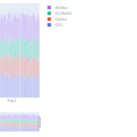
BeiDou
GLONASS
Galileo
GPS
Aug 2