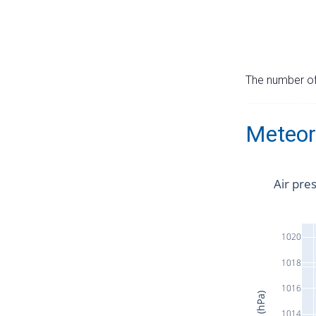
The number of 
Meteor
Air pre
1020
1018
1016
1014