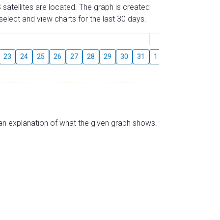
 satellites are located. The graph is created
elect and view charts for the last 30 days.
August
23
24
25
26
27
28
29
30
31
1
2
3
4
5
s an explanation of what the given graph shows.
.