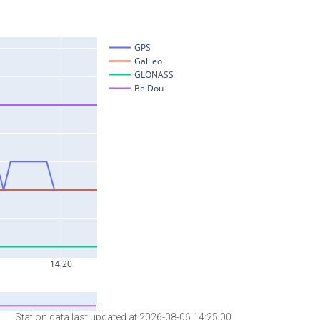
Station data last updated at 2026-08-06 14:25:00