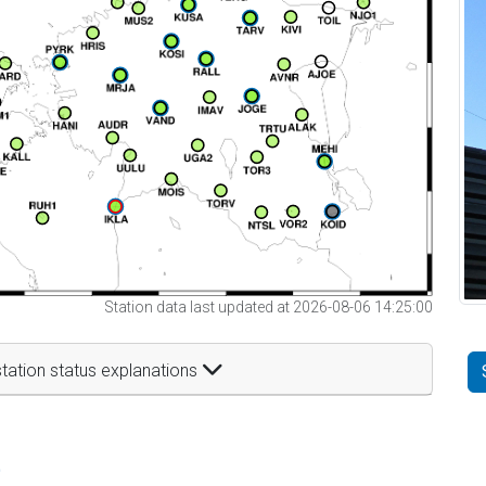
Station data last updated at 2026-08-06 14:25:00
tation status explanations
t