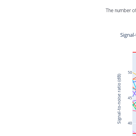
The number of 