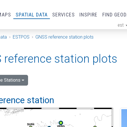
MAPS
SPATIAL DATA
SERVICES
INSPIRE
FIND GEO
est
ge
Data
ESTPOS
GNSS reference station plots
reference station plots
e Stations
ference station