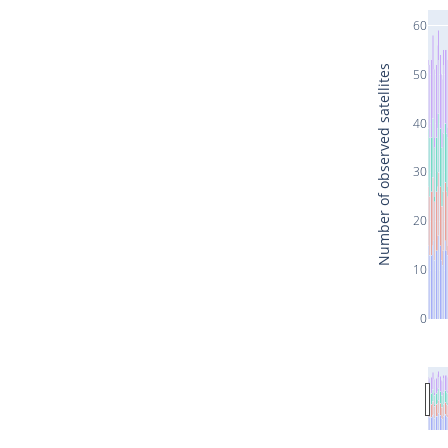
60
Number of observed satellites
50
40
30
20
10
0