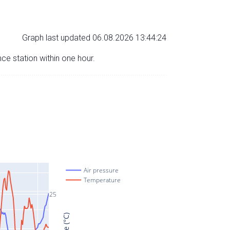
Graph last updated 06.08.2026 13:44:24
nce station within one hour.
Air pressure
Temperature
25