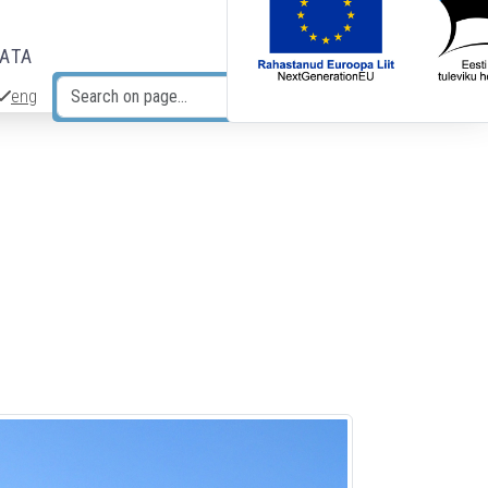
DATA
eng
Search