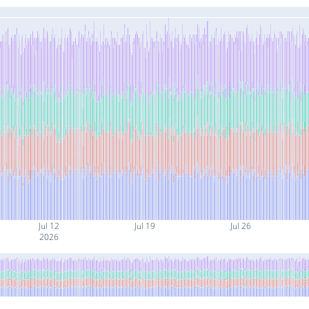
Jul 12
Jul 19
Jul 26
2026