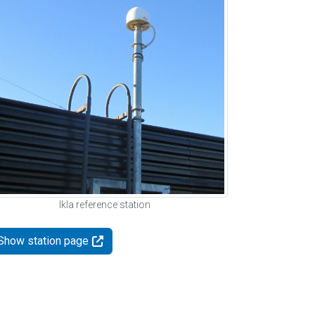
Ikla reference station
Show station page