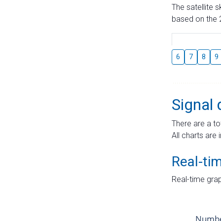
The satellite 
based on the 2
6
7
8
9
Signal 
There are a to
All charts are 
Real-ti
Real-time grap