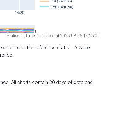
Station data last updated at 2026-08-06 14:25:00
 satellite to the reference station. A value
erence.
nce. All charts contain 30 days of data and