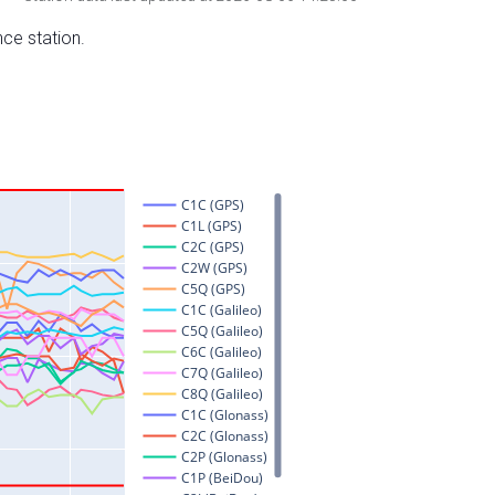
nce station.