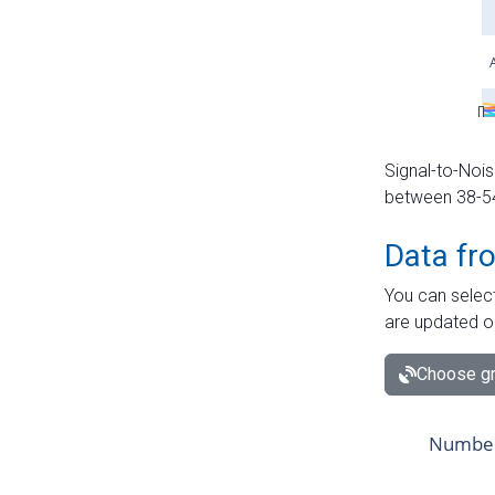
Signal-to-Nois
between 38-54 
Data fr
You can select
are updated o
Choose gr
Number 