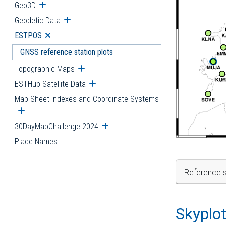
Geo3D
Open submenu
Geodetic Data
Open submenu
ESTPOS
Open submenu
GNSS reference station plots
Topographic Maps
Open submenu
ESTHub Satellite Data
Open submenu
Map Sheet Indexes and Coordinate Systems
Open submenu
30DayMapChallenge 2024
Open submenu
Place Names
Reference s
Skyplo