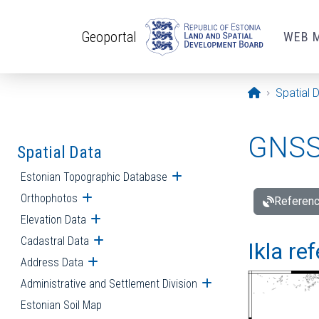
Skip to main content
Geoportal
WEB 
Opening pa
Spatial 
GNSS 
Spatial Data
Estonian Topographic Database
Open submenu
Orthophotos
Open submenu
Referenc
Elevation Data
Open submenu
Cadastral Data
Open submenu
Ikla re
Address Data
Open submenu
Administrative and Settlement Division
Open submenu
Estonian Soil Map