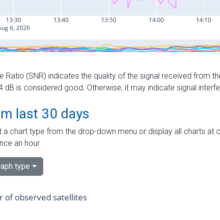
e Ratio (SNR) indicates the quality of the signal received from the
dB is considered good. Otherwise, it may indicate signal interf
om last 30 days
 a chart type from the drop-down menu or display all charts at o
nce an hour.
aph type
of observed satellites