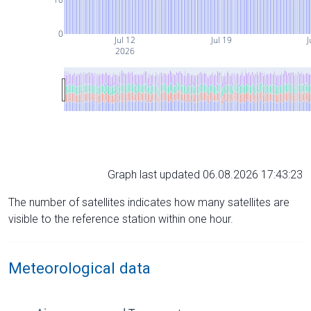
0
Jul 12
Jul 19
J
2026
Graph last updated 06.08.2026 17:43:23
The number of satellites indicates how many satellites are
visible to the reference station within one hour.
Meteorological data