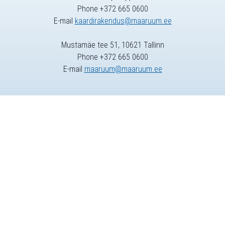
Phone +372 665 0600
E-mail
kaardirakendus@maaruum.ee
Mustamäe tee 51, 10621 Tallinn
Phone +372 665 0600
E-mail
maaruum@maaruum.ee