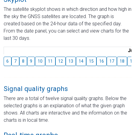
The satellite skyplot shows in which direction and how high in
the sky the GNSS satellites are located. The graph is
created based on the 24-hour data of the specified day.
From the date panel, you can select and view charts for the
last 30 days.
Jul
6
7
8
9
10
11
12
13
14
15
16
17
18
19
Signal quality graphs
There are a total of twelve signal quality graphs. Below the
selected graphs is an explanation of what the given graph
shows. All charts are interactive and the information on the
charts is in local time.