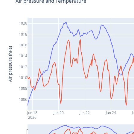
Air pressure and Temperature
1020
1018
1016
Air pressure (hPa)
1014
1012
1010
1008
1006
Jun 18
Jun 20
Jun 22
Jun 24
J
2026