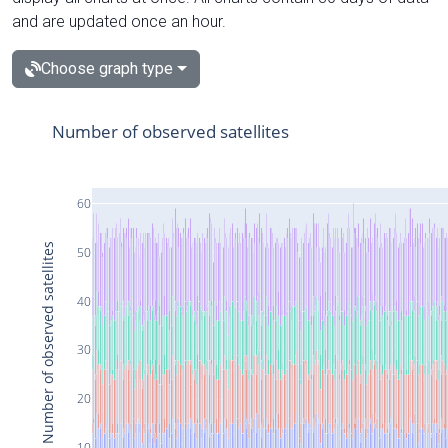
and are updated once an hour.
Choose graph type
Number of observed satellites
60
Number of observed satellites
50
40
30
20
10