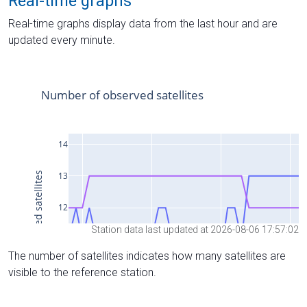
Real-time graphs
Real-time graphs display data from the last hour and are
updated every minute.
Station data last updated at 2026-08-06 17:57:02
The number of satellites indicates how many satellites are
visible to the reference station.