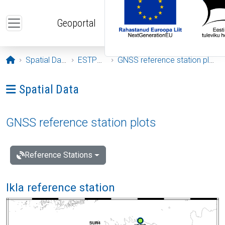
Skip to main content
Geoportal
Opening page
Spatial Data
ESTPOS
GNSS reference station plots
Ava menüü: Spatial Data
Spatial Data
GNSS reference station plots
Reference Stations
Ikla reference station