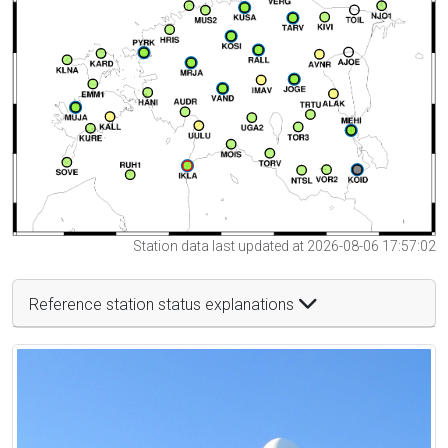
Station data last updated at 2026-08-06 17:57:02
Reference station status explanations