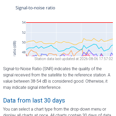
Station data last updated at 2026-08-06 17:57:02
Signal-to-Noise Ratio (SNR) indicates the quality of the
signal received from the satellite to the reference station. A
value between 38-54 dB is considered good. Otherwise, it
may indicate signal interference.
Data from last 30 days
You can select a chart type from the drop-down menu or
display all charts at once. All charts contain 30 days of data