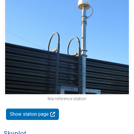
Ikla reference station
Show station page
Skyplot