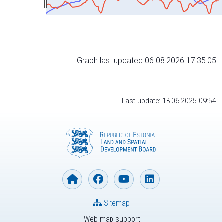
Graph last updated 06.08.2026 17:35:05
Last update: 13.06.2025 09:54
Sitemap
Web map support