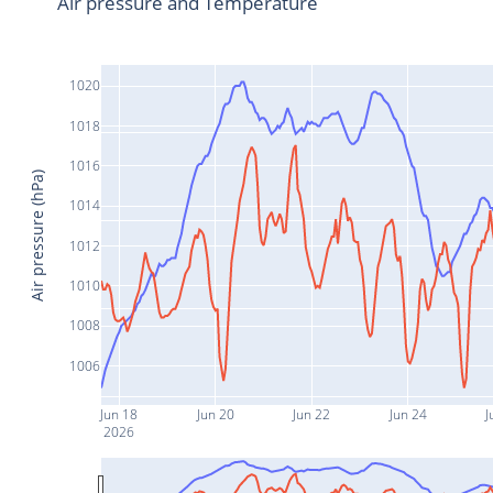
Air pressure and Temperature
1020
1018
1016
Air pressure (hPa)
1014
1012
1010
1008
1006
Jun 18
Jun 20
Jun 22
Jun 24
J
2026