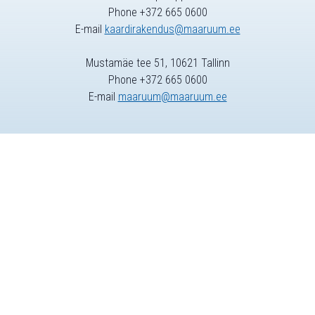
Phone +372 665 0600
E-mail
kaardirakendus@maaruum.ee
Mustamäe tee 51, 10621 Tallinn
Phone +372 665 0600
E-mail
maaruum@maaruum.ee