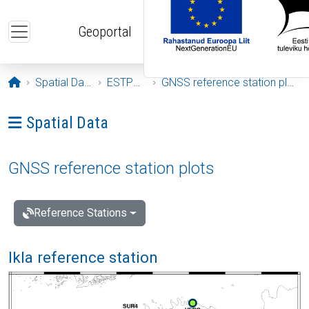
Skip to main content
Geoportal
Opening page
Spatial Data
ESTPOS
GNSS reference station plots
Ava menüü: Spatial Data
Spatial Data
GNSS reference station plots
Reference Stations
Ikla reference station