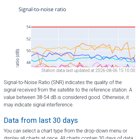
Station data last updated at 2026-08-06 15:10:00
Signal-to-Noise Ratio (SNR) indicates the quality of the
signal received from the satellite to the reference station. A
value between 38-54 dB is considered good. Otherwise, it
may indicate signal interference.
Data from last 30 days
You can select a chart type from the drop-down menu or
display all charts at once. All charts contain 30 days of data