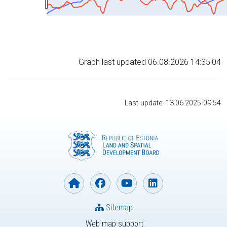
Graph last updated 06.08.2026 14:35:04
Last update: 13.06.2025 09:54
Sitemap
Web map support