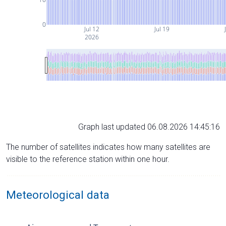
0
Jul 12
Jul 19
2026
Graph last updated 06.08.2026 14:45:16
The number of satellites indicates how many satellites are
visible to the reference station within one hour.
Meteorological data