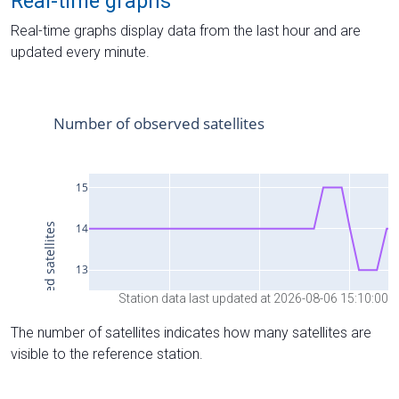
Real-time graphs
Real-time graphs display data from the last hour and are
updated every minute.
Station data last updated at 2026-08-06 15:10:00
The number of satellites indicates how many satellites are
visible to the reference station.