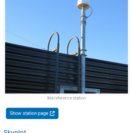
Ikla reference station
Show station page
Skyplot