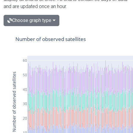
and are updated once an hour.
Choose graph type
Number of observed satellites
60
Number of observed satellites
50
40
30
20
10