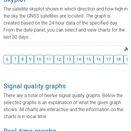
The satellite skyplot shows in which direction and how high in
the sky the GNSS satellites are located. The graph is
created based on the 24-hour data of the specified day.
From the date panel, you can select and view charts for the
last 30 days.
Jul
6
7
8
9
10
11
12
13
14
15
16
17
18
19
Signal quality graphs
There are a total of twelve signal quality graphs. Below the
selected graphs is an explanation of what the given graph
shows. All charts are interactive and the information on the
charts is in local time.