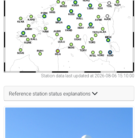
Station data last updated at 2026-08-06 15:10:00
Reference station status explanations