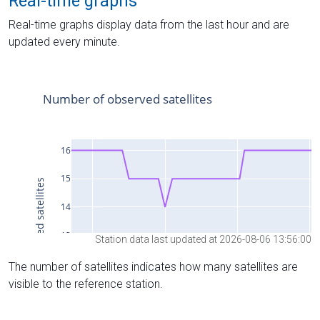
Real-time graphs
Real-time graphs display data from the last hour and are
updated every minute.
Station data last updated at 2026-08-06 13:56:00
The number of satellites indicates how many satellites are
visible to the reference station.