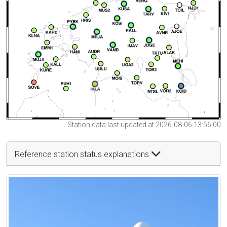
Station data last updated at 2026-08-06 13:56:00
Reference station status explanations