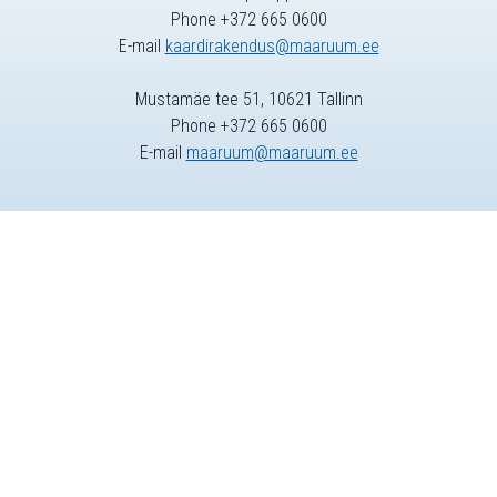
Phone +372 665 0600
E-mail
kaardirakendus@maaruum.ee
Mustamäe tee 51, 10621 Tallinn
Phone +372 665 0600
E-mail
maaruum@maaruum.ee