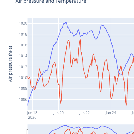
Air pressure and Temperature
1020
1018
1016
Air pressure (hPa)
1014
1012
1010
1008
1006
Jun 18
Jun 20
Jun 22
Jun 24
J
2026