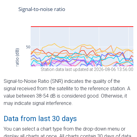
Station data last updated at 2026-08-06 13:56:00
Signal-to-Noise Ratio (SNR) indicates the quality of the
signal received from the satellite to the reference station. A
value between 38-54 dB is considered good. Otherwise, it
may indicate signal interference.
Data from last 30 days
You can select a chart type from the drop-down menu or
display all charts at once. All charts contain 30 days of data