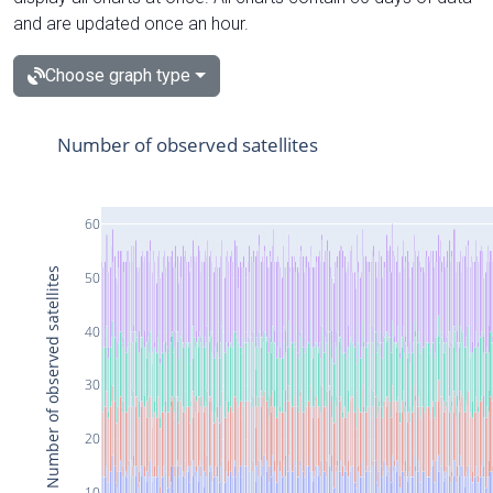
and are updated once an hour.
Choose graph type
Number of observed satellites
60
Number of observed satellites
50
40
30
20
10