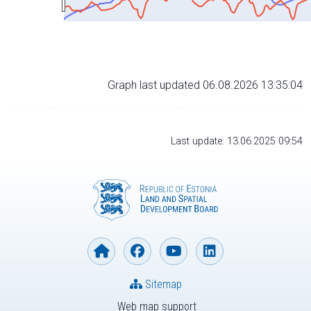
Graph last updated 06.08.2026 13:35:04
Last update: 13.06.2025 09:54
Sitemap
Web map support