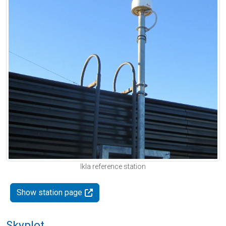
Ikla reference station
Show station page
Skyplot