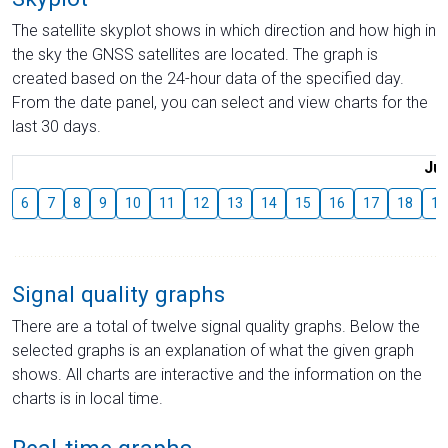
The satellite skyplot shows in which direction and how high in
the sky the GNSS satellites are located. The graph is
created based on the 24-hour data of the specified day.
From the date panel, you can select and view charts for the
last 30 days.
Jul
6
7
8
9
10
11
12
13
14
15
16
17
18
19
Signal quality graphs
There are a total of twelve signal quality graphs. Below the
selected graphs is an explanation of what the given graph
shows. All charts are interactive and the information on the
charts is in local time.