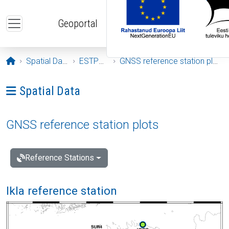
Skip to main content
Geoportal
Opening page
Spatial Data
ESTPOS
GNSS reference station plots
Ava menüü: Spatial Data
Spatial Data
GNSS reference station plots
Reference Stations
Ikla reference station