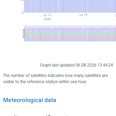
0
Jul 12
Jul 19
2026
Graph last updated 06.08.2026 13:44:24
The number of satellites indicates how many satellites are
visible to the reference station within one hour.
Meteorological data