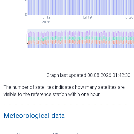
0
Jul 12
Jul 19
Jul 26
2026
Graph last updated 08.08.2026 01:42:30
The number of satellites indicates how many satellites are
visible to the reference station within one hour.
Meteorological data