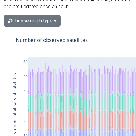
and are updated once an hour.
Choose graph type
Number of observed satellites
60
Number of observed satellites
50
40
30
20
10