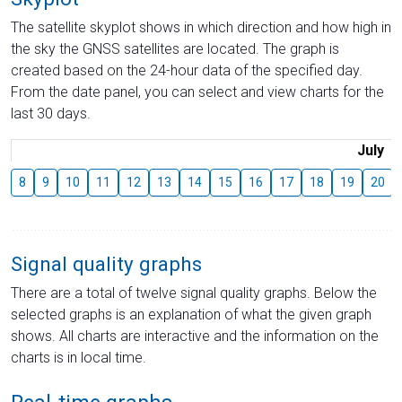
The satellite skyplot shows in which direction and how high in
the sky the GNSS satellites are located. The graph is
created based on the 24-hour data of the specified day.
From the date panel, you can select and view charts for the
last 30 days.
July
8
9
10
11
12
13
14
15
16
17
18
19
20
Signal quality graphs
There are a total of twelve signal quality graphs. Below the
selected graphs is an explanation of what the given graph
shows. All charts are interactive and the information on the
charts is in local time.