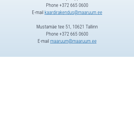
Phone +372 665 0600
E-mail
kaardirakendus@maaruum.ee
Mustamäe tee 51, 10621 Tallinn
Phone +372 665 0600
E-mail
maaruum@maaruum.ee