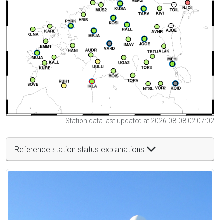
Station data last updated at 2026-08-08 02:07:02
Reference station status explanations