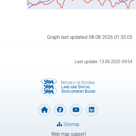
Graph last updated 08.08.2026 01:35:05
Last update: 13.06.2025 09:54
Sitemap
Web map support