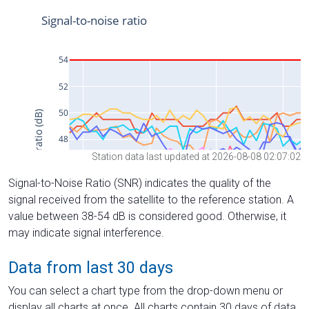
Station data last updated at 2026-08-08 02:07:02
Signal-to-Noise Ratio (SNR) indicates the quality of the
signal received from the satellite to the reference station. A
value between 38-54 dB is considered good. Otherwise, it
may indicate signal interference.
Data from last 30 days
You can select a chart type from the drop-down menu or
display all charts at once. All charts contain 30 days of data