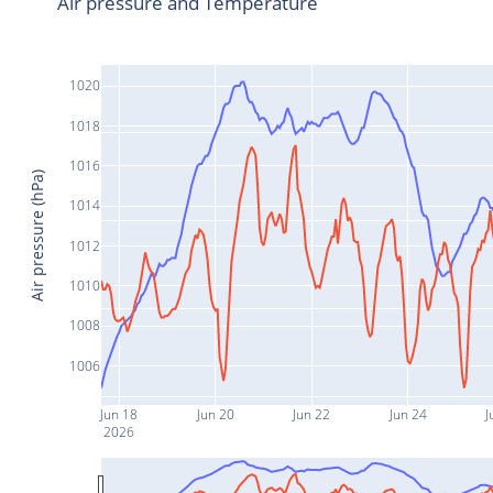
Air pressure and Temperature
1020
1018
1016
Air pressure (hPa)
1014
1012
1010
1008
1006
Jun 18
Jun 20
Jun 22
Jun 24
J
2026