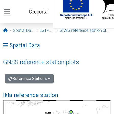
Skip to main content
Geoportal
Opening page
Spatial Data
ESTPOS
GNSS reference station plots
Ava menüü: Spatial Data
Spatial Data
GNSS reference station plots
Reference Stations
Ikla reference station