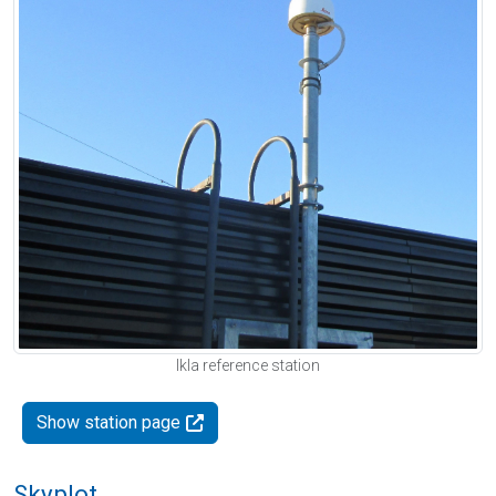
Ikla reference station
Show station page
Skyplot