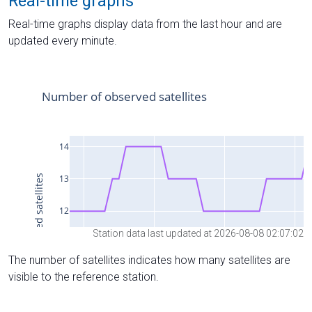
Real-time graphs
Real-time graphs display data from the last hour and are
updated every minute.
Station data last updated at 2026-08-08 02:07:02
The number of satellites indicates how many satellites are
visible to the reference station.