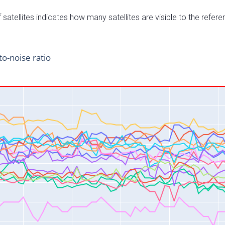
satellites indicates how many satellites are visible to the refere