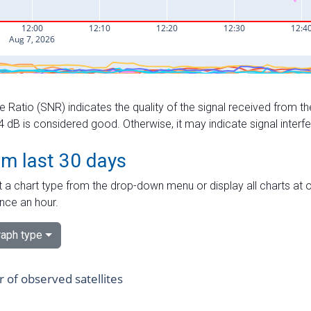
e Ratio (SNR) indicates the quality of the signal received from the
dB is considered good. Otherwise, it may indicate signal interf
om last 30 days
 a chart type from the drop-down menu or display all charts at o
nce an hour.
aph type
of observed satellites