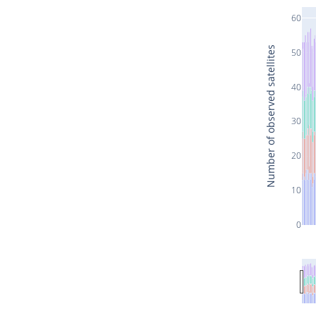
60
Number of observed satellites
50
40
30
20
10
0