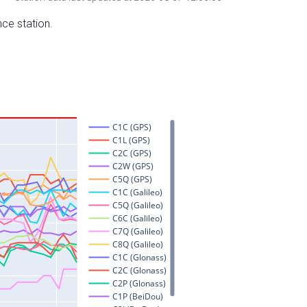
nce station.