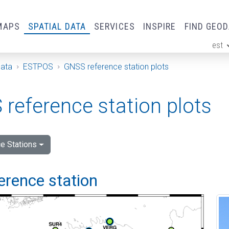
MAPS
SPATIAL DATA
SERVICES
INSPIRE
FIND GEO
est
ge
Data
ESTPOS
GNSS reference station plots
reference station plots
e Stations
ference station