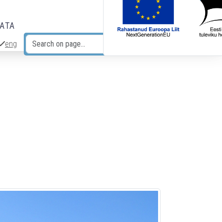
DATA
eng
Search