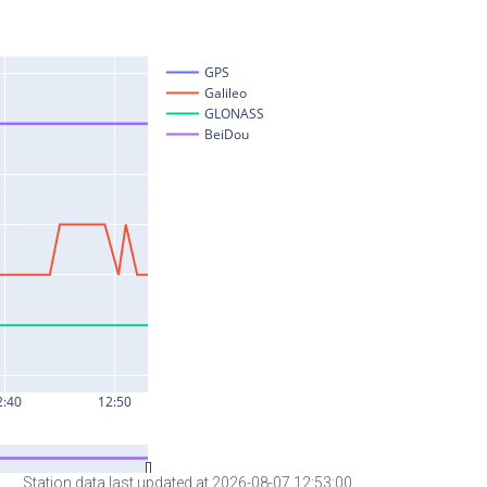
Station data last updated at 2026-08-07 12:53:00