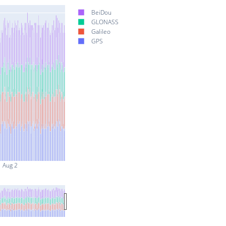
BeiDou
GLONASS
Galileo
GPS
Aug 2