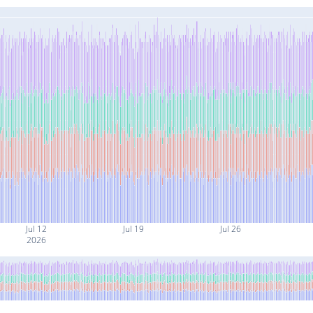
Jul 12
Jul 19
Jul 26
2026