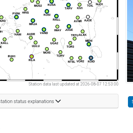
Station data last updated at 2026-08-07 12:53:00
tation status explanations
t