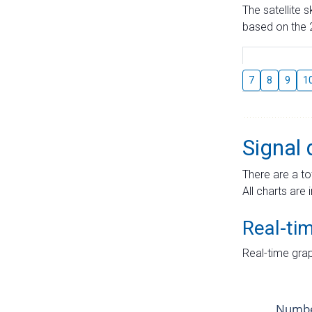
The satellite 
based on the 2
7
8
9
1
Signal 
There are a to
All charts are 
Real-ti
Real-time grap