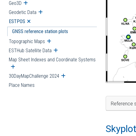
Geo3D
Open submenu
Geodetic Data
Open submenu
ESTPOS
Open submenu
GNSS reference station plots
Topographic Maps
Open submenu
ESTHub Satellite Data
Open submenu
Map Sheet Indexes and Coordinate Systems
Open submenu
30DayMapChallenge 2024
Open submenu
Place Names
Reference s
Skyplo