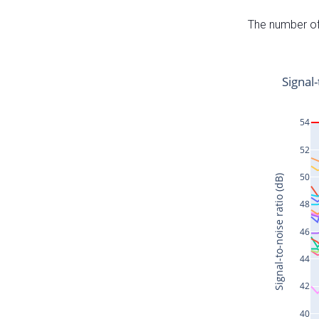
The number of 