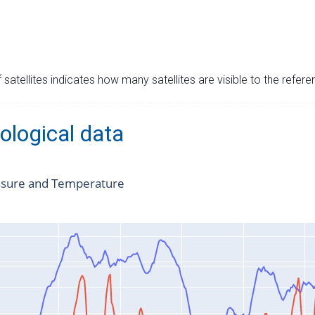
satellites indicates how many satellites are visible to the refere
ological data
ssure and Temperature