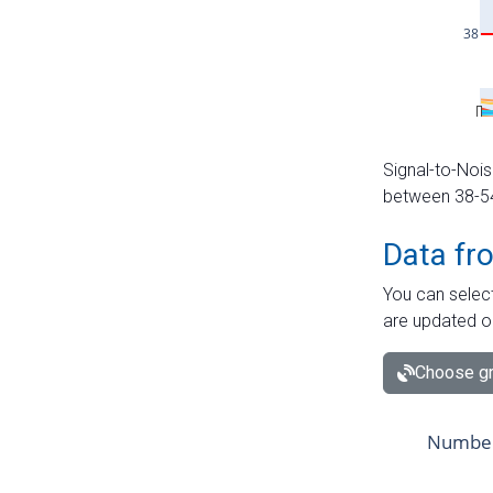
Signal-to-Nois
between 38-54 
Data fr
You can select
are updated o
Choose gr
Number 