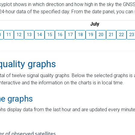
skyplot shows in which direction and how high in the sky the GNSS
4-hour data of the specified day. From the date panel, you can s
July
0
11
12
13
14
15
16
17
18
19
20
21
22
23
quality graphs
tal of twelve signal quality graphs. Below the selected graphs i
interactive and the information on the charts is in local time.
me graphs
hs display data from the last hour and are updated every minute