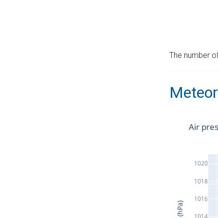
The number of 
Meteor
Air pre
1020
1018
1016
1014