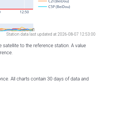
Station data last updated at 2026-08-07 12:53:00
 satellite to the reference station. A value
erence.
nce. All charts contain 30 days of data and