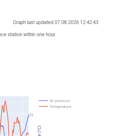
Graph last updated 07.08.2026 12:42:43
nce station within one hour.
Air pressure
Temperature
25