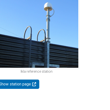
Ikla reference station
Show station page