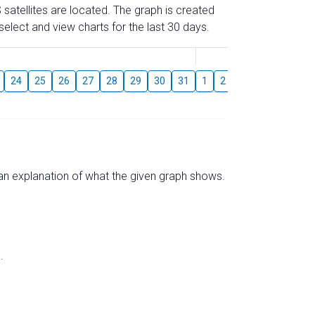
 satellites are located. The graph is created
elect and view charts for the last 30 days.
August
24
25
26
27
28
29
30
31
1
2
3
4
5
6
s an explanation of what the given graph shows.
.