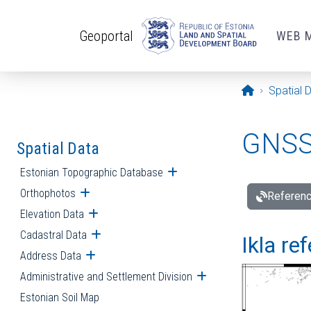
Skip to main content
Geoportal
WEB 
Opening pa
Spatial 
GNSS 
Spatial Data
Estonian Topographic Database
Open submenu
Orthophotos
Open submenu
Referenc
Elevation Data
Open submenu
Cadastral Data
Open submenu
Ikla re
Address Data
Open submenu
Administrative and Settlement Division
Open submenu
Estonian Soil Map