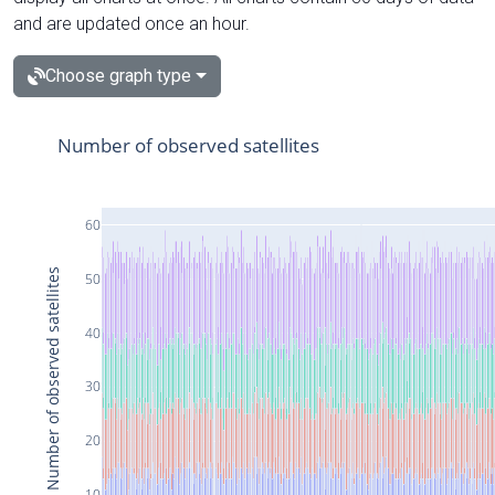
and are updated once an hour.
Choose graph type
Number of observed satellites
60
Number of observed satellites
50
40
30
20
10