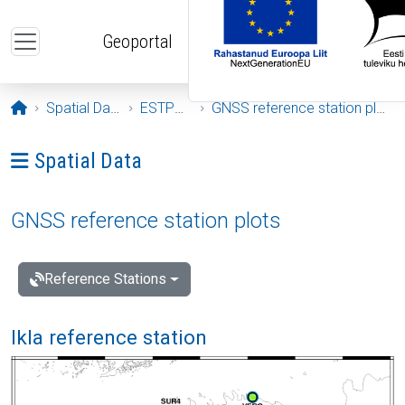
Skip to main content
Geoportal
Opening page
Spatial Data
ESTPOS
GNSS reference station plots
Ava menüü: Spatial Data
Spatial Data
GNSS reference station plots
Reference Stations
Ikla reference station