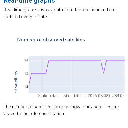
Real-time graphs
Real-time graphs display data from the last hour and are
updated every minute.
Station data last updated at 2026-08-08 02:34:05
The number of satellites indicates how many satellites are
visible to the reference station.