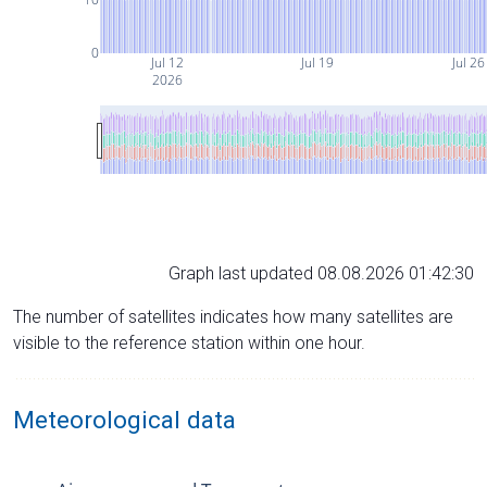
0
Jul 12
Jul 19
Jul 26
2026
Graph last updated 08.08.2026 01:42:30
The number of satellites indicates how many satellites are
visible to the reference station within one hour.
Meteorological data