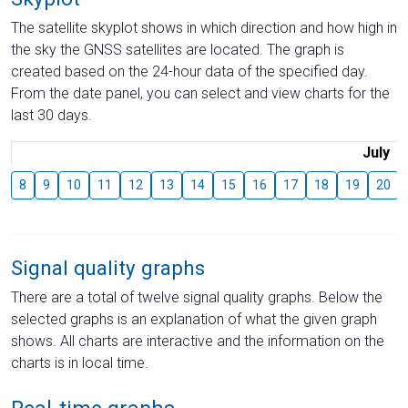
The satellite skyplot shows in which direction and how high in
the sky the GNSS satellites are located. The graph is
created based on the 24-hour data of the specified day.
From the date panel, you can select and view charts for the
last 30 days.
July
8
9
10
11
12
13
14
15
16
17
18
19
20
Signal quality graphs
There are a total of twelve signal quality graphs. Below the
selected graphs is an explanation of what the given graph
shows. All charts are interactive and the information on the
charts is in local time.