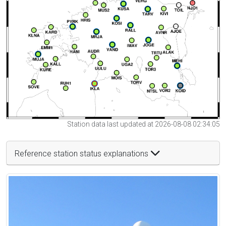
Station data last updated at 2026-08-08 02:34:05
Reference station status explanations