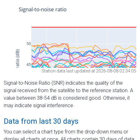
Station data last updated at 2026-08-08 02:34:05
Signal-to-Noise Ratio (SNR) indicates the quality of the
signal received from the satellite to the reference station. A
value between 38-54 dB is considered good. Otherwise, it
may indicate signal interference.
Data from last 30 days
You can select a chart type from the drop-down menu or
display all charts at once. All charts contain 30 days of data