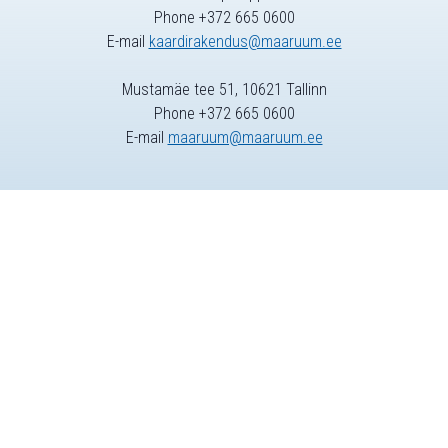
Phone +372 665 0600
E-mail
kaardirakendus@maaruum.ee
Mustamäe tee 51, 10621 Tallinn
Phone +372 665 0600
E-mail
maaruum@maaruum.ee