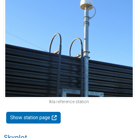
Ikla reference station
Show station page
Skyplot