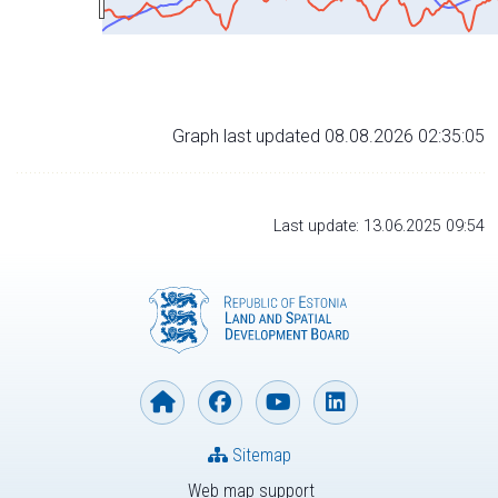
Graph last updated 08.08.2026 02:35:05
Last update: 13.06.2025 09:54
Sitemap
Web map support