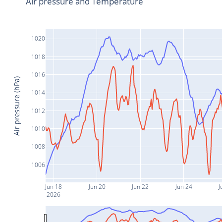
Air pressure and Temperature
1020
1018
1016
Air pressure (hPa)
1014
1012
1010
1008
1006
Jun 18
Jun 20
Jun 22
Jun 24
J
2026