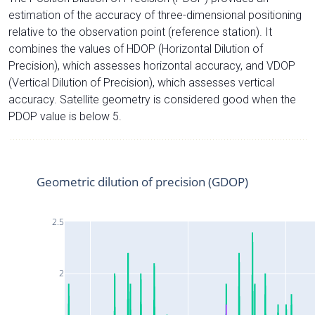
estimation of the accuracy of three-dimensional positioning
relative to the observation point (reference station). It
combines the values of HDOP (Horizontal Dilution of
Precision), which assesses horizontal accuracy, and VDOP
(Vertical Dilution of Precision), which assesses vertical
accuracy. Satellite geometry is considered good when the
PDOP value is below 5.
Geometric dilution of precision (GDOP)
2.5
2