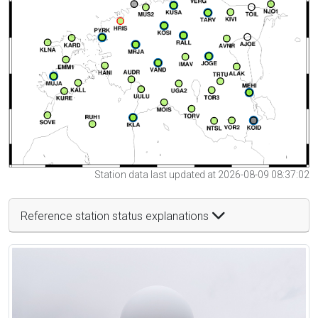
Station data last updated at 2026-08-09 08:37:02
Reference station status explanations