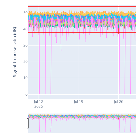
50
40
Signal-to-noise ratio (dB)
30
20
10
0
Jul 12
Jul 19
Jul 26
2026