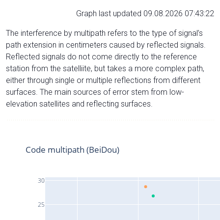
Graph last updated 09.08.2026 07:43:22
The interference by multipath refers to the type of signal’s
path extension in centimeters caused by reflected signals.
Reflected signals do not come directly to the reference
station from the satelliite, but takes a more complex path,
either through single or multiple reflections from different
surfaces. The main sources of error stem from low-
elevation satellites and reflecting surfaces.
Code multipath (BeiDou)
30
25