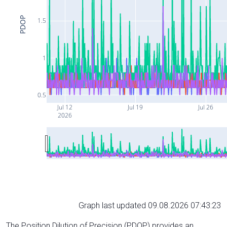
PDOP
1.5
1
0.5
Jul 12
Jul 19
Jul 26
2026
Graph last updated 09.08.2026 07:43:23
The Position Dilution of Precision (PDOP) provides an