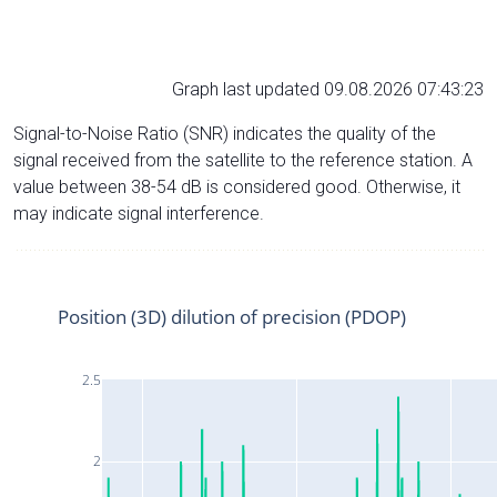
Graph last updated 09.08.2026 07:43:23
Signal-to-Noise Ratio (SNR) indicates the quality of the
signal received from the satellite to the reference station. A
value between 38-54 dB is considered good. Otherwise, it
may indicate signal interference.
Position (3D) dilution of precision (PDOP)
2.5
2