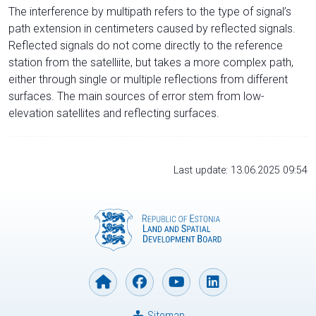
The interference by multipath refers to the type of signal’s
path extension in centimeters caused by reflected signals.
Reflected signals do not come directly to the reference
station from the satelliite, but takes a more complex path,
either through single or multiple reflections from different
surfaces. The main sources of error stem from low-
elevation satellites and reflecting surfaces.
Last update: 13.06.2025 09:54
Sitemap