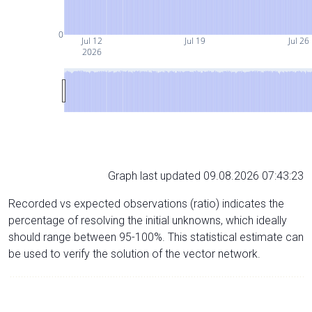
0
Jul 12
Jul 19
Jul 26
2026
Graph last updated 09.08.2026 07:43:23
Recorded vs expected observations (ratio) indicates the
percentage of resolving the initial unknowns, which ideally
should range between 95-100%. This statistical estimate can
be used to verify the solution of the vector network.