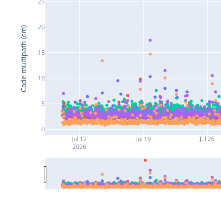
25
20
Code multipath (cm)
15
10
5
0
Jul 12
Jul 19
Jul 26
2026