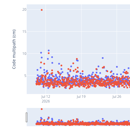
20
15
Code multipath (cm)
10
5
Jul 12
Jul 19
Jul 26
2026