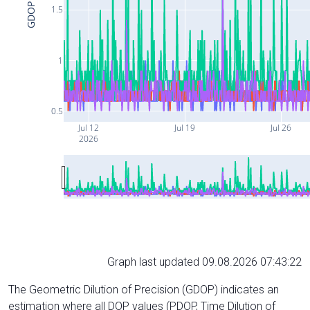
GDOP
1.5
1
0.5
Jul 12
Jul 19
Jul 26
2026
Graph last updated 09.08.2026 07:43:22
The Geometric Dilution of Precision (GDOP) indicates an
estimation where all DOP values (PDOP, Time Dilution of