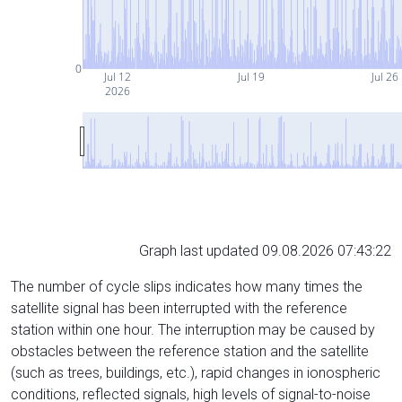
0
Jul 12
Jul 19
Jul 26
2026
Graph last updated 09.08.2026 07:43:22
The number of cycle slips indicates how many times the
satellite signal has been interrupted with the reference
station within one hour. The interruption may be caused by
obstacles between the reference station and the satellite
(such as trees, buildings, etc.), rapid changes in ionospheric
conditions, reflected signals, high levels of signal-to-noise