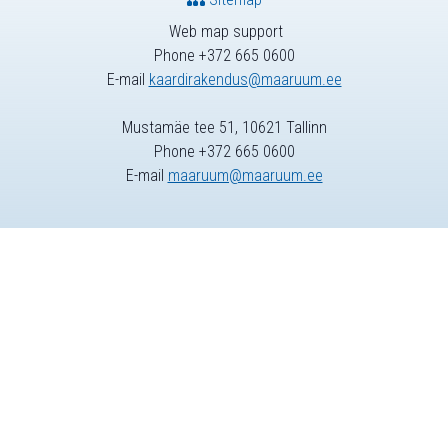
Web map support
Phone +372 665 0600
E-mail
kaardirakendus@maaruum.ee
Mustamäe tee 51, 10621 Tallinn
Phone +372 665 0600
E-mail
maaruum@maaruum.ee