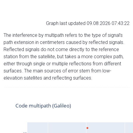
Graph last updated 09.08.2026 07:43:22
The interference by multipath refers to the type of signal’s
path extension in centimeters caused by reflected signals.
Reflected signals do not come directly to the reference
station from the satelliite, but takes a more complex path,
either through single or multiple reflections from different
surfaces. The main sources of error stem from low-
elevation satellites and reflecting surfaces.
Code multipath (Galileo)