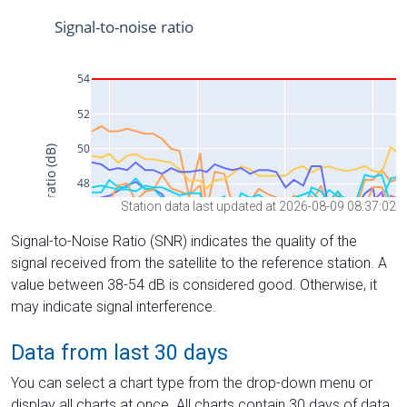
Station data last updated at 2026-08-09 08:37:02
Signal-to-Noise Ratio (SNR) indicates the quality of the
signal received from the satellite to the reference station. A
value between 38-54 dB is considered good. Otherwise, it
may indicate signal interference.
Data from last 30 days
You can select a chart type from the drop-down menu or
display all charts at once. All charts contain 30 days of data