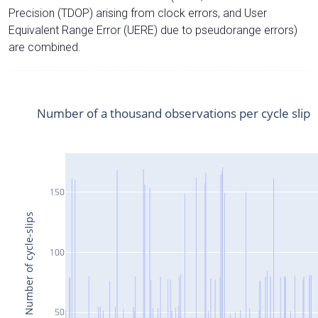
Precision (TDOP) arising from clock errors, and User
Equivalent Range Error (UERE) due to pseudorange errors)
are combined.
Number of a thousand observations per cycle slip
150
Number of cycle-slips
100
50