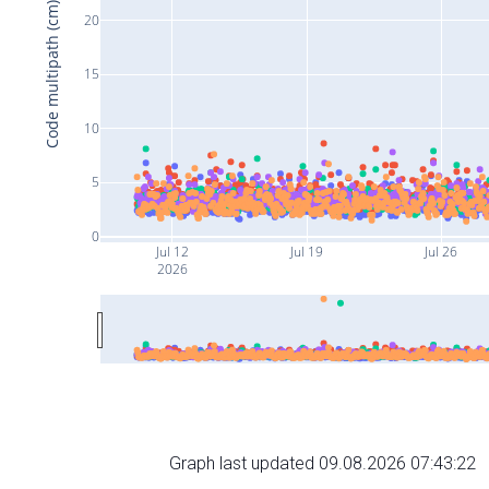
Code multipath (cm)
20
15
10
5
0
Jul 12
Jul 19
Jul 26
2026
Graph last updated 09.08.2026 07:43:22