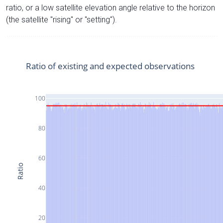
ratio, or a low satellite elevation angle relative to the horizon
(the satellite "rising" or "setting").
Ratio of existing and expected observations
100
80
60
Ratio
40
20