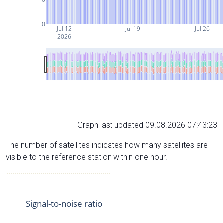
0
Jul 12
Jul 19
Jul 26
2026
Graph last updated 09.08.2026 07:43:23
The number of satellites indicates how many satellites are
visible to the reference station within one hour.
Signal-to-noise ratio