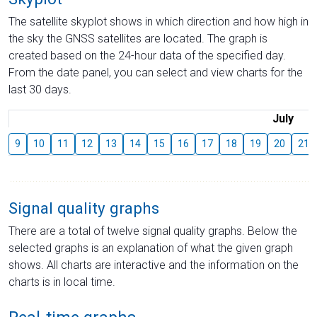
The satellite skyplot shows in which direction and how high in
the sky the GNSS satellites are located. The graph is
created based on the 24-hour data of the specified day.
From the date panel, you can select and view charts for the
last 30 days.
July
9
10
11
12
13
14
15
16
17
18
19
20
21
Signal quality graphs
There are a total of twelve signal quality graphs. Below the
selected graphs is an explanation of what the given graph
shows. All charts are interactive and the information on the
charts is in local time.