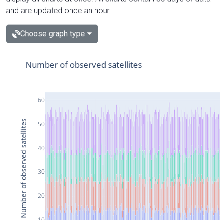
and are updated once an hour.
Choose graph type
Number of observed satellites
60
Number of observed satellites
50
40
30
20
10