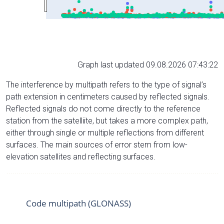
Graph last updated 09.08.2026 07:43:22
The interference by multipath refers to the type of signal’s
path extension in centimeters caused by reflected signals.
Reflected signals do not come directly to the reference
station from the satelliite, but takes a more complex path,
either through single or multiple reflections from different
surfaces. The main sources of error stem from low-
elevation satellites and reflecting surfaces.
Code multipath (GLONASS)