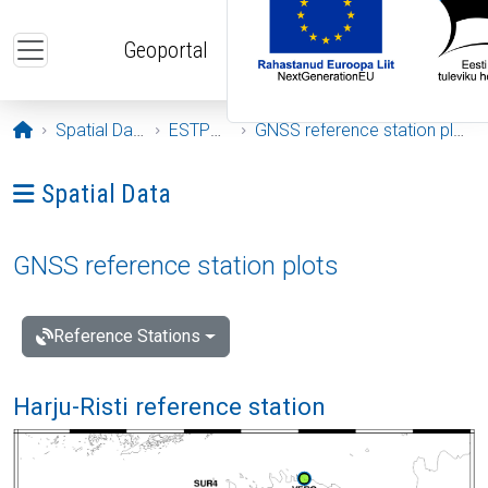
Skip to main content
Geoportal
Opening page
Spatial Data
ESTPOS
GNSS reference station plots
Ava menüü: Spatial Data
Spatial Data
GNSS reference station plots
Reference Stations
Harju-Risti reference station