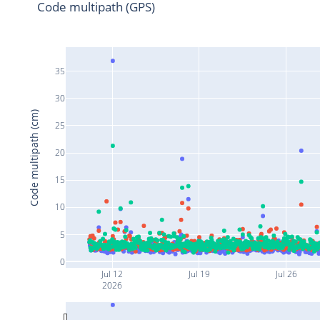
Code multipath (GPS)
35
30
Code multipath (cm)
25
20
15
10
5
0
Jul 12
Jul 19
Jul 26
2026