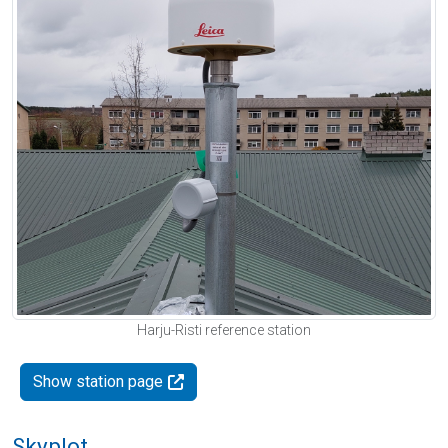
Harju-Risti reference station
Show station page
Skyplot