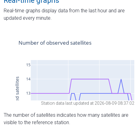
Real-time graphs
Real-time graphs display data from the last hour and are
updated every minute.
Station data last updated at 2026-08-09 08:37:02
The number of satellites indicates how many satellites are
visible to the reference station.