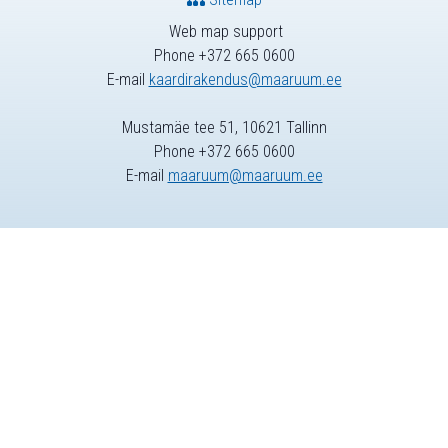
Web map support
Phone +372 665 0600
E-mail
kaardirakendus@maaruum.ee
Mustamäe tee 51, 10621 Tallinn
Phone +372 665 0600
E-mail
maaruum@maaruum.ee