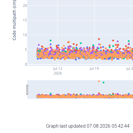
Code multipath (cm)
20
15
10
5
0
Jul 12
Jul 19
Jul 
2026
Graph last updated 07.08.2026 05:42:44