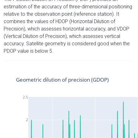
estimation of the accuracy of three-dimensional positioning
relative to the observation point (reference station). It
combines the values of HDOP (Horizontal Dilution of
Precision), which assesses horizontal accuracy, and VDOP
(Vertical Dilution of Precision), which assesses vertical
accuracy. Satellite geometry is considered good when the
PDOP value is below 5.
Geometric dilution of precision (GDOP)
2.5
2