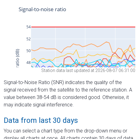
Station data last updated at 2026-08-07 06:31:00
Signal-to-Noise Ratio (SNR) indicates the quality of the
signal received from the satellite to the reference station. A
value between 38-54 dB is considered good. Otherwise, it
may indicate signal interference.
Data from last 30 days
You can select a chart type from the drop-down menu or
display all charts at once. All charts contain 30 days of data