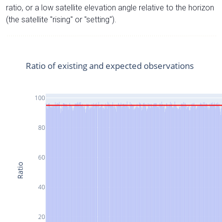
ratio, or a low satellite elevation angle relative to the horizon
(the satellite "rising" or "setting").
Ratio of existing and expected observations
100
80
60
Ratio
40
20