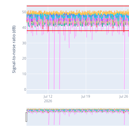
50
40
Signal-to-noise ratio (dB)
30
20
10
0
Jul 12
Jul 19
Jul 26
2026