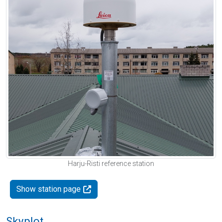
Harju-Risti reference station
Show station page
Skyplot