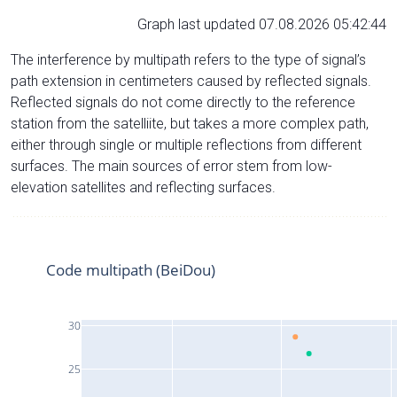
Graph last updated 07.08.2026 05:42:44
The interference by multipath refers to the type of signal’s
path extension in centimeters caused by reflected signals.
Reflected signals do not come directly to the reference
station from the satelliite, but takes a more complex path,
either through single or multiple reflections from different
surfaces. The main sources of error stem from low-
elevation satellites and reflecting surfaces.
Code multipath (BeiDou)
30
25