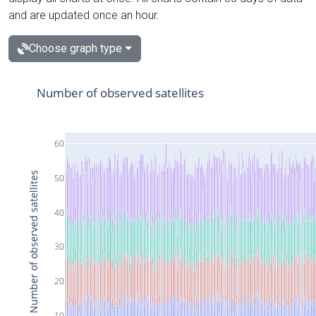
and are updated once an hour.
Choose graph type
Number of observed satellites
60
Number of observed satellites
50
40
30
20
10