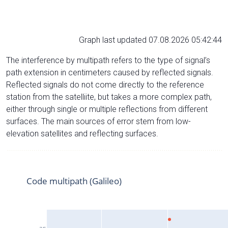
Graph last updated 07.08.2026 05:42:44
The interference by multipath refers to the type of signal’s
path extension in centimeters caused by reflected signals.
Reflected signals do not come directly to the reference
station from the satelliite, but takes a more complex path,
either through single or multiple reflections from different
surfaces. The main sources of error stem from low-
elevation satellites and reflecting surfaces.
Code multipath (Galileo)