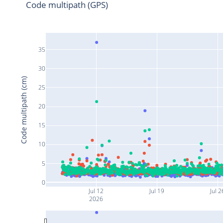
Code multipath (GPS)
35
30
Code multipath (cm)
25
20
15
10
5
0
Jul 12
Jul 19
Jul 2
2026