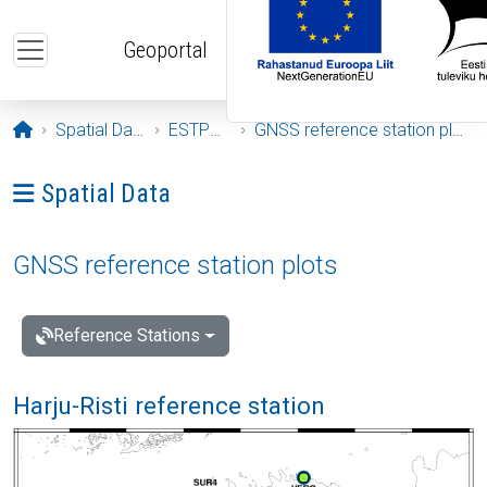
Skip to main content
Geoportal
Opening page
Spatial Data
ESTPOS
GNSS reference station plots
Ava menüü: Spatial Data
Spatial Data
GNSS reference station plots
Reference Stations
Harju-Risti reference station