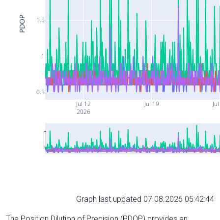
PDOP
1.5
1
0.5
Jul 12
Jul 19
Jul
2026
Graph last updated 07.08.2026 05:42:44
The Position Dilution of Precision (PDOP) provides an