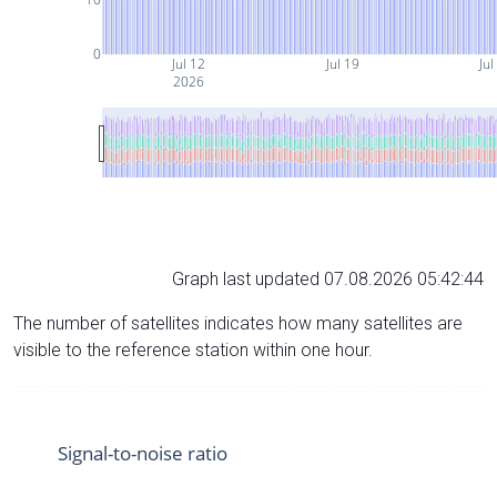
0
Jul 12
Jul 19
Jul
2026
Graph last updated 07.08.2026 05:42:44
The number of satellites indicates how many satellites are
visible to the reference station within one hour.
Signal-to-noise ratio