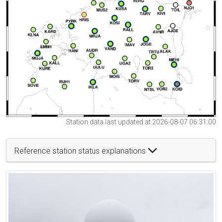
Station data last updated at 2026-08-07 06:31:00
Reference station status explanations