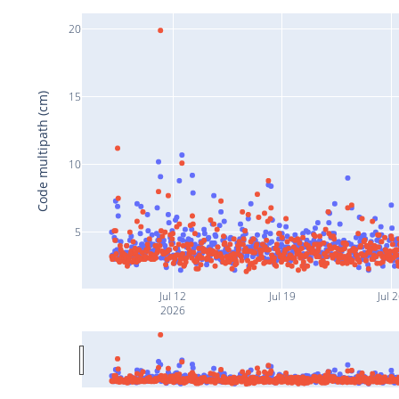
20
15
Code multipath (cm)
10
5
Jul 12
Jul 19
Jul 
2026