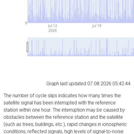
0
Jul 12
Jul 19
2026
Graph last updated 07.08.2026 05:42:44
The number of cycle slips indicates how many times the
satellite signal has been interrupted with the reference
station within one hour. The interruption may be caused by
obstacles between the reference station and the satellite
(such as trees, buildings, etc.), rapid changes in ionospheric
conditions, reflected signals, high levels of signal-to-noise