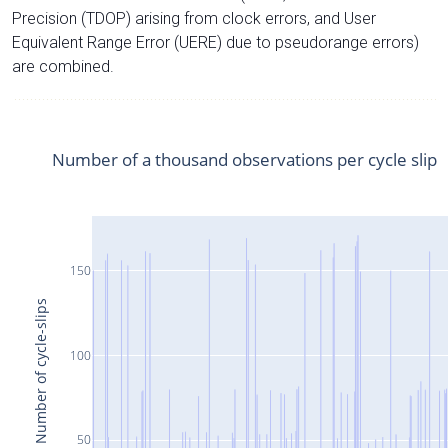
Precision (TDOP) arising from clock errors, and User
Equivalent Range Error (UERE) due to pseudorange errors)
are combined.
Number of a thousand observations per cycle slip
150
Number of cycle-slips
100
50