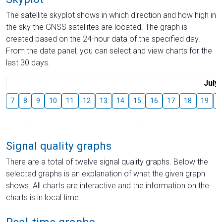
The satellite skyplot shows in which direction and how high in
the sky the GNSS satellites are located. The graph is
created based on the 24-hour data of the specified day.
From the date panel, you can select and view charts for the
last 30 days.
July
7
8
9
10
11
12
13
14
15
16
17
18
19
2
Signal quality graphs
There are a total of twelve signal quality graphs. Below the
selected graphs is an explanation of what the given graph
shows. All charts are interactive and the information on the
charts is in local time.