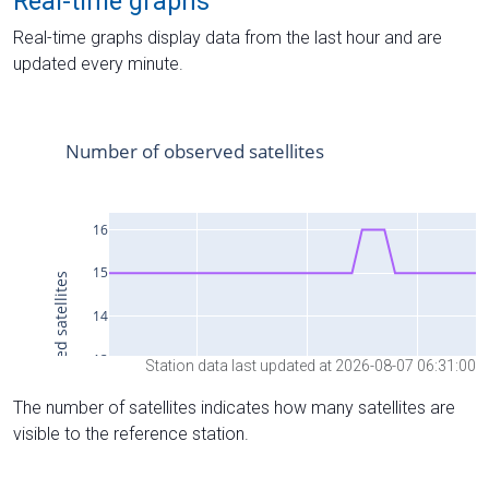
Real-time graphs
Real-time graphs display data from the last hour and are
updated every minute.
Station data last updated at 2026-08-07 06:31:00
The number of satellites indicates how many satellites are
visible to the reference station.