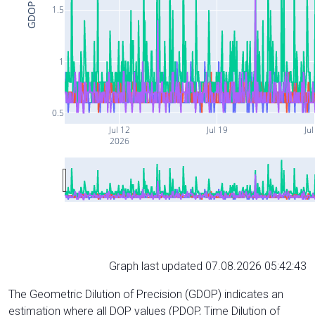
GDOP
1.5
1
0.5
Jul 12
Jul 19
Jul
2026
Graph last updated 07.08.2026 05:42:43
The Geometric Dilution of Precision (GDOP) indicates an
estimation where all DOP values (PDOP, Time Dilution of