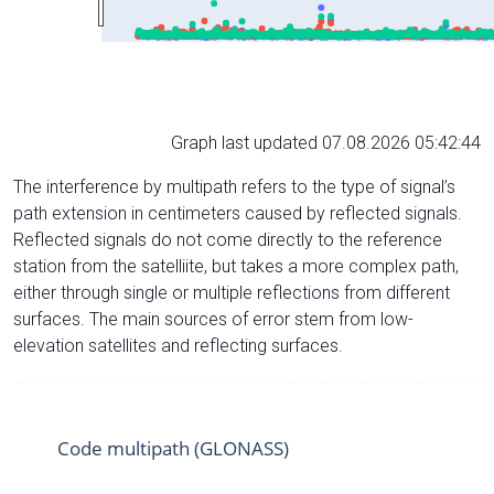
Graph last updated 07.08.2026 05:42:44
The interference by multipath refers to the type of signal’s
path extension in centimeters caused by reflected signals.
Reflected signals do not come directly to the reference
station from the satelliite, but takes a more complex path,
either through single or multiple reflections from different
surfaces. The main sources of error stem from low-
elevation satellites and reflecting surfaces.
Code multipath (GLONASS)