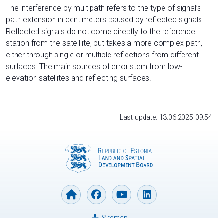
The interference by multipath refers to the type of signal’s
path extension in centimeters caused by reflected signals.
Reflected signals do not come directly to the reference
station from the satelliite, but takes a more complex path,
either through single or multiple reflections from different
surfaces. The main sources of error stem from low-
elevation satellites and reflecting surfaces.
Last update: 13.06.2025 09:54
Sitemap