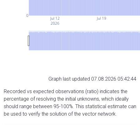
0
Jul 12
Jul 19
2026
Graph last updated 07.08.2026 05:42:44
Recorded vs expected observations (ratio) indicates the
percentage of resolving the initial unknowns, which ideally
should range between 95-100%. This statistical estimate can
be used to verify the solution of the vector network.