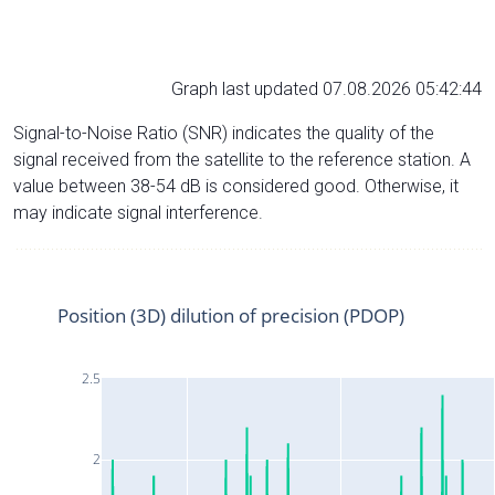
Graph last updated 07.08.2026 05:42:44
Signal-to-Noise Ratio (SNR) indicates the quality of the
signal received from the satellite to the reference station. A
value between 38-54 dB is considered good. Otherwise, it
may indicate signal interference.
Position (3D) dilution of precision (PDOP)
2.5
2