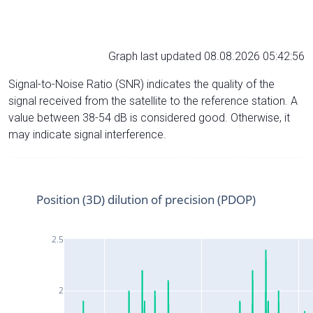
Graph last updated 08.08.2026 05:42:56
Signal-to-Noise Ratio (SNR) indicates the quality of the
signal received from the satellite to the reference station. A
value between 38-54 dB is considered good. Otherwise, it
may indicate signal interference.
Position (3D) dilution of precision (PDOP)
2.5
2