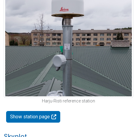
Harju-Risti reference station
Show station page
Skyplot