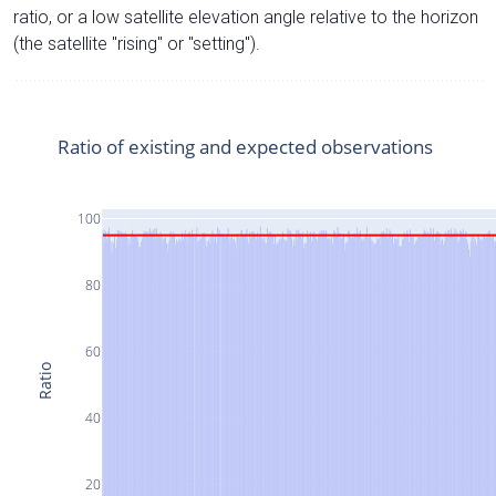
ratio, or a low satellite elevation angle relative to the horizon
(the satellite "rising" or "setting").
Ratio of existing and expected observations
100
80
60
Ratio
40
20