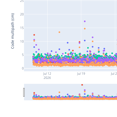
25
20
Code multipath (cm)
15
10
5
0
Jul 12
Jul 19
Jul 
2026