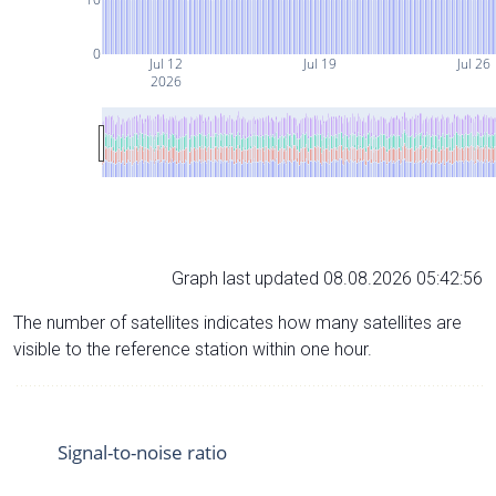
0
Jul 12
Jul 19
Jul 26
2026
Graph last updated 08.08.2026 05:42:56
The number of satellites indicates how many satellites are
visible to the reference station within one hour.
Signal-to-noise ratio