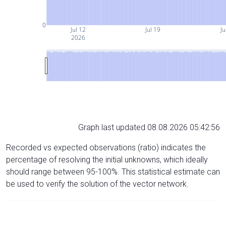
0
Jul 12
Jul 19
Ju
2026
Graph last updated 08.08.2026 05:42:56
Recorded vs expected observations (ratio) indicates the
percentage of resolving the initial unknowns, which ideally
should range between 95-100%. This statistical estimate can
be used to verify the solution of the vector network.