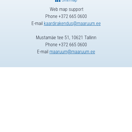
Web map support
Phone +372 665 0600
E-mail
kaardirakendus@maaruum.ee
Mustamäe tee 51, 10621 Tallinn
Phone +372 665 0600
E-mail
maaruum@maaruum.ee