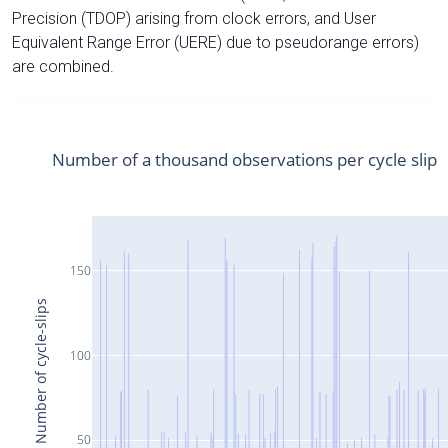
Precision (TDOP) arising from clock errors, and User
Equivalent Range Error (UERE) due to pseudorange errors)
are combined.
Number of a thousand observations per cycle slip
150
Number of cycle-slips
100
50