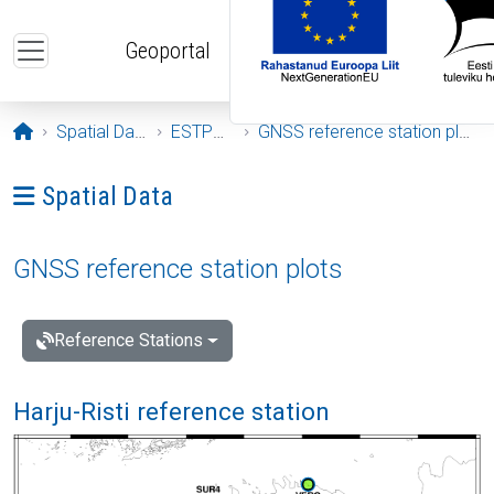
Skip to main content
Geoportal
Opening page
Spatial Data
ESTPOS
GNSS reference station plots
Ava menüü: Spatial Data
Spatial Data
GNSS reference station plots
Reference Stations
Harju-Risti reference station