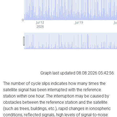
0
Jul 12
Jul 19
Ju
2026
Graph last updated 08.08.2026 05:42:56
The number of cycle slips indicates how many times the
satellite signal has been interrupted with the reference
station within one hour. The interruption may be caused by
obstacles between the reference station and the satellite
(such as trees, buildings, etc.), rapid changes in ionospheric
conditions, reflected signals, high levels of signal-to-noise