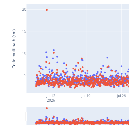
20
15
Code multipath (cm)
10
5
Jul 12
Jul 19
Jul 26
2026