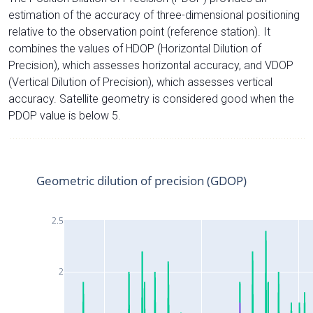
estimation of the accuracy of three-dimensional positioning
relative to the observation point (reference station). It
combines the values of HDOP (Horizontal Dilution of
Precision), which assesses horizontal accuracy, and VDOP
(Vertical Dilution of Precision), which assesses vertical
accuracy. Satellite geometry is considered good when the
PDOP value is below 5.
Geometric dilution of precision (GDOP)
2.5
2