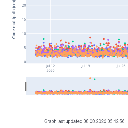
Code multipath (cm)
20
15
10
5
0
Jul 12
Jul 19
Jul 26
2026
Graph last updated 08.08.2026 05:42:56