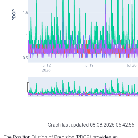
PDOP
1.5
1
0.5
Jul 12
Jul 19
Jul 26
2026
Graph last updated 08.08.2026 05:42:56
The Position Dilution of Precision (PDOP) provides an