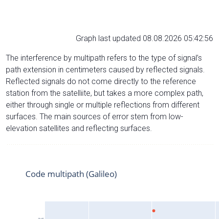
Graph last updated 08.08.2026 05:42:56
The interference by multipath refers to the type of signal’s
path extension in centimeters caused by reflected signals.
Reflected signals do not come directly to the reference
station from the satelliite, but takes a more complex path,
either through single or multiple reflections from different
surfaces. The main sources of error stem from low-
elevation satellites and reflecting surfaces.
Code multipath (Galileo)