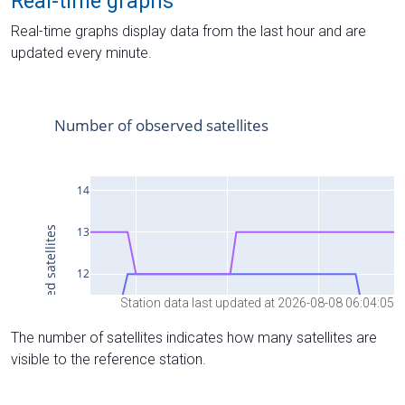
Real-time graphs
Real-time graphs display data from the last hour and are
updated every minute.
Station data last updated at 2026-08-08 06:04:05
The number of satellites indicates how many satellites are
visible to the reference station.