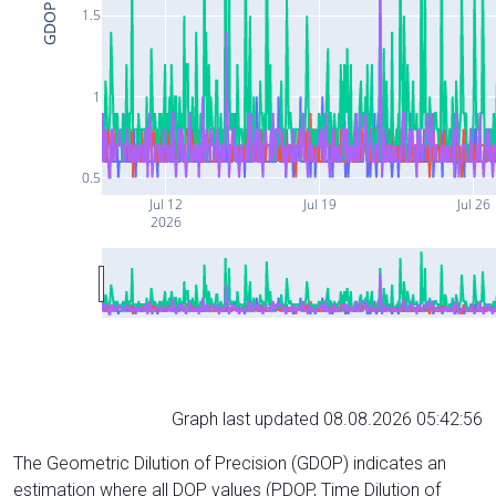
GDOP
1.5
1
0.5
Jul 12
Jul 19
Jul 26
2026
Graph last updated 08.08.2026 05:42:56
The Geometric Dilution of Precision (GDOP) indicates an
estimation where all DOP values (PDOP, Time Dilution of