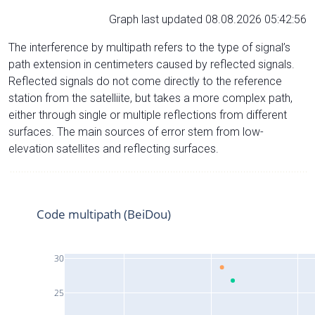
Graph last updated 08.08.2026 05:42:56
The interference by multipath refers to the type of signal’s
path extension in centimeters caused by reflected signals.
Reflected signals do not come directly to the reference
station from the satelliite, but takes a more complex path,
either through single or multiple reflections from different
surfaces. The main sources of error stem from low-
elevation satellites and reflecting surfaces.
Code multipath (BeiDou)
30
25