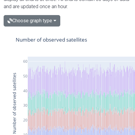
and are updated once an hour.
Choose graph type
Number of observed satellites
60
Number of observed satellites
50
40
30
20
10