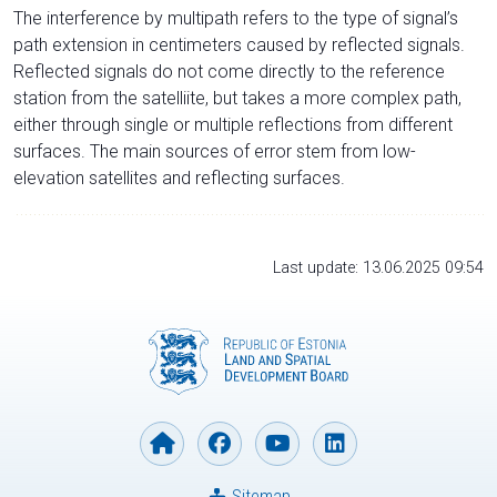
The interference by multipath refers to the type of signal’s
path extension in centimeters caused by reflected signals.
Reflected signals do not come directly to the reference
station from the satelliite, but takes a more complex path,
either through single or multiple reflections from different
surfaces. The main sources of error stem from low-
elevation satellites and reflecting surfaces.
Last update: 13.06.2025 09:54
Sitemap