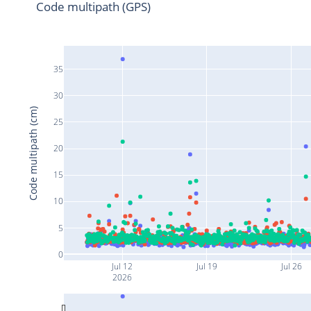
Code multipath (GPS)
35
30
Code multipath (cm)
25
20
15
10
5
0
Jul 12
Jul 19
Jul 26
2026