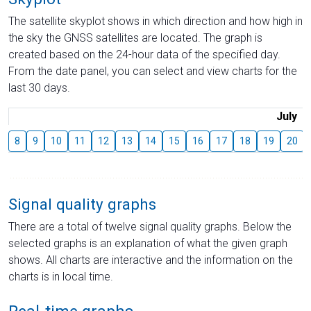
The satellite skyplot shows in which direction and how high in
the sky the GNSS satellites are located. The graph is
created based on the 24-hour data of the specified day.
From the date panel, you can select and view charts for the
last 30 days.
July
8
9
10
11
12
13
14
15
16
17
18
19
20
Signal quality graphs
There are a total of twelve signal quality graphs. Below the
selected graphs is an explanation of what the given graph
shows. All charts are interactive and the information on the
charts is in local time.