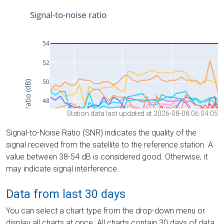
Station data last updated at 2026-08-08 06:04:05
Signal-to-Noise Ratio (SNR) indicates the quality of the
signal received from the satellite to the reference station. A
value between 38-54 dB is considered good. Otherwise, it
may indicate signal interference.
Data from last 30 days
You can select a chart type from the drop-down menu or
display all charts at once. All charts contain 30 days of data