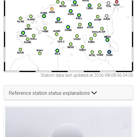
Station data last updated at 2026-08-08 06:04:05
Reference station status explanations