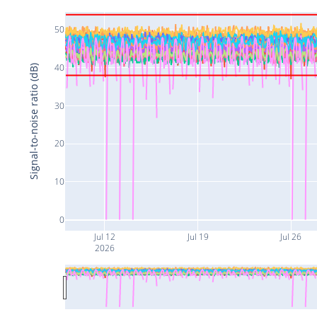
50
40
Signal-to-noise ratio (dB)
30
20
10
0
Jul 12
Jul 19
Jul 26
2026