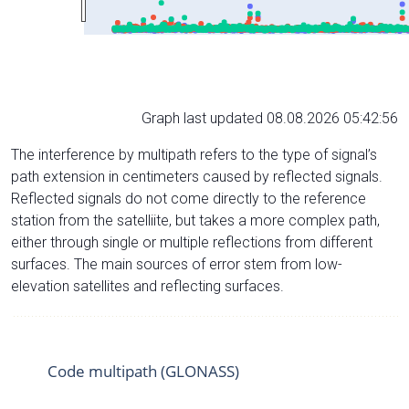
Graph last updated 08.08.2026 05:42:56
The interference by multipath refers to the type of signal’s
path extension in centimeters caused by reflected signals.
Reflected signals do not come directly to the reference
station from the satelliite, but takes a more complex path,
either through single or multiple reflections from different
surfaces. The main sources of error stem from low-
elevation satellites and reflecting surfaces.
Code multipath (GLONASS)