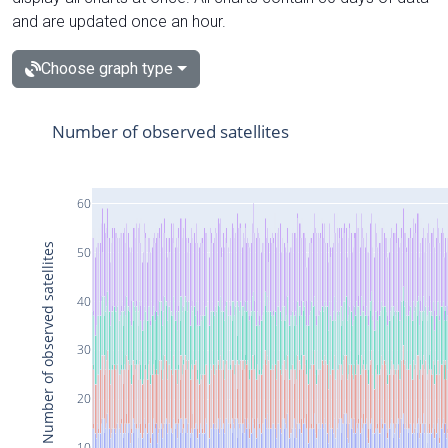
and are updated once an hour.
Choose graph type
Number of observed satellites
60
Number of observed satellites
50
40
30
20
10