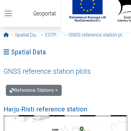
Skip to main content
Geoportal
Opening page
Spatial Data
ESTPOS
GNSS reference station plots
Ava menüü: Spatial Data
Spatial Data
GNSS reference station plots
Reference Stations
Harju-Risti reference station