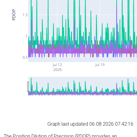
PDOP
1.5
1
0.5
Jul 12
Jul 19
2026
Graph last updated 06.08.2026 07:42:16
The Position Dilution of Precision (PDOP) provides an