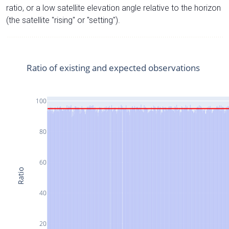
ratio, or a low satellite elevation angle relative to the horizon
(the satellite "rising" or "setting").
Ratio of existing and expected observations
100
80
60
Ratio
40
20