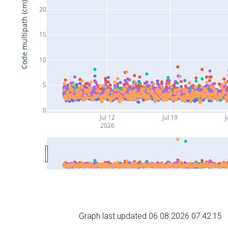
Code multipath (cm)
20
15
10
5
0
Jul 12
Jul 19
J
2026
Graph last updated 06.08.2026 07:42:15