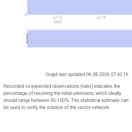
0
Jul 12
Jul 19
2026
Graph last updated 06.08.2026 07:42:16
Recorded vs expected observations (ratio) indicates the
percentage of resolving the initial unknowns, which ideally
should range between 95-100%. This statistical estimate can
be used to verify the solution of the vector network.