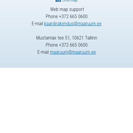
Web map support
Phone +372 665 0600
E-mail
kaardirakendus@maaruum.ee
Mustamäe tee 51, 10621 Tallinn
Phone +372 665 0600
E-mail
maaruum@maaruum.ee