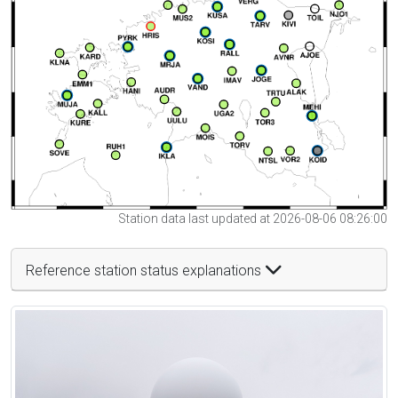
Station data last updated at 2026-08-06 08:26:00
Reference station status explanations