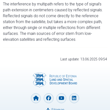
The interference by multipath refers to the type of signal’s
path extension in centimeters caused by reflected signals.
Reflected signals do not come directly to the reference
station from the satelliite, but takes a more complex path,
either through single or multiple reflections from different
surfaces. The main sources of error stem from low-
elevation satellites and reflecting surfaces.
Last update: 13.06.2025 09:54
Sitemap