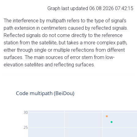
Graph last updated 06.08.2026 07:42:15
The interference by multipath refers to the type of signal’s
path extension in centimeters caused by reflected signals.
Reflected signals do not come directly to the reference
station from the satelliite, but takes a more complex path,
either through single or multiple reflections from different
surfaces. The main sources of error stem from low-
elevation satellites and reflecting surfaces.
Code multipath (BeiDou)
30
25