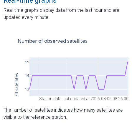
Real-time graphs
Real-time graphs display data from the last hour and are
updated every minute.
Station data last updated at 2026-08-06 08:26:00
The number of satellites indicates how many satellites are
visible to the reference station.