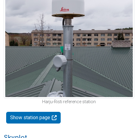
Harju-Risti reference station
Show station page
Skyplot