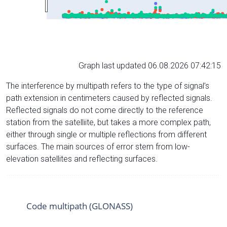
Graph last updated 06.08.2026 07:42:15
The interference by multipath refers to the type of signal’s
path extension in centimeters caused by reflected signals.
Reflected signals do not come directly to the reference
station from the satelliite, but takes a more complex path,
either through single or multiple reflections from different
surfaces. The main sources of error stem from low-
elevation satellites and reflecting surfaces.
Code multipath (GLONASS)