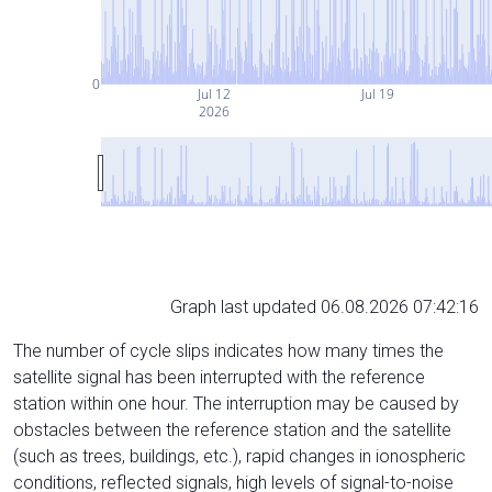
0
Jul 12
Jul 19
2026
Graph last updated 06.08.2026 07:42:16
The number of cycle slips indicates how many times the
satellite signal has been interrupted with the reference
station within one hour. The interruption may be caused by
obstacles between the reference station and the satellite
(such as trees, buildings, etc.), rapid changes in ionospheric
conditions, reflected signals, high levels of signal-to-noise