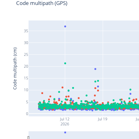
Code multipath (GPS)
35
30
Code multipath (cm)
25
20
15
10
5
0
Jul 12
Jul 19
Ju
2026