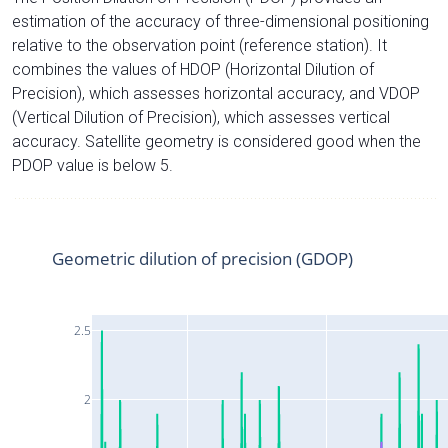
estimation of the accuracy of three-dimensional positioning
relative to the observation point (reference station). It
combines the values of HDOP (Horizontal Dilution of
Precision), which assesses horizontal accuracy, and VDOP
(Vertical Dilution of Precision), which assesses vertical
accuracy. Satellite geometry is considered good when the
PDOP value is below 5.
Geometric dilution of precision (GDOP)
2.5
2