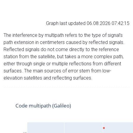
Graph last updated 06.08.2026 07:42:15
The interference by multipath refers to the type of signal’s
path extension in centimeters caused by reflected signals.
Reflected signals do not come directly to the reference
station from the satelliite, but takes a more complex path,
either through single or multiple reflections from different
surfaces. The main sources of error stem from low-
elevation satellites and reflecting surfaces.
Code multipath (Galileo)