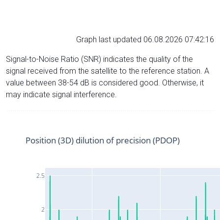
Graph last updated 06.08.2026 07:42:16
Signal-to-Noise Ratio (SNR) indicates the quality of the
signal received from the satellite to the reference station. A
value between 38-54 dB is considered good. Otherwise, it
may indicate signal interference.
Position (3D) dilution of precision (PDOP)
2.5
2