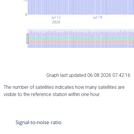
0
Jul 12
Jul 19
2026
Graph last updated 06.08.2026 07:42:16
The number of satellites indicates how many satellites are
visible to the reference station within one hour.
Signal-to-noise ratio