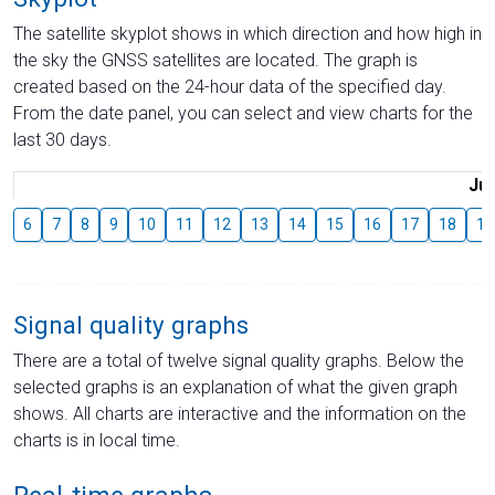
The satellite skyplot shows in which direction and how high in
the sky the GNSS satellites are located. The graph is
created based on the 24-hour data of the specified day.
From the date panel, you can select and view charts for the
last 30 days.
Jul
6
7
8
9
10
11
12
13
14
15
16
17
18
19
Signal quality graphs
There are a total of twelve signal quality graphs. Below the
selected graphs is an explanation of what the given graph
shows. All charts are interactive and the information on the
charts is in local time.