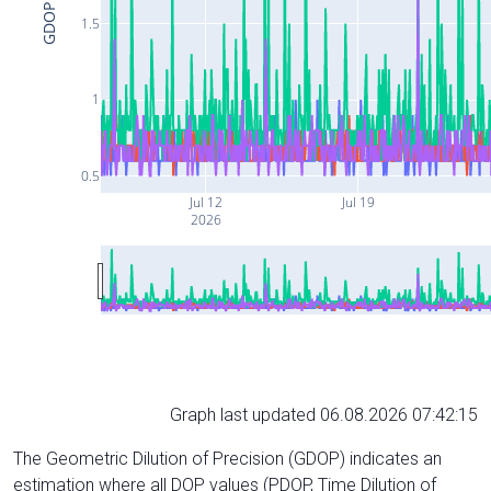
GDOP
1.5
1
0.5
Jul 12
Jul 19
2026
Graph last updated 06.08.2026 07:42:15
The Geometric Dilution of Precision (GDOP) indicates an
estimation where all DOP values (PDOP, Time Dilution of