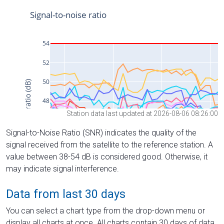
Station data last updated at 2026-08-06 08:26:00
Signal-to-Noise Ratio (SNR) indicates the quality of the
signal received from the satellite to the reference station. A
value between 38-54 dB is considered good. Otherwise, it
may indicate signal interference.
Data from last 30 days
You can select a chart type from the drop-down menu or
display all charts at once. All charts contain 30 days of data