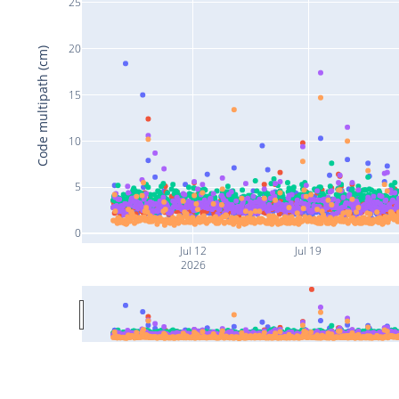
25
20
Code multipath (cm)
15
10
5
0
Jul 12
Jul 19
2026