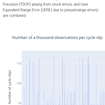
Precision (TDOP) arising from clock errors, and User
Equivalent Range Error (UERE) due to pseudorange errors)
are combined.
Number of a thousand observations per cycle slip
150
Number of cycle-slips
100
50