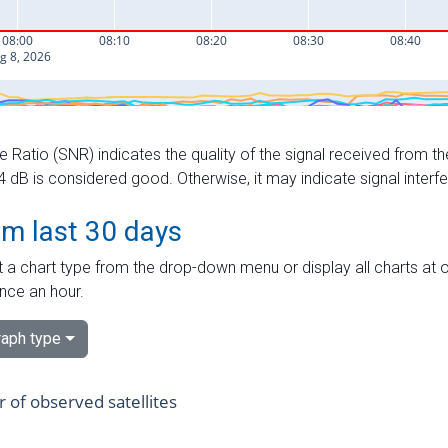
e Ratio (SNR) indicates the quality of the signal received from the
dB is considered good. Otherwise, it may indicate signal interf
om last 30 days
 a chart type from the drop-down menu or display all charts at o
nce an hour.
aph type
of observed satellites