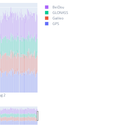
BeiDou
GLONASS
Galileo
GPS
ug 2