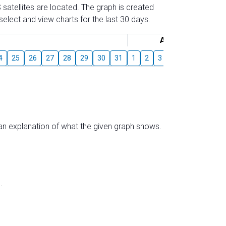
 satellites are located. The graph is created
elect and view charts for the last 30 days.
August
4
25
26
27
28
29
30
31
1
2
3
4
5
6
7
s an explanation of what the given graph shows.
.