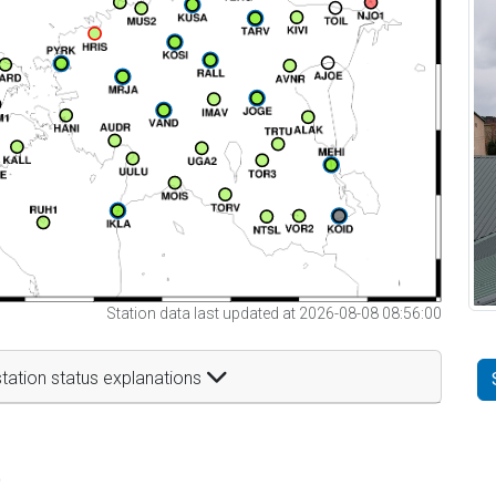
Station data last updated at 2026-08-08 08:56:00
tation status explanations
t