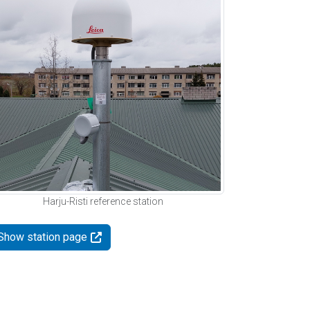
Harju-Risti reference station
Show station page