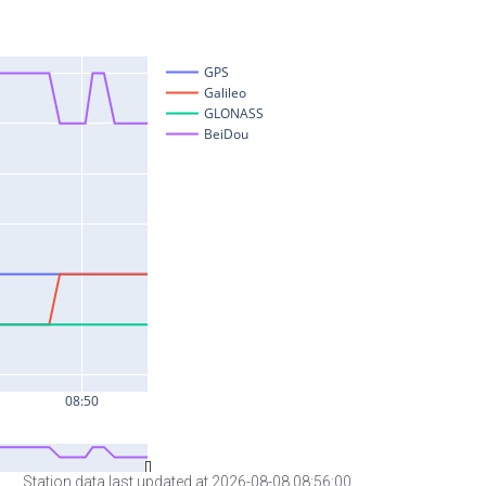
Station data last updated at 2026-08-08 08:56:00