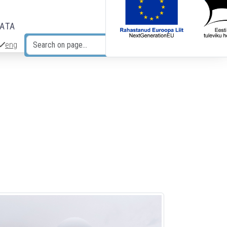
DATA
eng
Search