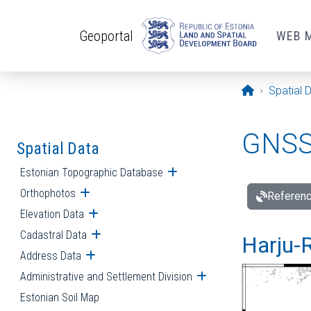
Skip to main content
Geoportal
WEB 
Opening pa
Spatial 
GNSS 
Spatial Data
Estonian Topographic Database
Open submenu
Orthophotos
Open submenu
Referenc
Elevation Data
Open submenu
Cadastral Data
Open submenu
Harju-R
Address Data
Open submenu
Administrative and Settlement Division
Open submenu
Estonian Soil Map