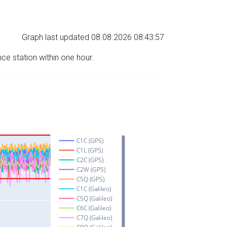
Graph last updated 08.08.2026 08:43:57
nce station within one hour.
C1C (GPS)
C1L (GPS)
C2C (GPS)
C2W (GPS)
C5Q (GPS)
C1C (Galileo)
C5Q (Galileo)
C6C (Galileo)
C7Q (Galileo)