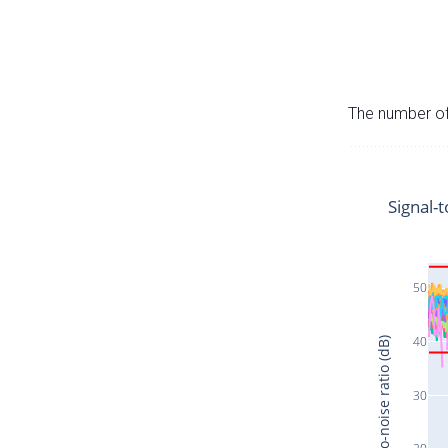
The number of 
Signal-t
50
40
Signal-to-noise ratio (dB)
30