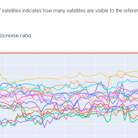
satellites indicates how many satellites are visible to the refere