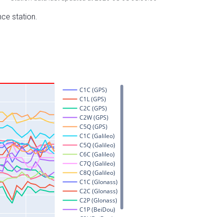
nce station.