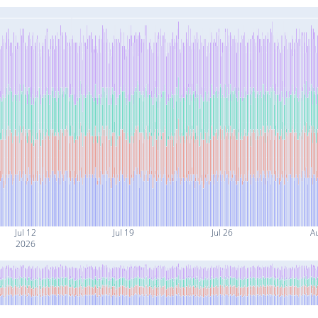
Jul 12
Jul 19
Jul 26
A
2026