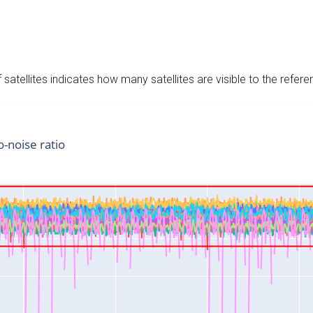
satellites indicates how many satellites are visible to the refere
o-noise ratio