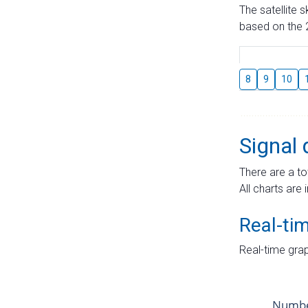
The satellite 
based on the 2
8
9
10
Signal 
There are a to
All charts are 
Real-ti
Real-time grap