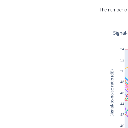
The number of 