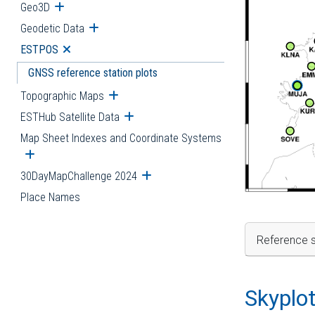
Geo3D
Open submenu
Geodetic Data
Open submenu
ESTPOS
Open submenu
GNSS reference station plots
Topographic Maps
Open submenu
ESTHub Satellite Data
Open submenu
Map Sheet Indexes and Coordinate Systems
Open submenu
30DayMapChallenge 2024
Open submenu
Place Names
Reference s
Skyplo