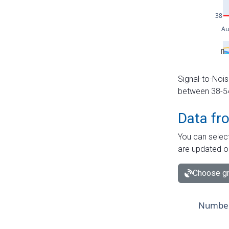
Signal-to-Nois
between 38-54 
Data fr
You can select
are updated o
Choose gr
Number 