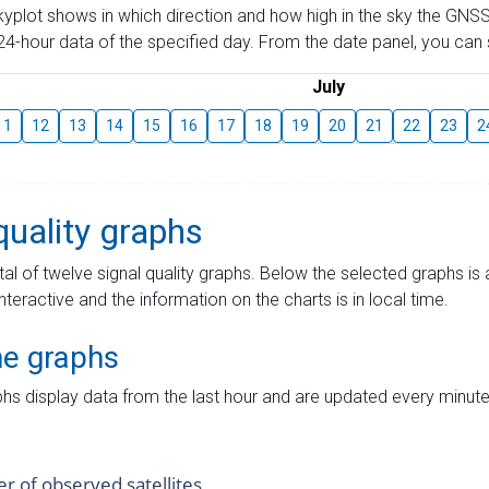
skyplot shows in which direction and how high in the sky the GNSS
4-hour data of the specified day. From the date panel, you can s
July
11
12
13
14
15
16
17
18
19
20
21
22
23
2
quality graphs
tal of twelve signal quality graphs. Below the selected graphs i
interactive and the information on the charts is in local time.
me graphs
hs display data from the last hour and are updated every minute