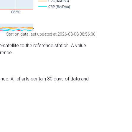
Station data last updated at 2026-08-08 08:56:00
 satellite to the reference station. A value
erence.
nce. All charts contain 30 days of data and