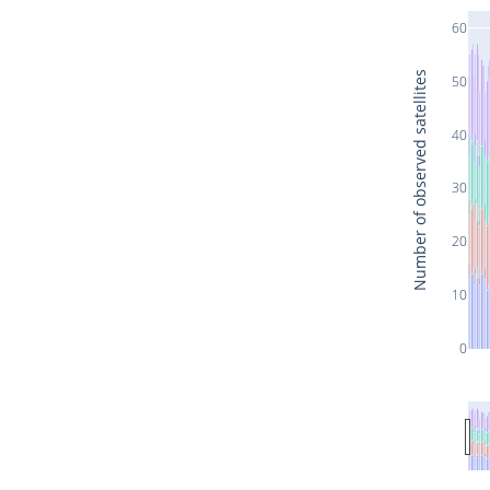
60
Number of observed satellites
50
40
30
20
10
0