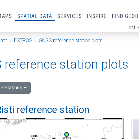
MAPS
SPATIAL DATA
SERVICES
INSPIRE
FIND GEO
est
ge
Data
ESTPOS
GNSS reference station plots
reference station plots
e Stations
isti reference station