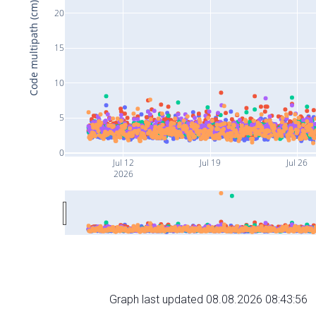
Code multipath (cm)
20
15
10
5
0
Jul 12
Jul 19
Jul 26
2026
Graph last updated 08.08.2026 08:43:56