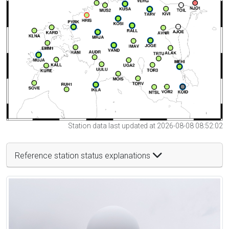
Station data last updated at 2026-08-08 08:52:02
Reference station status explanations