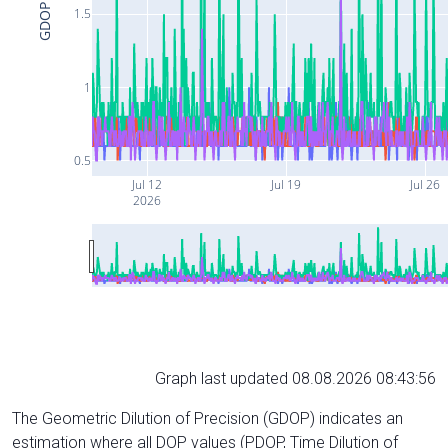
GDOP
1.5
1
0.5
Jul 12
Jul 19
Jul 26
2026
Graph last updated 08.08.2026 08:43:56
The Geometric Dilution of Precision (GDOP) indicates an
estimation where all DOP values (PDOP, Time Dilution of