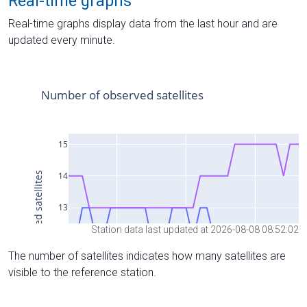
Real-time graphs
Real-time graphs display data from the last hour and are
updated every minute.
Station data last updated at 2026-08-08 08:52:02
The number of satellites indicates how many satellites are
visible to the reference station.