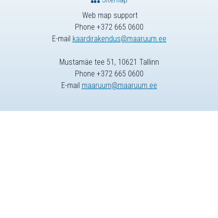
Web map support
Phone +372 665 0600
E-mail
kaardirakendus@maaruum.ee
Mustamäe tee 51, 10621 Tallinn
Phone +372 665 0600
E-mail
maaruum@maaruum.ee