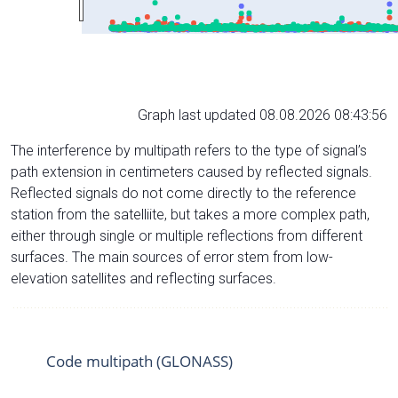
Graph last updated 08.08.2026 08:43:56
The interference by multipath refers to the type of signal’s
path extension in centimeters caused by reflected signals.
Reflected signals do not come directly to the reference
station from the satelliite, but takes a more complex path,
either through single or multiple reflections from different
surfaces. The main sources of error stem from low-
elevation satellites and reflecting surfaces.
Code multipath (GLONASS)