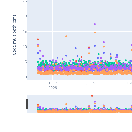
25
20
Code multipath (cm)
15
10
5
0
Jul 12
Jul 19
Jul 2
2026