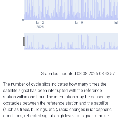
0
Jul 12
Jul 19
Ju
2026
Graph last updated 08.08.2026 08:43:57
The number of cycle slips indicates how many times the
satellite signal has been interrupted with the reference
station within one hour. The interruption may be caused by
obstacles between the reference station and the satellite
(such as trees, buildings, etc.), rapid changes in ionospheric
conditions, reflected signals, high levels of signal-to-noise