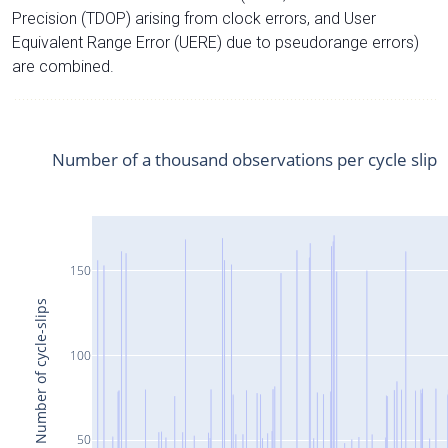
Precision (TDOP) arising from clock errors, and User
Equivalent Range Error (UERE) due to pseudorange errors)
are combined.
Number of a thousand observations per cycle slip
150
Number of cycle-slips
100
50