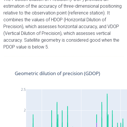
estimation of the accuracy of three-dimensional positioning
relative to the observation point (reference station). It
combines the values of HDOP (Horizontal Dilution of
Precision), which assesses horizontal accuracy, and VDOP
(Vertical Dilution of Precision), which assesses vertical
accuracy. Satellite geometry is considered good when the
PDOP value is below 5.
Geometric dilution of precision (GDOP)
2.5
2