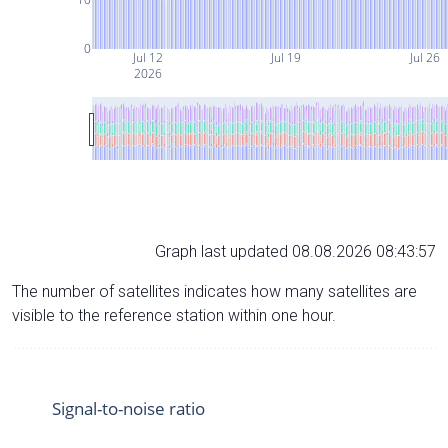
0
Jul 12
Jul 19
Jul 26
2026
Graph last updated 08.08.2026 08:43:57
The number of satellites indicates how many satellites are
visible to the reference station within one hour.
Signal-to-noise ratio