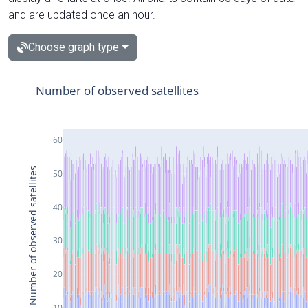
and are updated once an hour.
Choose graph type
Number of observed satellites
60
Number of observed satellites
50
40
30
20
10