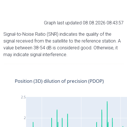
Graph last updated 08.08.2026 08:43:57
Signal-to-Noise Ratio (SNR) indicates the quality of the
signal received from the satellite to the reference station. A
value between 38-54 dB is considered good. Otherwise, it
may indicate signal interference.
Position (3D) dilution of precision (PDOP)
2.5
2