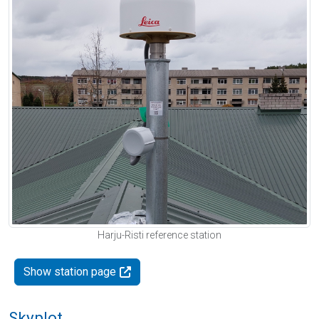
Harju-Risti reference station
Show station page
Skyplot