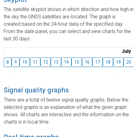
The satellite skyplot shows in which direction and how high in
the sky the GNSS satellites are located. The graph is
created based on the 24-hour data of the specified day.
From the date panel, you can select and view charts for the
last 30 days.
July
8
9
10
11
12
13
14
15
16
17
18
19
20
Signal quality graphs
There are a total of twelve signal quality graphs. Below the
selected graphs is an explanation of what the given graph
shows. All charts are interactive and the information on the
charts is in local time.