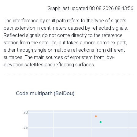
Graph last updated 08.08.2026 08:43:56
The interference by multipath refers to the type of signal’s
path extension in centimeters caused by reflected signals.
Reflected signals do not come directly to the reference
station from the satelliite, but takes a more complex path,
either through single or multiple reflections from different
surfaces. The main sources of error stem from low-
elevation satellites and reflecting surfaces.
Code multipath (BeiDou)
30
25