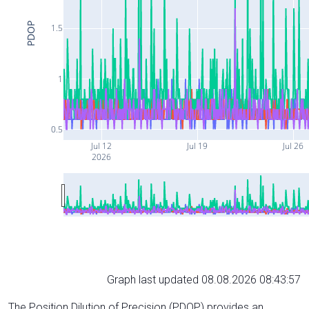
PDOP
1.5
1
0.5
Jul 12
Jul 19
Jul 26
2026
Graph last updated 08.08.2026 08:43:57
The Position Dilution of Precision (PDOP) provides an