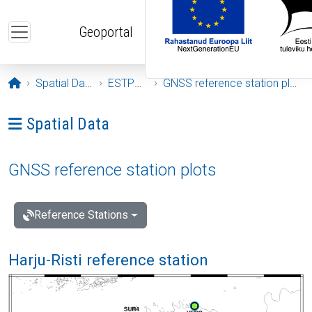
Skip to main content
Geoportal
Opening page
Spatial Data
ESTPOS
GNSS reference station plots
Ava menüü: Spatial Data
Spatial Data
GNSS reference station plots
Reference Stations
Harju-Risti reference station