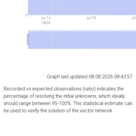
0
Jul 12
Jul 19
Ju
2026
Graph last updated 08.08.2026 08:43:57
Recorded vs expected observations (ratio) indicates the
percentage of resolving the initial unknowns, which ideally
should range between 95-100%. This statistical estimate can
be used to verify the solution of the vector network.