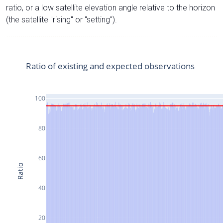
ratio, or a low satellite elevation angle relative to the horizon
(the satellite "rising" or "setting").
Ratio of existing and expected observations
100
80
60
Ratio
40
20