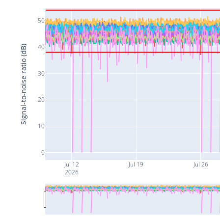
50
40
Signal-to-noise ratio (dB)
30
20
10
0
Jul 12
Jul 19
Jul 26
2026