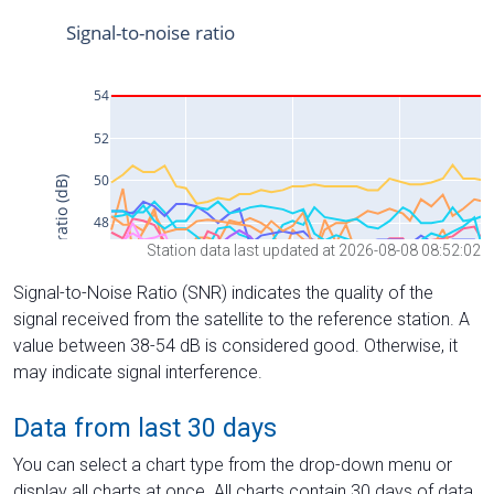
Station data last updated at 2026-08-08 08:52:02
Signal-to-Noise Ratio (SNR) indicates the quality of the
signal received from the satellite to the reference station. A
value between 38-54 dB is considered good. Otherwise, it
may indicate signal interference.
Data from last 30 days
You can select a chart type from the drop-down menu or
display all charts at once. All charts contain 30 days of data