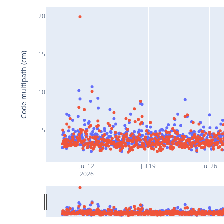
20
15
Code multipath (cm)
10
5
Jul 12
Jul 19
Jul 26
2026