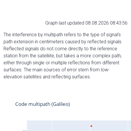
Graph last updated 08.08.2026 08:43:56
The interference by multipath refers to the type of signal’s
path extension in centimeters caused by reflected signals.
Reflected signals do not come directly to the reference
station from the satelliite, but takes a more complex path,
either through single or multiple reflections from different
surfaces. The main sources of error stem from low-
elevation satellites and reflecting surfaces.
Code multipath (Galileo)