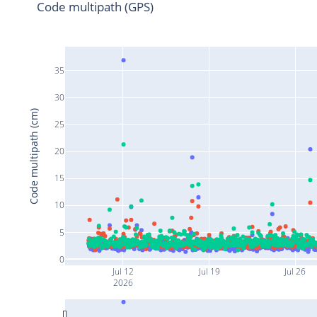
Code multipath (GPS)
35
30
Code multipath (cm)
25
20
15
10
5
0
Jul 12
Jul 19
Jul 26
2026