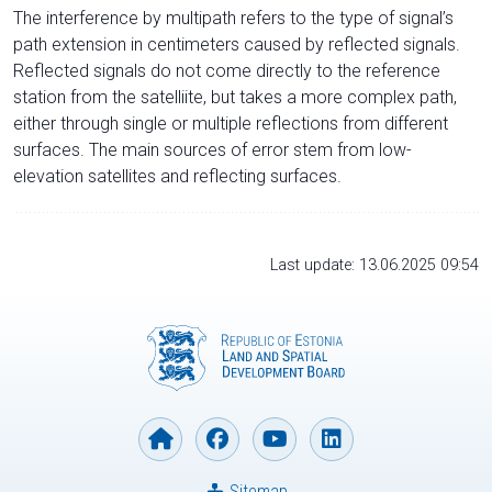
The interference by multipath refers to the type of signal’s
path extension in centimeters caused by reflected signals.
Reflected signals do not come directly to the reference
station from the satelliite, but takes a more complex path,
either through single or multiple reflections from different
surfaces. The main sources of error stem from low-
elevation satellites and reflecting surfaces.
Last update: 13.06.2025 09:54
Sitemap