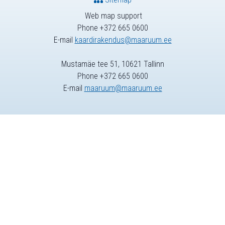
Web map support
Phone +372 665 0600
E-mail
kaardirakendus@maaruum.ee
Mustamäe tee 51, 10621 Tallinn
Phone +372 665 0600
E-mail
maaruum@maaruum.ee