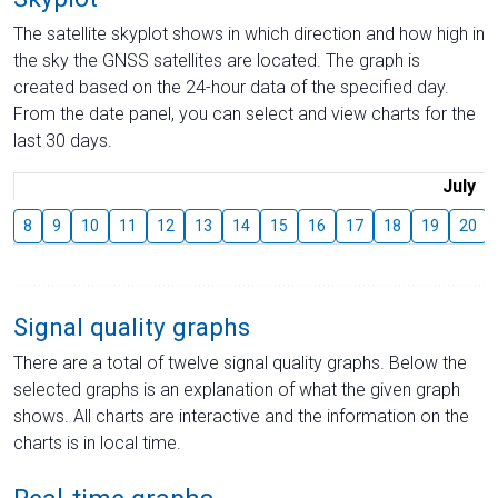
The satellite skyplot shows in which direction and how high in
the sky the GNSS satellites are located. The graph is
created based on the 24-hour data of the specified day.
From the date panel, you can select and view charts for the
last 30 days.
July
8
9
10
11
12
13
14
15
16
17
18
19
20
Signal quality graphs
There are a total of twelve signal quality graphs. Below the
selected graphs is an explanation of what the given graph
shows. All charts are interactive and the information on the
charts is in local time.