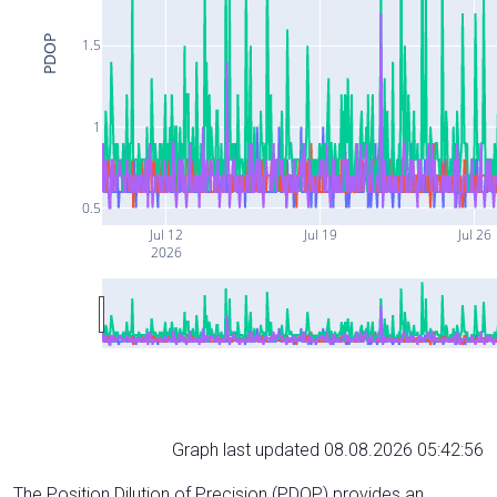
PDOP
1.5
1
0.5
Jul 12
Jul 19
Jul 26
2026
Graph last updated 08.08.2026 05:42:56
The Position Dilution of Precision (PDOP) provides an