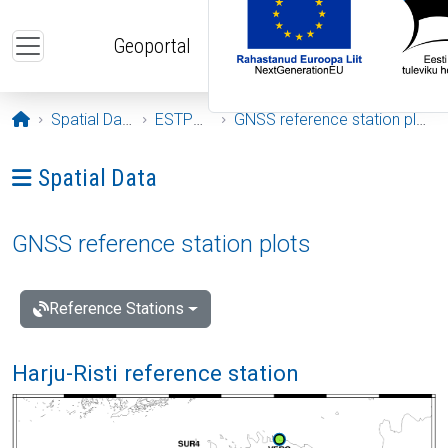
Skip to main content
Geoportal
Opening page
Spatial Data
ESTPOS
GNSS reference station plots
Ava menüü: Spatial Data
Spatial Data
GNSS reference station plots
Reference Stations
Harju-Risti reference station