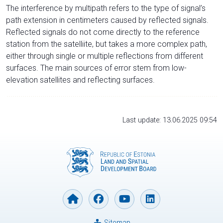
The interference by multipath refers to the type of signal’s
path extension in centimeters caused by reflected signals.
Reflected signals do not come directly to the reference
station from the satelliite, but takes a more complex path,
either through single or multiple reflections from different
surfaces. The main sources of error stem from low-
elevation satellites and reflecting surfaces.
Last update: 13.06.2025 09:54
Sitemap