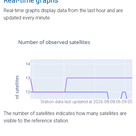
Real-time graphs
Real-time graphs display data from the last hour and are
updated every minute.
Station data last updated at 2026-08-08 06:09:05
The number of satellites indicates how many satellites are
visible to the reference station.