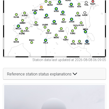
Station data last updated at 2026-08-08 06:09:05
Reference station status explanations