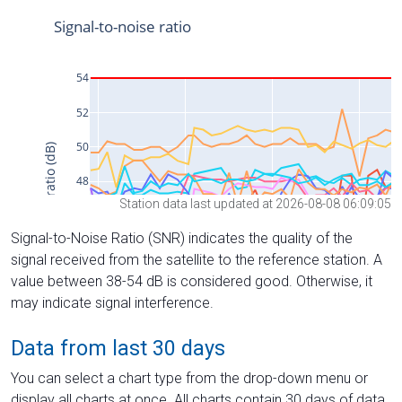
Station data last updated at 2026-08-08 06:09:05
Signal-to-Noise Ratio (SNR) indicates the quality of the
signal received from the satellite to the reference station. A
value between 38-54 dB is considered good. Otherwise, it
may indicate signal interference.
Data from last 30 days
You can select a chart type from the drop-down menu or
display all charts at once. All charts contain 30 days of data