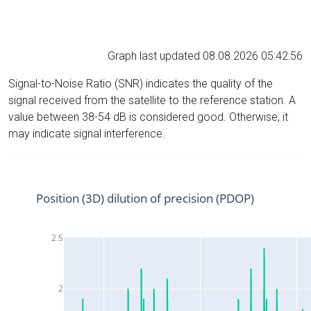
Graph last updated 08.08.2026 05:42:56
Signal-to-Noise Ratio (SNR) indicates the quality of the
signal received from the satellite to the reference station. A
value between 38-54 dB is considered good. Otherwise, it
may indicate signal interference.
Position (3D) dilution of precision (PDOP)
2.5
2