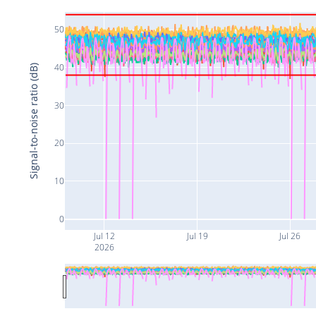
50
40
Signal-to-noise ratio (dB)
30
20
10
0
Jul 12
Jul 19
Jul 26
2026