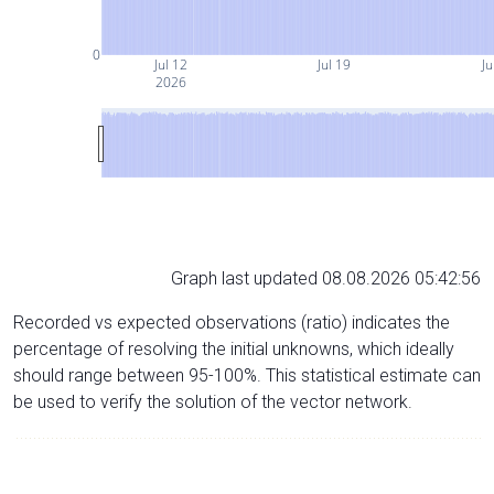
0
Jul 12
Jul 19
Ju
2026
Graph last updated 08.08.2026 05:42:56
Recorded vs expected observations (ratio) indicates the
percentage of resolving the initial unknowns, which ideally
should range between 95-100%. This statistical estimate can
be used to verify the solution of the vector network.