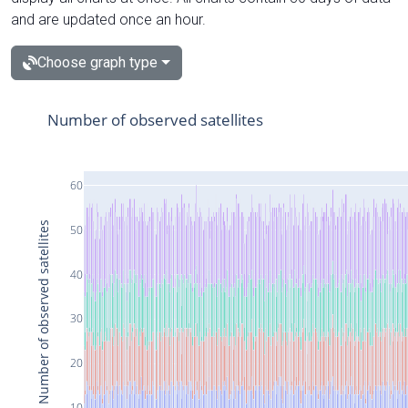
and are updated once an hour.
Choose graph type
Number of observed satellites
60
Number of observed satellites
50
40
30
20
10