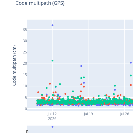
Code multipath (GPS)
35
30
Code multipath (cm)
25
20
15
10
5
0
Jul 12
Jul 19
Jul 26
2026