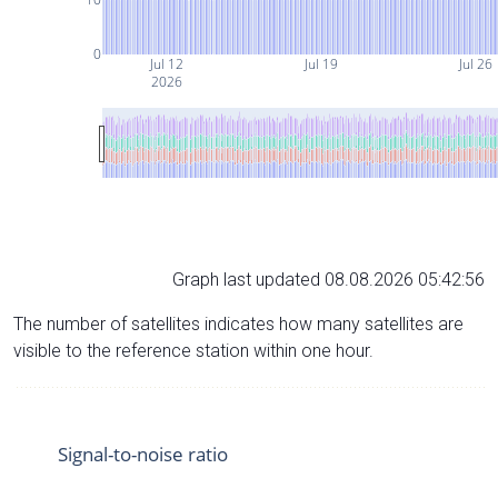
0
Jul 12
Jul 19
Jul 26
2026
Graph last updated 08.08.2026 05:42:56
The number of satellites indicates how many satellites are
visible to the reference station within one hour.
Signal-to-noise ratio