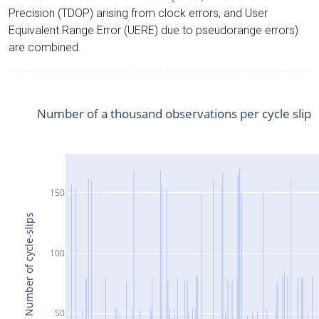
Precision (TDOP) arising from clock errors, and User
Equivalent Range Error (UERE) due to pseudorange errors)
are combined.
Number of a thousand observations per cycle slip
150
Number of cycle-slips
100
50