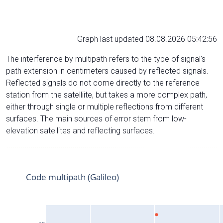
Graph last updated 08.08.2026 05:42:56
The interference by multipath refers to the type of signal’s
path extension in centimeters caused by reflected signals.
Reflected signals do not come directly to the reference
station from the satelliite, but takes a more complex path,
either through single or multiple reflections from different
surfaces. The main sources of error stem from low-
elevation satellites and reflecting surfaces.
Code multipath (Galileo)