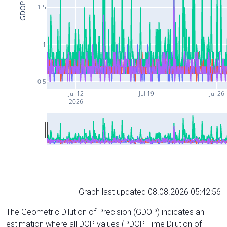
GDOP
1.5
1
0.5
Jul 12
Jul 19
Jul 26
2026
Graph last updated 08.08.2026 05:42:56
The Geometric Dilution of Precision (GDOP) indicates an
estimation where all DOP values (PDOP, Time Dilution of