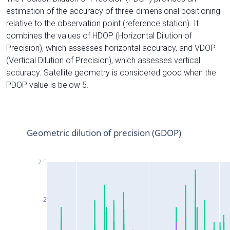
estimation of the accuracy of three-dimensional positioning
relative to the observation point (reference station). It
combines the values of HDOP (Horizontal Dilution of
Precision), which assesses horizontal accuracy, and VDOP
(Vertical Dilution of Precision), which assesses vertical
accuracy. Satellite geometry is considered good when the
PDOP value is below 5.
Geometric dilution of precision (GDOP)
2.5
2