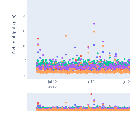
25
20
Code multipath (cm)
15
10
5
0
Jul 12
Jul 19
Jul 
2026