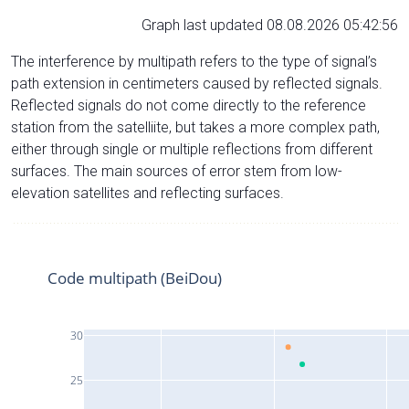
Graph last updated 08.08.2026 05:42:56
The interference by multipath refers to the type of signal’s
path extension in centimeters caused by reflected signals.
Reflected signals do not come directly to the reference
station from the satelliite, but takes a more complex path,
either through single or multiple reflections from different
surfaces. The main sources of error stem from low-
elevation satellites and reflecting surfaces.
Code multipath (BeiDou)
30
25