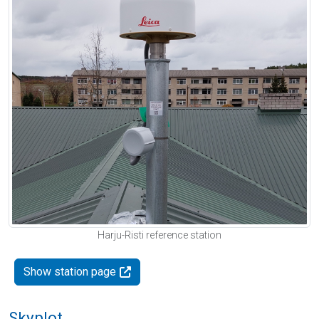
Harju-Risti reference station
Show station page
Skyplot