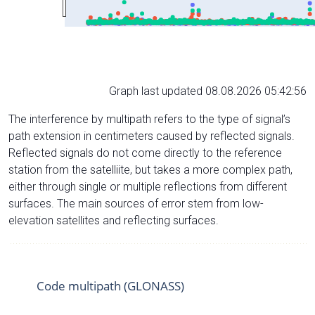
Graph last updated 08.08.2026 05:42:56
The interference by multipath refers to the type of signal’s
path extension in centimeters caused by reflected signals.
Reflected signals do not come directly to the reference
station from the satelliite, but takes a more complex path,
either through single or multiple reflections from different
surfaces. The main sources of error stem from low-
elevation satellites and reflecting surfaces.
Code multipath (GLONASS)