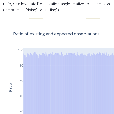
ratio, or a low satellite elevation angle relative to the horizon
(the satellite "rising" or "setting").
Ratio of existing and expected observations
100
80
60
Ratio
40
20