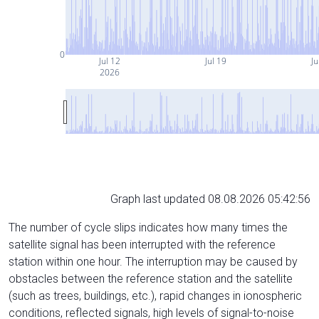
0
Jul 12
Jul 19
Ju
2026
Graph last updated 08.08.2026 05:42:56
The number of cycle slips indicates how many times the
satellite signal has been interrupted with the reference
station within one hour. The interruption may be caused by
obstacles between the reference station and the satellite
(such as trees, buildings, etc.), rapid changes in ionospheric
conditions, reflected signals, high levels of signal-to-noise