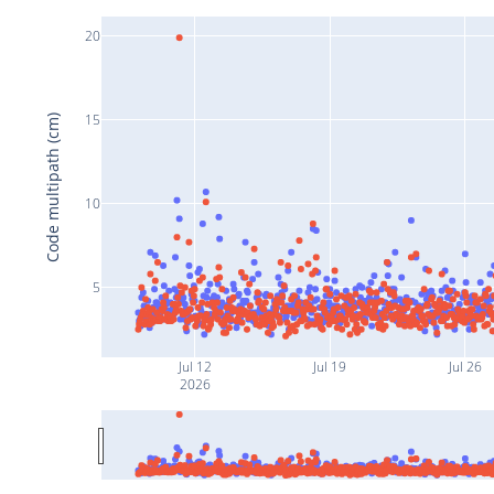
20
15
Code multipath (cm)
10
5
Jul 12
Jul 19
Jul 26
2026