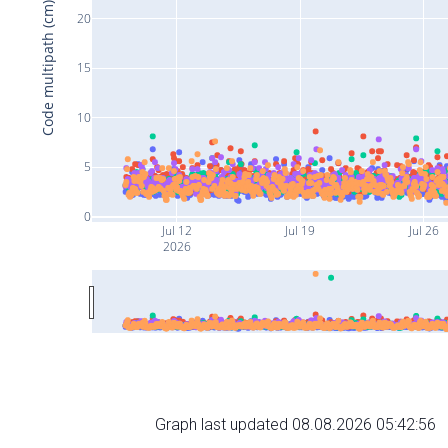
Code multipath (cm)
20
15
10
5
0
Jul 12
Jul 19
Jul 26
2026
Graph last updated 08.08.2026 05:42:56