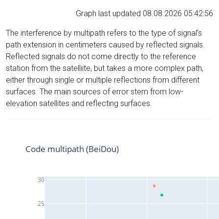
Graph last updated 08.08.2026 05:42:56
The interference by multipath refers to the type of signal’s
path extension in centimeters caused by reflected signals.
Reflected signals do not come directly to the reference
station from the satelliite, but takes a more complex path,
either through single or multiple reflections from different
surfaces. The main sources of error stem from low-
elevation satellites and reflecting surfaces.
Code multipath (BeiDou)
30
25