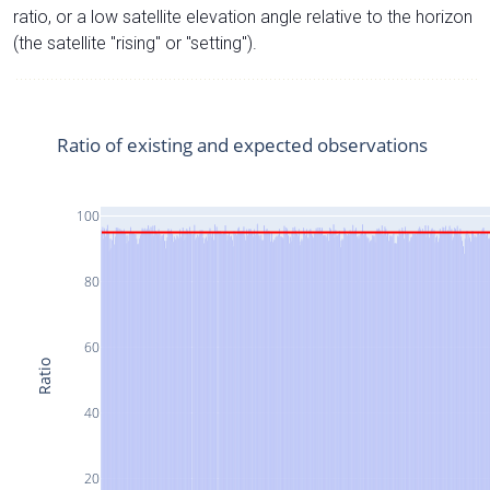
ratio, or a low satellite elevation angle relative to the horizon
(the satellite "rising" or "setting").
Ratio of existing and expected observations
100
80
60
Ratio
40
20