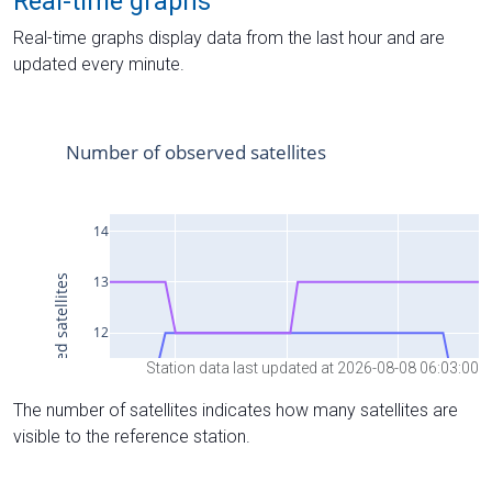
Real-time graphs
Real-time graphs display data from the last hour and are
updated every minute.
Station data last updated at 2026-08-08 06:03:00
The number of satellites indicates how many satellites are
visible to the reference station.