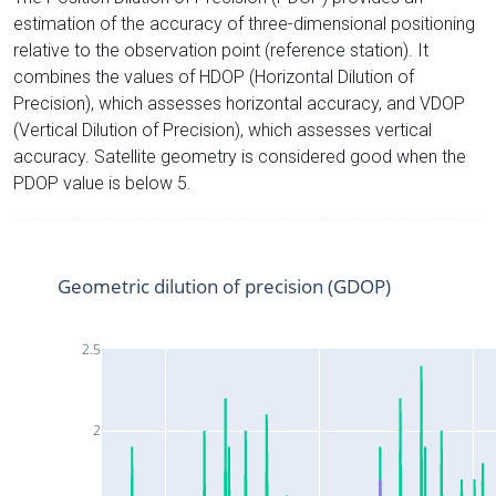
estimation of the accuracy of three-dimensional positioning
relative to the observation point (reference station). It
combines the values of HDOP (Horizontal Dilution of
Precision), which assesses horizontal accuracy, and VDOP
(Vertical Dilution of Precision), which assesses vertical
accuracy. Satellite geometry is considered good when the
PDOP value is below 5.
Geometric dilution of precision (GDOP)
2.5
2