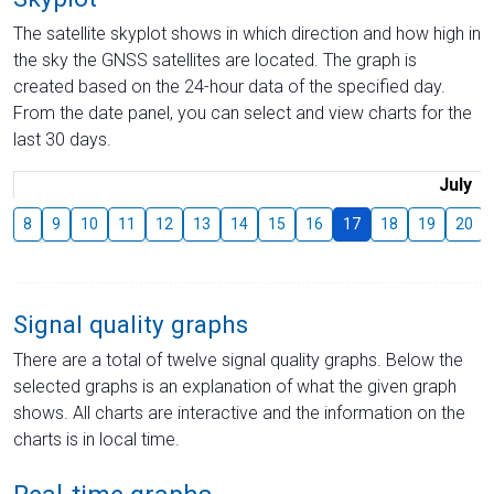
The satellite skyplot shows in which direction and how high in
the sky the GNSS satellites are located. The graph is
created based on the 24-hour data of the specified day.
From the date panel, you can select and view charts for the
last 30 days.
July
8
9
10
11
12
13
14
15
16
17
18
19
20
Signal quality graphs
There are a total of twelve signal quality graphs. Below the
selected graphs is an explanation of what the given graph
shows. All charts are interactive and the information on the
charts is in local time.