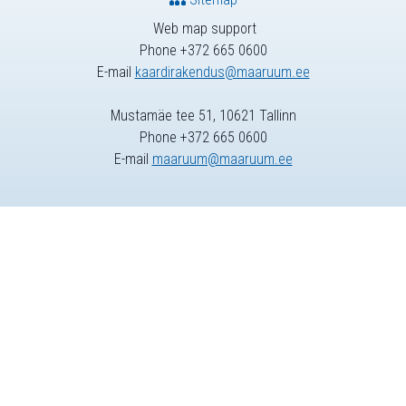
Web map support
Phone +372 665 0600
E-mail
kaardirakendus@maaruum.ee
Mustamäe tee 51, 10621 Tallinn
Phone +372 665 0600
E-mail
maaruum@maaruum.ee