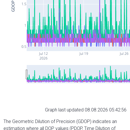
GDOP
1.5
1
0.5
Jul 12
Jul 19
Jul 26
2026
Graph last updated 08.08.2026 05:42:56
The Geometric Dilution of Precision (GDOP) indicates an
estimation where all DOP values (PDOP, Time Dilution of