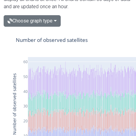
and are updated once an hour.
Choose graph type
Number of observed satellites
60
Number of observed satellites
50
40
30
20
10