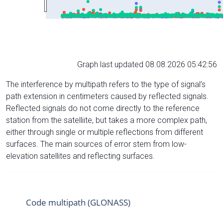
Graph last updated 08.08.2026 05:42:56
The interference by multipath refers to the type of signal’s
path extension in centimeters caused by reflected signals.
Reflected signals do not come directly to the reference
station from the satelliite, but takes a more complex path,
either through single or multiple reflections from different
surfaces. The main sources of error stem from low-
elevation satellites and reflecting surfaces.
Code multipath (GLONASS)