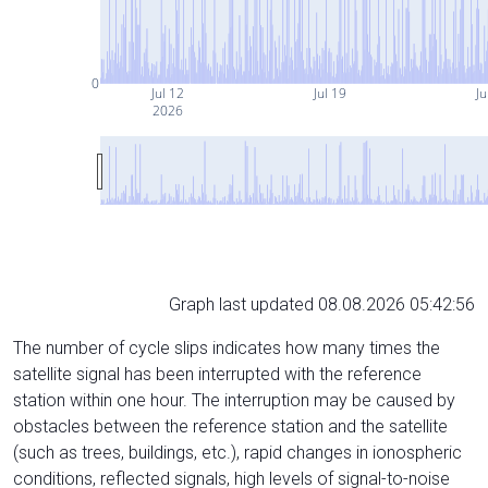
0
Jul 12
Jul 19
Ju
2026
Graph last updated 08.08.2026 05:42:56
The number of cycle slips indicates how many times the
satellite signal has been interrupted with the reference
station within one hour. The interruption may be caused by
obstacles between the reference station and the satellite
(such as trees, buildings, etc.), rapid changes in ionospheric
conditions, reflected signals, high levels of signal-to-noise