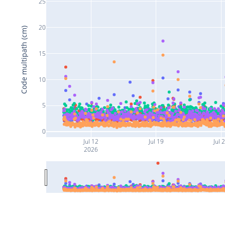
25
20
Code multipath (cm)
15
10
5
0
Jul 12
Jul 19
Jul 
2026