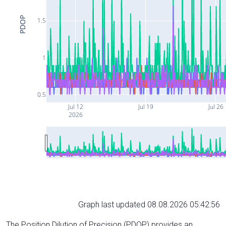
PDOP
1.5
1
0.5
Jul 12
Jul 19
Jul 26
2026
Graph last updated 08.08.2026 05:42:56
The Position Dilution of Precision (PDOP) provides an