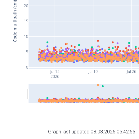
Code multipath (cm)
20
15
10
5
0
Jul 12
Jul 19
Jul 26
2026
Graph last updated 08.08.2026 05:42:56