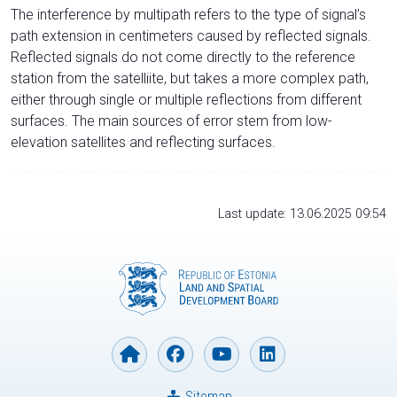
The interference by multipath refers to the type of signal’s
path extension in centimeters caused by reflected signals.
Reflected signals do not come directly to the reference
station from the satelliite, but takes a more complex path,
either through single or multiple reflections from different
surfaces. The main sources of error stem from low-
elevation satellites and reflecting surfaces.
Last update: 13.06.2025 09:54
Sitemap