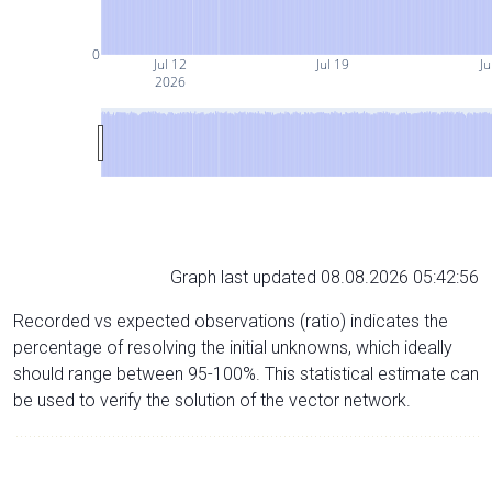
0
Jul 12
Jul 19
Ju
2026
Graph last updated 08.08.2026 05:42:56
Recorded vs expected observations (ratio) indicates the
percentage of resolving the initial unknowns, which ideally
should range between 95-100%. This statistical estimate can
be used to verify the solution of the vector network.