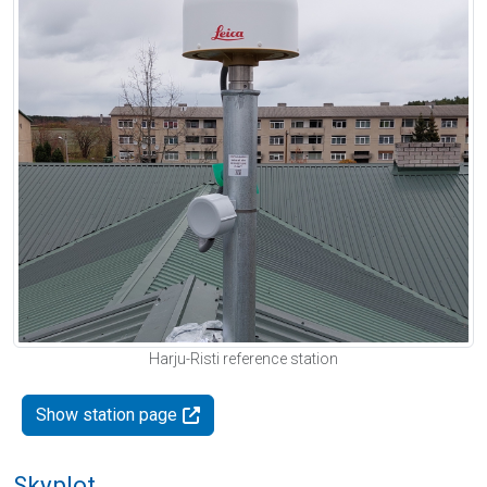
Harju-Risti reference station
Show station page
Skyplot