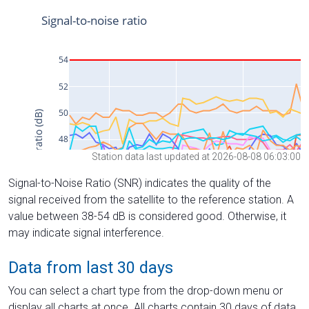
Station data last updated at 2026-08-08 06:03:00
Signal-to-Noise Ratio (SNR) indicates the quality of the
signal received from the satellite to the reference station. A
value between 38-54 dB is considered good. Otherwise, it
may indicate signal interference.
Data from last 30 days
You can select a chart type from the drop-down menu or
display all charts at once. All charts contain 30 days of data