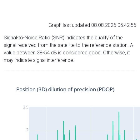
Graph last updated 08.08.2026 05:42:56
Signal-to-Noise Ratio (SNR) indicates the quality of the
signal received from the satellite to the reference station. A
value between 38-54 dB is considered good. Otherwise, it
may indicate signal interference.
Position (3D) dilution of precision (PDOP)
2.5
2