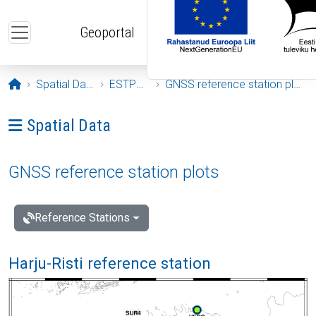
Skip to main content
Geoportal
Opening page
Spatial Data
ESTPOS
GNSS reference station plots
Ava menüü: Spatial Data
Spatial Data
GNSS reference station plots
Reference Stations
Harju-Risti reference station