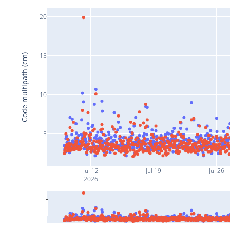
20
15
Code multipath (cm)
10
5
Jul 12
Jul 19
Jul 26
2026