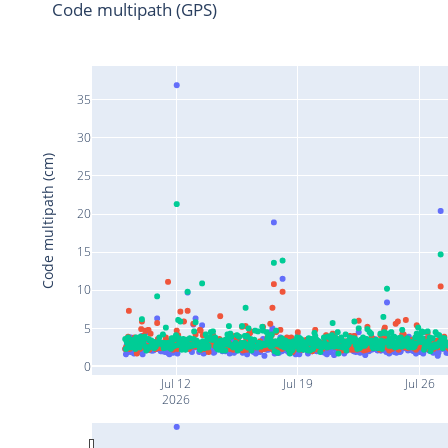
Code multipath (GPS)
35
30
Code multipath (cm)
25
20
15
10
5
0
Jul 12
Jul 19
Jul 26
2026