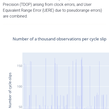
Precision (TDOP) arising from clock errors, and User
Equivalent Range Error (UERE) due to pseudorange errors)
are combined.
Number of a thousand observations per cycle slip
150
Number of cycle-slips
100
50