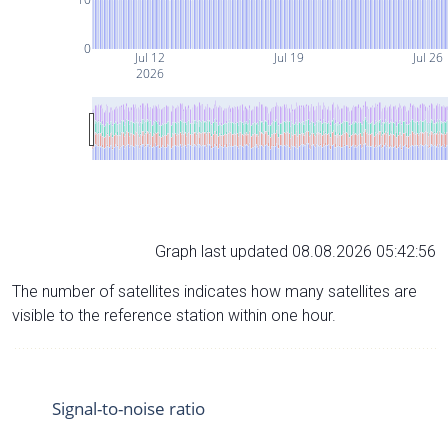
0
Jul 12
Jul 19
Jul 26
2026
Graph last updated 08.08.2026 05:42:56
The number of satellites indicates how many satellites are
visible to the reference station within one hour.
Signal-to-noise ratio