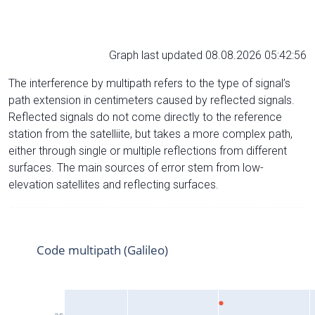
Graph last updated 08.08.2026 05:42:56
The interference by multipath refers to the type of signal’s
path extension in centimeters caused by reflected signals.
Reflected signals do not come directly to the reference
station from the satelliite, but takes a more complex path,
either through single or multiple reflections from different
surfaces. The main sources of error stem from low-
elevation satellites and reflecting surfaces.
Code multipath (Galileo)