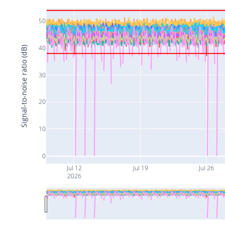
50
40
Signal-to-noise ratio (dB)
30
20
10
0
Jul 12
Jul 19
Jul 26
2026