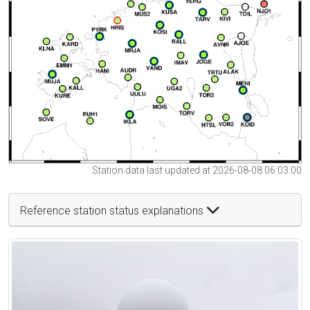
Station data last updated at 2026-08-08 06:03:00
Reference station status explanations