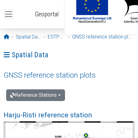
Skip to main content
Geoportal
Opening page
Spatial Data
ESTPOS
GNSS reference station plots
Ava menüü: Spatial Data
Spatial Data
GNSS reference station plots
Reference Stations
Harju-Risti reference station