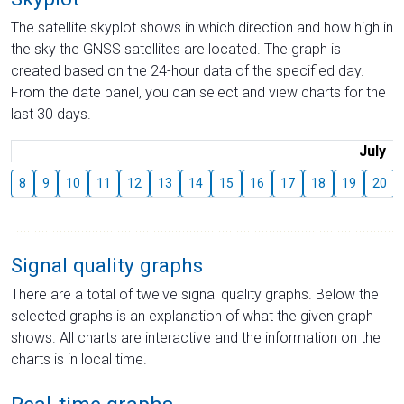
The satellite skyplot shows in which direction and how high in
the sky the GNSS satellites are located. The graph is
created based on the 24-hour data of the specified day.
From the date panel, you can select and view charts for the
last 30 days.
July
8
9
10
11
12
13
14
15
16
17
18
19
20
Signal quality graphs
There are a total of twelve signal quality graphs. Below the
selected graphs is an explanation of what the given graph
shows. All charts are interactive and the information on the
charts is in local time.