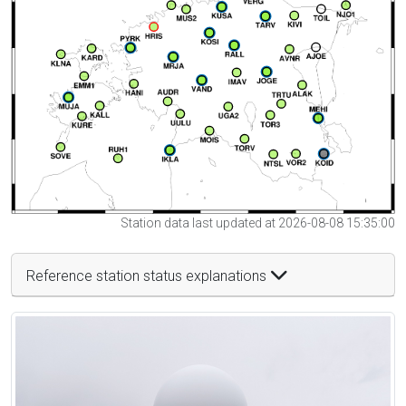
Station data last updated at 2026-08-08 15:35:00
Reference station status explanations