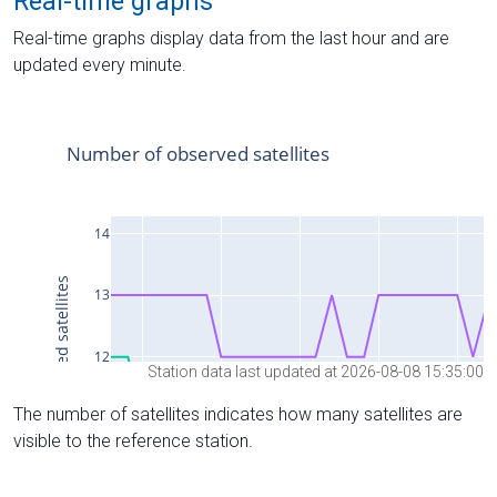
Real-time graphs
Real-time graphs display data from the last hour and are
updated every minute.
Station data last updated at 2026-08-08 15:35:00
The number of satellites indicates how many satellites are
visible to the reference station.