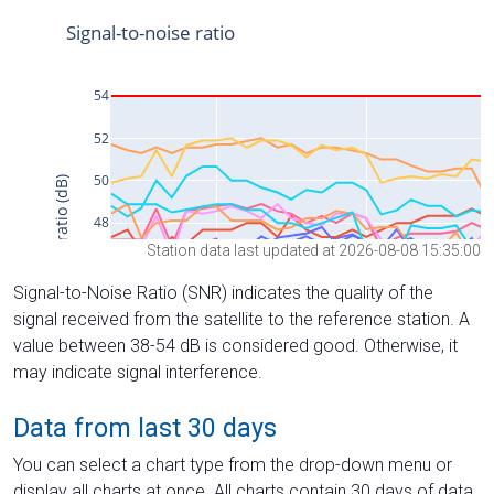
Station data last updated at 2026-08-08 15:35:00
Signal-to-Noise Ratio (SNR) indicates the quality of the
signal received from the satellite to the reference station. A
value between 38-54 dB is considered good. Otherwise, it
may indicate signal interference.
Data from last 30 days
You can select a chart type from the drop-down menu or
display all charts at once. All charts contain 30 days of data