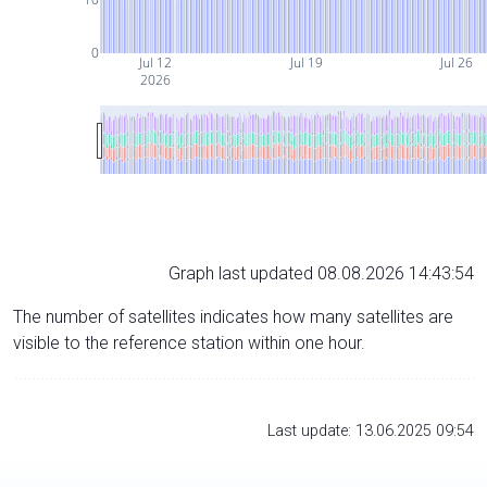
0
Jul 12
Jul 19
Jul 26
2026
Graph last updated 08.08.2026 14:43:54
The number of satellites indicates how many satellites are
visible to the reference station within one hour.
Last update: 13.06.2025 09:54