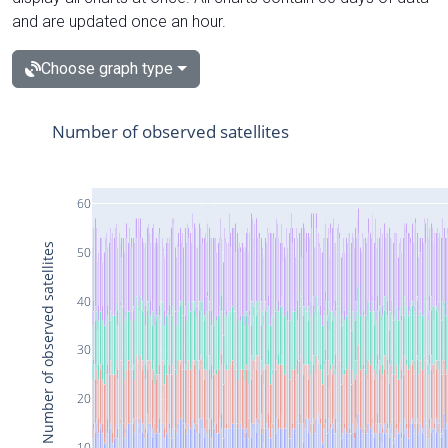
and are updated once an hour.
Choose graph type
Number of observed satellites
60
Number of observed satellites
50
40
30
20
10