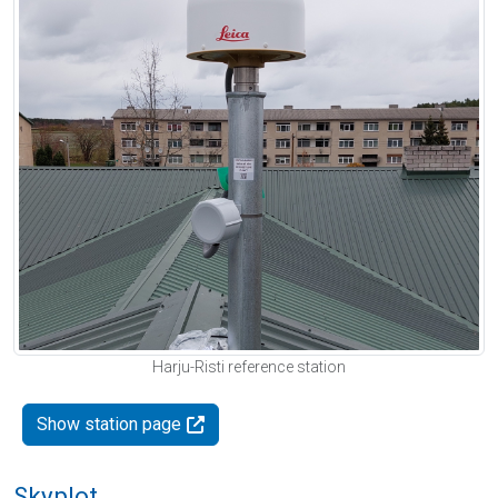
Harju-Risti reference station
Show station page
Skyplot