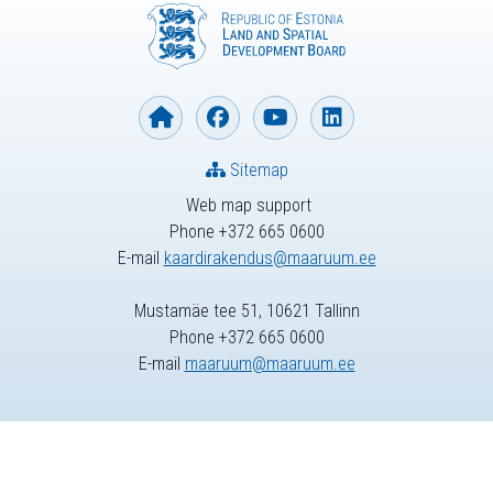
Sitemap
Web map support
Phone +372 665 0600
E-mail
kaardirakendus@maaruum.ee
Mustamäe tee 51, 10621 Tallinn
Phone +372 665 0600
E-mail
maaruum@maaruum.ee