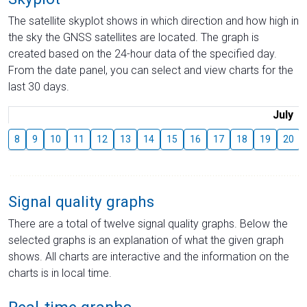
The satellite skyplot shows in which direction and how high in
the sky the GNSS satellites are located. The graph is
created based on the 24-hour data of the specified day.
From the date panel, you can select and view charts for the
last 30 days.
July
8
9
10
11
12
13
14
15
16
17
18
19
20
Signal quality graphs
There are a total of twelve signal quality graphs. Below the
selected graphs is an explanation of what the given graph
shows. All charts are interactive and the information on the
charts is in local time.