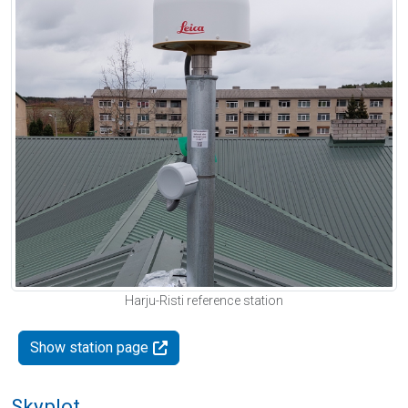
Harju-Risti reference station
Show station page
Skyplot