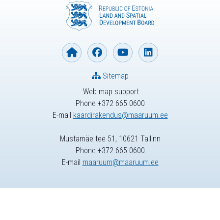
Sitemap
Web map support
Phone +372 665 0600
E-mail
kaardirakendus@maaruum.ee
Mustamäe tee 51, 10621 Tallinn
Phone +372 665 0600
E-mail
maaruum@maaruum.ee