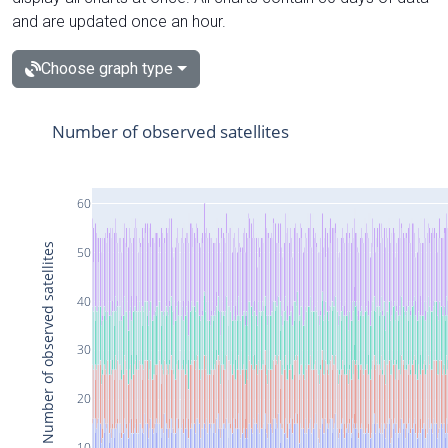
and are updated once an hour.
Choose graph type
Number of observed satellites
60
Number of observed satellites
50
40
30
20
10