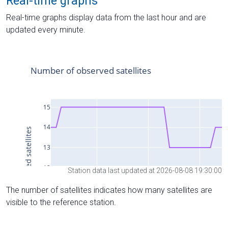
Real-time graphs
Real-time graphs display data from the last hour and are
updated every minute.
Station data last updated at 2026-08-08 19:30:00
The number of satellites indicates how many satellites are
visible to the reference station.