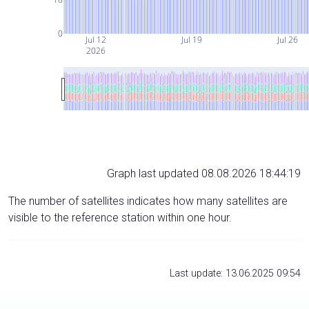
0
Jul 12
Jul 19
Jul 26
2026
Graph last updated 08.08.2026 18:44:19
The number of satellites indicates how many satellites are
visible to the reference station within one hour.
Last update: 13.06.2025 09:54