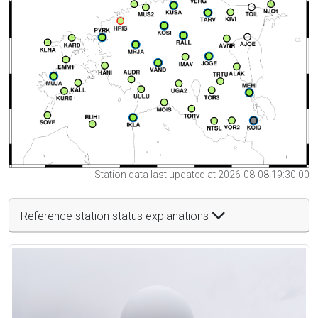
Station data last updated at 2026-08-08 19:30:00
Reference station status explanations