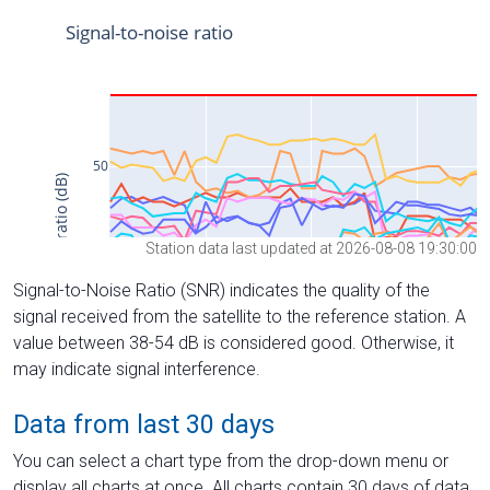
Station data last updated at 2026-08-08 19:30:00
Signal-to-Noise Ratio (SNR) indicates the quality of the
signal received from the satellite to the reference station. A
value between 38-54 dB is considered good. Otherwise, it
may indicate signal interference.
Data from last 30 days
You can select a chart type from the drop-down menu or
display all charts at once. All charts contain 30 days of data