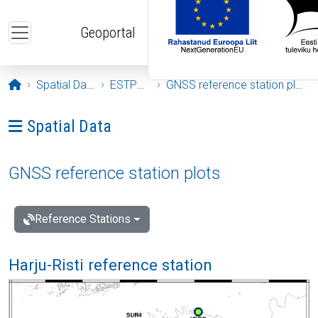
Skip to main content
Geoportal
Opening page
Spatial Data
ESTPOS
GNSS reference station plots
Ava menüü: Spatial Data
Spatial Data
GNSS reference station plots
Reference Stations
Harju-Risti reference station